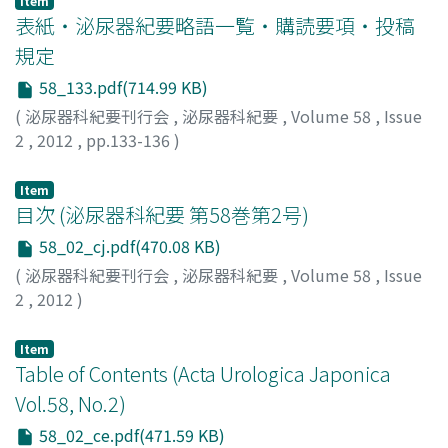
Item
表紙・泌尿器紀要略語一覧・購読要項・投稿
規定
58_133.pdf(714.99 KB)
(
泌尿器科紀要刊行会
,
泌尿器科紀要
,
Volume 58
,
Issue
2
,
2012
,
pp.133-136
)
Item
目次 (泌尿器科紀要 第58巻第2号)
58_02_cj.pdf(470.08 KB)
(
泌尿器科紀要刊行会
,
泌尿器科紀要
,
Volume 58
,
Issue
2
,
2012
)
Item
Table of Contents (Acta Urologica Japonica
Vol.58, No.2)
58_02_ce.pdf(471.59 KB)