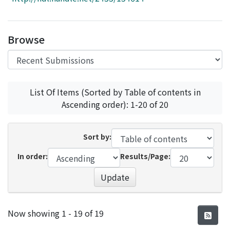
Access Statistics
Library Network
Browse
List Of Items (Sorted by Table of contents in
Ascending order): 1-20 of 20
Sort by:
In order:
Results/Page:
Update
Recent Submissions
Now showing
1 - 19 of 19