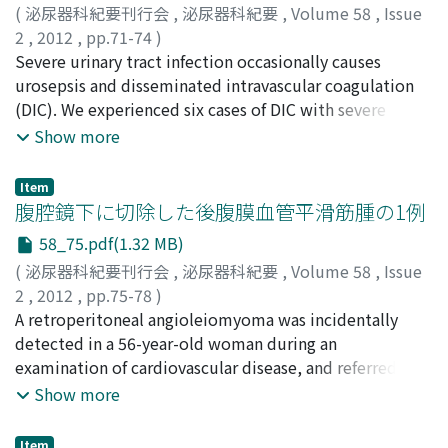
including DPC claims. Effectiveness was defined as
(
泌尿器科紀要刊行会
,
泌尿器科紀要
,
Volume 58
,
Issue
quality adjusted life year (QALY). The costeffectiveness
2
,
2012
,
pp.71-74
)
of combination therapy was assessed by the
文野, 美希
Severe urinary tract infection occasionally causes
;
栗本, 勝弘
;
木下, 修隆
;
加藤, 廣海
;
有馬, 公伸
;
incremental cost-effectiveness ratio (ICER) threshold (6
杉村, 芳樹
urosepsis and disseminated intravascular coagulation
;
Fumino, Miki
;
Kurimoto, Katsuhiro
;
to 7 million Japanese yen (JPY)/QALY gained). For a
Kinoshita, Nobutaka
(DIC). We experienced six cases of DIC with severe
;
Kato, Hiromi
;
Arima, Kiminobu
;
base-case analysis, combination therapy produced an
Sugimura, Yoshiki
urinary tract infection from July 2009 to January 2011.
Show more
incremental effectiveness versus monotherapy of 0.050
Patientscompris ed two men and four women, ranging
and 0.097 QALYs at 4 years and 10 years, respectively,
in age from 67-84 years old. In all cases, urinary tract
Item
while the concomitant incremental costs were
infection was caused by pyelonephritis. The results of
腹腔鏡下に切除した後腹膜血管平滑筋腫の1例
estimated to be 257, 172 and 579, 908 JPY,
analysis of bacterial culture from blood and urine
58_75.pdf(1.32 MB)
respectively. The ICERs for combination therapy versus
revealed E. faecalis in 2 cases, E. coli in 1 case, P.
(
泌尿器科紀要刊行会
,
泌尿器科紀要
,
Volume 58
,
Issue
monotherapy calculated at 4 years and 10 years were 5,
mirabilis in 1 case and Candida tripicalis in 1 case.
2
,
2012
,
pp.75-78
)
119, 007 and 5, 974, 495 JPY/QALY gained, respectively,
Percutaneous nephrostomy in 1 case and ureteral stent
坂田, 綾子
A retroperitoneal angioleiomyoma was incidentally
;
槙山, 和秀
;
野口, 剛
;
佐野, 太
;
中井川, 昇
;
矢尾,
both below the acceptable ICER threshold. Sensitivity
indwelling in 3 cases and ureteral stent exchange in 2
正祐
detected in a 56-year-old woman during an
;
中山, 崇
;
山中, 正二
;
窪田, 吉信
;
Sakata, Ryoko
;
analyses revealed that the ICER tended to decrease with
cases were used for the drainage of the origin of
Makiyama, Kazuhide
examination of cardiovascular disease, and referred to
;
Noguchi, Go
;
Sano, Futoshi
;
greater BPH severity. These findings suggest that
infection. Under the diagnosis of DIC, the
Nakaigawa, Noboru
the department of urology. Computed tomography
;
Yao, Masahiro
;
Nakayama, Takashi
;
Show more
combination therapy with an α1 blocker and
administration of antibioticsand anti-DIC treatment
Yamanaka, Seiji
(CT) showed a solid tumor approximately 3 cm in
;
Kubota, Yoshinobu
dutasteride would be more cost-effective in BPH than
with recombinant thrombomodulin (rTM) were
diameter, enhanced heterogeneously adjacent to the
α1 blocker monotherapy and more efficient in
performed. rTM isa new drug for the treatment of DIC.
Item