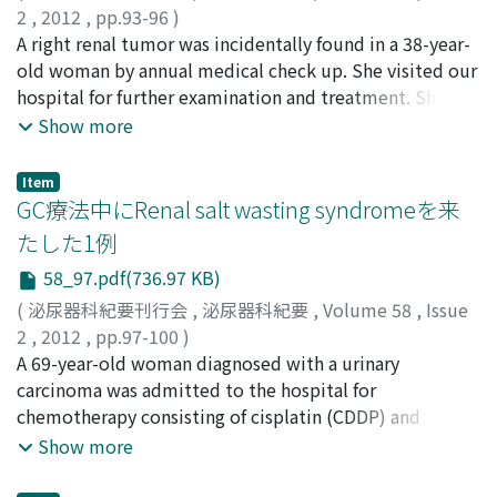
2
,
2012
,
pp.93-96
)
nephrolithotomy was also difficult due to malrotation
三條, 博之
A right renal tumor was incidentally found in a 38-year-
;
伊藤, 悠亮
;
逢坂, 公人
;
河合, 正記
;
小林, 一樹
;
of the pelvic-caliceal system and possible interposition
酒井, 直樹
old woman by annual medical check up. She visited our
;
野口, 純男
;
岸, 洋一
;
Sanjo, Hiroyuki
;
Ito,
of bowel loops between kidney and abdominal wall.
Yusuke
hospital for further examination and treatment. She did
;
Osaka, Kimito
;
Kawai, Masaki
;
Kobayashi,
Therefore, we chose laparoscopic pyelolithotomy. This
Kazuki
not show typical symptoms of carcinoid. A computed
;
Sakai, Naoki
;
Noguchi, Sumio
;
Kishi, Hiroichi
Show more
procedure made it possible to remove the stone
tomography (CT) revealed a calcified solid tumor in the
completely with minimum invasiveness. We assume
upper portion of the right kidney. The tumor was 6.0
that laparoscopic pyelolithotomy is a safe andeffective
Item
cm in diameter and was not enhanced in either early or
GC療法中にRenal salt wasting syndromeを来
approach for renal pelvic stone in case of horseshoe
late phase. There was no evidence of extrarenal invasion
kidney.
たした1例
or distant metastasis. Based on a clinical diagnosis of
58_97.pdf(736.97 KB)
stage 1 renal cell carcinoma, laparoscopic nephrectomy
was performed. The pathological diagnosis was renal
(
泌尿器科紀要刊行会
,
泌尿器科紀要
,
Volume 58
,
Issue
carcinoid tumor. The tumor had trabecular and ribbon-
2
,
2012
,
pp.97-100
)
like structures with a thin fibrovascular stroma.
谷口, 久哲
A 69-year-old woman diagnosed with a urinary
;
甘利, 佳史
;
岡, 博史
;
川喜多, 繁誠
;
室田, 卓之
;
Immunohistochemicaliy, the tumor cells stained
Taniguchi, Hisanori
carcinoma was admitted to the hospital for
;
Amari, Yoshihumi
;
Oka, Hiroshi
;
positive for chromogranin A, synaptophisin and CD56.
Kawakita, Shigenari
chemotherapy consisting of cisplatin (CDDP) and
;
Murota, Takashi
The cell proliferation rate was estimated to be under
gemcitabine. Two days after administration of CDDP,
Show more
1% with Ki67 staining. To find the primary lesion, we
she complained of general fatigue. The total urine
performed upper and lower gastric endoscopy and
volume was 5, 500 ml/day. Three days after she received