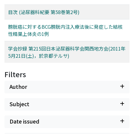
目次 (泌尿器科紀要 第58巻第2号)
膀胱癌に対するBCG膀胱内注入療法後に発症した結核
性精巣上体炎の1例
学会抄録 第215回日本泌尿器科学会関西地方会(2011年
5月21日(土)，於京都テルサ)
Filters
Author
Subject
Date issued