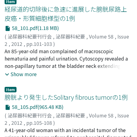
Item
chest computed tomography, but could not find
CDDP, her serum sodium level decreased to 118 mEq/l,
経尿道的切除後に急速に進展した膀胱尿路上
any/other carcinoid tumors. At 1-year follow up, she had
leading to disturbed consciousness. After the
皮癌・形質細胞様型の1例
no evidence of local recurrence or metastasis.
intravenous administration of saline, her serum sodium
58_101.pdf(1.18 MB)
levels recovered to the normal value (137 mEq/l)
without any complications. The diagnosis of renal salt-
(
泌尿器科紀要刊行会
,
泌尿器科紀要
,
Volume 58
,
Issue
wasting syndrome was made on the basis of
2
,
2012
,
pp.101-103
)
hyponatremia, high urinary sodium excretion and
田中, 絢子
An 85-year-old man complained of macroscopic
;
大堀, 理
;
橋本, 剛
;
濱田, 理宇
;
野村, 将春
;
草間,
increased urinary output.
博
hematuria and painful urination. Cytoscopy revealed a
;
長尾, 俊孝
;
橘, 政昭
;
Tanaka, Ayako
;
Ohori, Makoto
;
Hashimoto, Takeshi
non-papillary tumor at the bladder neck extending to
;
Hamada, Riu
;
Nomura, Masaharu
;
Kusama, Hiroshi
the trigone. Abdominal computed tomography
;
Nagao, Toshitaka
;
Tachibana, Masaaki
Show more
revealed thickening of the bladder wall in the same area
but did not reveal lymph node swelling. Urinary
Item
cytology was class IIIb. We conducted a transurethral
膀胱より発生したSolitary fibrous tumorの1例
resection of the bladder tumor (TURBT) after which a
58_105.pdf(965.48 KB)
histopathological examination showed urothelial
(
泌尿器科紀要刊行会
,
泌尿器科紀要
,
Volume 58
,
Issue
carcinoma, G3, INFγ, pT2. From 6 days after TURBT,
2
,
2012
,
pp.105-108
)
severe fever persisted despite the administration of
清家, 健作
A 41-year-old woman with an incidental tumor of the
;
亀山, 紘司
;
加藤, 卓
;
土屋, 朋大
;
安田, 満
;
横井,
various antibiotics and his general condition