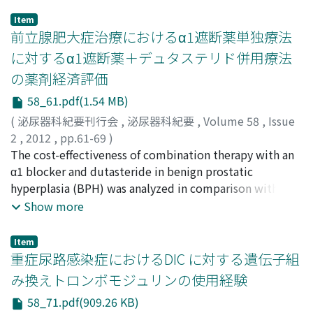
Item
前立腺肥大症治療におけるα1遮断薬単独療法
に対するα1遮断薬＋デュタステリド併用療法
の薬剤経済評価
58_61.pdf(1.54 MB)
(
泌尿器科紀要刊行会
,
泌尿器科紀要
,
Volume 58
,
Issue
2
,
2012
,
pp.61-69
)
高山, 達也
The cost-effectiveness of combination therapy with an
;
荒川, 一郎
;
柿原, 浩明
;
橘, 啓二郎
;
大園, 誠一郎
;
Takayama, Tatsuya
α1 blocker and dutasteride in benign prostatic
;
Arakawa, Ichiro
;
Kakihara, Hiroaki
;
Tachibana, Keijiro
hyperplasia (BPH) was analyzed in comparison with α1
;
Ozono, Seiichiro
blocker monotherapy. A Markov model with seven
Show more
health states related to BPH was constructed with 4-
year and 10-year time horizons and from the entire
Item
payers perspective. The transition probabilities among
重症尿路感染症におけるDIC に対する遺伝子組
different health states input into the model were
み換えトロンボモジュリンの使用経験
mainly derived from CombAT Study data, while cost
58_71.pdf(909.26 KB)
parameters were estimated from a clinical database