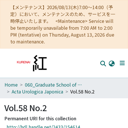
【メンテナンス】2026/08/13(木)7:00～14:00（予
定）において、メンテナンスのため、サービスを一
時停止いたします。 <Maintenance> Service will
be temporarily unavailable from 7:00 AM to 2:00
PM (tentative) on Thursday, August 13, 2026 due
to maintenance.
Home
060_Graduate School of Medicine
Home
Acta Urologica Japonica
Vol.58 No.2
Communities
Vol.58 No.2
Browse
Permanent URI for this collection
Download Ranking
http://hdl.handle.net/2433/154614