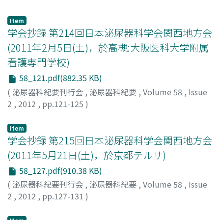
Mizutani, Yoichi
resection of the mass, left testis, and bilateral
;
Tsuji, Motomu
;
Azuma, Haruhito
drainage of the abscess and anti-tuberculosis
superfical inguinal nodes. Histopathological findings
chemotherapy for 2 months to treat tuberculous
Item
revealed leiomyosarcoma of the scrotum. He is free of
学会抄録 第214回日本泌尿器科学会関西地方会
epididymitis was not completely effective. We
disease at 16 months after the operation.
performed a left orchiectomy with resection of the
(2011年2月5日(土)，於高槻:大阪医科大学附属
infected scrotal skin. Histopathological examination
看護専門学校)
showed tuberculous epididymitis consisting of a
58_121.pdf(882.35 KB)
caseating granuloma with epithelioid cells and
Langhans giant cells. He received anti-tuberculosis
(
泌尿器科紀要刊行会
,
泌尿器科紀要
,
Volume 58
,
Issue
chemotherapy for 4 months postoperatively and had no
2
,
2012
,
pp.121-125
)
sign of recurrence 1 year postoperatively.
Item
学会抄録 第215回日本泌尿器科学会関西地方会
(2011年5月21日(土)，於京都テルサ)
58_127.pdf(910.38 KB)
(
泌尿器科紀要刊行会
,
泌尿器科紀要
,
Volume 58
,
Issue
2
,
2012
,
pp.127-131
)