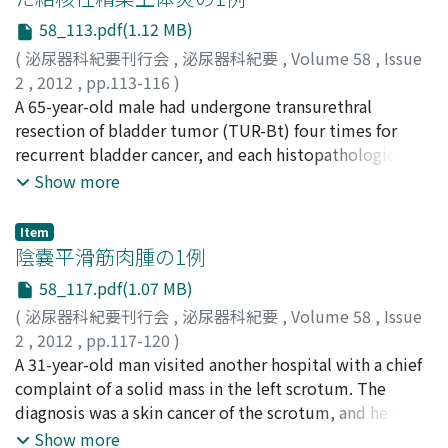
years after the initial operation. The entire ileal conduit
58_113.pdf(1.12 MB)
(UC, G3, ew (−)) was resected and left cutaneous
ureterostomy was performed. This case suggests that
(
泌尿器科紀要刊行会
,
泌尿器科紀要
,
Volume 58
,
Issue
long-term follow-up is necessary after radical
2
,
2012
,
pp.113-116
)
cystectomy and ileal conduit for urinary diversion.
上阪, 裕香
A 65-year-old male had undergone transurethral
;
高比, 優子
;
伊藤, 伸一郎
;
木内, 寛
;
市丸, 直嗣
;
Uesaka, Yuka
resection of bladder tumor (TUR-Bt) four times for
;
Takahi, Yuko
;
Ito, Shinichiro
;
Kiuchi,
Hiroshi
recurrent bladder cancer, and each histopathological
;
Ichimaru, Naotsugu
examination revealed non-invasive urothelial
Show more
carcinoma, pTa, G2. To prevent further recurrence, he
received eight weekly intravesical instillations of
Item
Bacillus Calmette-Guérin (BCG). Four months after the
陰嚢平滑筋肉腫の1例
BCG therapy, he underwent cystoscopy. One week after
58_117.pdf(1.07 MB)
the cystoscopy, he developed a painful and swollen left
(
泌尿器科紀要刊行会
,
泌尿器科紀要
,
Volume 58
,
Issue
scrotum. Treatment with levofloxacin for acute
2
,
2012
,
pp.117-120
)
epididymitis reduced the scrotal pain initially, but the
枝川, 右
A 31-year-old man visited another hospital with a chief
;
稲元, 輝生
;
高原, 健
;
上原, 博史
;
古武, 彌嗣
;
能見,
pain increased and 3 months later, a fistula with
勇人
complaint of a solid mass in the left scrotum. The
;
右梅, 貴信
;
水谷, 陽一
;
辻, 求
;
東, 治人
;
Edagawa, Yu
;
suppurative discharge appeared at the bottom of the
Inamoto, Teruo
diagnosis was a skin cancer of the scrotum, and he was
;
Takahara, Kiyoshi
;
Uehara, Hirofumi
;
scrotum. A smear of the discharge revealed Gaffky 2,
Kotake, Yatsugu
referred to our hospital. We performed surgical
;
Nomi, Hayato
;
Ubai, Takanobu
;
Show more
and a culture showed tubercle bacillus. Incisional