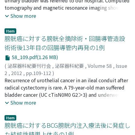
繁明
urinary bladder was referred to our hospital. Computed
;
仲野, 正博
;
林, 秀治
;
出口, 隆
;
廣瀬, 善信
;
Seike,
deteriorated. He died of acute myocardial infarction at
Kensaku
tomography and magnetic resonance imaging showed a
;
Kameyama, Koji
;
Kato, Taku
;
Tsuchiya,
37 days after TURBT. Histopathological examination at
Tomohiro
tumor in the urinary bladder wall with expansive
;
Yasuda, Mitsuru
;
Yokoi, Shigeaki
;
Nakano,
Show more
autopsy revealed extensive urothelial carcinoma, a
Masahiro
growth. Under the suspicion of leiomyoma, we
;
Hayashi, Syuji
;
Deguchi, Takashi
;
Hirose,
plasmacytoid variant, of the bladder which had invaded
Yoshinobu
performed transurethral resection of the tumor.
into the entire body including the lungs, liver, kidneys,
Item
Pathological examination of tumor specimens revealed
膀胱癌に対する膀胱全摘除術・回腸導管造設
adrenal glands, and veins, although tumor cells were
patternless arrangements of spindle cells.
not identified in lymph nodes. We review the literature
術術後13年目の回腸導管内再発の1例
Immunochemical analysis revealed tumor cells positive
and report this rare case of urothelial carcinoma, a
58_109.pdf(1.26 MB)
for CD34 and bcl-2. The final diagnosis was a solitary
plasmacytoid variant, of the bladder.
fibrous tumor.
(
泌尿器科紀要刊行会
,
泌尿器科紀要
,
Volume 58
,
Issue
2
,
2012
,
pp.109-112
)
柳, 雅人
Recurrence of urothelial cancer in an ileal conduit after
;
西村, 泰司
;
木村, 剛
;
近藤, 幸尋
;
山﨑, 恵一
;
古城,
憲
radical cystectomy is rare. A 79-year-old man suffered
;
五十嵐, 高広
;
細田, 桂
;
山本, 陽一朗
;
Yanagi, Masato
;
Nishimura, Taiji
bladder cancer (UC cTisN0M0 G2＞3) and underwent
;
Kimura, Go
;
Kondo, Yukihiro
;
Yamazaki, Keiichi
total cystectomy with ileal conduit. He had recurrence
;
Kojo, Ken
;
Igarashi, Takahiro
;
Hosoda,
Show more
Kei
of the right renal pelvis carcinoma 6 years after the total
;
Yamamoto, Yoichiro
cystectomy, and was treated by right radical
Item
nephroureterectomy (pT3 G2＝3). The patient had
膀胱癌に対するBCG膀胱内注入療法後に発症し
another episode of recurrence in the ileal conduit 13
た結核性精巣上体炎の1例