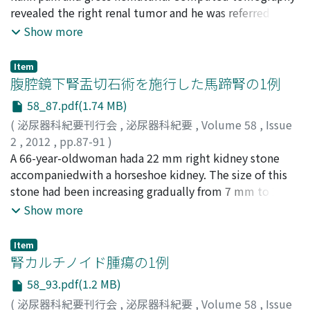
of the tumor. We believe that the inflammatory
Masuda, Norihiko
revealed the right renal tumor and he was referred to
;
Utsunomiya, Noriaki
;
Muguruma,
pseudotumor complicated in repairing the
Koei
our hospital. Laparoscopic radical nephrectomy was
;
Kawakita, Mutsushi
Show more
inflammation arising from the liposarcoma.
performed and diagnosis of Bellini collecting duct
carcinoma was made pathologically. Adjuvant therapy
Item
with interferon-α, followed by a gemcitabine and
腹腔鏡下腎盂切石術を施行した馬蹄腎の1例
cisplatin-based regimen of chemotherapy was
58_87.pdf(1.74 MB)
performed, but the disease progressed. Sunitinib was
(
泌尿器科紀要刊行会
,
泌尿器科紀要
,
Volume 58
,
Issue
started 14 months after the operation. After one course
2
,
2012
,
pp.87-91
)
of sunitinib, mental status was altered due to
佐々木, 有見子
A 66-year-oldwoman hada 22 mm right kidney stone
;
柑本, 康夫
;
西澤, 哲
;
吉川, 和朗
;
南方, 良仁
;
hypercalcemia (serum calcium level was 18.6 mg/dl and
松村, 永秀
accompaniedwith a horseshoe kidney. The size of this
;
稲垣, 武
;
原, 勲
;
Sasaki, Yumiko
;
Kohjimoto,
PTH-rP was 3.7 pmol/l). Level of consciousness
Yasuo
stone had been increasing gradually from 7 mm to 22
;
Nishizawa, Satoshi
;
Kikkawa, Kazuro
;
Nampo,
recovered along with decreasing serum calcium level,
Yoshihito
mm during the past 5 years. Although apparent
;
Matsumura, Nagahide
;
Inagaki, Takeshi
;
Hara,
Show more
but he died of multiple organ dysfunction 17 months
Isao
pelviuretic junction stenosis couldnot be identifiedby
after the operation. Autopsy showed liver, bone, lymph
intravenous urography, external pelvis was dilated in
node, mediastinum and left adrenal tumor metastases.
Item
both kidneys. Complete excretion of fragmented stones
腎カルチノイド腫瘍の1例
by extracorporeal shockwave lithotripsy seemedto be
58_93.pdf(1.2 MB)
difficult because impairedurinary passage from the
(
泌尿器科紀要刊行会
,
泌尿器科紀要
,
Volume 58
,
Issue
renal pelvis to the ureter was suspected. Percutaneous