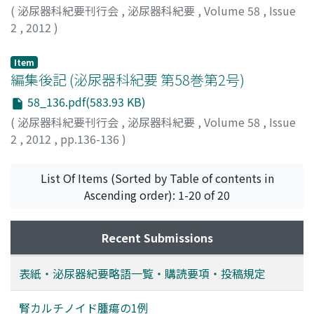
(
泌尿器科紀要刊行会
,
泌尿器科紀要
,
Volume 58
,
Issue
2
,
2012
)
Item
編集後記 (泌尿器科紀要 第58巻第2号)
58_136.pdf(583.93 KB)
(
泌尿器科紀要刊行会
,
泌尿器科紀要
,
Volume 58
,
Issue
2
,
2012
,
pp.136-136
)
List Of Items (Sorted by Table of contents in
Ascending order): 1-20 of 20
Recent Submissions
表紙・泌尿器紀要略語一覧・購読要項・投稿規定
腎カルチノイド腫瘍の1例