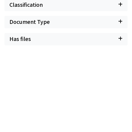
Classification
Document Type
Has files