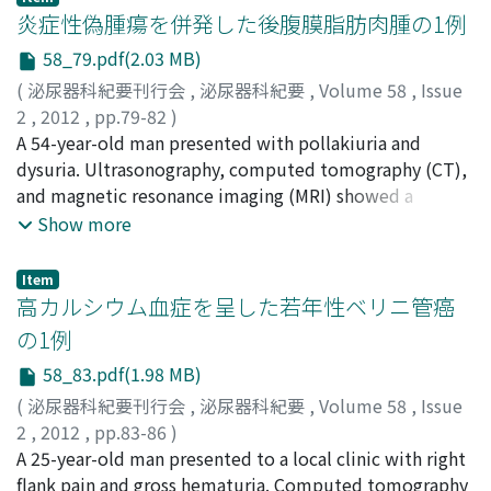
right adrenal and renal vein on magnetic resonance
炎症性偽腫瘍を併発した後腹膜脂肪肉腫の1例
moderate-to-severe BPH.
rTM bindsto thrombin to inactivate coagulation, and
imaging the tumor showed a low intensity in the T1-
the thrombinrTM complex activatesprotein C to form
58_79.pdf(2.03 MB)
weighted image and high intensity in T2-weighted
activated protein C. Therefore, rTM actsasa negative
(
泌尿器科紀要刊行会
,
泌尿器科紀要
,
Volume 58
,
Issue
image. These radiographic findings suggested a
feedback regulator of blood coagulation. Treatment
2
,
2012
,
pp.79-82
)
retroperitoneal tumor such as paraganglioma, angioma.
with rTM improved in 5 of the 6 patients.
村上, 薫
A 54-year-old man presented with pollakiuria and
;
柴崎, 昇
;
濱田, 彬弘
;
千菊, 敦士
;
岡所, 広祐
;
澤田,
Furthermore, because she was a carrier of Human Adult
篤郎
dysuria. Ultrasonography, computed tomography (CT),
;
川西, 博晃
;
奥村, 和弘
;
奥村, 秀弘
;
Murakami, Kaoru
;
T Cell Leukemia Virus-I (HTLV-I) this tumor was
Shibasaki, Noboru
and magnetic resonance imaging (MRI) showed a
;
Hamada, Akihiro
;
Sengiku, Atsushi
;
suspected to have relevance to malignant lymphoma.
Okasho, Kosuke
retroperitoneal tumor 10 cm in diameter. Pathological
;
Sawada, Atsuro
;
Kawanishi, Hiroaki
;
Show more
We performed laparoscopic surgical excision of the
Okumura, Kazuhiro
examination of a transrectal biopsy specimen obtained
;
Okumura, Hidehiro
tumor. Pathlogical diagnosis was an angioleiomyoma.
from the patient revealed the presence of an
Angioleiomyoma is a raretypeof leiomyoma originating
Item
inflammatory myofibroblastic tumor (IMT). The patient
高カルシウム血症を呈した若年性ベリニ管癌
from smooth muscleand containing thick-walled
underwent surgical resection of the tumor.
vessels. Only a few cases of retroperitoneal
の1例
Histopathologically, the tumor was composed of 3
angioleiomyoma have been reported.
58_83.pdf(1.98 MB)
parts : the largest part was compatible with an
inflammatory pseudotumor : the second part, well-
(
泌尿器科紀要刊行会
,
泌尿器科紀要
,
Volume 58
,
Issue
differentiated liposarcoma : and the third part, a
2
,
2012
,
pp.83-86
)
myxoid liposarcoma. He has been followed up for 14
上村, 吉穂
A 25-year-old man presented to a local clinic with right
;
清川, 岳彦
;
増田, 憲彦
;
宇都宮, 紀明
;
六車, 光英
;
months ; but there was no evidence of local recurrence
川喜田, 睦司
flank pain and gross hematuria. Computed tomography
;
Kamimura, Yoshiho
;
Segawa, Takehiko
;