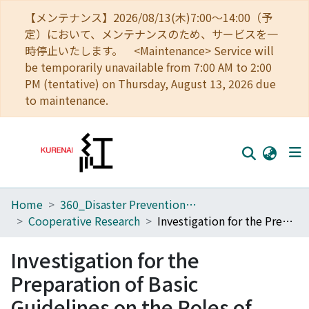
【メンテナンス】2026/08/13(木)7:00～14:00（予
定）において、メンテナンスのため、サービスを一
時停止いたします。 <Maintenance> Service will
be temporarily unavailable from 7:00 AM to 2:00
PM (tentative) on Thursday, August 13, 2026 due
to maintenance.
Home
360_Disaster Prevention Research Institute
Home
Cooperative Research
Investigation for the Preparation of Basic Guidelines on the Roles of Volcano Experts in Volcanic Disaster Councils
Communities
Investigation for the
Browse
Preparation of Basic
Download Ranking
Guidelines on the Roles of