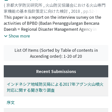
geology, and sabo (erosion control) engineering, and
(
京都大学防災研究所
,
火山防災協議会における火山専門
50% of the experts are sixty years old or older. More
家機能の基本指針策定に向けた検討
,
2018
,
pp.52-78
)
than a third of the experts are involved in more than
吉本, 充宏
This paper is a report on the interview survey on the
;
藤井, 敏嗣
;
石峯, 康浩
;
YOSHIMOTO,
three councils. The survey indicates that many of the
Mitsuhiro
activities of BPBD (Badan Penanggulangan Bencana
;
FUJII, Toshitsugu
;
ISHIMINE, Yasuhiro
;
ヨシ
experts are willing to devote themselves to the
モト, ミツヒロ
Daerah = Regional Disaster Management Agency in
;
フジイ, トシツグ
;
イシミネ, ヤスヒロ
activities of volcanic disaster councils, while they
Indonesia) during a volcanic crisis of Agung in Bali,
Show more
actually require an established organization for volcanic
Indonesia in 2017. We visited four BPBD offices and an
disaster prevention and education system for experts.
evacuation center managed by PMI (Indonesia Red
List Of Items (Sorted by Table of contents in
Cross) in Bali state in March 2018 and conducted
Ascending order): 1-20 of 20
interviews. We focused on the well-organized
evacuation from hazardous areas and prolonged stay in
evacuation centers, which were managed by BPBD.
Recent Submissions
More than one hundred and forty thousand people
living on the foot of Agung Volcano were evacuated
インドネシア地域防災局による2017年アグン火山噴火
when seismic activities beneath Agung Volcano, which
対応に関する聞き取り調査
were the signal of upcoming eruptions, have elevated
in the middle of September in 2017. The evacuees kept
序文
away from Agung Volcano even though the first small-