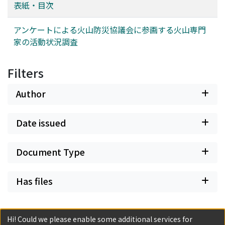
scale eruptions occurred two months later, on 21
表紙・目次
November.
アンケートによる火山防災協議会に参画する火山専門
家の活動状況調査
Filters
Author
Date issued
Document Type
Has files
Hi! Could we please enable some additional services for