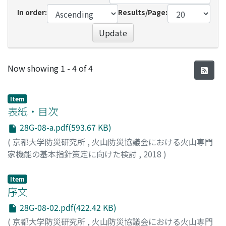
In order:
Results/Page:
Update
Recent Submissions
Now showing
1 - 4 of 4
Item
表紙・目次
28G-08-a.pdf(593.67 KB)
(
京都大学防災研究所
,
火山防災協議会における火山専門
家機能の基本指針策定に向けた検討
,
2018
)
Item
序文
28G-08-02.pdf(422.42 KB)
(
京都大学防災研究所
,
火山防災協議会における火山専門