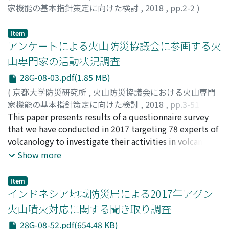
家機能の基本指針策定に向けた検討
,
2018
,
pp.2-2
)
吉本, 充宏
;
YOSHIMOTO, Mitsuhiro
;
ヨシモト, ミツヒロ
Item
アンケートによる火山防災協議会に参画する火
山専門家の活動状況調査
28G-08-03.pdf(1.85 MB)
(
京都大学防災研究所
,
火山防災協議会における火山専門
家機能の基本指針策定に向けた検討
,
2018
,
pp.3-51
)
石峯, 康浩
This paper presents results of a questionnaire survey
;
吉本, 充宏
;
井口, 正人
;
日本火山学会火山防災
委員会
that we have conducted in 2017 targeting 78 experts of
;
ISHIMINE, Yasuhiro
;
YOSHIMOTO, Mitsuhiro
;
IGUCHI, Masato
volcanology to investigate their activities in volcanic
;
Commission on Mitigation of Volcanic
Disasters of The Volcanological Society of Japan
disaster councils organized by local governments
;
Show more
60144391
surrounding 49 active volcanoes. The survey was
;
イシミネ, ヤスヒロ
;
ヨシモト, ミツヒロ
;
イグ
チ, マサト
conducted as a task of Commission on Mitigation of
Item
Volcanic Disasters of The Volcanological Society of
インドネシア地域防災局による2017年アグン
Japan. We sent the questionnaire to the experts via e-
火山噴火対応に関する聞き取り調査
mail and 76 experts replied (response rate: 97%). The
28G-08-52.pdf(654.48 KB)
specialties of many of the questionees are geophysics,