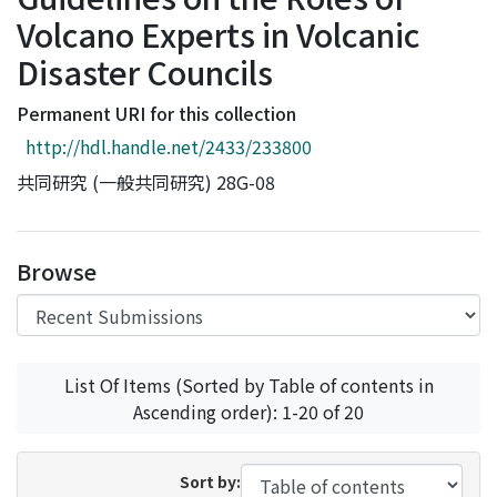
Access Statistics
Volcano Experts in Volcanic
Library Network
Disaster Councils
Permanent URI for this collection
http://hdl.handle.net/2433/233800
共同研究 (一般共同研究) 28G-08
Browse
List Of Items (Sorted by Table of contents in
Ascending order): 1-20 of 20
Sort by: