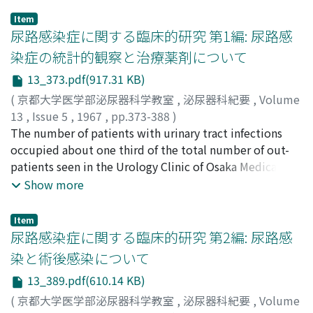
vesicle were examined in castrated or
Item
hypophysectomized male young rats following
尿路感染症に関する臨床的研究 第1編: 尿路感
administrations of various doses of testosterone
染症の統計的観察と治療薬剤について
propionate (TP), four kinds of steroids,
13_373.pdf(917.31 KB)
dehydroepiandrosterone (DHA), 44-androstene-3, 17-
dione (44-A-dione), androstanolone (ADS) and
(
京都大学医学部泌尿器科学教室
,
泌尿器科紀要
,
Volume
progesterone (Frog.), or serum obtained from patients
13
,
Issue 5
,
1967
,
pp.373-388
)
with AGS. Th e results are summarized as follows. 1) In
吉田, 泰
The number of patients with urinary tract infections
;
YOSHIDA, Tai
both of castrated and hyp o physectomized rats the
occupied about one third of the total number of out-
weight and epithelial height of the seminal vesicle
patients seen in the Urology Clinic of Osaka Medical
increased following administration of TP in positive
College for the past three years. Among them the lower
Show more
proportion to the dosage and duration of the
urinary tract infections were most frequently
administration. 2) Particularly i n the rats given a small
encountered. About a half of these urinary tract
Item
quantity of TP the alteration of the epithelial height
infections was caused by E. coli and Staphylococci.
尿路感染症に関する臨床的研究 第2編: 尿路感
was distinctly predominant to the change of weight.
Particularly the coagulase negative Staphylococci were
染と術後感染について
This means that the cytologically recognized effect of
much more frequently found in the urinary tract
13_389.pdf(610.14 KB)
androgen on its target organ displays very sensitively
infections than in the other kind of infections. Drug
and acutely with a small quantity of dose and preceeds
sensitivity of the bacteria causin g urinary tract
(
京都大学医学部泌尿器科学教室
,
泌尿器科紀要
,
Volume