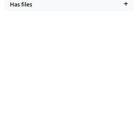
Has files