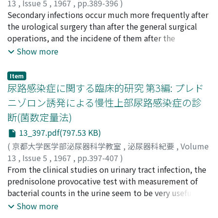
the effect on weight. 3) All of the 4 steroids
infections was very low, and they showed resistance to
13
,
Issue 5
,
1967
,
pp.389-396
)
administered showed T GSA on the seminal vesicle. The
almost all available antibiotics including synthetic
吉田, 泰
Secondary infections occur much more frequently after
;
YOSHIDA, Tai
intensity of androgenic activity of these steroids was in
penicillin preparations except KM, CER and CET. More
the urological surgery than after the general surgical
the following order ; ADS>DHA-.44-A-dione > Prog. 4)
than one third of the bacteria isolated from infected
operations, and the incidene of them after the
Both of sera from patients with AGS and normal adult
urine were resistant to five antibiotics. As far as
urological surgery has been higher in the patients who
Show more
men seemed to possess very weak androgenic activity
Staphylococci are concerned, they were isolated less
had preoperative urinary tract infections than in the
which barely prevented atrophy of the seminal vesicle
frequently from the urinary tracts than from the other
patients without. In 98 cases of secondary infections, 40
Item
of the castrated and hypophysectomized rats. 5) It will
sources. However, the incidence of resistant strains to
cases showed same bacteria and 29 cases showed
尿路感染症に関する臨床的研究 第3編: プレド
be concluded that the epithelia of the seminal vesicle
five antibiotics was 42.6 % in the former and much
different bacteria before and after the urological
ニゾロン誘発による慢性上部尿路感染症の診
shows very quick and sensitive morphological response
lower in the latter. From the results of phage typing,
operations. In the 29 cases, coagulase positive
断(菌数定量法)
to androgen. This fact will give us suggestions on the
82.4 % of coagulase positive Staphylococci cultured
Staphylococci and Proteus have been frequently found
methods for detection of androgenic activity of various
from the urinary tracts were nontypable strains. On the
in the secondary infected wounds. From the results of
13_397.pdf(797.53 KB)
steroids having apparent low biological activity, as well
other hand, 36.1 % of them cultured from other organs
comparative studies on the sensitivity test between
(
京都大学医学部泌尿器科学教室
,
泌尿器科紀要
,
Volume
as for biological microdetermination of adrenal
were phage types 81, 88 (Group 1.).
the bacte r i a from preoperative infected urine and the
13
,
Issue 5
,
1967
,
pp.397-407
)
androgen which has been difficult to measure.
post operative infected wounds, the former has been
吉田, 泰
From the clinical studies on urinary tract infection, the
;
YOSHIDA, Tai
more resistant generally than the latter, although some
prednisolone provocative test with measurement of
of them showed very high resistance (100 mcg/ml or
bacterial counts in the urine seem to be very useful for
more) to the antibiotics.
the diagnosis of chronic pyelonephritis. It was also
Show more
shown that TTC test is a simple and accurate method