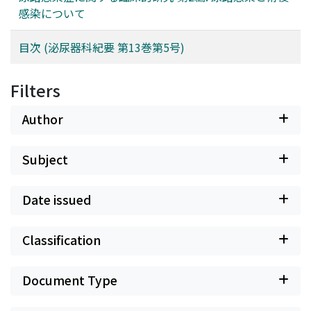
感染について
目次 (泌尿器科紀要 第13巻第5号)
Filters
Author
Subject
Date issued
Classification
Document Type