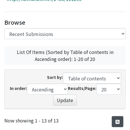
Access Statistics
Library Network
Browse
List Of Items (Sorted by Table of contents in
Ascending order): 1-20 of 20
Sort by:
In order:
Results/Page:
Update
Recent Submissions
Now showing
1 - 13 of 13