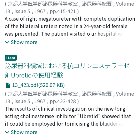
(
京都大学医学部泌尿器科学教室
,
泌尿器科紀要
,
Volume
13
,
Issue 5
,
1967
,
pp.415-421
)
甲野, 三郎
A case of right megaloureter with complete duplication
;
前川, 正信
;
松永, 武三
;
河西, 宏信
;
KONO,
Saburo
of the bilateral ureters noted in a 24-year-old female
;
MAEKAWA, Masanobu
;
MATSUNAGA, Takezo
;
KAWANISHI, Hironobu
was presented. The patient visited o ur hospital with
complaints of pass of cloudy urine, pain during the
Show more
urination and recurrent fever. A diagnosis was mad e by
cystoscopy and V-U reflux which was seen at the voiding
Item
cystourethrogram. She was successfully operated on
泌尿器科領域における抗コリンエステラーゼ
heminephrectomy and ureterectomy. The literatures
剤Ubretidの使用経験
were briefly reviewed and pathogenesis o f the
13_423.pdf(520.07 KB)
megaloureter was discussed.
(
京都大学医学部泌尿器科学教室
,
泌尿器科紀要
,
Volume
13
,
Issue 5
,
1967
,
pp.423-428
)
新島, 端夫
The results of clinical investigation on the new long
;
浅野, 美智雄
;
NIIJIMA, Tadao
;
ASANO, Michio
acting cholinesterase inhibitor "Ubretid" showed that
it could be employed for tornicising the bladder and
ureteral musculature. Clinical improvements of
Show more
symptoms and signs including cystometrograms were