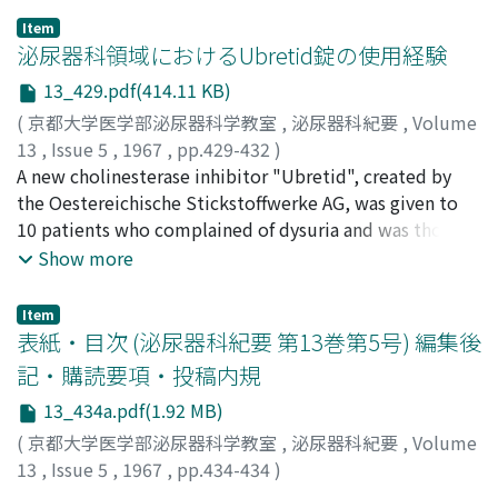
observed in 7 of 8 patients with mild bladder neck
Item
sclerosis, 5 of 8 patients with neurogenic bladder
泌尿器科領域におけるUbretid錠の使用経験
dysfunction and 1 of 4 patients with vesicoureteral
13_429.pdf(414.11 KB)
reflux. A dose of 5 mg. (one tablet) once a day by mouth
(
京都大学医学部泌尿器科学教室
,
泌尿器科紀要
,
Volume
seemed to be adequate. Maintenance on 5 mg. every
13
,
Issue 5
,
1967
,
pp.429-432
)
other day may be desirable in chronic cases. No marked
稲田, 務
A new cholinesterase inhibitor "Ubretid", created by
;
蛭多, 量令
;
原田, 卓
;
INADA, Tsutomu
;
EBISUTA,
by-effects such as intestinal spasms, vomiting,
Kazuyoshi
the Oestereichische Stickstoffwerke AG, was given to
;
HARADA, Takashi
excessive sweating, increased saliva secretion, muscular
10 patients who complained of dysuria and was thonght
fasciculation and cholinergic crisis were encountered in
to have indication of administrating the cholinergic
Show more
this study.
drugs. An improvement of bladder function was
encountered in 6 cases. It was considered that
Item
"Ubretid" is useful in the treatment of bladder
表紙・目次 (泌尿器科紀要 第13巻第5号) 編集後
dysfunction as with bethanechol chloride.
記・購読要項・投稿内規
13_434a.pdf(1.92 MB)
(
京都大学医学部泌尿器科学教室
,
泌尿器科紀要
,
Volume
13
,
Issue 5
,
1967
,
pp.434-434
)