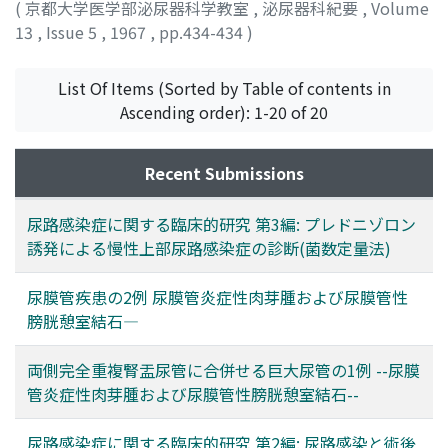
(
京都大学医学部泌尿器科学教室
,
泌尿器科紀要
,
Volume
13
,
Issue 5
,
1967
,
pp.434-434
)
List Of Items (Sorted by Table of contents in
Ascending order): 1-20 of 20
Recent Submissions
尿路感染症に関する臨床的研究 第3編: プレドニゾロン
誘発による慢性上部尿路感染症の診断(菌数定量法)
尿膜管疾患の2例 尿膜管炎症性肉芽腫および尿膜管性
膀胱憩室結石―
両側完全重複腎盂尿管に合併せる巨大尿管の1例 --尿膜
管炎症性肉芽腫および尿膜管性膀胱憩室結石--
尿路感染症に関する臨床的研究 第2編: 尿路感染と術後