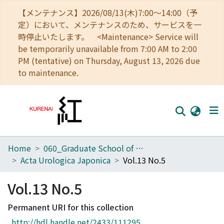
【メンテナンス】2026/08/13(木)7:00～14:00（予
定）において、メンテナンスのため、サービスを一
時停止いたします。 <Maintenance> Service will
be temporarily unavailable from 7:00 AM to 2:00
PM (tentative) on Thursday, August 13, 2026 due
to maintenance.
Home
060_Graduate School of Medicine
Home
Acta Urologica Japonica
Vol.13 No.5
Communities
Vol.13 No.5
Browse
Permanent URI for this collection
Download Ranking
http://hdl.handle.net/2433/111295