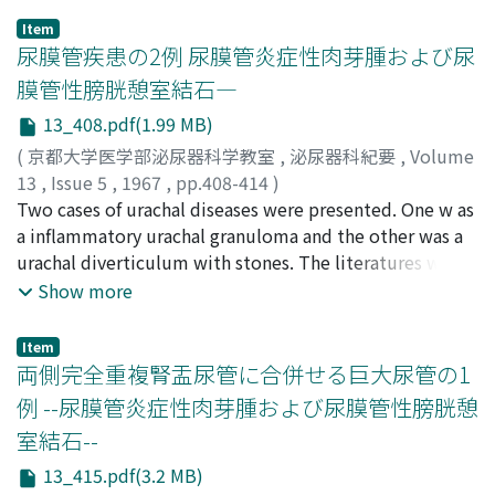
to estimate the bacterial counts in urine, and the use of
Item
TTC test with prednisolone test is a convenient
尿膜管疾患の2例 尿膜管炎症性肉芽腫および尿
method for the clinical purpose in the cases of bacterial
膜管性膀胱憩室結石―
counts less than 100, 000 per ml. before injection of
13_408.pdf(1.99 MB)
prednisolone.
(
京都大学医学部泌尿器科学教室
,
泌尿器科紀要
,
Volume
13
,
Issue 5
,
1967
,
pp.408-414
)
甲野, 三郎
Two cases of urachal diseases were presented. One w as
;
前川, 正信
;
山口, 武津雄
;
KONO, Saburo
;
MAEKAWA, Masanobu
a inflammatory urachal granuloma and the other was a
;
YAMAGUCHI, Mutsuo
urachal diverticulum with stones. The literatures were
bridfly reviewed.
Show more
Item
両側完全重複腎盂尿管に合併せる巨大尿管の1
例 --尿膜管炎症性肉芽腫および尿膜管性膀胱憩
室結石--
13_415.pdf(3.2 MB)