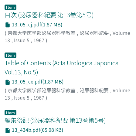
Item
目次 (泌尿器科紀要 第13巻第5号)
13_05_cj.pdf(1.87 MB)
(
京都大学医学部泌尿器科学教室
,
泌尿器科紀要
,
Volume
13
,
Issue 5
,
1967
)
Item
Table of Contents (Acta Urologica Japonica
Vol.13, No.5)
13_05_ce.pdf(1.87 MB)
(
京都大学医学部泌尿器科学教室
,
泌尿器科紀要
,
Volume
13
,
Issue 5
,
1967
)
Item
編集後記 (泌尿器科紀要 第13巻第5号)
13_434b.pdf(65.08 KB)