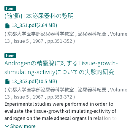
Item
(随想)日本泌尿器科の黎明
13_351.pdf(2.64 MB)
(
京都大学医学部泌尿器科学教室
,
泌尿器科紀要
,
Volume
13
,
Issue 5
,
1967
,
pp.351-352
)
中川, 小四郎
;
Nakagawa, Koshiro
Item
Androgenの精嚢腺に対するTissue-growth-
stimulating-activityについての実験的研究
13_353.pdf(10.5 MB)
(
京都大学医学部泌尿器科学教室
,
泌尿器科紀要
,
Volume
13
,
Issue 5
,
1967
,
pp.353-372
)
定延, 和夫
Experimental studies were performed in order to
;
SADANOBU, Kazuo
evaluate the tissue-growth-stimulating-activity of
androgen on the male adnexal organs in relation to
clarify the problems on microdetermination of
Show more
androgen. The morphological alterations of the seminal