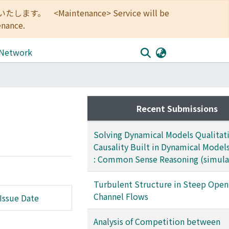
<Maintenance> Service will be
enance.
 Network
Recent Submissions
Solving Dynamical Models Qualitati
Causality Built in Dynamical Models
: Common Sense Reasoning (simula
Turbulent Structure in Steep Open
Channel Flows
Issue Date
Analysis of Competition between