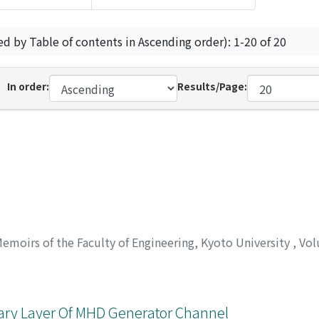
ed by Table of contents in Ascending order): 1-20 of 20
In order:
Results/Page:
emoirs of the Faculty of Engineering, Kyoto University
,
Vol
ary Layer Of MHD Generator Channel