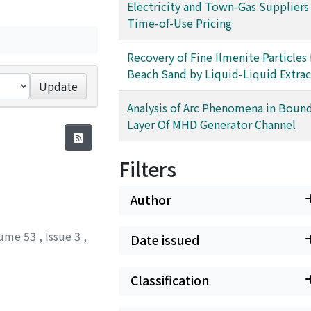
Electricity and Town-Gas Suppliers
Time-of-Use Pricing
Recovery of Fine Ilmenite Particles
Beach Sand by Liquid-Liquid Extrac
Update
Analysis of Arc Phenomena in Boun
Layer Of MHD Generator Channel
Filters
Author
ume 53
,
Issue 3
,
Date issued
Classification