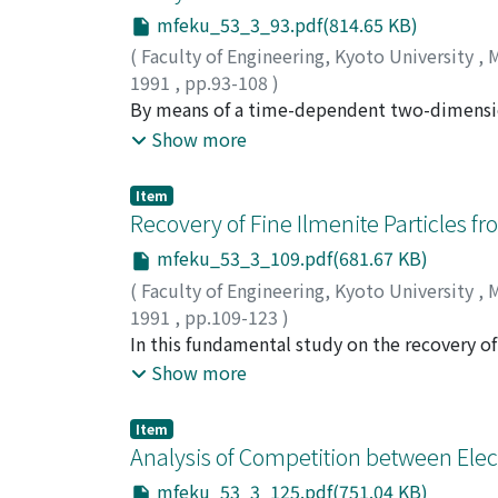
mfeku_53_3_93.pdf(814.65 KB)
(
Faculty of Engineering, Kyoto University
,
M
1991
,
pp.93-108
)
INOUE, Isao
By means of a time-dependent two-dimension
;
ISHIKAWA, Motoo
;
UMOTO, Ju
phenomena analytically in the boundary lay
Show more
working fluid, and get the following several
agree very well with the experimental ones,
Item
considerably well. On low temperature elect
Recovery of Fine Ilmenite Particles f
current density. The generation, movement,
mfeku_53_3_109.pdf(681.67 KB)
convection, the Hall effect and the braking 
(
Faculty of Engineering, Kyoto University
,
M
behavior of the arc-cycle are decided mainly
1991
,
pp.109-123
)
the arc-cycle and the width of the arc are c
KUSAKA, Eishi
In this fundamental study on the recovery of 
;
NAKAHIRO, Yoshitaka
;
WAKAM
resistance.
ilmenite particles at the iso-octane/water i
Show more
oleate, sodium laurylbenzenesulfonate and 
of ilmente particles and to stabilize the is
Item
hundred percent recovery of the ilmenite w
Analysis of Competition between Elec
surfactant used in this study. The distribu
mfeku_53_3_125.pdf(751.04 KB)