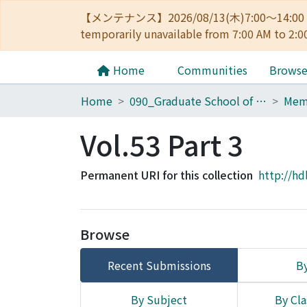
【メンテナンス】2026/08/13(木)7:00～14
temporarily unavailable from 7:00 AM to 2:0
Home
Communities
Brows
Home
090_Graduate School of Engineering
Vol.53 Part 3
Permanent URI for this collection
http://hd
Browse
Recent Submissions
By
By Subject
By Cla