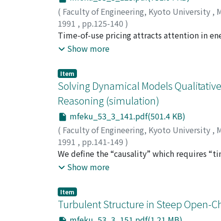
phases was examined by colorimetry. A good
(
Faculty of Engineering, Kyoto University
,
M
distribution of surfactant species.
1991
,
pp.125-140
)
KITA, Hajime
Time-of-use pricing attracts attention in ene
;
KAWANO, Akihiko
;
NISHIKAWA,
management. These energy utilities are supp
Show more
competition between these suppliers by stra
paper, strategic price setting by these com
Item
analysis and a numerical case study of the 
Solving Dynamical Models Qualitative
and that the competition makes the market i
Reasoning (simulation)
mfeku_53_3_141.pdf(501.4 KB)
(
Faculty of Engineering, Kyoto University
,
M
1991
,
pp.141-149
)
ISHIDA, Yoshiteru
We define the “causality” which requires “tim
that any change is made by the causality. Th
Show more
make such causal reasoning possible, we car
causality from what makes the change to wha
Item
the causality built in the dynamical model.
Turbulent Structure in Steep Open-C
examples of the pressure regulator and the 
mfeku_53_3_151.pdf(1.21 MB)