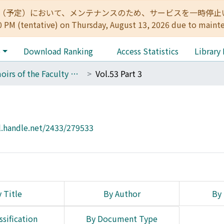
:00（予定）において、メンテナンスのため、サービスを一時停止いたします。 
0 PM (tentative) on Thursday, August 13, 2026 due to maint
e
Download Ranking
Access Statistics
Library
Memoirs of the Faculty of Engineering, Kyoto University
Vol.53 Part 3
l.handle.net/2433/279533
 Title
By Author
By 
ssification
By Document Type