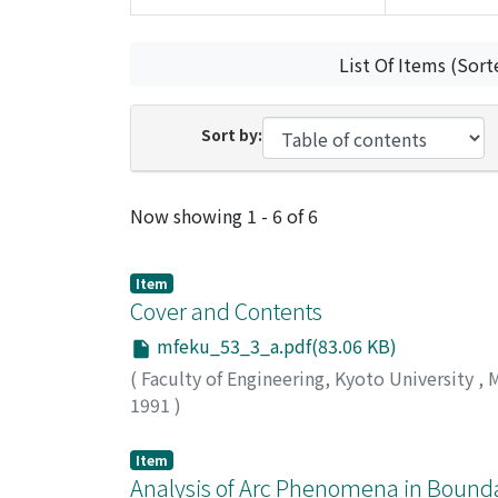
List Of Items (Sort
Sort by:
Recent Submissions
Now showing
1 - 6 of 6
Item
Cover and Contents
mfeku_53_3_a.pdf(83.06 KB)
(
Faculty of Engineering, Kyoto University
,
M
1991
)
Item
Analysis of Arc Phenomena in Bound