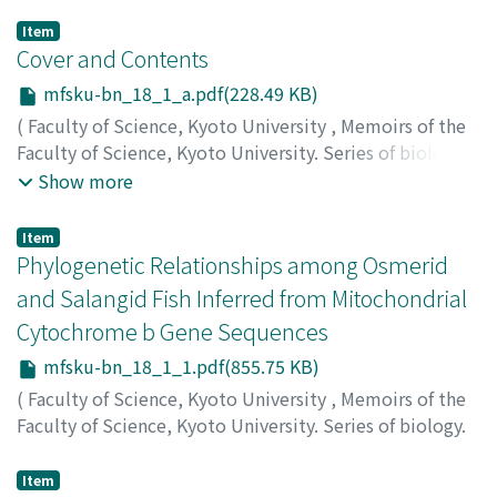
Item
Cover and Contents
mfsku-bn_18_1_a.pdf(228.49 KB)
(
Faculty of Science, Kyoto University
,
Memoirs of the
Faculty of Science, Kyoto University. Series of biology.
New series
,
Volume 18
,
Issue 1
,
2002
)
Show more
Item
Phylogenetic Relationships among Osmerid
and Salangid Fish Inferred from Mitochondrial
Cytochrome b Gene Sequences
mfsku-bn_18_1_1.pdf(855.75 KB)
(
Faculty of Science, Kyoto University
,
Memoirs of the
Faculty of Science, Kyoto University. Series of biology.
New series
,
Volume 18
,
Issue 1
,
2002
,
pp.1-13
)
Minamoto, Toshifumi
;
Shimizu, Isamu
;
ミナモト, トシフ
Item