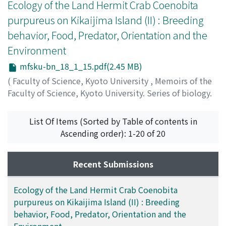
ミ
Ecology of the Land Hermit Crab Coenobita
;
シミズ, イサム
;
ミナモト, トシフミ
;
シミズ, イサム
purpureus on Kikaijima Island (II) : Breeding
behavior, Food, Predator, Orientation and the
Environment
mfsku-bn_18_1_15.pdf(2.45 MB)
(
Faculty of Science, Kyoto University
,
Memoirs of the
Faculty of Science, Kyoto University. Series of biology.
New series
,
Volume 18
,
Issue 1
,
2002
,
pp.15-34
)
Imafuku, Michio
;
イマフク, ミチオ
;
イマフク, ミチオ
List Of Items (Sorted by Table of contents in
Ascending order): 1-20 of 20
Recent Submissions
Ecology of the Land Hermit Crab Coenobita
purpureus on Kikaijima Island (II) : Breeding
behavior, Food, Predator, Orientation and the
Environment