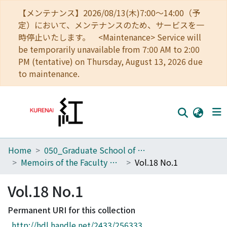
【メンテナンス】2026/08/13(木)7:00～14:00（予
定）において、メンテナンスのため、サービスを一
時停止いたします。 <Maintenance> Service will
be temporarily unavailable from 7:00 AM to 2:00
PM (tentative) on Thursday, August 13, 2026 due
to maintenance.
Home
050_Graduate School of Science
Home
Memoirs of the Faculty of Science, Kyoto University. Series of Biology. New series
Vol.18 No.1
Communities
Vol.18 No.1
Browse
Permanent URI for this collection
Download Ranking
http://hdl.handle.net/2433/256333