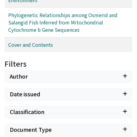
Phylogenetic Relationships among Osmerid and
Salangid Fish Inferred from Mitochondrial
Cytochrome b Gene Sequences
Cover and Contents
Filters
Author
Date issued
Classification
Document Type