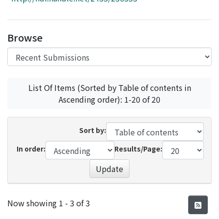
Access Statistics
Library Network
Browse
List Of Items (Sorted by Table of contents in
Ascending order): 1-20 of 20
Sort by:
In order:
Results/Page:
Update
Recent Submissions
Now showing
1 - 3 of 3