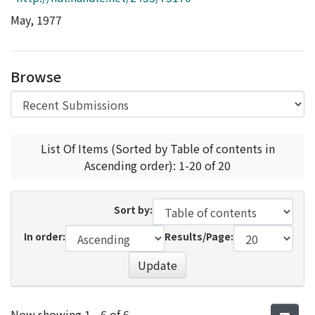
Access Statistics
May, 1977
Library Network
Browse
List Of Items (Sorted by Table of contents in
Ascending order): 1-20 of 20
Sort by:
In order:
Results/Page:
Update
Recent Submissions
Now showing
1 - 6 of 6