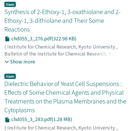
栄
;
田中, 作弥
;
岡野, 正弥
;
ウエムラ, サカエ
;
タナカ, サク
Item
ヤ
;
オカノ, マサヤ
Synthesis of 2-Ethoxy-1, 3-oxathiolane and 2-
Ethoxy-1, 3-dithiolane and Their Some
Reactions
chd055_3_276.pdf(322.98 KB)
(
Institute for Chemical Research, Kyoto University
,
Bulletin of the Institute for Chemical Research, Kyoto
University
,
Volume 55
,
Issue 3
,
1977
,
pp.276-282
)
Show more
Tanimoto, Shigeo
;
Miyake, Takatoshi
;
Okano, Masaya
;
谷
本, 重夫
;
三宅, 隆敏
;
岡野, 正弥
;
タニモト, シゲオ
;
ミヤケ,
Item
タカトシ
;
オカノ, マサヤ
Dielectric Behavior of Yeast Cell Suspensions :
Effects of Some Chemical Agents and Physical
Treatments on the Plasma Membranes and the
Cytoplasms
chd055_3_283.pdf(1.28 MB)
(
Institute for Chemical Research, Kyoto University
,