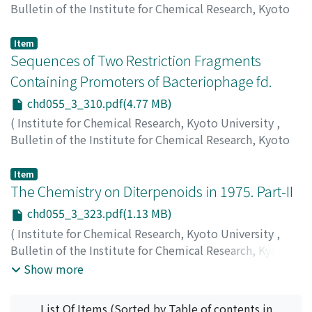
Bulletin of the Institute for Chemical Research, Kyoto
University
,
Volume 55
,
Issue 3
,
1977
,
pp.283-309
)
Asami, Koji
;
浅見, 耕司
;
アサミ, コウジ
Item
Sequences of Two Restriction Fragments
Containing Promoters of Bacteriophage fd.
chd055_3_310.pdf(4.77 MB)
(
Institute for Chemical Research, Kyoto University
,
Bulletin of the Institute for Chemical Research, Kyoto
University
,
Volume 55
,
Issue 3
,
1977
,
pp.310-322
)
Sugisaki. Hiroyuki
;
椙崎, 弘幸
;
スギサキ, ヒロユキ
Item
The Chemistry on Diterpenoids in 1975. Part-II
chd055_3_323.pdf(1.13 MB)
(
Institute for Chemical Research, Kyoto University
,
Bulletin of the Institute for Chemical Research, Kyoto
University
,
Volume 55
,
Issue 3
,
1977
,
pp.323-354
)
Show more
Fujita, Eiichi
;
Fuji, Kaoru
;
Nagao, Yoshimitsu
;
Node,
Manabu
;
Ochiai, Masahito
;
藤田, 栄一
;
冨士, 薫
;
長尾, 善
List Of Items (Sorted by Table of contents in