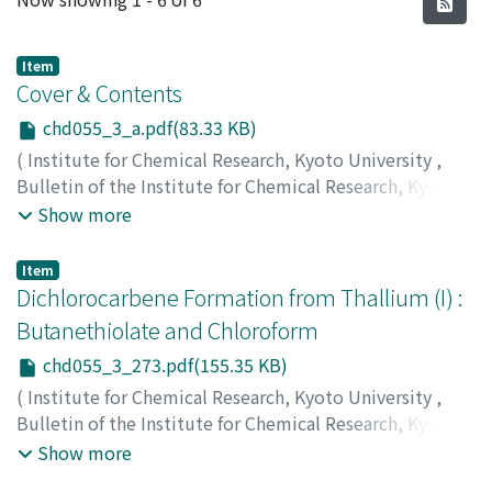
Item
Cover & Contents
chd055_3_a.pdf(83.33 KB)
(
Institute for Chemical Research, Kyoto University
,
Bulletin of the Institute for Chemical Research, Kyoto
University
,
Volume 55
,
Issue 3
,
1977
)
Show more
Item
Dichlorocarbene Formation from Thallium (I) :
Butanethiolate and Chloroform
chd055_3_273.pdf(155.35 KB)
(
Institute for Chemical Research, Kyoto University
,
Bulletin of the Institute for Chemical Research, Kyoto
University
,
Volume 55
,
Issue 3
,
1977
,
pp.273-275
)
Show more
Uemura, Sakae
;
Tanaka, Sakuya
;
Okano, Masaya
;
植村,