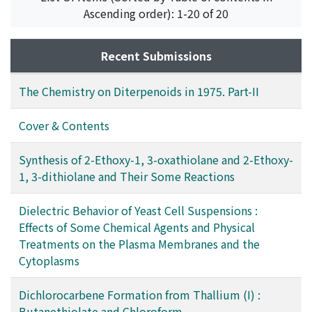
光
;
野出, 学
;
落合, 正仁
;
フジタ, エイイチ
;
フジ, カオル
;
ナ
Ascending order): 1-20 of 20
ガオ, ヨシミツ
;
ノデ, マナブ
;
オチアイ, マサヒト
Recent Submissions
The Chemistry on Diterpenoids in 1975. Part-II
Cover & Contents
Synthesis of 2-Ethoxy-1, 3-oxathiolane and 2-Ethoxy-
1, 3-dithiolane and Their Some Reactions
Dielectric Behavior of Yeast Cell Suspensions :
Effects of Some Chemical Agents and Physical
Treatments on the Plasma Membranes and the
Cytoplasms
Dichlorocarbene Formation from Thallium (I) :
Butanethiolate and Chloroform