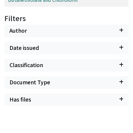
Filters
Author
Date issued
Classification
Document Type
Has files