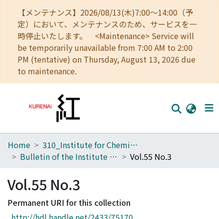
【メンテナンス】2026/08/13(木)7:00～14:00（予
定）において、メンテナンスのため、サービスを一
時停止いたします。 <Maintenance> Service will
be temporarily unavailable from 7:00 AM to 2:00
PM (tentative) on Thursday, August 13, 2026 due
to maintenance.
Home
310_Institute for Chemical Research
Home
Bulletin of the Institute for Chemical Research, Kyoto University
Vol.55 No.3
Communities
Vol.55 No.3
Browse
Permanent URI for this collection
Download Ranking
http://hdl.handle.net/2433/75170