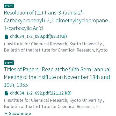
Suito, Eiji
;
Takiyama, Kazuyoshi
;
水渡, 英二
;
滝山, 一善
;
Item
スイト, エイジ
Resolution of (±)-trans-3-(trans-2'-
;
タキヤマ, カズヨシ
Carboxypropenyl)-2,2-dimethylcyclopropane-
1-carboxylic Acid
chd034_1-2_090.pdf(92.3 KB)
(
Institute for Chemical Research, Kyoto University
,
Bulletin of the Institute for Chemical Research, Kyoto
University
,
Volume 34
,
Issue 1-2
,
1956
,
pp.90-91
)
Inouye, Yuzo
;
Ohno, Minoru
;
井上, 雄三
;
大野, 稔
;
イノウ
Item
エ, ユウゾウ
Titles of Papers : Read at the 56th Semi-annual
;
オオノ, ミノル
Meeting of the Institute on November 18th and
19th, 1955
chd034_1-2_092.pdf(221.12 KB)
(
Institute for Chemical Research, Kyoto University
,
Bulletin of the Institute for Chemical Research, Kyoto
University
,
Volume 34
,
Issue 1-2
,
1956
,
pp.92-94
)
Show more