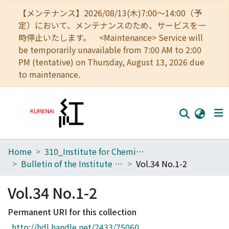
【メンテナンス】2026/08/13(木)7:00～14:00（予
定）において、メンテナンスのため、サービスを一
時停止いたします。 <Maintenance> Service will
be temporarily unavailable from 7:00 AM to 2:00
PM (tentative) on Thursday, August 13, 2026 due
to maintenance.
Home
310_Institute for Chemical Research
Home
Bulletin of the Institute for Chemical Research, Kyoto University
Vol.34 No.1-2
Communities
Vol.34 No.1-2
Browse
Permanent URI for this collection
Download Ranking
http://hdl.handle.net/2433/75060