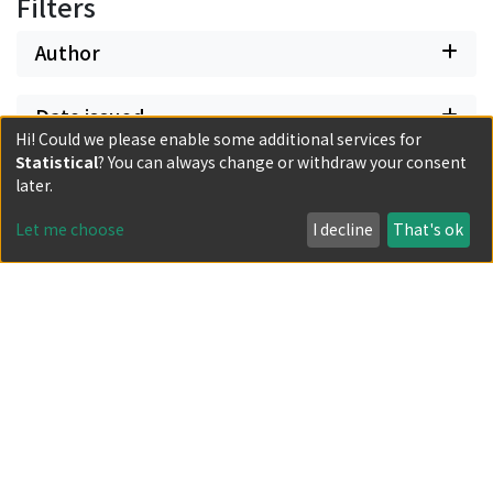
Filters
Author
Date issued
Hi! Could we please enable some additional services for
Statistical
? You can always change or withdraw your consent
Classification
later.
Let me choose
I decline
That's ok
Document Type
Has files
Powered by DSpace and JAIRO Crawler-List
All items in KURENAI are protected by original copyright,
with all rights reserved, unless otherwise indicated.