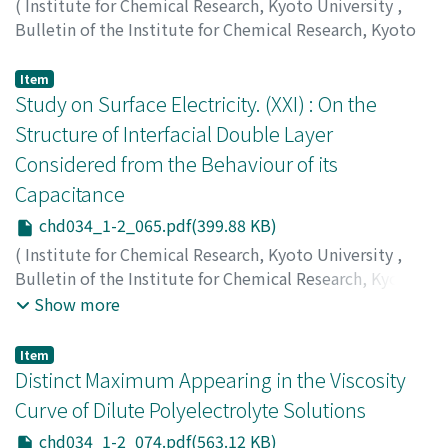
(
Institute for Chemical Research, Kyoto University
,
Bulletin of the Institute for Chemical Research, Kyoto
University
,
Volume 34
,
Issue 1-2
,
1956
,
pp.56-64
)
Saegusa, Takeo
;
Oda, Ryohei
;
三枝, 武夫
;
小田, 良平
;
サエ
Item
グサ, タケオ
Study on Surface Electricity. (XXI) : On the
;
オダ, リョウヘイ
Structure of Interfacial Double Layer
Considered from the Behaviour of its
Capacitance
chd034_1-2_065.pdf(399.88 KB)
(
Institute for Chemical Research, Kyoto University
,
Bulletin of the Institute for Chemical Research, Kyoto
University
,
Volume 34
,
Issue 1-2
,
1956
,
pp.65-73
)
Show more
Watanabe, Akira
;
Tsuji, Fukuju
;
Yasuda, Tokuro
;
Ueda,
Shizuo
;
渡辺, 昌
;
辻, 福寿
;
安田, 徳郎
;
上田, 静男
;
ワタナ
Item
ベ, アキラ
;
ツジ, フクジュ
;
ヤスダ, トクロウ
;
ウエダ, シズ
Distinct Maximum Appearing in the Viscosity
オ
Curve of Dilute Polyelectrolyte Solutions
chd034_1-2_074.pdf(563.12 KB)