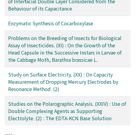
of Interfacial Double Layer Considered from the
Behaviour of its Capacitance
Enzymatic Synthesis of Cocarboxylase
Problems on the Breeding of Insects for Biological
Assay of Insecticides. (XI) : On the Growth of the
Head Capsule in the Successive Instars in Larvae of
the Cabbage Moth, Barathra brassicae L.
Study on Surface Electricity. (XX) : On Capacity
Measurement of Dropping Mercury Electrodes by
Resonance Method. (2)
Studies on the Polarographic Analysis. (XXIV) : Use of
Double Complexing Agents as Supporting
Electrolyte. (2) : The EDTA-KCN Base Solution