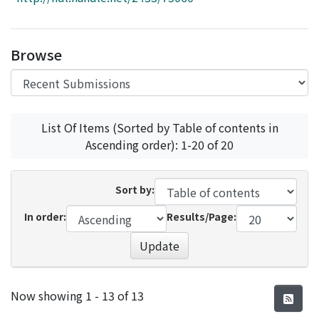
Access Statistics
Library Network
Browse
List Of Items (Sorted by Table of contents in
Ascending order): 1-20 of 20
Sort by:
In order:
Results/Page:
Update
Recent Submissions
Now showing
1 - 13 of 13