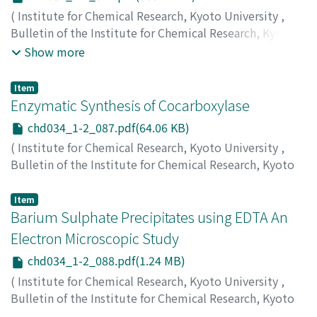
(
Institute for Chemical Research, Kyoto University
,
Bulletin of the Institute for Chemical Research, Kyoto
University
,
Volume 34
,
Issue 1-2
,
1956
,
pp.74-86
)
Show more
Inagaki, Hiroshi
;
Sakurai, Hisaya
;
Sasaki, Toshio
;
稲垣,
博
;
桜井, 久也
;
佐々木, 俊雄
;
イナガキ, ヒロシ
;
サクライ,
Item
ヒサヤ
;
ササキ, トシオ
Enzymatic Synthesis of Cocarboxylase
chd034_1-2_087.pdf(64.06 KB)
(
Institute for Chemical Research, Kyoto University
,
Bulletin of the Institute for Chemical Research, Kyoto
University
,
Volume 34
,
Issue 1-2
,
1956
,
pp.87-87
)
Utzino, Senji
;
Suzue, Ryokuero
;
内野, 仙治
;
鈴江, 緑衣郎
;
Item
ウチノ, センジ
Barium Sulphate Precipitates using EDTA An
;
スズエ, リョクエロウ
Electron Microscopic Study
chd034_1-2_088.pdf(1.24 MB)
(
Institute for Chemical Research, Kyoto University
,
Bulletin of the Institute for Chemical Research, Kyoto
University
,
Volume 34
,
Issue 1-2
,
1956
,
pp.88-89
)