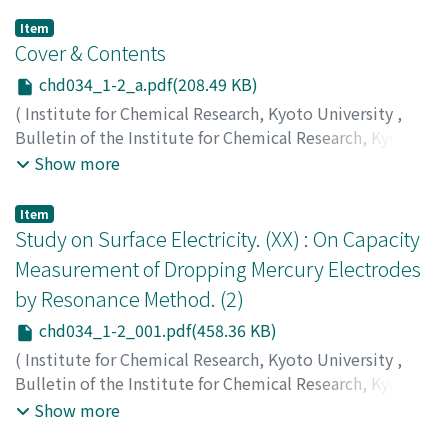
Item
Cover & Contents
chd034_1-2_a.pdf(208.49 KB)
(
Institute for Chemical Research, Kyoto University
,
Bulletin of the Institute for Chemical Research, Kyoto
University
,
Volume 34
,
Issue 1-2
,
1956
)
Show more
Item
Study on Surface Electricity. (XX) : On Capacity
Measurement of Dropping Mercury Electrodes
by Resonance Method. (2)
chd034_1-2_001.pdf(458.36 KB)
(
Institute for Chemical Research, Kyoto University
,
Bulletin of the Institute for Chemical Research, Kyoto
University
,
Volume 34
,
Issue 1-2
,
1956
,
pp.1-9
)
Show more
Watanabe, Akira
;
Tsuji, Fukuju
;
Ueda, Shizuo
;
渡辺, 昌
;