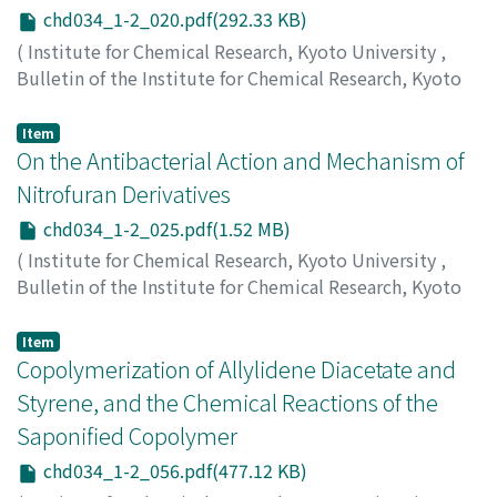
chd034_1-2_020.pdf(292.33 KB)
(
Institute for Chemical Research, Kyoto University
,
Bulletin of the Institute for Chemical Research, Kyoto
University
,
Volume 34
,
Issue 1-2
,
1956
,
pp.20-24
)
Nagasawa, Sumio
;
長沢, 純夫
;
ナガサワ, スミオ
Item
On the Antibacterial Action and Mechanism of
Nitrofuran Derivatives
chd034_1-2_025.pdf(1.52 MB)
(
Institute for Chemical Research, Kyoto University
,
Bulletin of the Institute for Chemical Research, Kyoto
University
,
Volume 34
,
Issue 1-2
,
1956
,
pp.25-55
)
Ohyama, Akio
;
大山, 昭夫
;
オオヤマ, アキオ
Item
Copolymerization of Allylidene Diacetate and
Styrene, and the Chemical Reactions of the
Saponified Copolymer
chd034_1-2_056.pdf(477.12 KB)