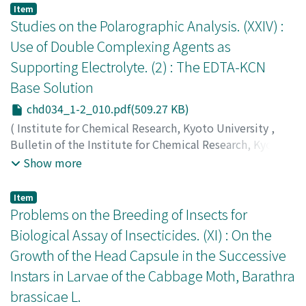
辻, 福寿
;
上田, 静男
;
ワタナベ, アキラ
;
ツジ, フクジュ
;
ウ
Item
エダ, シズオ
Studies on the Polarographic Analysis. (XXIV) :
Use of Double Complexing Agents as
Supporting Electrolyte. (2) : The EDTA-KCN
Base Solution
chd034_1-2_010.pdf(509.27 KB)
(
Institute for Chemical Research, Kyoto University
,
Bulletin of the Institute for Chemical Research, Kyoto
University
,
Volume 34
,
Issue 1-2
,
1956
,
pp.10-19
)
Show more
Ishibashi, Masayoshi
;
Fujinaga, Taitiro
;
Sato, Masanori
;
石橋, 雅義
;
藤永, 太一郎
;
佐藤, 昌憲
;
イシバシ, マサヨシ
;
Item
フジナガ, タイチロウ
;
サトウ, マサノリ
Problems on the Breeding of Insects for
Biological Assay of Insecticides. (XI) : On the
Growth of the Head Capsule in the Successive
Instars in Larvae of the Cabbage Moth, Barathra
brassicae L.