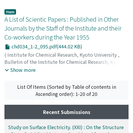
Item
A List of Scientic Papers : Published in Other
Journals by the Staff of the Institute and their
Co-workers during the Year 1955
chd034_1-2_095.pdf(444.02 KB)
(
Institute for Chemical Research, Kyoto University
,
Bulletin of the Institute for Chemical Research, Kyoto
University
,
Volume 34
,
Issue 1-2
,
1956
,
pp.95-100
)
Show more
List Of Items (Sorted by Table of contents in
Ascending order): 1-20 of 20
Recent Submissions
Study on Surface Electricity. (XXI) : On the Structure