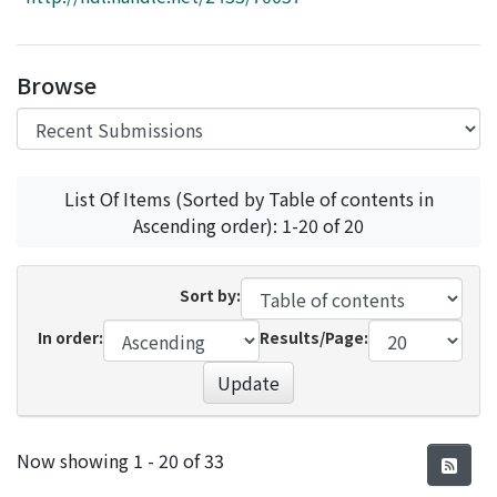
Access Statistics
Library Network
Browse
List Of Items (Sorted by Table of contents in
Ascending order): 1-20 of 20
Sort by:
In order:
Results/Page:
Update
Recent Submissions
Now showing
1 - 20 of 33