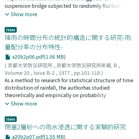
the structure.
Hiroo
suspension bridge subjected to randomly fluctuating
;
MORINO, Sumitaka
gusty wind. The flexual-tor-sional response of stiffening
Show more
girder is numerically calculated in course of time,
based ondata of fluctuating wind velocities, to evaluate
Item
the power spectral densities by convertingthe time-
降雨の時間分布の統計的構造に関する研究-雨
history of response. The results obtained by this
量配分率の分布特性-
indirect method accord with theexperimental results,
a20b2p06.pdf(1.06 MB)
while the results obtained by the customary method,
namely thedirect method, tend to overestimate the
(
京都大学防災研究所
,
京都大学防災研究所年報. B
,
frequency dependent response characteristics.
Volume 20
,
Issue B-2
,
1977
,
pp.101-118
)
Inconnection with the above method of analysis, the
友杉, 邦雄
As a method to research for statistical structure of time
;
TOMOSUGI, Kunio
transfer lift function, viz. the frequencydependent
distribution of rainfall, the authorhas studied
relation between lift force and wind velocity, is studied
theoretically and empirically on probability
by the wind tunnel testsfor a few typical structural
distributions of several kinds ofdistribution rate of
Show more
cross section.
rainfall, because of application purpose such as more
effective use offorecasted rainfall amount in flood
Item
control or examination of safety of design
閉塞2層砂への雨水浸透に関する実験的研究
rainfallamount in water planning against floods.In this
a20b2p07.pdf(1.55 MB)