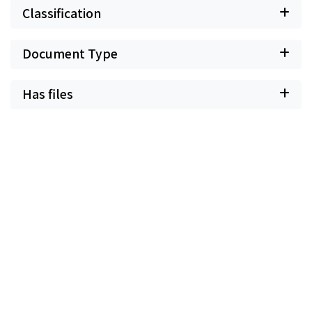
Classification
Document Type
Has files