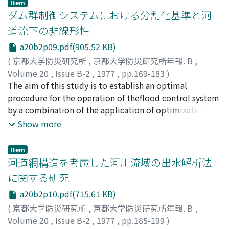
particle-sizes of two sandlayers, the water flow in the
Item
respectively. (3) Degree of concentration into short
background of the propagationspeed of flood waves in
ダム群制御システムにおける分割化基準と河
lower coarse sand layer concentrates locally in the cross
time is considerably less thanthe case of pure random
an actual river channel, and consists of two parts.In the
sectionfor the unconfined column but seems not
道流下の非線形性
process. (4) Ratio of the latter to the former will be 1.1
first part, the change of propagation speed of a flood
necessarily to concentrate for the confined column.(2)
～1.2 forsub-period of 1 hour, but become nearly equal
a20b2p09.pdf(905.52 KB)
wave passing through alocation of river channel is
The case of the coarse sand layer on the fine one.In the
to 1.0 when the sub-period is longer than3～4 hours.
discussed. As the results, it is found out that the flood
(
京都大学防災研究所
,
京都大学防災研究所年報. B
,
case of a small difference between two particle-sizes,
wave ischaracterized remarkably as a uniformly
Volume 20
,
Issue B-2
,
1977
,
pp.169-183
)
when the wetting frontreaches the boundary, the
progressive flow at the rising stage, and that
高棹, 琢馬
The aim of this study is to establish an optimal
;
池淵, 周一
;
小尻, 利治
;
TAKASAO, Takuma
;
infiltration rate remains constant for some time that is
thepropagation speed at a location of river channel
IKEBUCHI, Shuichi
procedure for the operation of theflood control system
;
KOJIRI, Toshiharu
exagg-erated comparing with that in the unconfined
holds nearly constant regardless of changeof discharge,
by a combination of the application of optimization
column and the rate of change of the pore-air pressure
because the relationship between the cross-section
techniques andthe use of rainfall simulation. That is to
Show more
decreases initially. After the time, the former begins to
area of the flow and thedischarge shows approximately
say, the entire flood control system is consid-ered to be
decrease slowly andthe latter increases rapidly. In the
linear.In the second part, the change of propagation
composed of several subsystems. The operation of each
case of a large difference between two particle-sizes,
Item
speed of a flood wave along a river courseis examined.
subsystem may beoptimized by the application of
河道網構造を考慮した河川流域の出水解析法
when the wetting front reaches the boundary, the
The river bed configuration is divided into
Dynamic Programming, while the whole
infiltration rate rather increases initiallybut decreases
に関する研究
mountainous river bed, dune bedtype-I and dune bed
complexsystem will be controled through the direct
rapidly after the time. The pore-air pressure continues
a20b2p10.pdf(715.61 KB)
type-II, and the formulae of flow resistance for each bed
connection among the optimal solution ofeach
to increase rapidlyfrom the initial instant to a certain
configurationis discussed in the light of open-channel
subsystem.Under those circumstances, we propose a
(
京都大学防災研究所
,
京都大学防災研究所年報. B
,
time. After such a time elapsing, the effect of theupper
hydraulics. It is obtained from the discussions thatthe
procedure for dividing the entire flood con-trol system
Volume 20
,
Issue B-2
,
1977
,
pp.185-199
)
layer on the penetration of water into the lower one