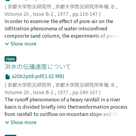
paper, the following items, which were not examined
(
京都大学防災研究所
,
京都大学防災研究所年報. B
,
or not sufficiently done inthe former studies, are
Volume 20
,
Issue B-2
,
1977
,
pp.119-147
)
examined mainly through analyses of 12-hour-rainfall
石原, 安雄
In order to examine the effect of pore-air on the
;
下島, 栄一
;
ISHIHARA, Yasuo
;
SHIMOJIMA,
data of rec-ording unit 1 hour observed at 6 points in
Eiichi
infiltration phenomena of water intoconfined
the Kinki District: (1) Degrees of difference
composite sand column, the experiments of pounded
ofprobability distributions or averages of the maximum
infiltration were carried outby the use of sand column
Show more
distribution rate (a) to 1 hour and(b) to any sub-period
in the lucite cylinder with bottom. The sand column
of integer hours by observation points, (2) the same by
was madeby putting the fine sand on the coarse one or
classes ofrainfall magnitude. (3) Statistical
Item
vice versa. For the comparison with theresults of
洪水の伝播速度について
characteristics of time distribution in the sub-periods
experiments, the unconfined sand columns also were
towhich the maximum rainfall is distributed. (4)
a20b2p08.pdf(1.02 MB)
tested.After considering and analysing the results
Degrees of difference between averages ofthe
(
京都大学防災研究所
,
京都大学防災研究所年報. B
,
obtained by experiments, the following wasdisclosed
maximum distribution rates to any sub-period which
Volume 20
,
Issue B-2
,
1977
,
pp.149-167
)
for the confined sand column.(1) The case of the fine
can be estimated from rainfall dataof recording unit 1
石原, 安雄
The runoff phenomenon of a heavy rainfall in a river
;
小葉竹, 重機
;
ISHIHARA, Yasuo
;
KOBATAKE,
sand layer on the coarse one.When the wetting front
hour and those which would be obtained from
Shigeki
basin is divided briefly into thetransformation process
reaches the boundary of two sand layers, the infiltration
instantaneous rainfallrecords.The results corresponding
from rainfall to outflow on mountain slope and the
ratedecreases rapidly, and the moisture content in the
to the above items are roughly as follows: (1) The
propagationprocess of water resulting from the above
Show more
upper sand layer and the pore-air press-ure increase
maximumdifference is 11% about averages of (a) and
outflow in river channel. As the part of theresearch of
rapidly. In the case of a large difference between
6% about those of (b). (2) The same is 20%and 9 %,
such a runoff, this paper describes the physical