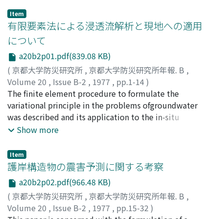
Item
有限要素法による浸透流解析と現地への適用
について
a20b2p01.pdf(839.08 KB)
(
京都大学防災研究所
,
京都大学防災研究所年報. B
,
Volume 20
,
Issue B-2
,
1977
,
pp.1-14
)
赤井, 浩一
The finite element procedure to formulate the
;
大西, 有三
;
西垣, 誠
;
AKAI, Koichi
;
ONISHI,
Yuzo
variational principle in the problems ofgroundwater
;
NISHIGAKI, Makoto
was described and its application to the in-situ
problems was discussed. Thesteady state flow analyses
Show more
were performed in the cases of open cut excavations
with sheetpiles and tunnel excavation. Results of the
Item
analyses were compared with the results of thein-situ
護岸構造物の震害予測に関する考察
measurements. The nonsteady state flow analyses were
a20b2p02.pdf(966.48 KB)
also carried out to investigatethe time-dependent free
(
京都大学防災研究所
,
京都大学防災研究所年報. B
,
surface change and compared to the laboratory test
Volume 20
,
Issue B-2
,
1977
,
pp.15-32
)
results. It wasrecognized that the finite element