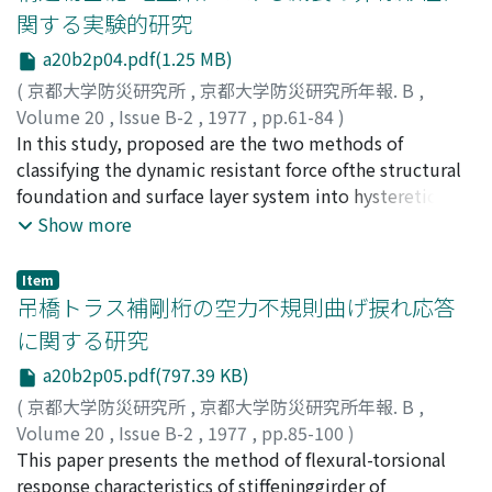
function of the foundation structure and that of near
関する実験的研究
surfaceground are computed for the incidence of the
a20b2p04.pdf(1.25 MB)
fundamental mode of Love and Rayleighwave. The
result of numerical computation shows that the
(
京都大学防災研究所
,
京都大学防災研究所年報. B
,
foundation structures submergedin the surface ground
Volume 20
,
Issue B-2
,
1977
,
pp.61-84
)
has a shielding effect of surface waves of higher
後藤, 尚男
In this study, proposed are the two methods of
;
亀田, 弘行
;
北浦, 勝
;
光家, 康夫
;
井口, 温夫
;
frequency componentfor the response of near surface
GOTO, Hisao
classifying the dynamic resistant force ofthe structural
;
KAMEDA, Hiroyuki
;
KITAURA, Masaru
;
ground behind the structure.
MITSUIE, Yasuo
foundation and surface layer system into hysteretic
;
INOKUCHI, Atsuo
restoring force related tothe response displacement
Show more
and damping force related to the response velocity.The
experimental results are investigated through the two
Item
methods to find that the rela-tion between the velocity
吊橋トラス補剛桁の空力不規則曲げ捩れ応答
and the damping force is nonlinear; I.e., the rate of
に関する研究
increase inthe damping force decreases for increasing
a20b2p05.pdf(797.39 KB)
velocity. The degree of the nonlinearity
becomesremarkable when the excitation frequency is
(
京都大学防災研究所
,
京都大学防災研究所年報. B
,
lower than the natural frequency of the sur -face layer.
Volume 20
,
Issue B-2
,
1977
,
pp.85-100
)
This tendency can be reasonably explained from the
白石, 成人
This paper presents the method of flexural-torsional
;
松本, 勝
;
岡南, 博夫
;
森野, 純孝
;
金川, 昌義
;
energy dissipation due topropagation waves away from
SHIRAISHI, Naruhito
response characteristics of stiffeninggirder of
;
MATSUMOTO, Masaru
;
OKANAN,