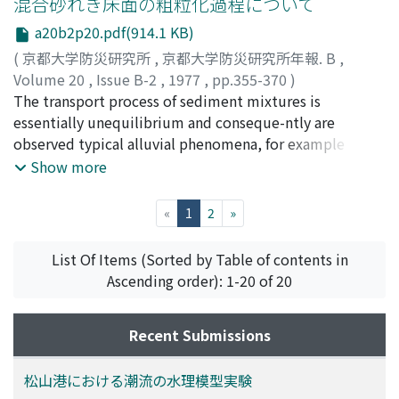
混合砂れき床面の粗粒化過程について
low of -5/3.
and bursts near the channel bed are also observed.
a20b2p20.pdf(914.1 KB)
Artificialroughness elements are arranged on the
(
京都大学防災研究所
,
京都大学防災研究所年報. B
,
channel bed in order to regulate the flow structure.The
Volume 20
,
Issue B-2
,
1977
,
pp.355-370
)
results are used to compose the structual model of
中川, 博次
The transport process of sediment mixtures is
;
辻本, 哲郎
;
原, 稔明
;
NAKAGAWA, Hiroji
;
turbulent shear flow, by whichdevelopment of
TSUJIMOTO, Tetsuro
essentially unequilibrium and conseque-ntly are
;
HARA, Toshiaki
secondary vortices to secondary flow, formation of
observed typical alluvial phenomena, for example
surface eddies andboils, and occurrence of bursts,
armoring. In such a case, itis not reasonable to apply
Show more
sweeps and low speed streaks are explained reasonably.
the bed load transport formulae derived under
equilibriumconditions but the description of the
(current)
«
1
2
»
phenomena should be based on the characteristicsof
individual sediment motion. In this paper,
List Of Items (Sorted by Table of contents in
unequilibrium processes that appear inalluvial beds
Ascending order): 1-20 of 20
composed of sediment mixtures are described
reasonably by using the conc-epts of sediment pick-up
Recent Submissions
rate and step length. And some additional
considerations aregiven on reference to the results of
numerical calculations based on the model
松山港における潮流の水理模型実験