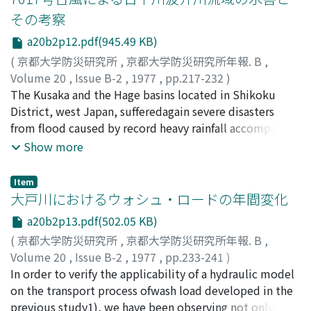
disasteron the basis of the results of runoff and flooding
その考察
analyses. The flooding processes areanalyzed to fit the
a20b2p12.pdf(945.49 KB)
highest flood traces along the Rivers Kagami and Kooda
and tosimulate hydrographs of water level observed at
(
京都大学防災研究所
,
京都大学防災研究所年報. B
,
several points in the inundated areaby the method of
Volume 20
,
Issue B-2
,
1977
,
pp.217-232
)
trial and error of computation based on the
永井, 明博
The Kusaka and the Hage basins located in Shikoku
;
角屋, 睦
;
岡, 太郎
;
NAGAI, Akihiro
;
KADOYA,
mathematical models ofkinematic wave for non-
Mutsumi
District, west Japan, sufferedagain severe disasters
;
OKA, Taro
inundated watersheds and dynamic wave for inundated
from flood caused by record heavy rainfall accompanied
area.
with 7617typhoon, following to 7505 typhoon in
Show more
August, 1975. The rain falled continuously duringthe
period of September 8～13 and the areal depths in
Item
both basins amounted to 1, 019mmand 881mm,
大戸川におけるウォシュ・ロードの年間変化
respectively.This paper discusses the flooding processes
a20b2p13.pdf(502.05 KB)
and factors relating to the disasters. Theflooding
(
京都大学防災研究所
,
京都大学防災研究所年報. B
,
processes are analyzed to simulate hydrographs of
Volume 20
,
Issue B-2
,
1977
,
pp.233-241
)
water level observed at somepoints in both basins by
村本, 嘉雄
In order to verify the applicability of a hydraulic model
;
道上, 正規
;
藤田, 裕一郎
;
中村, 行雄
;
the method of trial and error of computation based on
MURAMOTO, Yoshio
on the transport process ofwash load developed in the
;
MICHIUE, Masanori
;
FUJITA,
themathematical models of kinematic wave for non-
Yuichiro
previous study1), we have been observing not only
;
NAKAMURA, Yukio