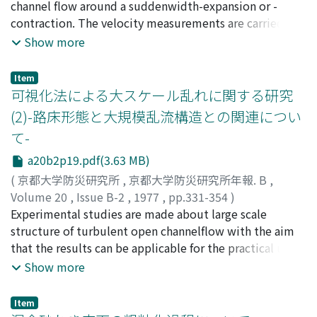
universal function of the relative depth, respectively.
intermediate and small scale turbulence are
FUJII, Yoshihira
channel flow around a suddenwidth-expansion or -
;
FUJII, Yoshifumi
continuouslytransformed to the smaller ones.The above
contraction. The velocity measurements are carried out
similarities of the spatial structure of turbulence are
with a hot-film flowmeter and a propeller flowmeter.
Show more
examined by the ex-periments, where the multi-point
Three dimensional distributions of mean andturbulent
measurements of velocities are performed by
velocity, the energy and the momentum coefficients,
Item
simultaneoususing of two hot-film flowmeters.
the Reynolds stress areobtained experimentally. Some
可視化法による大スケール乱れに関する研究
interesting results about the bed-variation around a
(2)-路床形態と大規模乱流構造との関連につい
suddenwidth-expansion or -contraction are obtained
て-
experimentally.Main results obtained through
experimental investigations are as follows; 1) The char-
a20b2p19.pdf(3.63 MB)
acteristics of mean velocity distribution depend on the
(
京都大学防災研究所
,
京都大学防災研究所年報. B
,
expansion or contraction ratioand the kind of flow
Volume 20
,
Issue B-2
,
1977
,
pp.331-354
)
transition, that is, sub-critical or supercritical
宇民, 正
Experimental studies are made about large scale
;
上野, 鉄男
;
UTAMI, Tadashi
;
UENO, Tetsuo
transitions. 2) Theenergy and the momentum
structure of turbulent open channelflow with the aim
coefficient of flow in transition have values more than
that the results can be applicable for the practical use
unity.3) The existence of spiral motion is found in the
in river hydra-ulics. Flow patterns containing eddies on
Show more
flow through the section of suddencontraction. 4) The
water surfaces and ones in crosssections arevisualized
energy spectrum of turbulence show the existence of
by the camera moving with equal velocity with the
Item
the inertial sub-range which is descriced by the power
mean flow. Flow patternscontaining low speed streaks