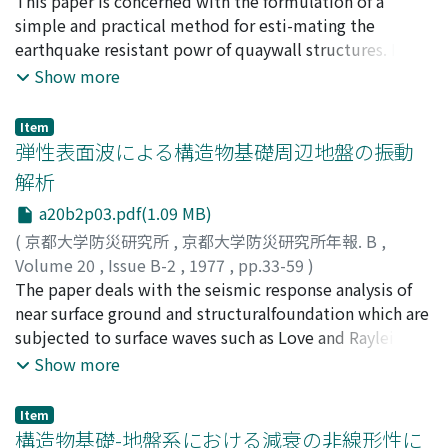
柴田, 徹
This paper is concerned with the formulation of a
;
佐藤, 忠信
;
辰巳, 安良
;
SHIBATA, Toru
;
SATO,
analysis was accurate enough to evaluate the
Tadanobu
simple and practical method for esti-mating the
;
TATSUMI, Yasunaga
behaviorof the groundwater in the complex soil media
earthquake resistant powr of quaywall structures. In
qualitatively and quantitatively.
the first part, the factoranalysis was made with
Show more
reference to some reports on damaged quaywalls
during the NigataEarthquake in 1964 and the Tokachi-
Item
oki Earthquake in 1968. The result shows that
弾性表面波による構造物基礎周辺地盤の振動
thedensity or shear strength of subsoil is one of the
解析
most important factor for the earthquakedamages of
a20b2p03.pdf(1.09 MB)
structures.In the second part of this paper, the
microtremor of quaywall structures were measuredat
(
京都大学防災研究所
,
京都大学防災研究所年報. B
,
the site of Osaka harbour. In an attempt to compare
Volume 20
,
Issue B-2
,
1977
,
pp.33-59
)
these in-situ measurements withcalculations, the FE-
土岐, 憲三
The paper deals with the seismic response analysis of
;
三浦, 房紀
;
TOKI, Kenzo
;
MIURA, Fusanori
analysis of quaywall-subsoil system was also made. As a
near surface ground and structuralfoundation which are
result of suchcomparisons, it is tentatively concluded
subjected to surface waves such as Love and Rayleigh
that the dynamic behaviour of simple-type quay-wall
waves. Thefinite element method is applied to the
Show more
structure may be estimated by means of microtremor
problem, in which the semi-infinite element is
analysis.
firstintroduced to take into account the exact mode
Item
shape in the deep base layer.The frequency response
構造物基礎-地盤系における減衰の非線形性に