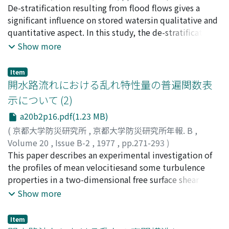
theduration time of low flow stage.These three
岩佐, 義朗
De-stratification resulting from flood flows gives a
;
松尾, 直規
;
遠藤, 正昭
;
IWASA, Yoshiaki
;
height-stream width ratio ZB/B and its length-width
elements which affect the concentration of wash load
MATSUO, Naoki
significant influence on stored watersin qualitative and
;
ENDO, Masaaki
ratio lB/Bdepend mainly on Froude number Fr and
are discussed quali-tatively on the basis of observed
quantitative aspect. In this study, the de-stratification
depth-width ratio h/B and nearly independ onbed shear
results.
process is inves-tigated by making use of field data
Show more
stress-critical shear stress ratio τ/τ. On the basis of the
observed continuously and the criterion for
geometrical considerationof bars, meso-scale bed
themacroscaled stability of the stratified flow is
configuration is classified into four groups: double row
Item
discussed in terms of hydrologic and hydr-aulic
開水路流れにおける乱れ特性量の普遍関数表
bar (braidedstream), alternating bar, semi bar and short
parameters. A mathematical model including the
diagonal bar, and hydraulic condition oftheir formation
示について (2)
momentum equation as an exte-nsion of traditional
is inspected by means of dimensional consideration.
a20b2p16.pdf(1.23 MB)
model is presented to predict hydraulic behaviours of
Interesting result isobtained from this inspection that
stored watersand to simulate the de-stratification
(
京都大学防災研究所
,
京都大学防災研究所年報. B
,
channel slope has no primary effect on their
process. The results predicted by the presented
Volume 20
,
Issue B-2
,
1977
,
pp.271-293
)
formationunder the condition 1<τ/τc<12 and a new
modelare compared with observations and estimated
今本, 博健
This paper describes an experimental investigation of
;
浅野, 富夫
;
石垣, 泰輔
;
今西, 邦夫
;
IMAMOTO,
parameter, h/d/(B/d)2/3 or {h/d/(B/h)2}1/3, isintroduced
in view of hydraulic aspect.
Hirotake
the profiles of mean velocitiesand some turbulence
;
ASANO, Tomio
;
ISHIGAKI, Taisuke
;
IMANISHI,
for the criterion of bed configuration. Consequently,
Kunio
properties in a two-dimensional free surface shear flow.
domain of formation for eachbed configuration is
The exper-iments were performed under the condition
Show more
shown on h/d-B/h plane.
of greater aspect ratio than 10, to obtain thetwo-
dimensional flow in a rectangular open channel.The
Item
experimental results show that the mean velocity