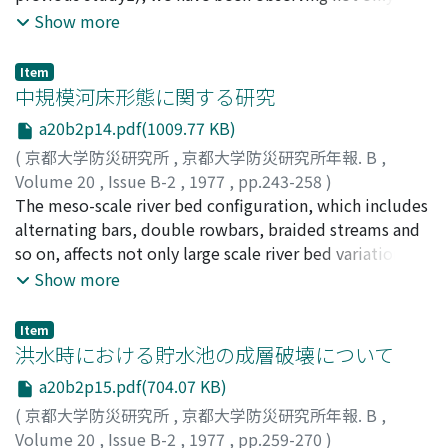
inundated watersheds and dynamic wavefor inundated
theconcentration of suspended load and water stage
Show more
areas. Hydrographs of flooded water level are also
during a flood, but also the concentra-tion of
estimated under somehypothetical drainage facilities
suspended load twice a day in the drainage basin of the
to suggest some means for preventing or mitigating
Item
River Dido since Aprilof 1975.The concentration of wash
中規模河床形態に関する研究
suchthe disasters from flood.
load is dependent on whether the water discharge
a20b2p14.pdf(1009.77 KB)
belongsto the period of rising stage or recession stage
(
京都大学防災研究所
,
京都大学防災研究所年報. B
,
in a hydrograph, even if the water dis-charge is kept
Volume 20
,
Issue B-2
,
1977
,
pp.243-258
)
constant. The concentration in the period of rising
村本, 嘉雄
The meso-scale river bed configuration, which includes
;
藤田, 裕一郎
;
MURAMOTO, Yoshio
;
FUJITA,
stage is higher than thatof the recession stage. This may
Yuichiro
alternating bars, double rowbars, braided streams and
be due that the ratio of the discharge of sub-
so on, affects not only large scale river bed variation but
surfaceflow to the total discharge in the period of rising
alsolateral bank erosion. It is, therefore, one of main
Show more
stage is less than that of the period ofrecession stage.It
subjects in river mechanics to clarifythe characteristics
often appears that the concentration of wash load
of its length scale and behaviour.In this paper, the
observed from April to July isgreater than one observed
Item
meso-scale bed configuration and its geometrical
洪水時における貯水池の成層破壊について
from August to November to the constant water
characteristics arediscussed by the use of previous
discharge.This is related to seasonal variations of the
a20b2p15.pdf(704.07 KB)
experiments and ours which was conducted in two pris-
concentration of wash load.Moreover, it was clarified
(
京都大学防災研究所
,
京都大学防災研究所年報. B
,
matic flumes and a gradually expanding flume. As a
that the concentration of wash load is affected by
Volume 20
,
Issue B-2
,
1977
,
pp.259-270
)
results of the investigation, it isclarified that both bar