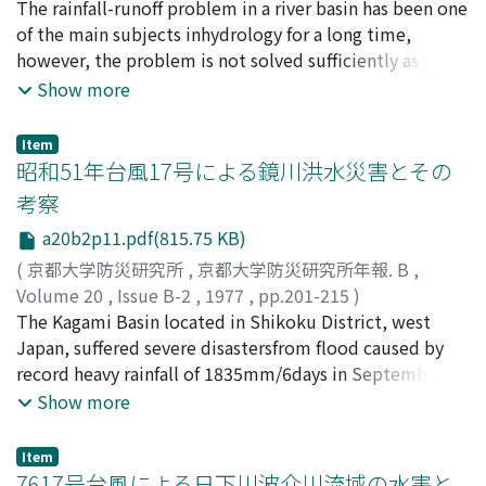
mean velocity of a flood flow, corresponding the
into several subsystems and moreover introduce the
高棹, 琢馬
The rainfall-runoff problem in a river basin has been one
;
池淵, 周一
;
椎葉, 充晴
;
TAKASAO, Takuma
;
becomes to be similar to thatof the stored water
propagation speed, has a tendency toincrease from
flood routing mechanisminto the recursive equation of
IKEBUCHI, Shuichi
of the main subjects inhydrology for a long time,
;
SHIIBA, Michiharu
having the same depth as the thickness of the layer.
upstream to downstream in a mountainous region, that
Dynamic Programming for the subsystems. Those
however, the problem is not solved sufficiently as yet.
is, in the range ofmountainous river bed, and to
appro-aches are applied to the flood control system in
Oneof the reasons for it is that the basin geometry
Show more
decrease slightly form upstream to downstream in a
Yodo River.
making the rainwater flow field is toocomplicated and
alluvialregion, that is, in the range of dune bed type-I or
large to be modeled easily.The authors have developed
Item
type-II.
the methods for analyzing the network structure of
昭和51年台風17号による鏡川洪水災害とその
thebasin geometry and making the fundamental
考察
structure of the runoff model to considerthe effect of
a20b2p11.pdf(815.75 KB)
the basin geometry. In this study, by combining those
methods with therunoff calculation method based on
(
京都大学防災研究所
,
京都大学防災研究所年報. B
,
the kinematic wave method, the runoff model
Volume 20
,
Issue B-2
,
1977
,
pp.201-215
)
toconsider the effect of the basin geometry is
岡, 太郎
The Kagami Basin located in Shikoku District, west
;
角屋, 睦
;
永井, 明博
;
OKA, Taro
;
KADOYA,
developed.
Mutsumi
Japan, suffered severe disastersfrom flood caused by
;
NAGAI, Akihiro
record heavy rainfall of 1835mm/6days in September 8-
13, 1976, accompanied with 7617 typhoon.This paper
Show more
discusses the flood control function of the Kagami
Dam, flood processesin the down stream parts of the
Item
Kagami Basin, and some facters relating to the
7617号台風による日下川波介川流域の水害と