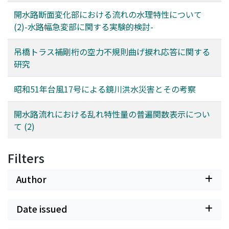
derivedhere. Furthermore, an experiment on the armor
coat formation was conducted and itsresults are
開水路断面変化部における流れの水理特性について
discussed.
(2)-水路幅急変部に関する実験的検討-
吊橋トラス補剛桁の空力不規則曲げ捩れ応答に関する
研究
昭和51年台風17号による鏡川洪水災害とその考察
開水路流れにおける乱れ特性量の普遍関数表示につい
て (2)
Filters
Author
Date issued