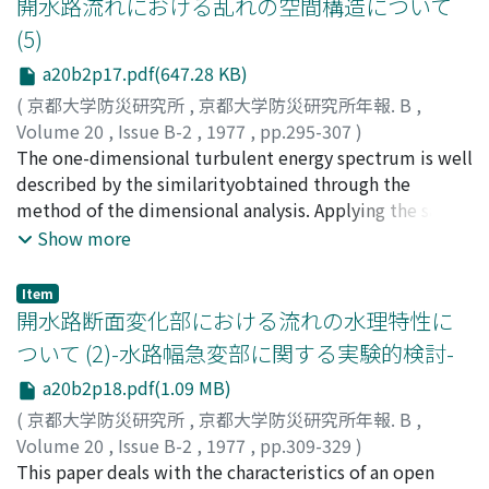
開水路流れにおける乱れの空間構造について
profiles are well described bythe logarithmic
(5)
distribution, and that the Karman constant k and the
a20b2p17.pdf(647.28 KB)
integral constantAs, Ar may be treated as constants
which are independent of the Reynolds number,
(
京都大学防災研究所
,
京都大学防災研究所年報. B
,
theFroude number and the relative roughness height.
Volume 20
,
Issue B-2
,
1977
,
pp.295-307
)
However, the values of theses con-stants in a free
今本, 博健
The one-dimensional turbulent energy spectrum is well
;
浅野, 富夫
;
阪本, 幸則
;
IMAMOTO, Hirotake
;
surface shear flow are somewhat different from these in
ASANO, Tomio
described by the similarityobtained through the
;
SAKAMOTO, Yukinori
a pipe flow, andthe following values may be
method of the dimensional analysis. Applying the same
recommended, that is, k=0.33, As=2.2 and
techniqueto the spatial structure of turbulence, the
Show more
Ar=8.3.According to the Reynolds number similarity, the
following similarities are obtained, that is,
turbulence properties are normalizedwith the flow
thelongitudinal coherency is approximated by a
Item
depth, the friction velocity and the local mean velocity.
constant in the production subrange, -2/3power law in
開水路断面変化部における流れの水理特性に
And the verticaldistribution of the normalized
the inertial subrange and -2 or -6 power law in the
ついて (2)-水路幅急変部に関する実験的検討-
turbulence properties, such as, the turbulence
viscous subrange, respectively, whereas the
a20b2p18.pdf(1.09 MB)
intensity, theEulerian mean scale, the energy
longitudinal phase-lag is the product of the wave
dissipation rate, the Taylor's dissipation scale, the Kol-
number bythe longitudinal distance.According to this
(
京都大学防災研究所
,
京都大学防災研究所年報. B
,
mogorov's lacal scale, the Lagrangian mean scale and
similarities, it may be concluded that the large scale
Volume 20
,
Issue B-2
,
1977
,
pp.309-329
)
the turbulent diffusion coefficientare described by the
turbulence is dis-continuously devided and the
今本, 博健
This paper deals with the characteristics of an open
;
藤井, 良啓
;
藤井, 義文
;
IMAMOTO, Hirotake
;