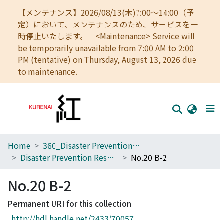
【メンテナンス】2026/08/13(木)7:00～14:00（予
定）において、メンテナンスのため、サービスを一
時停止いたします。 <Maintenance> Service will
be temporarily unavailable from 7:00 AM to 2:00
PM (tentative) on Thursday, August 13, 2026 due
to maintenance.
Home
360_Disaster Prevention Research Institute
Home
Disaster Prevention Research Institute Annuals
No.20 B-2
Communities
No.20 B-2
Browse
Permanent URI for this collection
Download Ranking
http://hdl.handle.net/2433/70057