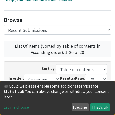
Access Statistics
Library Network
Browse
List Of Items (Sorted by Table of contents in
Ascending order): 1-20 of 20
Sort by:
In order:
Results/Page:
Hi! Could we please enable some additional services for
Update
Statistical
? You can always change or withdraw your consent
later.
Recent Submissions
Now showing
1 - 5 of 5
Let me choose
I decline
That's ok