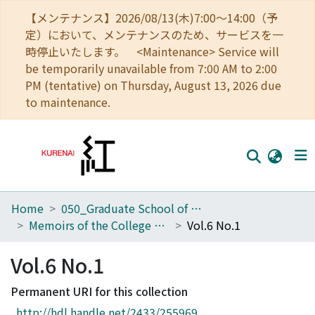
【メンテナンス】2026/08/13(木)7:00～14:00（予
定）において、メンテナンスのため、サービスを一
時停止いたします。 <Maintenance> Service will
be temporarily unavailable from 7:00 AM to 2:00
PM (tentative) on Thursday, August 13, 2026 due
to maintenance.
Home
050_Graduate School of Science
Home
Memoirs of the College of Science, Kyoto Imperial University
Vol.6 No.1
Communities
Vol.6 No.1
Browse
Permanent URI for this collection
Download Ranking
http://hdl.handle.net/2433/255969