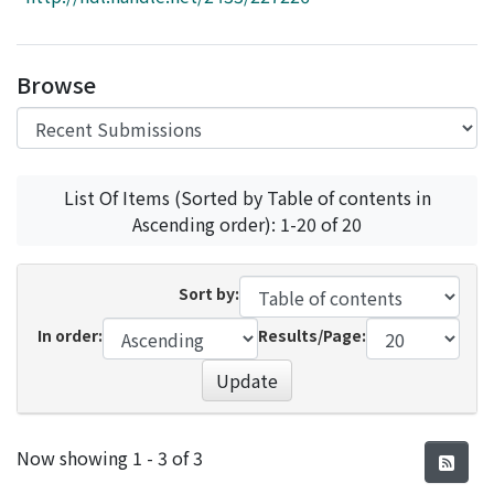
Access Statistics
Library Network
Browse
List Of Items (Sorted by Table of contents in
Ascending order): 1-20 of 20
Sort by:
In order:
Results/Page:
Update
Recent Submissions
Now showing
1 - 3 of 3