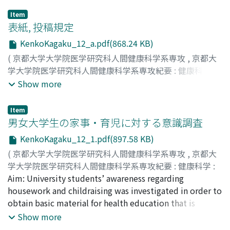
Item
表紙, 投稿規定
KenkoKagaku_12_a.pdf(868.24 KB)
(
京都大学大学院医学研究科人間健康科学系専攻
,
京都大
学大学院医学研究科人間健康科学系専攻紀要 : 健康科学 :
health science
,
Volume 12
,
2017
)
Show more
Item
男女大学生の家事・育児に対する意識調査
KenkoKagaku_12_1.pdf(897.58 KB)
(
京都大学大学院医学研究科人間健康科学系専攻
,
京都大
学大学院医学研究科人間健康科学系専攻紀要 : 健康科学 :
health science
Aim: University students’ awareness regarding
,
Volume 12
,
2017
,
pp.1-7
)
高野, 加奈恵
housework and childraising was investigated in order to
;
我部山, キヨ子
;
Takano, Kanae
;
Kabeyama,
Kiyoko
obtain basic material for health education that is
provided for men and women who are preparing for
Show more
parental roles. Methods: In July 2015, an anonymous