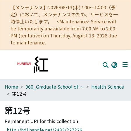
【メンテナンス】2026/08/13(木)7:00～14:00（予
定）において、メンテナンスのため、サービスを一
時停止いたします。 <Maintenance> Service will
be temporarily unavailable from 7:00 AM to 2:00
PM (tentative) on Thursday, August 13, 2026 due
to maintenance.
Home
060_Graduate School of Medicine
Health Science
Home
第12号
Communities
第12号
Browse
Permanent URI for this collection
Download Ranking
http://hdl.handle.net/2433/227226