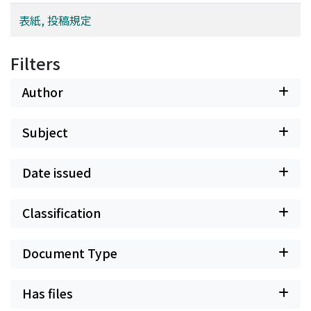
"desiring their spouses to voluntarily participate in
childraising" was 2.8±0.9. Thus, females showed a
表紙, 投稿規定
significantly higher rate (p<0.001). Subjects commonly
(more than 50% of the male subjects) reported the
Filters
"understanding of people at the workplace" and the
"promotion of a flexible work style" as factors needed
Author
to encourage men to actively participate in childraising
and housework. Discussion: Our study suggested that
Subject
there is a need to create an environment that enhances
education for housework and childraising for men who
are preparing for parental roles, and that encourages
Date issued
men to think that they participate in housework and
childraising. In order to increase the rate of taking
Classification
childcare leave among men, it is necessary to ensure
that people at their workplace "understand their
participation in housework and childraising", and
Document Type
"change their work styles in a manner facilitating such
participation". There is a need to nurture their
Has files
environment to facilitate this.