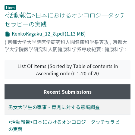
self-completed questionnaire survey concerning
Item
housework and childraising was conducted involving
<活動報告>日本におけるオンコロジ─タッチ
253 university students (86 males and 167 females)
セラピーの実践
with their consent for the study. Results: The rates (0-
KenkoKagaku_12_8.pdf(1.13 MB)
10) of male subjects desiring to do housework and
childraising on their own were 4.5±1.5 and 4.2±1.1
(
京都大学大学院医学研究科人間健康科学系専攻
,
京都大
(mean±SD), respectively. The rates of female subjects
学大学院医学研究科人間健康科学系専攻紀要 : 健康科学 :
desiring to do so were 6.0±1.3 and 6.4±1.1,
health science
,
Volume 12
,
2017
,
pp.8-12
)
respectively. Thus, females showed significantly higher
小西, 奈美
;
久木元, 由紀子
;
Konishi, Nami
;
Kukimoto,
List Of Items (Sorted by Table of contents in
rates (p<0.001 for both childraising and housework).
Yukiko
Ascending order): 1-20 of 20
Regarding postmarital work of females, the numbers of
male and female subjects desiring to continue working
Recent Submissions
after childcare leave were 44 (57.9%) and 120 (71.9%),
respectively. On the other hand, approximately 25% of
the subjects desired to use "childbirth or pregnancy" as
男女大学生の家事・育児に対する意識調査
an opportunity to quit working. The rate of male
subjects "desiring to voluntarily participate in
<活動報告>日本におけるオンコロジ─タッチセラピー
childraising" was 2.1±0.9, and that of female subjects
の実践