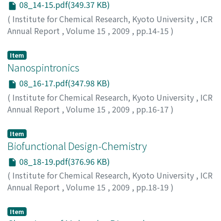
08_14-15.pdf(349.37 KB)
(
Institute for Chemical Research, Kyoto University
,
ICR
Annual Report
,
Volume 15
,
2009
,
pp.14-15
)
Item
Nanospintronics
08_16-17.pdf(347.98 KB)
(
Institute for Chemical Research, Kyoto University
,
ICR
Annual Report
,
Volume 15
,
2009
,
pp.16-17
)
Item
Biofunctional Design-Chemistry
08_18-19.pdf(376.96 KB)
(
Institute for Chemical Research, Kyoto University
,
ICR
Annual Report
,
Volume 15
,
2009
,
pp.18-19
)
Item