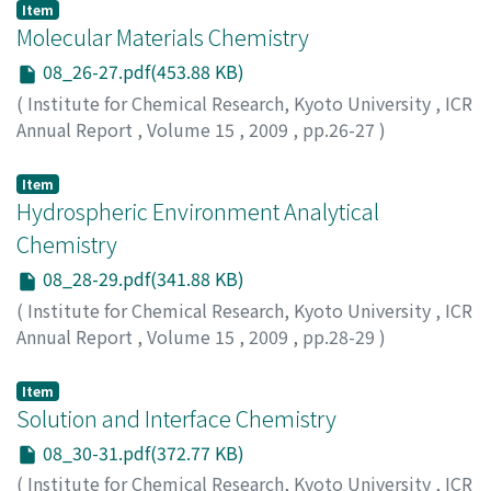
Item
Molecular Materials Chemistry
08_26-27.pdf(453.88 KB)
(
Institute for Chemical Research, Kyoto University
,
ICR
Annual Report
,
Volume 15
,
2009
,
pp.26-27
)
Item
Hydrospheric Environment Analytical
Chemistry
08_28-29.pdf(341.88 KB)
(
Institute for Chemical Research, Kyoto University
,
ICR
Annual Report
,
Volume 15
,
2009
,
pp.28-29
)
Item
Solution and Interface Chemistry
08_30-31.pdf(372.77 KB)
(
Institute for Chemical Research, Kyoto University
,
ICR