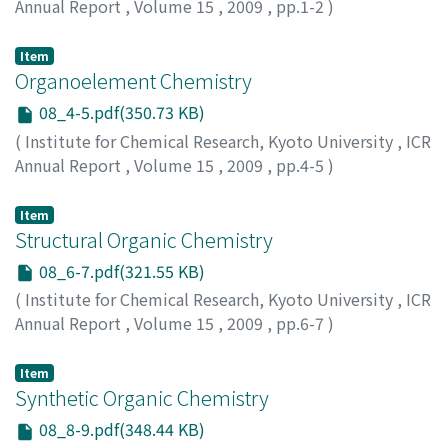
Annual Report
,
Volume 15
,
2009
,
pp.1-2
)
Item
Organoelement Chemistry
08_4-5.pdf(350.73 KB)
(
Institute for Chemical Research, Kyoto University
,
ICR
Annual Report
,
Volume 15
,
2009
,
pp.4-5
)
Item
Structural Organic Chemistry
08_6-7.pdf(321.55 KB)
(
Institute for Chemical Research, Kyoto University
,
ICR
Annual Report
,
Volume 15
,
2009
,
pp.6-7
)
Item
Synthetic Organic Chemistry
08_8-9.pdf(348.44 KB)