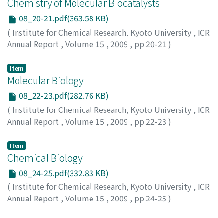
Chemistry of Molecular Biocatalysts
08_20-21.pdf(363.58 KB)
(
Institute for Chemical Research, Kyoto University
,
ICR
Annual Report
,
Volume 15
,
2009
,
pp.20-21
)
Item
Molecular Biology
08_22-23.pdf(282.76 KB)
(
Institute for Chemical Research, Kyoto University
,
ICR
Annual Report
,
Volume 15
,
2009
,
pp.22-23
)
Item
Chemical Biology
08_24-25.pdf(332.83 KB)
(
Institute for Chemical Research, Kyoto University
,
ICR
Annual Report
,
Volume 15
,
2009
,
pp.24-25
)