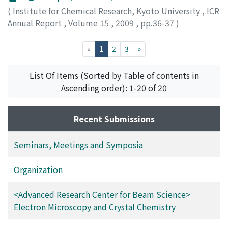
(
Institute for Chemical Research, Kyoto University
,
ICR
Annual Report
,
Volume 15
,
2009
,
pp.36-37
)
(current)
«
1
2
3
»
List Of Items (Sorted by Table of contents in
Ascending order): 1-20 of 20
Recent Submissions
Seminars, Meetings and Symposia
Organization
<Advanced Research Center for Beam Science>
Electron Microscopy and Crystal Chemistry