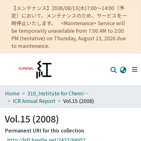
【メンテナンス】2026/08/13(木)7:00～14:00（予
定）において、メンテナンスのため、サービスを一
時停止いたします。 <Maintenance> Service will
be temporarily unavailable from 7:00 AM to 2:00
PM (tentative) on Thursday, August 13, 2026 due
to maintenance.
Home
310_Institute for Chemical Research
Home
ICR Annual Report
Vol.15 (2008)
Communities
Vol.15 (2008)
Browse
Permanent URI for this collection
Download Ranking
http://hdl.handle.net/2433/84952