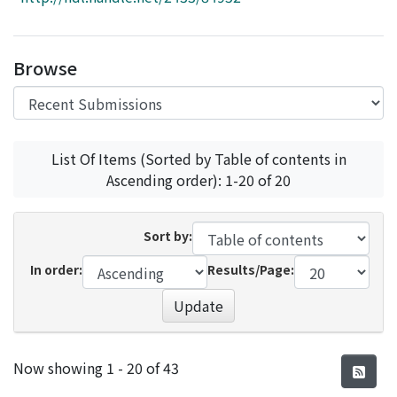
Access Statistics
Library Network
Browse
List Of Items (Sorted by Table of contents in
Ascending order): 1-20 of 20
Sort by:
In order:
Results/Page:
Update
Recent Submissions
Now showing
1 - 20 of 43