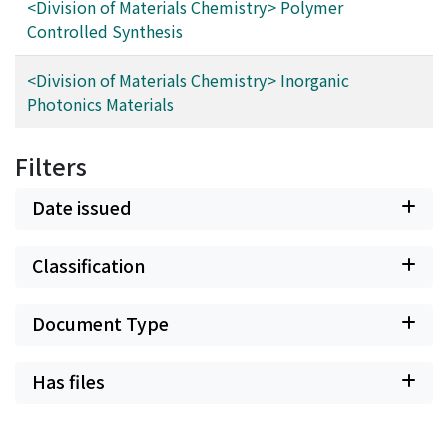
<Division of Materials Chemistry> Polymer
Controlled Synthesis
<Division of Materials Chemistry> Inorganic
Photonics Materials
Filters
Date issued
Classification
Document Type
Has files