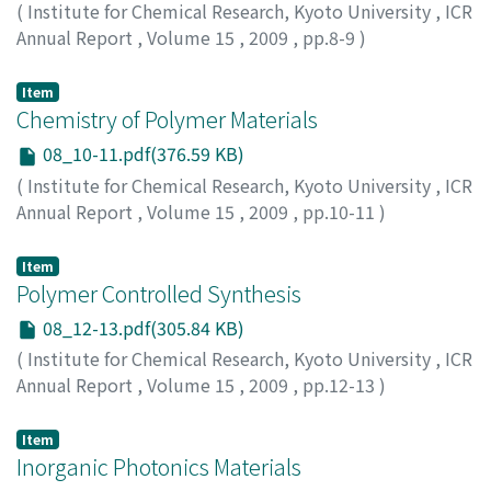
(
Institute for Chemical Research, Kyoto University
,
ICR
Annual Report
,
Volume 15
,
2009
,
pp.8-9
)
Item
Chemistry of Polymer Materials
08_10-11.pdf(376.59 KB)
(
Institute for Chemical Research, Kyoto University
,
ICR
Annual Report
,
Volume 15
,
2009
,
pp.10-11
)
Item
Polymer Controlled Synthesis
08_12-13.pdf(305.84 KB)
(
Institute for Chemical Research, Kyoto University
,
ICR
Annual Report
,
Volume 15
,
2009
,
pp.12-13
)
Item
Inorganic Photonics Materials