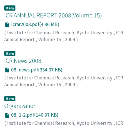
Item
ICR ANNUAL REPORT 2008(Volume 15)
icrar2008.pdf(4.86 MB)
(
Institute for Chemical Research, Kyoto University
,
ICR
Annual Report
,
Volume 15
,
2009
)
Item
ICR News 2008
08_news.pdf(334.37 KB)
(
Institute for Chemical Research, Kyoto University
,
ICR
Annual Report
,
Volume 15
,
2009
)
Item
Organization
08_1-2.pdf(140.97 KB)
(
Institute for Chemical Research, Kyoto University
,
ICR