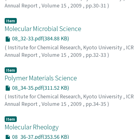
Annual Report
,
Volume 15
,
2009
,
pp.30-31
)
Item
Molecular Microbial Science
08_32-33.pdf(384.88 KB)
(
Institute for Chemical Research, Kyoto University
,
ICR
Annual Report
,
Volume 15
,
2009
,
pp.32-33
)
Item
Polymer Materials Science
08_34-35.pdf(311.52 KB)
(
Institute for Chemical Research, Kyoto University
,
ICR
Annual Report
,
Volume 15
,
2009
,
pp.34-35
)
Item
Molecular Rheology
08_36-37.pdf(353.56 KB)