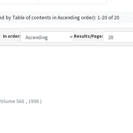
ed by Table of contents in Ascending order): 1-20 of 20
In order:
Results/Page:
Volume 566
,
1998
)