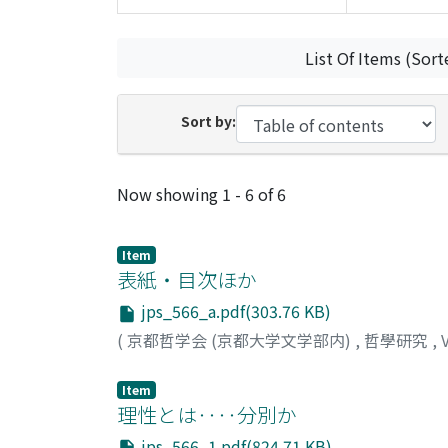
List Of Items (Sort
Sort by:
Recent Submissions
Now showing
1 - 6 of 6
Item
表紙・目次ほか
jps_566_a.pdf(303.76 KB)
(
京都哲学会 (京都大学文学部内)
,
哲學研究
,
Item
理性とは‥‥分別か
jps_566_1.pdf(824.71 KB)