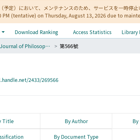
:00（予定）において、メンテナンスのため、サービスを一時停止いたします。 
0 PM (tentative) on Thursday, August 13, 2026 due to maint
e
Download Ranking
Access Statistics
Library
The Journal of Philosophical Studies
第566號
l.handle.net/2433/269566
 Title
By Author
By 
ssification
By Document Type