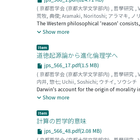
(
京都哲学会 (京都大学文学部内)
,
哲學研究
,
荒牧, 典俊
;
Aramaki, Noritoshi
;
アラマキ, ノ
The Western philosophical 'reason' consists,
the human reason striving after knowing the 
Show more
knowledge of the divine and 2) the divine r
innermost moral one of mind somehow to be
Item
ever pursued to investigate the outermost 
道徳起源論から進化倫理学へ
so as to attain the supreme knowledge of the 
jps_566_17.pdf(1.5 MB)
divine. On the contrary, the Buddhist philos
(
京都哲学会 (京都大学文学部内)
,
哲學研究
,
follows : 1) the human and sentient beings'
内井, 惣七
;
Uchii, Soshichi
;
ウチイ, ソウシチ
all kinds of concepts in concomitance with 
Darwin's account for the origin of morality 
fundamental cultural creativity communally 
for sound reductionism, or the "dangerous id
Show more
beings and therefore Buddhist philosophical
response to J. G. Shurman's criticisms in Th
former human and sentient beings' as the su
Darwin presents a mere imaginary psychology
the Buddhas' and bodhisattvas' as the cultura
Item
argument seems plausible because he assume
計算の哲学的意味
nihilism, while pursuing the scientific and te
in a non-moral but intelligent animal. Howev
whether or no it is the same as the Buddhist
jps_566_48.pdf(2.08 MB)
terms of contemporary evolutionary theory; a
over into the divine? Here in the present pa
(
京都哲学会 (京都大学文学部内)
,
哲學研究
,