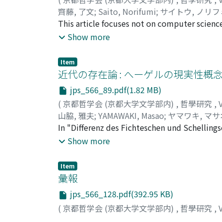
borrowed from Dawkins. This bird is supposed 
ignorance (avidyā) of Early Buddhism and th
齊藤, 了文
;
Saito, Norifumi
;
サイトウ, ノリフ
"conditionally altruistic" strategy prevails 
prajnapti) of Mahāyāna Buddhism.
This article focuses not on computer scienc
to suppose that such a strategy is supporte
computer software which are the tool of co
Show more
"moral feelings" can evolve together with "a
curriculum '68 stresses mathematics as the 
be maintained. This theoretical reconstruct
paradigms, theory, abstraction, and design. T
observations. Further, we can see that recen
Item
to '91 means that the mathematical logic (e
近代の存在論 : へーゲルの現実性概
original idea.
"computer science". Supplemental grounds fo
jps_566_89.pdf(1.82 MB)
verification debate. Secondly we will deal wi
(
京都哲学会 (京都大学文学部内)
,
哲學研究
,
our electric computer is digital. Indeed ord
山脇, 雅夫
;
YAMAWAKI, Masao
;
ヤマワキ, マサ
number. But by reason of rounding error, or
In "Differenz des Fichteschen und Schellin
Second, computational complexity is a real 
Philosophic in der Konstruktion des Absolu
Show more
cannot have any analytic solution of partial
Überzeugung, daß die lebendige Harmonie d
analysis of partial differential equations wh
Wiederherstellung derselben das dringende 
cannot be understood simply in terms of logi
Item
Philosophie nichts anders als ein Ausdruck 
彙報
We examine the history of "the weather pred
seiner Philosophie in der Auseinandersetzun
numerical models are necessary to gain sol
jps_566_128.pdf(392.95 KB)
dieses Problem nicht genug beantworten. 
numerical models. It is difficult for even th
(
京都哲学会 (京都大学文学部内)
,
哲學研究
,
Bewußtsein vernichtet werden, weil das Absol
modeling and predictions in simulations dem