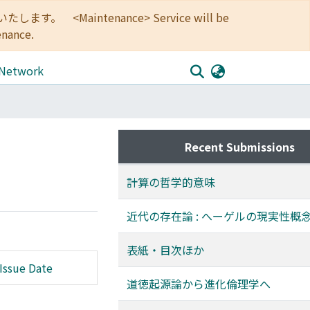
<Maintenance> Service will be
enance.
 Network
Recent Submissions
計算の哲学的意味
近代の存在論 : へーゲルの現実性概
表紙・目次ほか
Issue Date
道徳起源論から進化倫理学へ