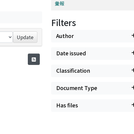
彙報
Filters
Author
Update
Date issued
Classification
Document Type
Has files