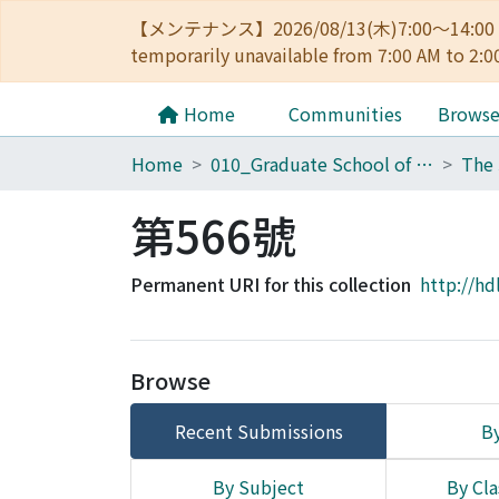
【メンテナンス】2026/08/13(木)7:00～14
temporarily unavailable from 7:00 AM to 2:0
Home
Communities
Brows
Home
010_Graduate School of Letters
第566號
Permanent URI for this collection
http://hd
Browse
Recent Submissions
By
By Subject
By Cla