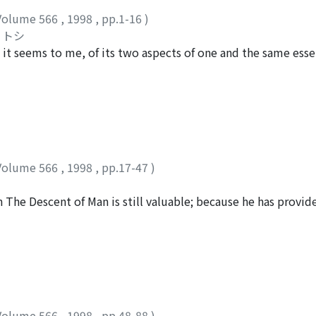
Volume 566
,
1998
,
pp.1-16
)
リトシ
 it seems to me, of its two aspects of one and the same essen
higher and higher levels of general truth ultimately to asc
eason being revealed both as the outermost cosmic truth of 
 known by the human and therefore the Western philosophic
cosmic truth of matter and only secondarily the innermost 
divine, but, in reality, to degenerate into nihilism through 
ophical 'vikalpa' consists of its two kinds fundamentally dis
Volume 566
,
1998
,
pp.17-47
)
 vikalpa as the deepest subconscious conception intersubject
the ego-subconsciousness and 2) the Buddhas' and bodhisattv
in The Descent of Man is still valuable; because he has provi
communicating all kinds of inspirations into the spirits of 
ea" as Daniel Dennett puts it. I will reconstruct Darwin's a
 'vikalpa' meditates in the deepest anxiety to be converted
e Ethical Import of Darwinism (1887). Shurman's most cogent
bconscious conception and in the noblest aspiration to be 
 instead of an evolutionary account for the morality; and th
l creativity. If the Western philosophical 'reason' inevitabl
d our moral experience when he tries to explain the genesi
chnological truths further and further, then isn't it time now
er, it is perfectly possible to interpret Darwin's "imaginary
 philosophical 'vikalpa' so as to learn how to convert it aw
nd I will show this in terms of the behavioral strategies of 
per it is proposed to study the human and sentient beings' vi
Volume 566
,
1998
,
pp.48-88
)