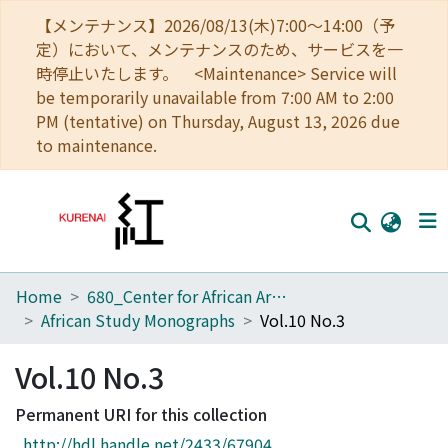
【メンテナンス】2026/08/13(木)7:00～14:00（予
定）において、メンテナンスのため、サービスを一
時停止いたします。 <Maintenance> Service will
be temporarily unavailable from 7:00 AM to 2:00
PM (tentative) on Thursday, August 13, 2026 due
to maintenance.
Home
680_Center for African Area Studies
Home
African Study Monographs
Vol.10 No.3
Communities
Vol.10 No.3
Browse
Permanent URI for this collection
Download Ranking
http://hdl.handle.net/2433/67904