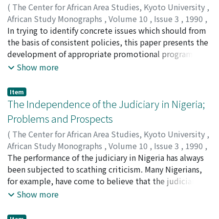
(
The Center for African Area Studies, Kyoto University
,
folk belief system, not only the cultivated populations
African Study Monographs
,
Volume 10
,
Issue 3
,
1990
,
but the wild populations of ensete are also conserved
pp.109-123
In trying to identify concrete issues which should from
)
in a ritual sanctuary. Moreover, there are certain
BELL-GAM, Winston I.
the basis of consistent policies, this paper presents the
mechanisms of bringing into cultivated populations
development of appropriate promotional programmes
new genotypes originated from natural crosses
for small-scale industry (SSI) as a viable option in
Show more
between cultivated populations and wild populations.
national development. The potentials and limitations
The Ari's conservational efforts can be considered as
of SSI development policy are reviewed from literature
one of a few ideal cases of in-situ conservation of crop
Item
while highlighting successes of dynamic SSI policies in
The Independence of the Judiciary in Nigeria;
genetic resources. Proper interpretation of their "folk
some Asian countries. Innovation funding strategies
in-situ conservation" activities for ensete can
Problems and Prospects
derived from the experience of industry in general are
eventually lead us to full understanding of their
(
The Center for African Area Studies, Kyoto University
,
suggested for Nigeria.
indigenous agricultural sciences.
African Study Monographs
,
Volume 10
,
Issue 3
,
1990
,
pp.125-136
The performance of the judiciary in Nigeria has always
)
DAVIES, Arthur E.
been subjected to scathing criticism. Many Nigerians,
for example, have come to believe that the judiciary
can hardly be independent because it is a mere
Show more
extension of the executive organ and more importantly
that some judges are just too corrupt and timid to
Item