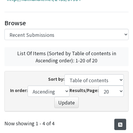
Access Statistics
Library Network
Browse
List Of Items (Sorted by Table of contents in
Ascending order): 1-20 of 20
Sort by:
In order:
Results/Page:
Update
Recent Submissions
Now showing
1 - 4 of 4