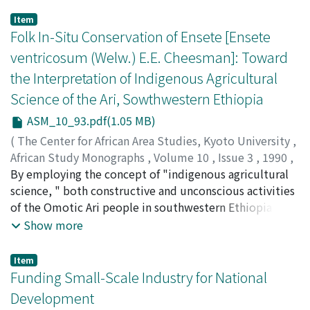
Item
Folk In-Situ Conservation of Ensete [Ensete
ventricosum (Welw.) E.E. Cheesman]: Toward
the Interpretation of Indigenous Agricultural
Science of the Ari, Sowthwestern Ethiopia
ASM_10_93.pdf(1.05 MB)
(
The Center for African Area Studies, Kyoto University
,
African Study Monographs
,
Volume 10
,
Issue 3
,
1990
,
pp.93-107
By employing the concept of "indigenous agricultural
)
SHIGETA, Masayoshi
science, " both constructive and unconscious activities
;
80215962
of the Omotic Ari people in southwestern Ethiopia,
who cultivate as well as preserve ensete genetic
Show more
resources, are exemplified and described. The Ari
people are so deliberate and accurate in their efforts to
Item
keep the diversity of ensete landraces as compared to
Funding Small-Scale Industry for National
the ex-situ conservation of plant genetic resources
Development
performed by research stations and gene banks. By their