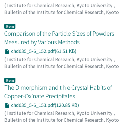
(
Institute for Chemical Research, Kyoto University
,
Bulletin of the Institute for Chemical Research, Kyoto
University
,
Volume 35
,
Issue 5-6
,
1958
,
pp.150-152
)
Suito, Eiji
;
Uyda, Natsu
;
Takiya, Kazuyoshi
Item
Comparison of the Particle Sizes of Powders
Measured by Various Methods
chd035_5-6_152.pdf(61.51 KB)
(
Institute for Chemical Research, Kyoto University
,
Bulletin of the Institute for Chemical Research, Kyoto
University
,
Volume 35
,
Issue 5-6
,
1958
,
pp.152-152
)
Suito, Eiji
;
Arakawa, Masafumi
Item
The Dimorphism and t h e Crystal Habits of
Copper-Oxinate Precipitates
chd035_5-6_153.pdf(120.85 KB)
(
Institute for Chemical Research, Kyoto University
,
Bulletin of the Institute for Chemical Research, Kyoto
University
,
Volume 35
,
Issue 5-6
,
1958
,
pp.153-154
)