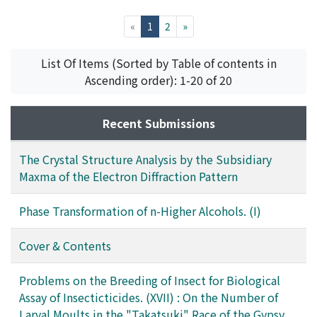
University
,
Volume 35
,
Issue 5-6
,
1958
,
pp.161-162
)
Sone, Yasuo
;
Sakurada, Ichiro
(current)
«
1
2
»
List Of Items (Sorted by Table of contents in
Ascending order): 1-20 of 20
Recent Submissions
The Crystal Structure Analysis by the Subsidiary
Maxma of the Electron Diffraction Pattern
Phase Transformation of n-Higher Alcohols. (I)
Cover & Contents
Problems on the Breeding of Insect for Biological
Assay of Insecticticides. (XVII) : On the Number of
Larval Moults in the "Takatsuki" Race of the Gypsy