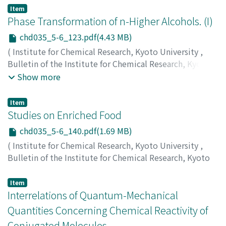
Uyeda, Natsu
;
植田, 夏
;
ウエダ, ナツ
Item
Phase Transformation of n-Higher Alcohols. (I)
chd035_5-6_123.pdf(4.43 MB)
(
Institute for Chemical Research, Kyoto University
,
Bulletin of the Institute for Chemical Research, Kyoto
University
,
Volume 35
,
Issue 5-6
,
1958
,
pp.123-139
)
Show more
Tanaka, Kenzo
;
Seto, Tsuneo
;
Hayashida, Toshiaki
;
田中,
憲三
;
瀬戸, 恒夫
;
林田, 敏明
;
タナカ, ケンゾウ
;
セト, ツネ
Item
オ
;
ハヤシダ, トシアキ
Studies on Enriched Food
chd035_5-6_140.pdf(1.69 MB)
(
Institute for Chemical Research, Kyoto University
,
Bulletin of the Institute for Chemical Research, Kyoto
University
,
Volume 35
,
Issue 5-6
,
1958
,
pp.140-148
)
Mitsuda, Hisateru
;
満田, 久輝
;
ミツダ, ヒサテル
Item
Interrelations of Quantum-Mechanical
Quantities Concerning Chemical Reactivity of
Conjugated Molecules