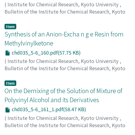
(
Institute for Chemical Research, Kyoto University
,
Bulletin of the Institute for Chemical Research, Kyoto
University
,
Volume 35
,
Issue 5-6
,
1958
,
pp.159-160
)
Kunichika, Sango
;
Sakakibara, Yasumasa
Item
Synthesis of an Anion-Excha n g e Resin from
Methylvinylketone
chd035_5-6_160.pdf(57.75 KB)
(
Institute for Chemical Research, Kyoto University
,
Bulletin of the Institute for Chemical Research, Kyoto
University
,
Volume 35
,
Issue 5-6
,
1958
,
pp.160-160
)
Suda, Hiroshi
;
Inoue, Susumu
;
Oda, Ryohei
Item
On the Demixing of the Solution of Mixture of
Polyvinyl Alcohol and its Derivatives
chd035_5-6_161_1.pdf(58.47 KB)
(
Institute for Chemical Research, Kyoto University
,
Bulletin of the Institute for Chemical Research, Kyoto
University
,
Volume 35
,
Issue 5-6
,
1958
,
pp.161-161
)