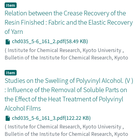
Mori, Noboru
;
Tanaka, Takeshi
Item
Relation between the Crease Recovery of the
Resin Finished : Fabric and the Elastic Recovery
of Yarn
chd035_5-6_161_2.pdf(58.49 KB)
(
Institute for Chemical Research, Kyoto University
,
Bulletin of the Institute for Chemical Research, Kyoto
University
,
Volume 35
,
Issue 5-6
,
1958
,
pp.161-161
)
Tsuji, Waichiro
;
Imai, Masazo
;
Tamura, Shinjuro
Item
Studies on the SwelIing of Polyvinyl AIcohol. (V )
: Influence of the Removal of Soluble Parts on
the Effect of the Heat Treatment of Polyvinyl
Alcohol Films
chd035_5-6_161_3.pdf(122.22 KB)
(
Institute for Chemical Research, Kyoto University
,
Bulletin of the Institute for Chemical Research, Kyoto