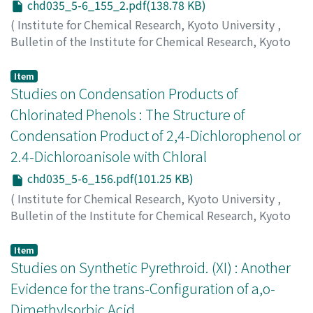
chd035_5-6_155_2.pdf(138.78 KB)
(
Institute for Chemical Research, Kyoto University
,
Bulletin of the Institute for Chemical Research, Kyoto
University
,
Volume 35
,
Issue 5-6
,
1958
,
pp.155-155
)
Sugii, Michiyasu
;
Nakai, Risaburo
Item
Studies on Condensation Products of
Chlorinated Phenols : The Structure of
Condensation Product of 2,4-Dichlorophenol or
2.4-Dichloroanisole with Chloral
chd035_5-6_156.pdf(101.25 KB)
(
Institute for Chemical Research, Kyoto University
,
Bulletin of the Institute for Chemical Research, Kyoto
University
,
Volume 35
,
Issue 5-6
,
1958
,
pp.156-157
)
Hamada, Masayuki
Item
Studies on Synthetic Pyrethroid. (XI) : Another
Evidence for the trans-Configuration of a,o-
Dimethylsorbic Acid