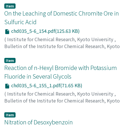
Suito, Eiji
;
Sekido, Eiji
Item
On the Leaching of Domestic Chromite Ore in
Sulfuric Acid
chd035_5-6_154.pdf(125.63 KB)
(
Institute for Chemical Research, Kyoto University
,
Bulletin of the Institute for Chemical Research, Kyoto
University
,
Volume 35
,
Issue 5-6
,
1958
,
pp.154-155
)
Nishihara, Kiyokado
;
Kurachi, Mitsuo
;
Hirota, Noboru
Item
Reaction of n-Hexyl Bromide with Potassium
Fluoride in Several Glycols
chd035_5-6_155_1.pdf(71.65 KB)
(
Institute for Chemical Research, Kyoto University
,
Bulletin of the Institute for Chemical Research, Kyoto
University
,
Volume 35
,
Issue 5-6
,
1958
,
pp.155-155
)
Kitano, Hisao
;
Fukui, Ken-ichi
Item
Nitration of Desoxybenzoin