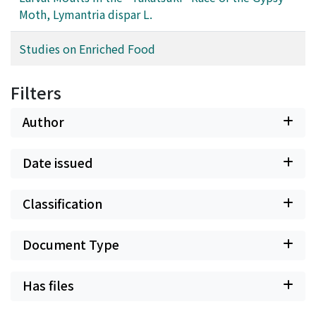
Moth, Lymantria dispar L.
Studies on Enriched Food
Filters
Author
Date issued
Classification
Document Type
Has files