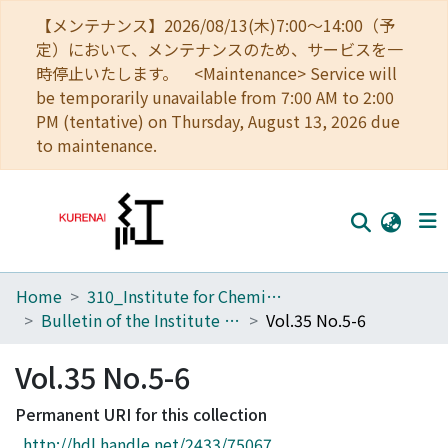
【メンテナンス】2026/08/13(木)7:00～14:00（予
定）において、メンテナンスのため、サービスを一
時停止いたします。 <Maintenance> Service will
be temporarily unavailable from 7:00 AM to 2:00
PM (tentative) on Thursday, August 13, 2026 due
to maintenance.
Home
310_Institute for Chemical Research
Home
Bulletin of the Institute for Chemical Research, Kyoto University
Vol.35 No.5-6
Communities
Vol.35 No.5-6
Browse
Permanent URI for this collection
Download Ranking
http://hdl.handle.net/2433/75067