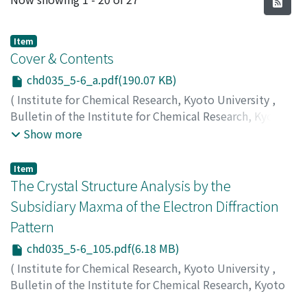
Item
Cover & Contents
chd035_5-6_a.pdf(190.07 KB)
(
Institute for Chemical Research, Kyoto University
,
Bulletin of the Institute for Chemical Research, Kyoto
University
,
Volume 35
,
Issue 5-6
,
1958
)
Show more
Item
The Crystal Structure Analysis by the
Subsidiary Maxma of the Electron Diffraction
Pattern
chd035_5-6_105.pdf(6.18 MB)
(
Institute for Chemical Research, Kyoto University
,
Bulletin of the Institute for Chemical Research, Kyoto
University
,
Volume 35
,
Issue 5-6
,
1958
,
pp.105-122
)