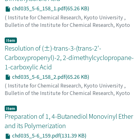
chd035_5-6_158_1.pdf(65.26 KB)
(
Institute for Chemical Research, Kyoto University
,
Bulletin of the Institute for Chemical Research, Kyoto
University
,
Volume 35
,
Issue 5-6
,
1958
,
pp.158-158
)
Inoue, Yuzo
;
Sugita, Toshio
;
Ohno, Minoru
Item
Resolution of (±)-trans-3-(trans-2'-
Carboxypropenyl)-2, 2-dimethylcyclopropane-
1-carboxylic Acid
chd035_5-6_158_2.pdf(65.26 KB)
(
Institute for Chemical Research, Kyoto University
,
Bulletin of the Institute for Chemical Research, Kyoto
University
,
Volume 35
,
Issue 5-6
,
1958
,
pp.158-158
)
Inoue, Yuzo
;
Ohno, Minoru
Item
Preparation of 1, 4-Butanediol Monovinyl Ether
and its Polymerization
chd035_5-6_159.pdf(131.39 KB)