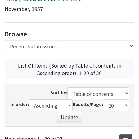
Access Statistics
November, 1957
Library Network
Browse
List Of Items (Sorted by Table of contents in
Ascending order): 1-20 of 20
Sort by:
In order:
Results/Page:
Update
Recent Submissions
Now showing
1 - 20 of 27