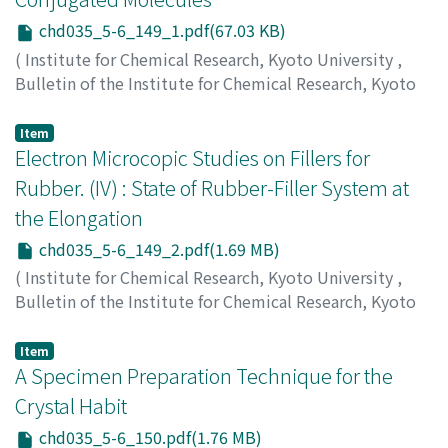
chd035_5-6_149_1.pdf(67.03 KB)
(
Institute for Chemical Research, Kyoto University
,
Bulletin of the Institute for Chemical Research, Kyoto
University
,
Volume 35
,
Issue 5-6
,
1958
,
pp.149-149
)
Fukui, Ken-ichi
;
Yonezawa, Teijiro
;
Nagata, Chikayoshi
Item
Electron Microcopic Studies on Fillers for
Rubber. (IV) : State of Rubber-Filler System at
the Elongation
chd035_5-6_149_2.pdf(1.69 MB)
(
Institute for Chemical Research, Kyoto University
,
Bulletin of the Institute for Chemical Research, Kyoto
University
,
Volume 35
,
Issue 5-6
,
1958
,
pp.149-150
)
Suito, Eiji
;
Arakawa, Masafumi
;
Hasegawa, Hiroshi
;
Item
Furuzawa, Yonemasa
A Specimen Preparation Technique for the
Crystal Habit
chd035_5-6_150.pdf(1.76 MB)