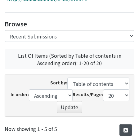
Access Statistics
Library Network
Browse
List Of Items (Sorted by Table of contents in
Ascending order): 1-20 of 20
Sort by:
In order:
Results/Page:
Update
Recent Submissions
Now showing
1 - 5 of 5