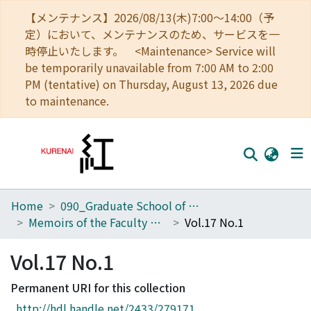
【メンテナンス】2026/08/13(木)7:00～14:00（予
定）において、メンテナンスのため、サービスを一
時停止いたします。 <Maintenance> Service will
be temporarily unavailable from 7:00 AM to 2:00
PM (tentative) on Thursday, August 13, 2026 due
to maintenance.
Home
090_Graduate School of Engineering
Home
Memoirs of the Faculty of Engineering, Kyoto University
Vol.17 No.1
Communities
Vol.17 No.1
Browse
Permanent URI for this collection
Download Ranking
http://hdl.handle.net/2433/279171