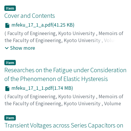
Item
Cover and Contents
mfeku_17_1_a.pdf(41.25 KB)
(
Faculty of Engineering, Kyoto University
,
Memoirs of
the Faculty of Engineering, Kyoto University
,
Volume
17
,
Issue 1
,
1955
)
Show more
Item
Researches on the Fatigue under Consideration
of the Phenomenon of Elastic Hysteresis
mfeku_17_1_1.pdf(1.74 MB)
(
Faculty of Engineering, Kyoto University
,
Memoirs of
the Faculty of Engineering, Kyoto University
,
Volume
17
,
Issue 1
,
1955
,
pp.1-29
)
KAWAMOTO, Minoru
;
NISHIOKA, Kunio
Item
Transient Voltages across Series Capacitors on