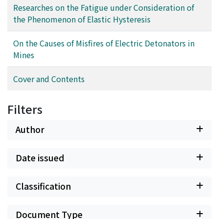
discussed. Furthermore, in the appendix, the analysis of
Researches on the Fatigue under Consideration of
viscoelastic hysteresis loop obtainable from the
the Phenomenon of Elastic Hysteresis
Wakeham-type of apparatus is described.
On the Causes of Misfires of Electric Detonators in
Mines
Cover and Contents
Filters
Author
Date issued
Classification
Document Type