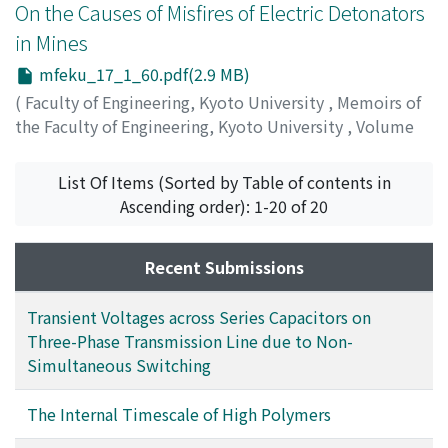
dynamic modulus, conform to the following equations,
On the Causes of Misfires of Electric Detonators
results are affirmed by comparing with many
respectively: 1/τ[2/2]・1/ω²(η-η₂-η₃)+(η-η₃)=0, and 1/
experiments recently executed.
in Mines
τ[2/2]・1/ω²・η₂/η₂+η₃(1/J''ω-η₂η₃/η₂+η₃)=0, where, η₂,
mfeku_17_1_60.pdf(2.9 MB)
η₃ and τ₂ are constants, and ω is angular frequency. The
first equation is the one used by Lyons, which is a
(
Faculty of Engineering, Kyoto University
,
Memoirs of
modified form of the one used by Tobolsky and Eyring.
the Faculty of Engineering, Kyoto University
,
Volume
Both the internal timescales, τ₂ in these equations,
17
,
Issue 1
,
1955
,
pp.60-77
)
depend solely upon the experimental timescale and are
ITO, Ichiro
;
WAKAZONO, Yoshikazu
;
FUJINAKA, Yuzo
List Of Items (Sorted by Table of contents in
independent of the nature of materials to be tested and
Ascending order): 1-20 of 20
of the environmental conditions. The values of τ₂
obtained from the data in the frequency range of the
Recent Submissions
order of 10-10² cps are not of the order of second, as
was erroneously reported by the previous authors, but
Transient Voltages across Series Capacitors on
of 10⁻³ second. The internal timescale of the order of
Three-Phase Transmission Line due to Non-
seconds can only be obtained in much lower frequency
Simultaneous Switching
range of 10⁻²-10⁻¹ cps. Thus, it seems very difficult to
correlate the parameters of mechanical models simply
with molecular mechanisms. Some characteristics of
The Internal Timescale of High Polymers
dynamic properties of high-polymeric materials are also