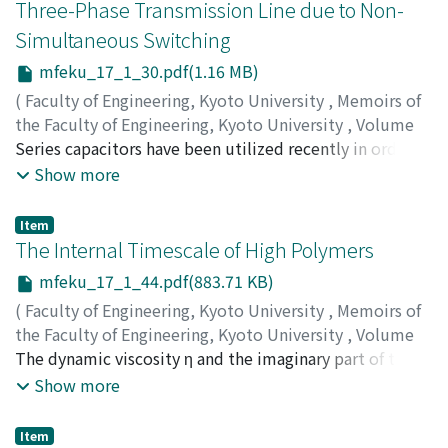
Three-Phase Transmission Line due to Non-
Simultaneous Switching
mfeku_17_1_30.pdf(1.16 MB)
(
Faculty of Engineering, Kyoto University
,
Memoirs of
the Faculty of Engineering, Kyoto University
,
Volume
17
Series capacitors have been utilized recently in order to
,
Issue 1
,
1955
,
pp.30-43
)
HAYASHI, Shigenori
increase the capacity of transmission systems by
;
KISHIMA, Akira
Show more
compensating the detrimental effects of inductance. In
such cases, these capacitors have to be switched in or
Item
off according to the variation in load. This is necessarilly
The Internal Timescale of High Polymers
accompanied by power disturbances, abnormal voltage
mfeku_17_1_44.pdf(883.71 KB)
rises etc.. In order to insert the capacitors, the circuit
(
Faculty of Engineering, Kyoto University
,
Memoirs of
breakers that are installed in parallel with them are
the Faculty of Engineering, Kyoto University
,
Volume
opened, in which case it is scarcely possible to open all
17
The dynamic viscosity η and the imaginary part of the
,
Issue 1
,
1955
,
pp.44-59
)
three poles of the breakers simultaneously. The present
ONOGI, Shigeharu
complex dynamic compliance J' of many high polymers
Show more
paper deals analytically the abnormal transient voltages
measured in frequency ranges, which are remote from
across the capacitors arising due to non-simultaneous
the region of the anomalous dispersion of the complex
tripping of the poles, and the validity of the analytical
Item