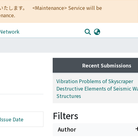
<Maintenance> Service will be
enance.
 Network
Recent Submissions
Vibration Problems of Skyscraper
Destructive Elements of Seismic Wa
Structures
Filters
Issue Date
Author