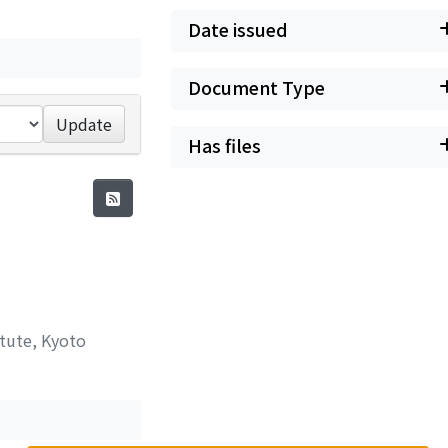
Date issued
Document Type
Update
Has files
itute, Kyoto