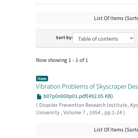
List Of Items (Sort
Sort by:
Recent Submissions
Now showing
1 - 1 of 1
Item
Vibration Problems of Skyscraper Des
b07p0n000p01.pdf(492.05 KB)
(
Disaster Prevention Research Institute, Ky
University
,
Volume 7
,
1954
,
pp.1-24
)
TANABASHI, Ryo
;
KOBORI, Takuzi
;
KANETA, 
List Of Items (Sort