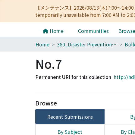
【メンテナンス】2026/08/13(木)7:00～14
temporarily unavailable from 7:00 AM to 2:0
Home
Communities
Brows
Home
360_Disaster Prevention Research Institute
No.7
Permanent URI for this collection
http://hd
Browse
Recent Submissions
By
By Subject
By Cla