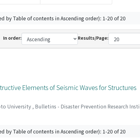
ed by Table of contents in Ascending order): 1-20 of 20
In order:
Results/Page:
tructive Elements of Seismic Waves for Structures
oto University
,
Bulletins - Disaster Prevention Research Inst
Kiyoshi
ed by Table of contents in Ascending order): 1-20 of 20