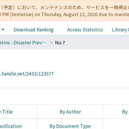
:00（予定）において、メンテナンスのため、サービスを一時停止いたします。 
0 PM (tentative) on Thursday, August 13, 2026 due to maint
e
Download Ranking
Access Statistics
Library
Bulletins - Disaster Prevention Research Institute, Kyoto University
No.7
l.handle.net/2433/123577
 Title
By Author
By 
ssification
By Document Type