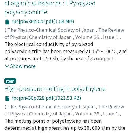
of organic substances : I. Pyrolyzed
equilibria of acetone and cyclohexanone shift to the
polyacrylonitrile
enol form with increasing pressure. However, the
absolute value of the enol concentration is yet small.
rpcjpnv36p020.pdf(1.08 MB)
For example, the value of the keto-enol equilibrium
(
The Physico-Chemical Society of Japan
,
The Review
constant, K=(enol)/(keto), for acetone in n-hexane is
of Physical Chemistry of Japan
,
Volume 36
,
Issue 1
,
1.6×10^-2 at a pressure of 8000kg/cm^2, and that for
1966
The electrical conductivity of pyrolyzed
,
pp.20-27
)
cyclohexanone in n-hexane is 3.6×10^-2 at the same
Osugi, Jiro
polyacrylonitrile has been measured at 15°～100℃, and
;
Hara, Kimihiko
;
オオスギ, ジロウ
;
ハラ, キミ
pressure. Acetone and cyclohexanone are the
ヒコ
at pressures up to 50 kb, by the use of a compact cubic
;
オオスギ, ジロウ
;
ハラ, キミヒコ
monoketones of the aliphatic and the cyclic structure,
anvil apparatus. The conductivity increases markedly
Show more
respectively, and the pressure effect on the keto-enol
with increasing pressure at constant temperature and
equilibria is larger for the former than for the latter.
with increasing temperature at constant pressure. It
Item
This difference may be due to the structural differences
seems to be closely associated with the amount of π-
High-pressure melting in polyethylene
between acetone and cyclohexanone. As for the solvent
electron overlap between adjacent molecules. The
rpcjpnv36p028.pdf(1023.53 KB)
effect on the keto-enol equilibria, the concentration of
conductivity under pressure follows the usual
the enol form of acetone and cyclohexanone in the
(
The Physico-Chemical Society of Japan
,
The Review
exponential law; σ=σ_0exp(-E/kT). The mechanism of
solvent of n-hexane are much higher, and in general the
of Physical Chemistry of Japan
,
Volume 36
,
Issue 1
,
pyrolysis has been also investigated.
enol form increases in n-hexane. This tendency is also
1966
The melting point of polyethylene has been
,
pp.28-34
)
confirmed is this experiment. The concentration of the
Osugi, Jiro
determined at high pressures up to 30, 000 atm by the
;
Hara, Kimihiko
;
オオスギ, ジロウ
;
ハラ, キミ