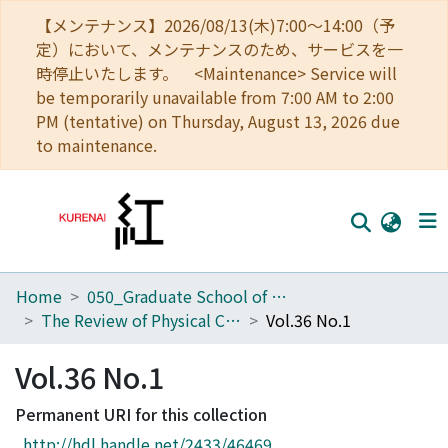
【メンテナンス】2026/08/13(木)7:00～14:00（予
定）において、メンテナンスのため、サービスを一
時停止いたします。 <Maintenance> Service will
be temporarily unavailable from 7:00 AM to 2:00
PM (tentative) on Thursday, August 13, 2026 due
to maintenance.
Home
050_Graduate School of Science
Home
The Review of Physical Chemistry of Japan
Vol.36 No.1
Communities
Vol.36 No.1
Browse
Permanent URI for this collection
Download Ranking
http://hdl.handle.net/2433/46469