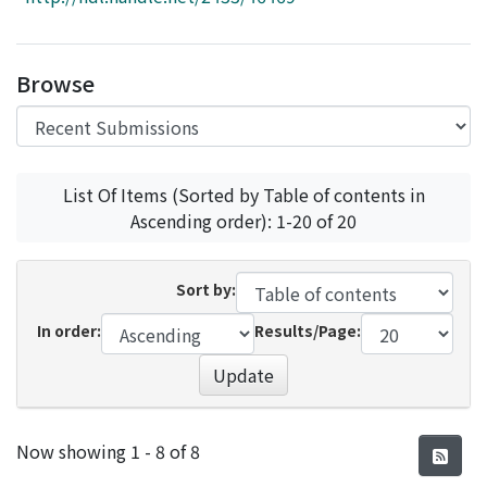
Access Statistics
Library Network
Browse
List Of Items (Sorted by Table of contents in
Ascending order): 1-20 of 20
Sort by:
In order:
Results/Page:
Update
Recent Submissions
Now showing
1 - 8 of 8