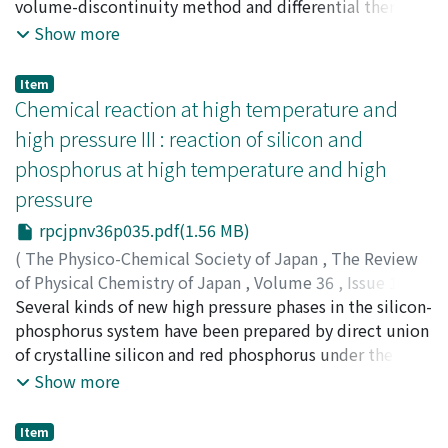
enol form of acetone in carbon disulfide and in toluene
ヒコ
volume-discontinuity method and differential thermal
;
オオスギ, ジロウ
;
ハラ, キミヒコ
are much the same, but for cyclohexanone the
analysis. The effect of increasing the pressure up to 5,
Show more
concentration of the enol form is carbon disulfide is
000 atm is to reduce the volume of fusion. Suitable
higher than in toluene.
values for the parameters of the Simon equation, a and
Item
c, have been obtained from the melting curve.
Chemical reaction at high temperature and
high pressure III : reaction of silicon and
phosphorus at high temperature and high
pressure
rpcjpnv36p035.pdf(1.56 MB)
(
The Physico-Chemical Society of Japan
,
The Review
of Physical Chemistry of Japan
,
Volume 36
,
Issue 1
,
1966
Several kinds of new high pressure phases in the silicon-
,
pp.35-43
)
Osugi, Jiro
phosphorus system have been prepared by direct union
;
Namikawa, Ryosuke
;
Tanaka, Yoshiyuki
;
オ
オスギ, ジロウ
of crystalline silicon and red phosphorus under the
;
ナミカワ, リョウスケ
;
タナカ, ヨシユキ
;
オオスギ, ジロウ
conditions of temperatures of 1100-1800℃ and
;
ナミカワ, リョウスケ
;
タナカ, ヨシユキ
Show more
pressures of 15-50kb. The high pressure equipments are
the piston-cylinder of Bridgman type and the compact
Item