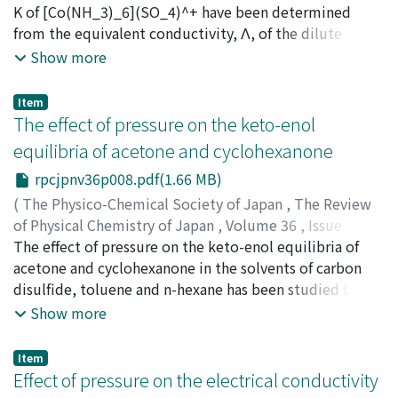
Osugi, Jiro
K of [Co(NH_3)_6](SO_4)^+ have been determined
;
Shimizu, Kiyoshi
;
Takizawa, Hideto
;
オオス
ギ, ジロウ
from the equivalent conductivity, Λ, of the dilute
;
シミズ, キヨシ
;
タキザワ, ヒデト
;
オオスギ, ジ
ロウ
solution (1.0×10^4～8.0×10^-4N) of
;
シミズ, キヨシ
;
タキザワ, ヒデト
Show more
[Co(NH_3)_6]_2(SO_4)_3 at 25～40℃ under high
pressures up to 600kg/cm^2. Λ, α and K increase with
Item
increasing pressure. The entropy change for
The effect of pressure on the keto-enol
dissociation, ΔS is negative and becomes less negative
equilibria of acetone and cyclohexanone
with increasing pressure and temperature. The volume
rpcjpnv36p008.pdf(1.66 MB)
change, ΔV is negative and becomes more negative with
increasing pressure at 25 and 30℃ and less negative at
(
The Physico-Chemical Society of Japan
,
The Review
40℃. These phenomena have been explained with the
of Physical Chemistry of Japan
,
Volume 36
,
Issue 1
,
properties of solvated water under high pressure. The
1966
The effect of pressure on the keto-enol equilibria of
,
pp.8-19
)
increase of Λ with pressure is mainly ascribed to the
Osugi, Jiro
acetone and cyclohexanone in the solvents of carbon
;
Mizukami, Tetuo
;
Tachibana, Tadafumi
;
オ
increase of the ionic mobility at 25 and 30℃, and the
オスギ, ジロウ
disulfide, toluene and n-hexane has been studied by the
;
ミズカミ, テツオ
;
タチバナ, タダフミ
;
オ
increase of the degree of dissociation at 40℃ ; the ionic
オスギ, ジロウ
measurement of the infrared spectra at high pressure.
;
ミズカミ, テツオ
;
タチバナ, タダフミ
Show more
mobility decreases with pressure at this temperature.
Comparing the molal volume of the keto form with
that of the enol form, it is expected that the enol from
Item
is favorable with increasing pressure. In this study, this
Effect of pressure on the electrical conductivity
expectation has been confirmed. That is, the keto-enol