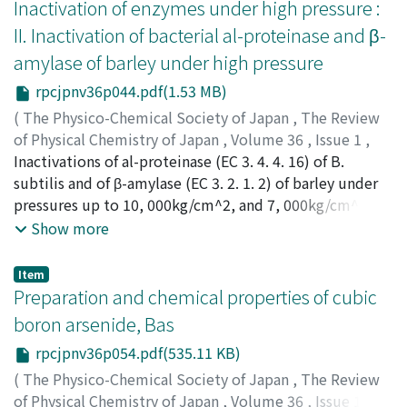
cubic anvil. The main reaction process in this system
Inactivation of enzymes under high pressure :
under high pressures has been presumed by means of X-
II. Inactivation of bacterial al-proteinase and β-
ray diffraction. The effects of temperature, pressure,
amylase of barley under high pressure
reaction time and the composition of the reactants on
the main reaction process have been investigated.
rpcjpnv36p044.pdf(1.53 MB)
Among the new high pressure phases, a cubic pyrite
(
The Physico-Chemical Society of Japan
,
The Review
type silicon diphosphide SiP_2 with a lattice constant
of Physical Chemistry of Japan
,
Volume 36
,
Issue 1
,
of 5, 682 A and a cubic sphalerite (zinc-blende) type
1966
Inactivations of al-proteinase (EC 3. 4. 4. 16) of B.
,
pp.44-53
)
silicon monophosphide SiP with a lattice constant of
Kitamura, Kiyoshi
subtilis and of β-amylase (EC 3. 2. 1. 2) of barley under
;
キタムラ, キヨシ
;
キタムラ, キヨシ
5.241 A are included. SiP_2 is prepared at 1100-1500℃
pressures up to 10, 000kg/cm^2, and 7, 000kg/cm^2,
under 20-40 kb. SiP may be formed through the
respectively, have been investigated. The inactivations
Show more
following reaction only above about l700℃ under
of both the enzymes by heat are retarded by
pressure of 40-50kb ; SiP_2→SiP+P. It is one of the
applications of pressure up to certain magnitudes (ca.
Item
characteristics of the silicon-phosphorus system that
2, 000kg/cm^2). Further increase of pressure, however,
Preparation and chemical properties of cubic
the reaction is influenced rather sensitively not only by
strongly facilitates the inactivatims and very rapid
boron arsenide, Bas
temperature and pressure but also by the composition
inactivations take place even at room temperature by
of reactants and the reaction time.
rpcjpnv36p054.pdf(535.11 KB)
the application of pressures above certain magnitudes.
The inactivations are of first order with respects to
(
The Physico-Chemical Society of Japan
,
The Review
enzyme concentrations. From the data of these
of Physical Chemistry of Japan
,
Volume 36
,
Issue 1
,