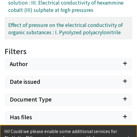
solution : III. Electrical conductivity of hexammine
cobalt (III) sulphate at high pressures
Effect of pressure on the electrical conductivity of
organic substances : I. Pyrolyzed polyacrylonitrile
Filters
Author
Date issued
Document Type
Has files
Hi! Could we please enable some additional services for