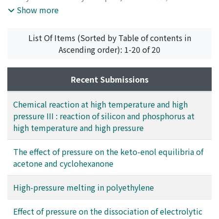
enzymes together with the data of α-amylases hitherto
1966
,
pp.54-57
)
Show more
obtained, thermodynamic quantities concerning the
Osugi, Jiro
;
Shimizu, Kiyoshi
;
Tanaka, Yoshiyuki
;
rate processes were calculated and the general scheme
Kadono, Kosaku
;
オオスギ, ジロウ
;
シミズ, キヨシ
;
タナ
List Of Items (Sorted by Table of contents in
of the inactivation of enzymes under high pressure was
カ, ヨシユキ
;
カドノ, コウサク
;
オオスギ, ジロウ
;
シミズ,
Ascending order): 1-20 of 20
discussed.
キヨシ
;
タナカ, ヨシユキ
;
カドノ, コウサク
Recent Submissions
Chemical reaction at high temperature and high
pressure III : reaction of silicon and phosphorus at
high temperature and high pressure
The effect of pressure on the keto-enol equilibria of
acetone and cyclohexanone
High-pressure melting in polyethylene
Effect of pressure on the dissociation of electrolytic