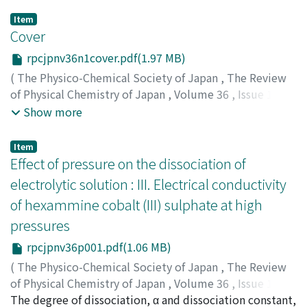
Item
Cover
rpcjpnv36n1cover.pdf(1.97 MB)
(
The Physico-Chemical Society of Japan
,
The Review
of Physical Chemistry of Japan
,
Volume 36
,
Issue 1
,
1966
)
Show more
Item
Effect of pressure on the dissociation of
electrolytic solution : III. Electrical conductivity
of hexammine cobalt (III) sulphate at high
pressures
rpcjpnv36p001.pdf(1.06 MB)
(
The Physico-Chemical Society of Japan
,
The Review
of Physical Chemistry of Japan
,
Volume 36
,
Issue 1
,
1966
The degree of dissociation, α and dissociation constant,
,
pp.1-7
)