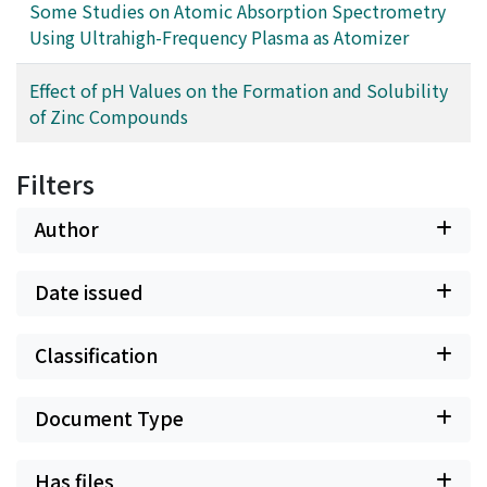
Some Studies on Atomic Absorption Spectrometry
Using Ultrahigh-Frequency Plasma as Atomizer
Effect of pH Values on the Formation and Solubility
of Zinc Compounds
Filters
Author
Date issued
Classification
Document Type
Has files