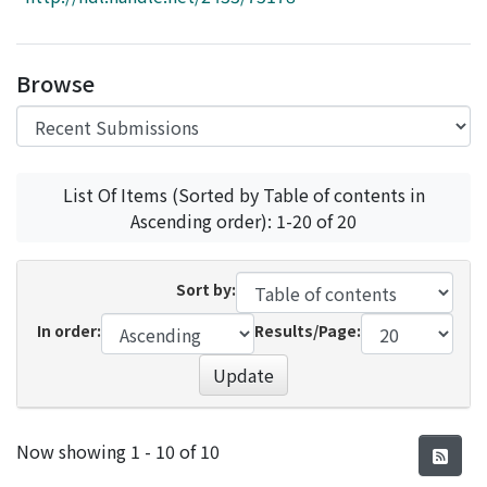
Access Statistics
Library Network
Browse
List Of Items (Sorted by Table of contents in
Ascending order): 1-20 of 20
Sort by:
In order:
Results/Page:
Update
Recent Submissions
Now showing
1 - 10 of 10