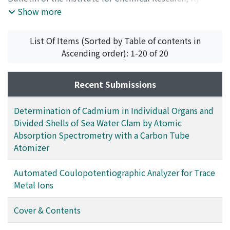
University
,
Volume 56
,
Issue 5
,
1978
,
pp.286-295
)
Show more
Ito, Setsuro
;
Kokubo, Tadashi
;
Tashiro, Megumi
;
伊藤,
節郎
;
小久保, 正
;
田代, 仁
;
イトウ, セツロウ
;
コクボ, タダ
List Of Items (Sorted by Table of contents in
シ
;
タシロ, メグミ
Ascending order): 1-20 of 20
Recent Submissions
Determination of Cadmium in Individual Organs and
Divided Shells of Sea Water Clam by Atomic
Absorption Spectrometry with a Carbon Tube
Atomizer
Automated Coulopotentiographic Analyzer for Trace
Metal Ions
Cover & Contents