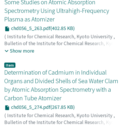
井, 正和
;
棚橋, 教博
;
熊谷, 哲
;
重松, 恒信
;
アオキ, トオル
;
Some Studies on Atomic Absorption
マツイ, マサカズ
;
タナハシ, ノリヒロ
;
クマガミ, テツ
;
シ
Spectrometry Using Ultrahigh-Frequency
ゲマツ, ツネノブ
Plasma as Atomizer
chd056_5_263.pdf(402.85 KB)
(
Institute for Chemical Research, Kyoto University
,
Bulletin of the Institute for Chemical Research, Kyoto
University
,
Volume 56
,
Issue 5
,
1978
,
pp.263-273
)
Show more
Matsui, Masakazu
;
Fujino, Osamu
;
Natsuume, Hidenori
;
Tôei, Jun'ichi
;
Shigematsu, Tsunenobu
;
松井, 正和
;
藤
Item
野, 治
;
夏梅, 秀典
;
桐栄, 純一
;
重松, 恒信
;
マツイ, マサカズ
;
Determination of Cadmium in Individual
フジノ, オサム
;
ナツウメ, ヒデノリ
;
トウエイ, ジュンイチ
;
Organs and Divided Shells of Sea Water Clam
シゲマツ, ツネノブ
by Atomic Absorption Spectrometry with a
Carbon Tube Atomizer
chd056_5_274.pdf(267.85 KB)
(
Institute for Chemical Research, Kyoto University
,
Bulletin of the Institute for Chemical Research, Kyoto