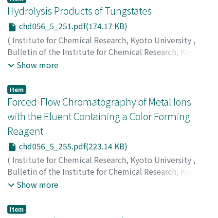
カダ, トシオ
Hydrolysis Products of Tungstates
chd056_5_251.pdf(174.17 KB)
(
Institute for Chemical Research, Kyoto University
,
Bulletin of the Institute for Chemical Research, Kyoto
University
,
Volume 56
,
Issue 5
,
1978
,
pp.251-254
)
Show more
Torii, Hideo
;
Kiyama, Masao
;
Takada, Toshio
;
鳥井, 秀雄
;
木山, 雅雄
;
高田, 利夫
;
トリイ, ヒデオ
;
キヤマ, マサオ
;
タ
Item
カダ, トシオ
Forced-Flow Chromatography of Metal Ions
with the Eluent Containing a Color Forming
Reagent
chd056_5_255.pdf(223.14 KB)
(
Institute for Chemical Research, Kyoto University
,
Bulletin of the Institute for Chemical Research, Kyoto
University
,
Volume 56
,
Issue 5
,
1978
,
pp.255-262
)
Show more
Aoki, Tōru
;
Matsui, Masakazu
;
Tanahashi, Norihiro
;
Kumagami, Tetsu
;
Shigematsu, Tsunenobu
;
青木, 達
;
松
Item