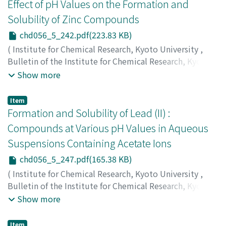
トシ
;
フジナガ, タイチロウ
Effect of pH Values on the Formation and
Solubility of Zinc Compounds
chd056_5_242.pdf(223.83 KB)
(
Institute for Chemical Research, Kyoto University
,
Bulletin of the Institute for Chemical Research, Kyoto
University
,
Volume 56
,
Issue 5
,
1978
,
pp.242-246
)
Show more
Takada, Toshio
;
Kiyama, Masao
;
Torii, Hideo
;
Asai,
Toshihiro
;
Takano, Mikio
;
Nakanishi, Norihiko
;
高田, 利
Item
夫
;
木山, 雅雄
;
鳥井, 秀雄
;
浅井, 俊弘
;
高野, 幹夫
;
中西, 典
Formation and Solubility of Lead (II) :
彦
;
タカダ, トシオ
;
キヤマ, マサオ
;
トリイ, ヒデオ
;
アサイ,
Compounds at Various pH Values in Aqueous
トシヒロ
;
タカノ, ミキオ
;
ナカニシ, ノリヒコ
Suspensions Containing Acetate Ions
chd056_5_247.pdf(165.38 KB)
(
Institute for Chemical Research, Kyoto University
,
Bulletin of the Institute for Chemical Research, Kyoto
University
,
Volume 56
,
Issue 5
,
1978
,
pp.247-250
)
Show more
Torii, Hideo
;
Kiyama, Masao
;
Takada, Toshio
;
鳥井, 秀雄
;
木山, 雅雄
;
高田, 利夫
;
トリイ, ヒデオ
;
キヤマ, マサオ
;
タ
Item