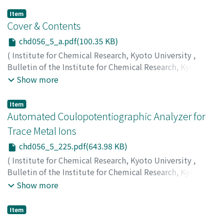
Item
Cover & Contents
chd056_5_a.pdf(100.35 KB)
(
Institute for Chemical Research, Kyoto University
,
Bulletin of the Institute for Chemical Research, Kyoto
University
,
Volume 56
,
Issue 5
,
1978
)
Show more
Item
Automated Coulopotentiographic Analyzer for
Trace Metal Ions
chd056_5_225.pdf(643.98 KB)
(
Institute for Chemical Research, Kyoto University
,
Bulletin of the Institute for Chemical Research, Kyoto
University
,
Volume 56
,
Issue 5
,
1978
,
pp.225-241
)
Show more
Yamada, Takeshi
;
Okazaki, Satoshi
;
Fujinaga, Taitiro
;
山
田, 武
;
岡崎, 敏
;
藤永, 太一郎
;
ヤマダ, タケシ
;
オカザキ, サ
Item