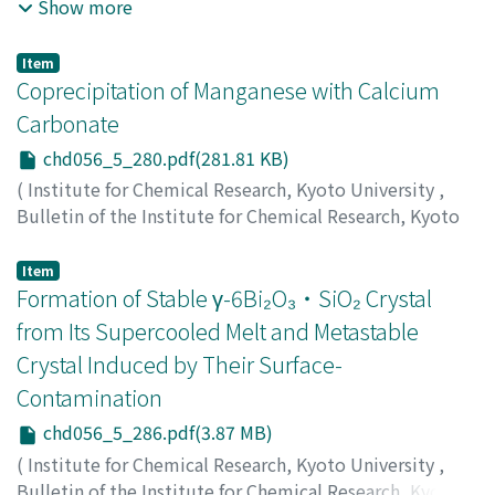
University
,
Volume 56
,
Issue 5
,
1978
,
pp.274-279
)
Show more
Nagahiro, Tohru
;
Fujino, Osamu
;
Matsui, Masakazu
;
Shigematsu, Tsunenobu
;
永広, 徹
;
藤野, 治
;
松井, 正和
;
重
Item
松, 恒信
;
ナガヒロ, トオル
;
フジノ, オサム
;
マツイ, マサカ
Coprecipitation of Manganese with Calcium
ズ
;
シゲマツ, ツネノブ
Carbonate
chd056_5_280.pdf(281.81 KB)
(
Institute for Chemical Research, Kyoto University
,
Bulletin of the Institute for Chemical Research, Kyoto
University
,
Volume 56
,
Issue 5
,
1978
,
pp.280-285
)
Kumagai, Tetsu
;
熊谷, 哲
;
クマガイ, テツ
Item
Formation of Stable γ-6Bi₂O₃・SiO₂ Crystal
from Its Supercooled Melt and Metastable
Crystal Induced by Their Surface-
Contamination
chd056_5_286.pdf(3.87 MB)
(
Institute for Chemical Research, Kyoto University
,
Bulletin of the Institute for Chemical Research, Kyoto