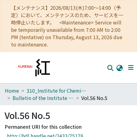
【メンテナンス】2026/08/13(木)7:00～14:00（予
定）において、メンテナンスのため、サービスを一
時停止いたします。 <Maintenance> Service will
be temporarily unavailable from 7:00 AM to 2:00
PM (tentative) on Thursday, August 13, 2026 due
to maintenance.
Home
310_Institute for Chemical Research
Home
Bulletin of the Institute for Chemical Research, Kyoto University
Vol.56 No.5
Communities
Vol.56 No.5
Browse
Permanent URI for this collection
Download Ranking
http://hdl.handle.net/2433/75178