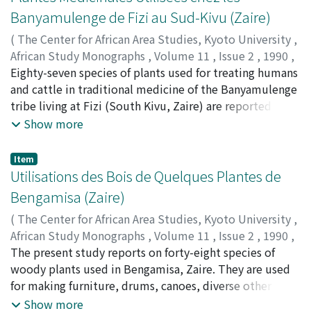
Banyamulenge de Fizi au Sud-Kivu (Zaire)
(
The Center for African Area Studies, Kyoto University
,
African Study Monographs
,
Volume 11
,
Issue 2
,
1990
,
pp.101-114
Eighty-seven species of plants used for treating humans
)
NYAKABWA, Mutabana
and cattle in traditional medicine of the Banyamulenge
;
GAPUSI, Rwihaniza
tribe living at Fizi (South Kivu, Zaire) are reported from
surveys conducted among 42 healers and practitioners.
Show more
The medicinal uses are given for each species with
regards to the disease treated, part of plant used, dose,
Item
directions for preparation and administration.
Utilisations des Bois de Quelques Plantes de
Bengamisa (Zaire)
(
The Center for African Area Studies, Kyoto University
,
African Study Monographs
,
Volume 11
,
Issue 2
,
1990
,
pp.115-124
The present study reports on forty-eight species of
)
NYAKABWA, Mutabana
woody plants used in Bengamisa, Zaire. They are used
;
LOMBE, Lobuna
for making furniture, drums, canoes, diverse other
objects and for the construction of huts.
Show more