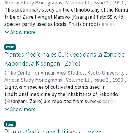
African Study Monographs
,
Volume 11
,
Issue 2
,
1990
,
pp.75-86
This preliminary study on the ethnobotany of the Kumu
)
NYAKABWA, Mutabana
tribe of Zaire living at Masako (Kisangani) lists 55 wild
;
BOLA, Mbele
;
VASOLENE,
Kasereka
species partly used as foods. Fruits or roots are eaten,
and some are used as aromatics, vegetables, or drinks.
Show more
Most of them grow in the thick rain forest. Their
methods for preparation for use are also described.
Item
Plantes Medicinales Cultivees dans la Zone de
Kabondo, a Kisangani (Zaire)
(
The Center for African Area Studies, Kyoto University
,
African Study Monographs
,
Volume 11
,
Issue 2
,
1990
,
pp.87-99
Eighty-six species of cultivated plants used in
)
NYAKABWA, Mutabana
traditional medicine by the inhabitants of Kabondo
;
DIBALUKA, Mpulusu
(Kisangani, Zaire) are reported from surveys conducted
among 55 healers and practitioners. The medicinal uses
Show more
are given for each species with regards to the disease
treated, part of plant used, directions for preparation
Item
and administration.
Plantes Medicinales Utilisees chez les