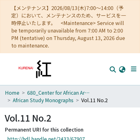
【メンテナンス】2026/08/13(木)7:00～14:00（予
定）において、メンテナンスのため、サービスを一
時停止いたします。 <Maintenance> Service will
be temporarily unavailable from 7:00 AM to 2:00
PM (tentative) on Thursday, August 13, 2026 due
to maintenance.
Home
680_Center for African Area Studies
Home
African Study Monographs
Vol.11 No.2
Communities
Vol.11 No.2
Browse
Permanent URI for this collection
Download Ranking
http://hdl.handle.net/2433/67907