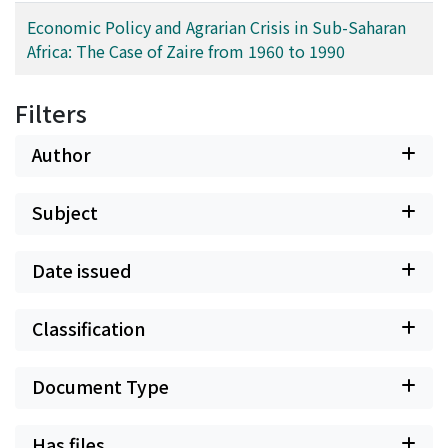
Economic Policy and Agrarian Crisis in Sub-Saharan
Africa: The Case of Zaire from 1960 to 1990
Filters
Author
Subject
Date issued
Classification
Document Type
Has files