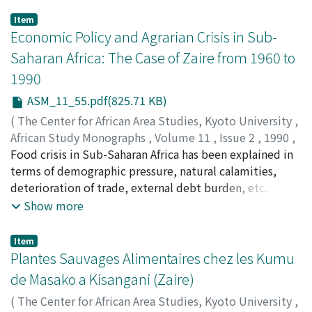
Item
Economic Policy and Agrarian Crisis in Sub-
Saharan Africa: The Case of Zaire from 1960 to
1990
ASM_11_55.pdf(825.71 KB)
(
The Center for African Area Studies, Kyoto University
,
African Study Monographs
,
Volume 11
,
Issue 2
,
1990
,
pp.55-73
Food crisis in Sub-Saharan Africa has been explained in
)
KALALA, Kamwanya
terms of demographic pressure, natural calamities,
deterioration of trade, external debt burden, etc.
However, the analysis of Zairean case these last years
Show more
shows that the agrarian crisis has been generated and
reinforced by an inadequate economic policy which
Item
emphasizes the mining sector to the prejudice of the
Plantes Sauvages Alimentaires chez les Kumu
peasant agriculture.
de Masako a Kisangani (Zaire)
(
The Center for African Area Studies, Kyoto University
,