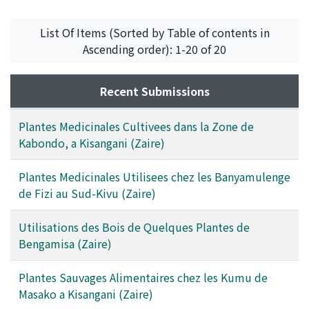
List Of Items (Sorted by Table of contents in
Ascending order): 1-20 of 20
Recent Submissions
Plantes Medicinales Cultivees dans la Zone de
Kabondo, a Kisangani (Zaire)
Plantes Medicinales Utilisees chez les Banyamulenge
de Fizi au Sud-Kivu (Zaire)
Utilisations des Bois de Quelques Plantes de
Bengamisa (Zaire)
Plantes Sauvages Alimentaires chez les Kumu de
Masako a Kisangani (Zaire)