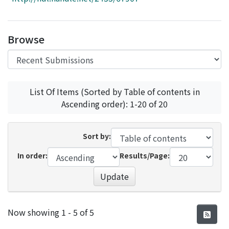
Access Statistics
Library Network
Browse
List Of Items (Sorted by Table of contents in
Ascending order): 1-20 of 20
Sort by:
In order:
Results/Page:
Update
Recent Submissions
Now showing
1 - 5 of 5