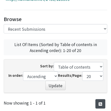
Access Statistics
Library Network
Browse
List Of Items (Sorted by Table of contents in
Ascending order): 1-20 of 20
Sort by:
In order:
Results/Page:
Update
Recent Submissions
Now showing
1 - 1 of 1