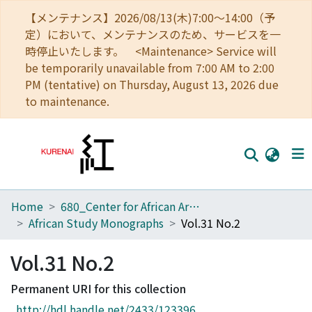
【メンテナンス】2026/08/13(木)7:00～14:00（予
定）において、メンテナンスのため、サービスを一
時停止いたします。 <Maintenance> Service will
be temporarily unavailable from 7:00 AM to 2:00
PM (tentative) on Thursday, August 13, 2026 due
to maintenance.
Home
680_Center for African Area Studies
Home
African Study Monographs
Vol.31 No.2
Communities
Vol.31 No.2
Browse
Permanent URI for this collection
Download Ranking
http://hdl.handle.net/2433/123396