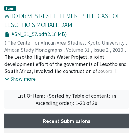
Item
WHO DRIVES RESETTLEMENT? THE CASE OF
LESOTHO'S MOHALE DAM
ASM_31_57.pdf(2.18 MB)
(
The Center for African Area Studies, Kyoto University
,
African Study Monographs
,
Volume 31
,
Issue 2
,
2010
,
pp.57-106
The Lesotho Highlands Water Project, a joint
)
DEVITT, Paul
development effort of the governments of Lesotho and
;
HITCHCOCK, Robert K.
South Africa, involved the construction of several large
dams and other infrastructure such as roads, bridges,
Show more
and power lines. The purpose of the dam and water
transfer project was to provide water to the Gauteng
List Of Items (Sorted by Table of contents in
region of South Africa and electricity to Lesotho. Phase
Ascending order): 1-20 of 20
1B of the project, the Mohale Dam, resulted in the
displacement of over 320 households and the
inundation of villages, fi elds, and grazing lands. In line
Recent Submissions
with the 1986 Treaty between the governments of