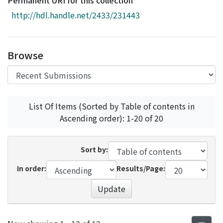
Permanent URI for this collection
Access Statistics
http://hdl.handle.net/2433/231443
Library Network
Browse
List Of Items (Sorted by Table of contents in
Ascending order): 1-20 of 20
Sort by:
In order:
Results/Page:
Update
Recent Submissions