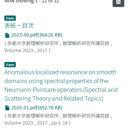
Now showing
1 - 12 of 12
Item
表紙・目次
2023-00.pdf(364.26 KB)
(
京都大学数理解析研究所
,
数理解析研究所講究録
,
Volume 2023
,
2017
)
Item
Anomalous localized resonance on smooth
domains using spectral properties of the
Neumann-Poincare operators (Spectral and
Scattering Theory and Related Topics)
2023-01.pdf(852.78 KB)
(
京都大学数理解析研究所
,
数理解析研究所講究録
,
Volume 2023
,
2017
,
pp.1-14
)
Ando, Kazunori
;
Kang, Hyeonbae
;
安藤, 和典
;
アンドウ, カ