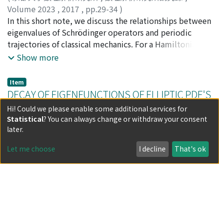
Volume 2023
,
2017
,
pp.29-34
)
Miyanishi, Yoshihisa
In this short note, we discuss the relationships between
;
宮西, 吉久
;
ミヤニシ, ヨシヒサ
eigenvalues of Schrödinger operators and periodic
trajectories of classical mechanics. For a Hamiltonian
function H(x, p) : T^{*}mathrm{R}^{n}rightarrow
Show more
mathrm{R}cup{pminfty}, let hat{H}equiv Op_{h}^{W}
(H(x, p)) Ue a self-adjoint Weyl type pseudo-differential
Item
operator and Spec(H) be the spectrum of hat{H}. If
DECAY OF EIGENFUNCTIONS OF ELLIPTIC PDE'S
$Lambda$_{h}(E, c)=Spec(hat{H})cap[E-c, E+mathrm{c}]
(Spectral and Scattering Theory and Related
Hi! Could we please enable some additional services for
consists of only eigenvalues, we define the
Statistical
? You can always change or withdraw your consent
Topics)
(semiclassical) essential difference spectrum by D
later.
$sigma$(hat{H})equivoverline{{frac{E_{i}(h)-E_{J}(h)}
2023-04.pdf(596.38 KB)
{h}|E_{mathrm{t}}(h), E_{j}(h)in$Lambda$_{h}(E,
Let me choose
I decline
That's ok
(
京都大学数理解析研究所
,
数理解析研究所講究録
,
c)}}subset mathrm{R} where displaystyle frac{wedge}
Volume 2023
,
2017
,
pp.35-39
)
{{cdot}^{ve}mathrm{s}mathrm{s} mems the set of
Herbst, I.
;
Skibsted, E.
accumulating points as hrightarrow 0. We prove the
Item
srcalled Helton type theorem including Hamiltonians
AN EXPLICIT DESCRIPTION OF THE RADIATION
with singular potentials, that is, either every classical
FIELD IN $3+1$-DIMENSIONS (Spectral and