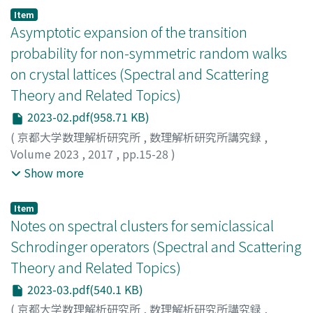
ズノリ
Item
Asymptotic expansion of the transition
probability for non-symmetric random walks
on crystal lattices (Spectral and Scattering
Theory and Related Topics)
2023-02.pdf(958.71 KB)
(
京都大学数理解析研究所
,
数理解析研究所講究録
,
Volume 2023
,
2017
,
pp.15-28
)
Ishiwata, Satoshi
;
Kawabi, Hiroshi
;
Kotani, Motoko
;
石
Show more
渡, 聡
;
河備, 浩司
;
小谷, 元子
;
イシワタ, サトシ
;
カワビ, ヒ
ロシ
;
コタニ, モトコ
Item
Notes on spectral clusters for semiclassical
Schrodinger operators (Spectral and Scattering
Theory and Related Topics)
2023-03.pdf(540.1 KB)
(
京都大学数理解析研究所
,
数理解析研究所講究録
,