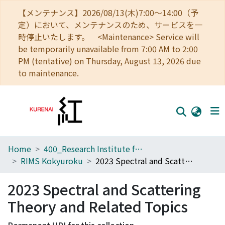
【メンテナンス】2026/08/13(木)7:00～14:00（予
定）において、メンテナンスのため、サービスを一
時停止いたします。 <Maintenance> Service will
be temporarily unavailable from 7:00 AM to 2:00
PM (tentative) on Thursday, August 13, 2026 due
to maintenance.
Home
400_Research Institute for Mathematical Sciences
Home
RIMS Kokyuroku
2023 Spectral and Scattering Theory and Related Topics
Communities
2023 Spectral and Scattering
Browse
Theory and Related Topics
Download Ranking