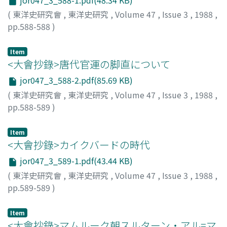
(
東洋史研究會
,
東洋史研究
,
Volume 47
,
Issue 3
,
1988
,
pp.588-588
)
曾田, 三郎
;
Soda, saburo
;
ソダ, サブロウ
Item
<大會抄錄>唐代官運の脚直について
jor047_3_588-2.pdf(85.69 KB)
(
東洋史研究會
,
東洋史研究
,
Volume 47
,
Issue 3
,
1988
,
pp.588-589
)
淸木場, 東
;
Kiyokoba, Azuma
;
キヨコバ, アズマ
Item
<大會抄錄>カイクバードの時代
jor047_3_589-1.pdf(43.44 KB)
(
東洋史研究會
,
東洋史研究
,
Volume 47
,
Issue 3
,
1988
,
pp.589-589
)
井谷, 鋼造
;
Itani, Kozo
;
イタニ, コウゾウ
Item
<大會抄錄>マムルーク朝スルターン・アル=マ