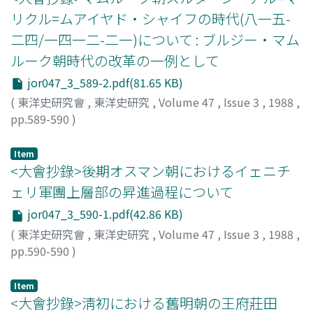
リクル=ムアイヤド・シャイフの時代(八一五-
二四/一四一二-二一)について : ブルジー・マム
ルーク朝時代の改革の一例として
jor047_3_589-2.pdf(81.65 KB)
(
東洋史研究會
,
東洋史研究
,
Volume 47
,
Issue 3
,
1988
,
pp.589-590
)
菊池, 忠純
;
Kikuchi, Tadayoshi
;
キクチ, タダヨシ
Item
<大會抄錄>後期オスマン朝におけるイェニチ
ェリ軍團上層部の昇進過程について
jor047_3_590-1.pdf(42.86 KB)
(
東洋史研究會
,
東洋史研究
,
Volume 47
,
Issue 3
,
1988
,
pp.590-590
)
鈴木, 董
;
Suzuki, Tadashi
;
スズキ, タダシ
Item
<大會抄錄>淸初における舊明朝の王府莊田