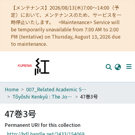
【メンテナンス】2026/08/13(木)7:00～14:00（予
定）において、メンテナンスのため、サービスを一
時停止いたします。 <Maintenance> Service will
be temporarily unavailable from 7:00 AM to 2:00
PM (tentative) on Thursday, August 13, 2026 due
to maintenance.
Home
007_Related Academic Societies
Home
Tôyôshi Kenkyû : The Journal of Oriental Researches
47巻3号
Communities
47巻3号
Browse
Permanent URI for this collection
Download Ranking
http://hdl.handle.net/2433/154068