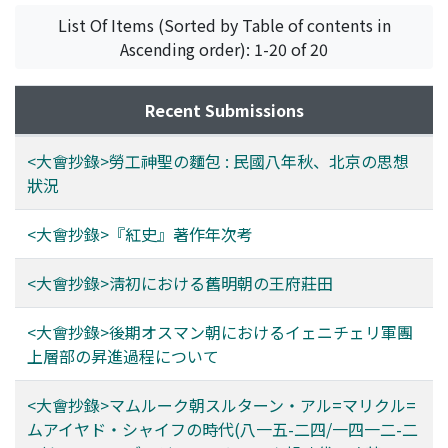
List Of Items (Sorted by Table of contents in
Ascending order): 1-20 of 20
Recent Submissions
<大會抄錄>勞工神聖の麵包 : 民國八年秋、北京の思想
狀況
<大會抄錄>『紅史』著作年次考
<大會抄錄>淸初における舊明朝の王府莊田
<大會抄錄>後期オスマン朝におけるイェニチェリ軍團
上層部の昇進過程について
<大會抄錄>マムルーク朝スルターン・アル=マリクル=
ムアイヤド・シャイフの時代(八一五-二四/一四一二-二