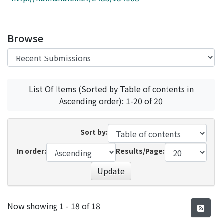
Access Statistics
Library Network
Browse
List Of Items (Sorted by Table of contents in
Ascending order): 1-20 of 20
Sort by:
In order:
Results/Page:
Update
Recent Submissions
Now showing
1 - 18 of 18