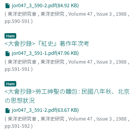
jor047_3_590-2.pdf(84.92 KB)
(
東洋史研究會
,
東洋史研究
,
Volume 47
,
Issue 3
,
1988
,
pp.590-591
)
佐藤, 文俊
;
Sato, Fumitoshi
;
サトウ, フミトシ
Item
<大會抄錄>『紅史』著作年次考
jor047_3_591-1.pdf(47.96 KB)
(
東洋史研究會
,
東洋史研究
,
Volume 47
,
Issue 3
,
1988
,
pp.591-591
)
若松, 寛
;
Wakamatsu, Hiroshi
;
ワカマツ, ヒロシ
Item
<大會抄錄>勞工神聖の麵包 : 民國八年秋、北京
の思想狀況
jor047_3_591-2.pdf(63.67 KB)
(
東洋史研究會
,
東洋史研究
,
Volume 47
,
Issue 3
,
1988
,
pp.591-592
)
小野, 信爾
;
Ono, Shinji