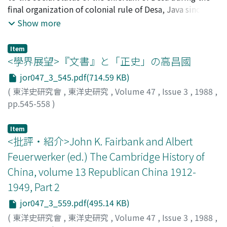
That Fujian maritime trade thrived in this way was not
final organization of colonial rule of Desa, Java since the
only due to Fujian occupying a coastal area, but also to
beginning of the 19th century, and those regulations of
Show more
the tendency of surplus agricultural labor to turn to the
his social status during the reorganization of that rule.
sea for a livelihood. While relatively few engaged in ship
This essay also examines the way in which the chieftain
Item
building or became shippers themselves, a very large
of Desa was viewed by the inhabitants of Desa. The
<學界展望>『文書』と「正史」の高昌國
number became sailors on coastal and foreign-bound
reorganization was intended to standardize the ruler's
jor047_3_545.pdf(714.59 KB)
vessels. The large number of people variously engaged
position within the social and political environment of
(
東洋史研究會
,
東洋史研究
,
Volume 47
,
Issue 3
,
1988
,
in these maritime enterprises were part of the reason
Desa. Yet the chieftain's social position was strongly
pp.545-558
)
for Fujian's economic vigor.
connected to the presence or absence of intervention
關尾, 史郎
;
Sekio, Shiro
;
セキオ, シロウ
by indigenous authorities. Generally, when the chieftain
Item
cooperated with local authorities, his social position
<批評・紹介>John K. Fairbank and Albert
was heightened. As long as he was not despotic, the
local inhabitants, in one respect, recognized the
Feuerwerker (ed.) The Cambridge History of
necessity of the chieftain of Desa's social status. The
China, volume 13 Republican China 1912-
essay shows then that the authority of the chieftain of
1949, Part 2
Desa was still considered an object of worship. Yet it
jor047_3_559.pdf(495.14 KB)
also reveals, in other respects, that there were
tendencies which gradually brought about the
(
東洋史研究會
,
東洋史研究
,
Volume 47
,
Issue 3
,
1988
,