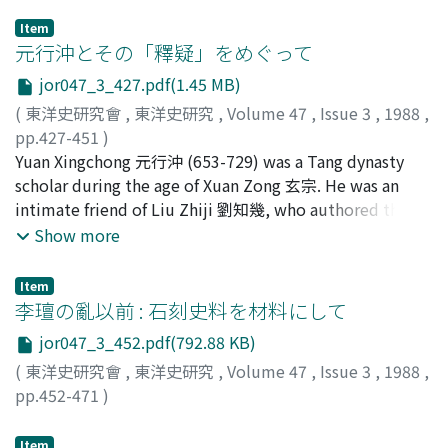
Item
元行沖とその「釋疑」をめぐって
jor047_3_427.pdf(1.45 MB)
(
東洋史研究會
,
東洋史研究
,
Volume 47
,
Issue 3
,
1988
,
pp.427-451
)
吉川, 忠夫
Yuan Xingchong 元行沖 (653-729) was a Tang dynasty
;
Yoshikawa, Tadao
;
ヨシカワ, タダオ
scholar during the age of Xuan Zong 玄宗. He was an
intimate friend of Liu Zhiji 劉知幾, who authored the
Shi tong 史通. One recognizes the mutual influence of
Show more
these two scholars on each other in their writings. First
this essay considers the Wei dian 魏典, a chronological
Item
history of the northern Wei dynasty authored by Yuan
李璮の亂以前 : 石刻史料を材料にして
Xingchong, and his commentary on the Xiaojing 孝經.
jor047_3_452.pdf(792.88 KB)
While Yuan Xingchong wrote a commentary which
(
東洋史研究會
,
東洋史研究
,
Volume 47
,
Issue 3
,
1988
,
further amplified the notes on the Lei li 類禮 of Wei
pp.452-471
)
Zheng 魏徴of the early Tang, which in turn had been
森田, 憲司
;
Morita, Kenji
;
モリタ, ケンジ
based on the text of the Li ji 禮記 that was reorganized
Item