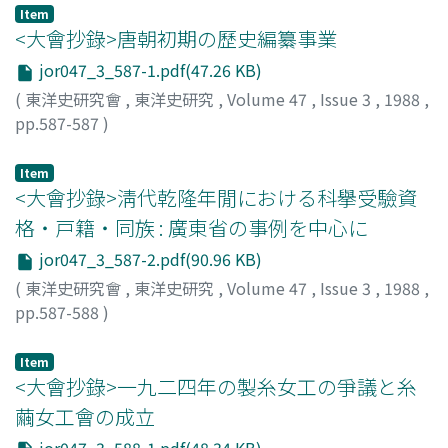
Item
<大會抄錄>唐朝初期の歷史編纂事業
jor047_3_587-1.pdf(47.26 KB)
(
東洋史研究會
,
東洋史研究
,
Volume 47
,
Issue 3
,
1988
,
pp.587-587
)
淺見, 直一郎
;
Asami, Naoichiro
;
アサミ, ナオイチロウ
Item
<大會抄錄>淸代乾隆年閒における科擧受驗資
格・戸籍・同族 : 廣東省の事例を中心に
jor047_3_587-2.pdf(90.96 KB)
(
東洋史研究會
,
東洋史研究
,
Volume 47
,
Issue 3
,
1988
,
pp.587-588
)
片山, 剛
;
Katayama, Tsuyoshi
;
カタヤマ, ツヨシ
Item
<大會抄錄>一九二四年の製糸女工の爭議と糸
繭女工會の成立
jor047_3_588-1.pdf(48.34 KB)