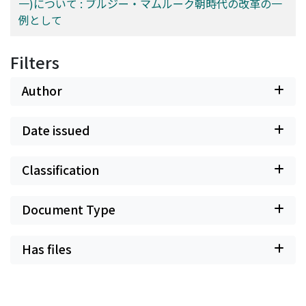
一)について : ブルジー・マムルーク朝時代の改革の一
例として
Filters
Author
Date issued
Classification
Document Type
Has files