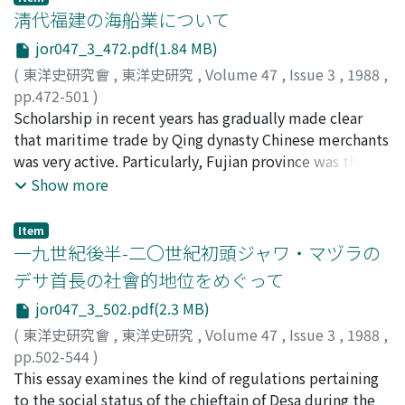
by Sun Yan 孫炎 in the Wei dynasty (220-264 A.D.), the
淸代福建の海船業について
imperial dynasty did not use his text. To vent his
resentment, Yuan Xingchong wrote the Shi yi 釋疑. In
jor047_3_472.pdf(1.84 MB)
the Shi yi, Yuan Xingchong severely criticized "the study
(
東洋史研究會
,
東洋史研究
,
Volume 47
,
Issue 3
,
1988
,
of commentaries on words and phrases." By "the study
pp.472-501
)
of commentaries on words and phrases, " Yuan
松浦, 章
Scholarship in recent years has gradually made clear
;
Matsuura, Akira
;
マツウラ, アキラ
Xingchong indicated a perspective like that taken by
that maritime trade by Qing dynasty Chinese merchants
interpreters of the traditional classics, as represented
was very active. Particularly, Fujian province was the
by works such as the Correct Meanings of the Five
center of this thriving maritime trade. Fujian province's
Show more
Classics. Incontrast to that learning, Yuan Xingchong
maritime vessels sailed not only in the coastal waters,
selected several excellent portions out of the various
but also they were launched on expansive voyages to
Item
interpretations, and, following them, sought to
foreign shores. Especially the coastal regions and
一九世紀後半-二〇世紀初頭ジャワ・マヅラの
establish his own perspective on learning.
harbors of present day Liaoning 遼寧, Tianjin, Jiaozhou
デサ首長の社會的地位をめぐって
膠州, Shanghai, Ningpo, Wenzhou 溫州, Taiwan were
jor047_3_502.pdf(2.3 MB)
centers of maritime trading activity. Abroad, Nagasaki
in Japan, Manila in the Phillipines, Karapa (Batavia) on
(
東洋史研究會
,
東洋史研究
,
Volume 47
,
Issue 3
,
1988
,
the island of Java, and Vietnam, Cambodia, Thailand,
pp.502-544
)
and the east coast of the Malay peninsula, were all
植村, 泰夫
This essay examines the kind of regulations pertaining
;
Uemura, Yasuo
;
ウエムラ, ヤスオ
important centers of Chinese maritime trading activity.
to the social status of the chieftain of Desa during the