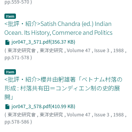
destruction of the relationship between the chieftain of
pp.559-570
)
Desa and the local inhabitants.
北村, 稔
;
Kitamura, Minoru
;
キタムラ, ミノル
Item
<批評・紹介>Satish Chandra (ed.) Indian
Ocean. Its History, Commerce and Politics
jor047_3_571.pdf(356.37 KB)
(
東洋史研究會
,
東洋史研究
,
Volume 47
,
Issue 3
,
1988
,
pp.571-578
)
生田, 滋
;
Ikuta, Shigeru
;
イクタ, シゲル
Item
<批評・紹介>櫻井由躬雄著「ベトナム村落の
形成 : 村落共有田＝コンディエン制の史的展
開」
jor047_3_578.pdf(410.99 KB)
(
東洋史研究會
,
東洋史研究
,
Volume 47
,
Issue 3
,
1988
,
pp.578-586
)
高田, 洋子
;
Takada, Yoko
;
タカダ, ヨウコ