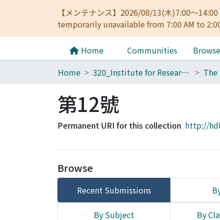
【メンテナンス】2026/08/13(木)7:00～14
temporarily unavailable from 7:00 AM to 2:0
Home
Communities
Brows
Home
320_Institute for Research in Humanities
第12號
Permanent URI for this collection
http://hd
Browse
Recent Submissions
By
By Subject
By Cla