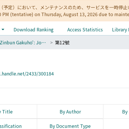
:00（予定）において、メンテナンスのため、サービスを一時停止いたします。 
0 PM (tentative) on Thursday, August 13, 2026 due to maint
e
Download Ranking
Access Statistics
Library
The Zinbun Gakuhō : Journal of Humanities
第12號
l.handle.net/2433/300184
 Title
By Author
By 
ssification
By Document Type