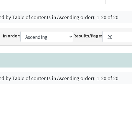
ed by Table of contents in Ascending order): 1-20 of 20
In order:
Results/Page:
ed by Table of contents in Ascending order): 1-20 of 20