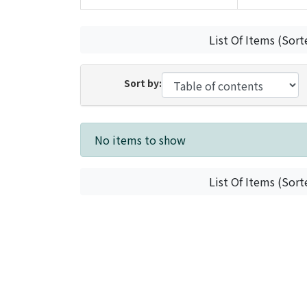
List Of Items (Sort
Sort by:
Recent Submissions
No items to show
List Of Items (Sort