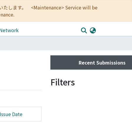
<Maintenance> Service will be
enance.
 Network
Recent Submissions
Filters
Issue Date