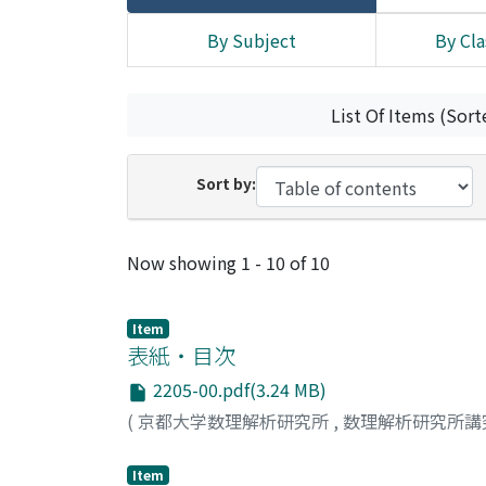
By Subject
By Cla
List Of Items (Sort
Sort by:
Recent Submissions
Now showing
1 - 10 of 10
Item
表紙・目次
2205-00.pdf(3.24 MB)
(
京都大学数理解析研究所
,
数理解析研究所講
Item