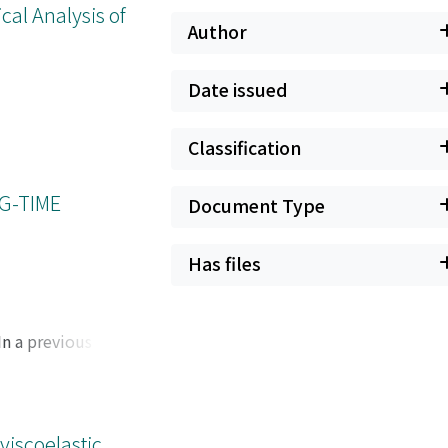
cal Analysis of
Author
Date issued
Classification
G-TIME
Document Type
Has files
In a previous work,
ry and sufficient
o refined pointwise
 the preprint [K.
Navier-Stokes
viscoelastic