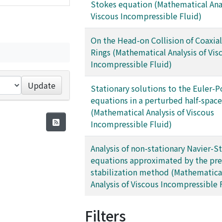
Stokes equation (Mathematical Anal
Viscous Incompressible Fluid)
On the Head-on Collision of Coaxial
Rings (Mathematical Analysis of Vis
Incompressible Fluid)
Update
Stationary solutions to the Euler-P
equations in a perturbed half-space
(Mathematical Analysis of Viscous
Incompressible Fluid)
Analysis of non-stationary Navier-S
equations approximated by the pre
stabilization method (Mathematica
Analysis of Viscous Incompressible 
Filters