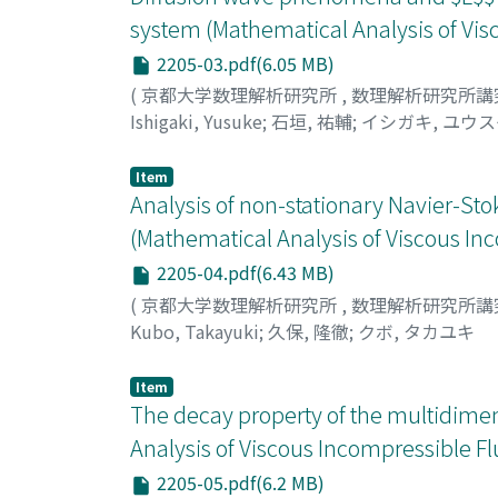
equations: An application to the analysis of
system (Mathematical Analysis of Vis
https://arxiv.org/abs/2010.06578v1 (2020).] 
2205-03.pdf(6.05 MB)
manner, the core idea behind the somewhat l
(
京都大学数理解析研究所
,
数理解析研究所講
Ishigaki, Yusuke
;
石垣, 祐輔
;
イシガキ, ユウ
Item
Analysis of non-stationary Navier-St
(Mathematical Analysis of Viscous In
2205-04.pdf(6.43 MB)
(
京都大学数理解析研究所
,
数理解析研究所講
Kubo, Takayuki
;
久保, 隆徹
;
クボ, タカユキ
Item
The decay property of the multidimen
Analysis of Viscous Incompressible Fl
2205-05.pdf(6.2 MB)