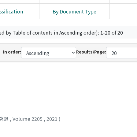
ssification
By Document Type
ed by Table of contents in Ascending order): 1-20 of 20
In order:
Results/Page:
究録
,
Volume 2205
,
2021
)