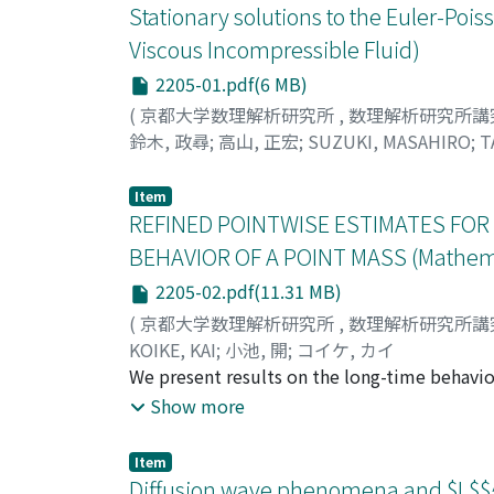
Stationary solutions to the Euler-Poi
Viscous Incompressible Fluid)
2205-01.pdf(6 MB)
(
京都大学数理解析研究所
,
数理解析研究所講
鈴木, 政尋
;
高山, 正宏
;
SUZUKI, MASAHIRO
;
T
Item
REFINED POINTWISE ESTIMATES FOR
BEHAVIOR OF A POINT MASS (Mathemati
2205-02.pdf(11.31 MB)
(
京都大学数理解析研究所
,
数理解析研究所講
KOIKE, KAI
;
小池, 開
;
コイケ, カイ
We present results on the long-time behavior
we showed that the velocity V(t) of the point 
Show more
condition on the initial data for the decay r
estimates for solutions to the barotropic co
Item
Koike, Refined pointwise estimates for the
Diffusion wave phenomena and $L$$^{p