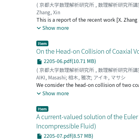
(
京都大学数理解析研究所
,
数理解析研究所講
Zhang, Xin
This is a report of the recent work [X. Zhan
compressible flow with free surface in the e
Show more
Yoshihiro Shibata from Waseda University. I
compressible flow with free surface in the e
Item
decay estimate of some model problem of th
On the Head-on Collision of Coaxial V
in ℝ[N] (N ≥ 3). Furthermore, our proof in 
2205-06.pdf(10.71 MB)
compressible flow with free surface in the e
(
京都大学数理解析研究所
,
数理解析研究所講
approach.
AIKI, Masashi
;
相木, 雅次
;
アイキ, マサシ
We consider the head-on collision of two coa
motion of two coaxial circular vortex filam
Show more
solutions to a system of nonlinear partial d
proposed by the author [M. Aiki, On the exist
Item
(2019), no.3, pp.213-243.] which exhibit head
A current-valued solution of the Eule
configuration and parameters of the filaments
Incompressible Fluid)
value γ* > 1 for the ratio γ of the magnitude
2205-07.pdf(8.57 MB)
rings will collide, and when γ ∈ (γ*, ∞), the