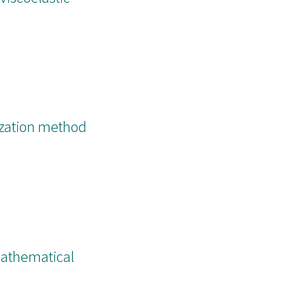
n, in a concise
ization method
Mathematical