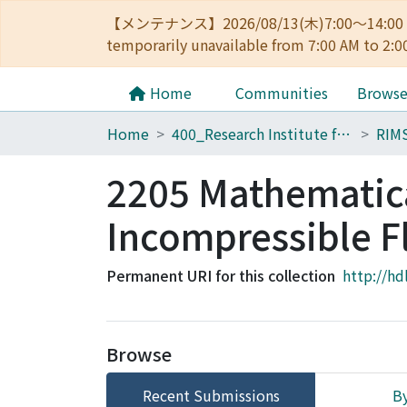
【メンテナンス】2026/08/13(木)7:00～14
temporarily unavailable from 7:00 AM to 2:0
Home
Communities
Brows
Home
400_Research Institute for Mathematical Sciences
RIM
2205 Mathematica
Incompressible F
Permanent URI for this collection
http://hd
Browse
Recent Submissions
By