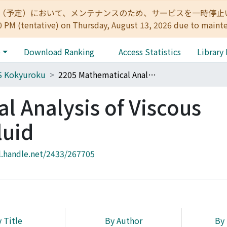
:00（予定）において、メンテナンスのため、サービスを一時停止いたします。 
0 PM (tentative) on Thursday, August 13, 2026 due to maint
e
Download Ranking
Access Statistics
Library
S Kokyuroku
2205 Mathematical Analysis of Viscous Incompressible Fluid
l Analysis of Viscous
luid
l.handle.net/2433/267705
 Title
By Author
By 