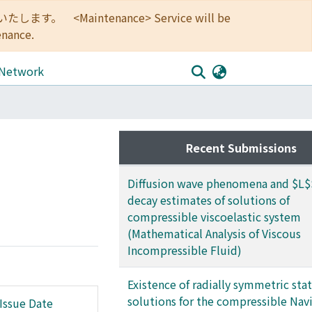
<Maintenance> Service will be
enance.
 Network
Recent Submissions
Diffusion wave phenomena and $L$
decay estimates of solutions of
compressible viscoelastic system
(Mathematical Analysis of Viscous
Incompressible Fluid)
Existence of radially symmetric sta
solutions for the compressible Navi
Issue Date