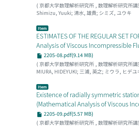
indefinitely. As far as the author knows, the
(
京都大学数理解析研究所
,
数理解析研究所講
investigations of the head-on collision of coa
Shimizu, Yuuki
;
清水, 雄貴
;
シミズ, ユウキ
that is possible to numerically calculate γ*,
model.
Item
ESTIMATES OF THE REGULAR SET FOR
Analysis of Viscous Incompressible Fl
2205-08.pdf(9.14 MB)
(
京都大学数理解析研究所
,
数理解析研究所講
MIURA, HIDEYUKI
;
三浦, 英之
;
ミウラ, ヒデユ
Item
Existence of radially symmetric stati
(Mathematical Analysis of Viscous In
2205-09.pdf(5.57 MB)
(
京都大学数理解析研究所
,
数理解析研究所講
Hashimoto, Itsuko
;
橋本, 伊都子
;
ハシモト, 