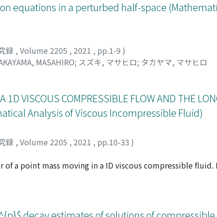
sson equations in a perturbed half-space (Mathemati
究録
,
Volume 2205
,
2021
,
pp.1-9
)
AKAYAMA, MASAHIRO
;
スズキ, マサヒロ
;
タカヤマ, マサヒロ
 A 1D VISCOUS COMPRESSIBLE FLOW AND THE LON
cal Analysis of Viscous Incompressible Fluid)
究録
,
Volume 2205
,
2021
,
pp.10-33
)
 of a point mass moving in a ID viscous compressible fluid. 
mass decays at least as t⁻³/² . In this note, we give a necessa
ate 3/2 to be optimal. This result is obtained as a corollary t
mpressible Navier-Stokes equations. This note is a résumé of
 solutions to the one-dimensional barotropic compressible 
}$ decay estimates of solutions of compressible 