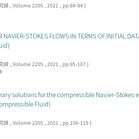
 existence of such threshold γ* is only indirectly suggested v
究録
,
Volume 2205
,
2021
,
pp.84-94
)
xial vortex rings. Hence, our paper is the first to obtain the
 as well as prove that the threshold exists in a framework of
 NAVIER-STOKES FLOWS IN TERMS OF INITIAL DATA
uid)
究録
,
Volume 2205
,
2021
,
pp.95-107
)
キ
onary solutions for the compressible Navier-Stokes 
compressible Fluid)
究録
,
Volume 2205
,
2021
,
pp.108-119
)
イツコ