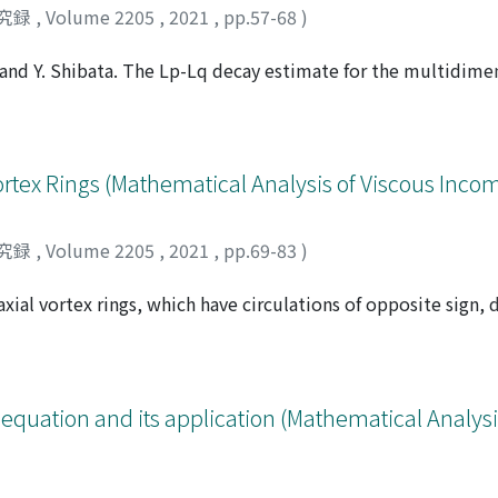
究録
,
Volume 2205
,
2021
,
pp.57-68
)
g and Y. Shibata. The Lp-Lq decay estimate for the multidime
xterior domain. ArXiv preprint 2101.09669, 2021.], which is a
n [X. Zhang and Y. Shibata. The Lp-Lq decay estimate for the
xterior domain. ArXiv preprint 2101.09669, 2021.], we establ
e compressible flow with the free boundary condition in t
ortex Rings (Mathematical Analysis of Viscous Incom
[X. Zhang and Y. Shibata. The Lp-Lq decay estimate for the m
xterior domain. ArXiv preprint 2101.09669, 2021.] followed t
究録
,
Volume 2205
,
2021
,
pp.69-83
)
xial vortex rings, which have circulations of opposite sign, 
ents under the localized induction approximation. We prove 
ifferential equations modelling the interaction of two vortex
ence of leapfrogging pair of circular vortex filaments, Stud.
-on collision. We also give a necessary and sufficient conditio
r equation and its application (Mathematical Analysi
 for head-on collision to occur. Our results suggest that ther
 of the circulations satisfying the following. When γ ∈ [1, γ*
 ring with the larger circulation passes through the other an