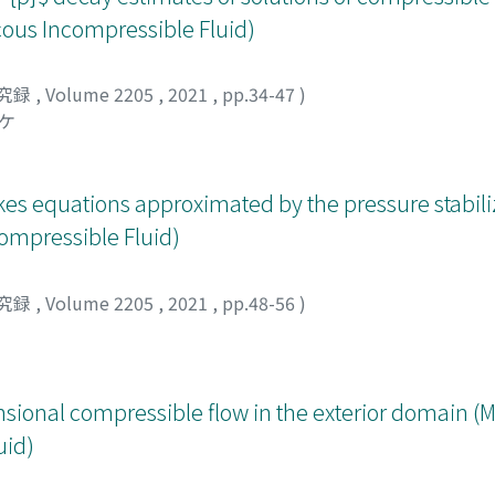
 the long-time behavior of a moving point mass,
cous Incompressible Fluid)
with some numerical results added. Our intention is to explai
engthy calculations given there.
究録
,
Volume 2205
,
2021
,
pp.34-47
)
スケ
okes equations approximated by the pressure stabil
compressible Fluid)
究録
,
Volume 2205
,
2021
,
pp.48-56
)
sional compressible flow in the exterior domain (
uid)