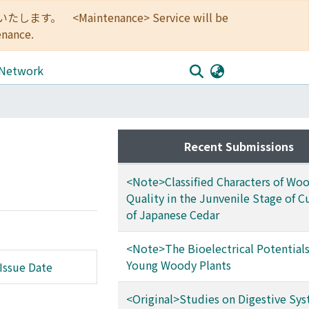
<Maintenance> Service will be
enance.
 Network
Recent Submissions
<Note>Classified Characters of Wo
Quality in the Junvenile Stage of Cu
of Japanese Cedar
<Note>The Bioelectrical Potentials
Young Woody Plants
Issue Date
<Original>Studies on Digestive Sys