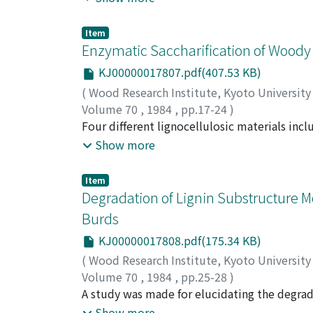
mainly ascribed to protozoa, while α-glucos
useful purification method for carbohydrolas
Item
of aryl-glycosidases. The effects of temperat
Enzymatic Saccharification of Woody Pl
purified enzyme preparations toghether with
KJ00000017807.pdf(407.53 KB)
characteristics of carbohydrolases which may
(
Wood Research Institute, Kyoto Universit
for application of the enzymes to saccharific
Volume 70
,
1984
,
pp.17-24
)
AZUMA, Jun-ichi
Four different lignocellulosic materials in
;
KOSHIJIMA, Tetsuo
(BUNA, Fagus crenata Blume), a gramineous p
Show more
(rice straw) were subjected to ball-milling
commercially available cellulases together 
Item
formosanus Shiraki. Since the use of termite
Degradation of Lignin Substructure 
saccharification owing to its significantly l
Burds
enzyme preparations occurred to result in a 
KJ00000017808.pdf(175.34 KB)
occur in enzymatic saccharification of orga
and a hardwood (MIZUNARA, Quercus mongolica
(
Wood Research Institute, Kyoto Universit
synergistic effects could widely be applicabl
Volume 70
,
1984
,
pp.25-28
)
KAMAYA, Yasushi
A study was made for elucidating the degrad
;
HIGUCHI, Takayoshi
chrysosporium using two dehydrodimers (II a
Show more