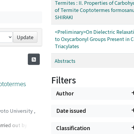
Termites : II. Properties of Carbohy
of Termite Coptotermes formosan
SHIRAKI
<Preliminary>On Dielectric Relaxat
Update
to Oxycarbonyl Groups Present in C
Triacylates
Abstracts
Filters
optotermes
Author
Date issued
yoto University
,
ried out by co-
Classification
sidases were