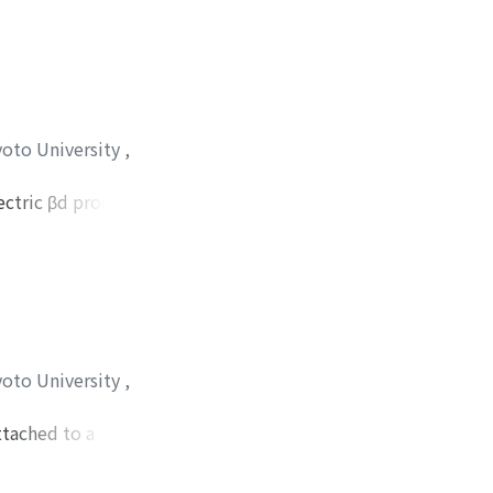
tion by the fungus.
yoto University
,
ectric βd process
 polarization of the
glucopyranose ring.
yoto University
,
ttached to a
and converted to
d consists of