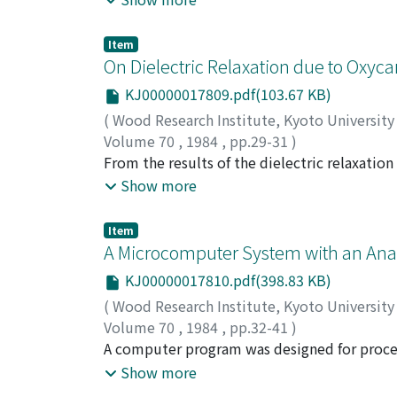
guaiacyl ether (IV). In both cases, alkyl-ary
Item
On Dielectric Relaxation due to Oxyca
KJ00000017809.pdf(103.67 KB)
(
Wood Research Institute, Kyoto Universit
Volume 70
,
1984
,
pp.29-31
)
MOROOKA, Toshiro
From the results of the dielectric relaxation
;
NORIMOTO, Misato
;
YA
observed for a series of cellulose triacylates
Show more
oxycarbonyl groups which are introduced not 
Item
A Microcomputer System with an Anal
KJ00000017810.pdf(398.83 KB)
(
Wood Research Institute, Kyoto Universit
Volume 70
,
1984
,
pp.32-41
)
KURODA, Hiroyuki
A computer program was designed for proces
;
SHIMAJI, Ken
microscope. The light intensities passed th
Show more
absorbances by this microscope-microcompu