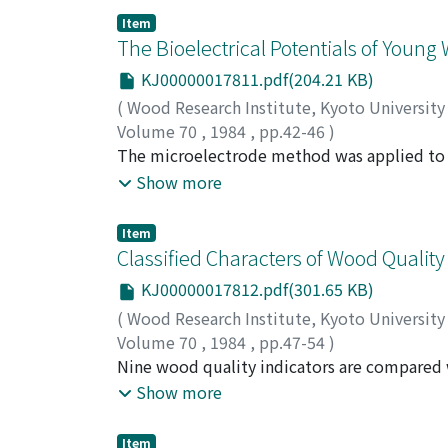
three subroutines, i.e. analogue/digital con
Item
thus obtained were then summarized as fre
The Bioelectrical Potentials of Young
deviations for every morphological cell type
KJ00000017811.pdf(204.21 KB)
system were described.
(
Wood Research Institute, Kyoto Universit
Volume 70
,
1984
,
pp.42-46
)
SAKAMOTO, Masahiro
The microelectrode method was applied to t
;
SUMIYA, Kazuo
;
YAMA
cedar (Cryptomeria japonica D. Don) and pop
Show more
was about -40 mV in both species. Light affe
were the most sensitive in the leaves. And t
Item
the potential recovered to the resting poten
Classified Characters of Wood Quality
did not recover in rootless poplar shoot inc
KJ00000017812.pdf(301.65 KB)
the inner rhythm in trees might control the 
(
Wood Research Institute, Kyoto Universit
Volume 70
,
1984
,
pp.47-54
)
SUMIYA, Kazuo
Nine wood quality indicators are compared w
;
NOMURA, Takaya
;
HAYASHI,
bending on 36 cultivars of juvenile Japanese
Show more
tracheids. In the load-deflection type having 
and bending modulus of elasticity is lower o
Item