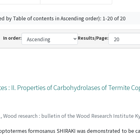
ed by Table of contents in Ascending order): 1-20 of 20
In order:
Results/Page:
es : II. Properties of Carbohydrolases of Termite C
y
,
Wood research : bulletin of the Wood Research Institute K
Coptotermes formosanus SHIRAKI was demonstrated to be car
JIMA, Tetsuo
ted from both termites and protozoa. Cellulases and β-glyco