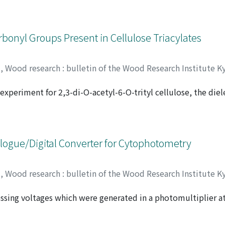
l (C_α-C_1) cleavage was found to be a major degradative reac
rbonyl Groups Present in Cellulose Triacylates
y
,
Wood research : bulletin of the Wood Research Institute K
 experiment for 2,3-di-O-acetyl-6-O-trityl cellulose, the diel
MADA, Tadashi
;
00192378
 in the glassy state was found to arise from the orientational
only at C-6 position but also at C-2 and C-3 positions of a 
ogue/Digital Converter for Cytophotometry
y
,
Wood research : bulletin of the Wood Research Institute K
sing voltages which were generated in a photomultiplier a
rough sample specimens, i, e. votage values, were digitized 
ter system. This computer program was written in BASIC an