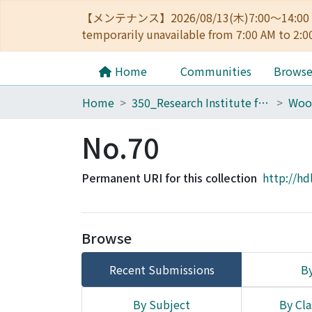
【メンテナンス】2026/08/13(木)7:00～14
temporarily unavailable from 7:00 AM to 2:0
Home
Communities
Brows
Home
350_Research Institute for Sustainable Humanosphere
Woo
No.70
Permanent URI for this collection
http://hd
Browse
Recent Submissions
By
By Subject
By Cla