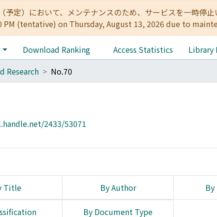
:00（予定）において、メンテナンスのため、サービスを一時停止いたします。 
0 PM (tentative) on Thursday, August 13, 2026 due to maint
e
Download Ranking
Access Statistics
Library
d Research
No.70
l.handle.net/2433/53071
 Title
By Author
By 
ssification
By Document Type