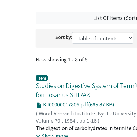
List Of Items (Sort
Sort by:
Recent Submissions
Now showing
1 - 8 of 8
Item
Studies on Digestive System of Termit
formosanus SHIRAKI
KJ00000017806.pdf(685.87 KB)
(
Wood Research Institute, Kyoto Universit
Volume 70
,
1984
,
pp.1-16
)
AZUMA, Jun-ichi
The digestion of carbohydrates in termite 
;
NISHIMOTO, Koichi
;
KOSHI
operative action of carbohydrolases origina
Show more