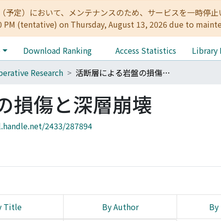
:00（予定）において、メンテナンスのため、サービスを一時停止いたします。 
0 PM (tentative) on Thursday, August 13, 2026 due to maint
e
Download Ranking
Access Statistics
Library
erative Research
活断層による岩盤の損傷と深層崩壊
の損傷と深層崩壊
l.handle.net/2433/287894
 Title
By Author
By 