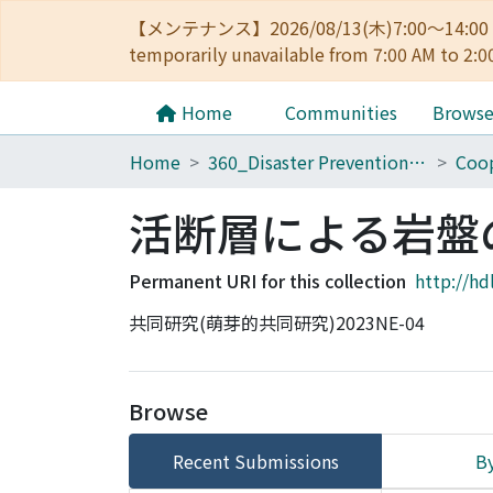
【メンテナンス】2026/08/13(木)7:00～14
temporarily unavailable from 7:00 AM to 2:0
Home
Communities
Brows
Home
360_Disaster Prevention Research Institute
Coop
活断層による岩盤
Permanent URI for this collection
http://hd
共同研究(萌芽的共同研究)2023NE-04
Browse
Recent Submissions
By