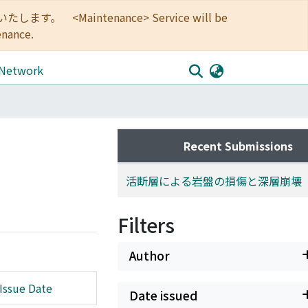
<Maintenance> Service will be
enance.
 Network
Recent Submissions
活断層による岩盤の損傷と深層崩壊
Filters
Author
Issue Date
Date issued