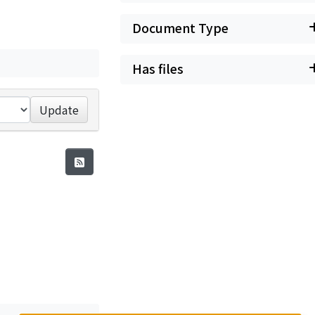
Document Type
Has files
Update