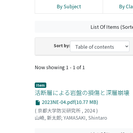
By Subject
By Cla
List Of Items (Sort
Sort by:
Recent Submissions
Now showing
1 - 1 of 1
Item
活断層による岩盤の損傷と深層崩壊
2023NE-04.pdf(10.77 MB)
(
京都大学防災研究所
,
2024
)
山崎, 新太郎
;
YAMASAKI, Shintaro