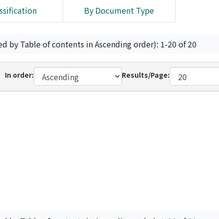
ssification
By Document Type
ed by Table of contents in Ascending order): 1-20 of 20
In order:
Results/Page: