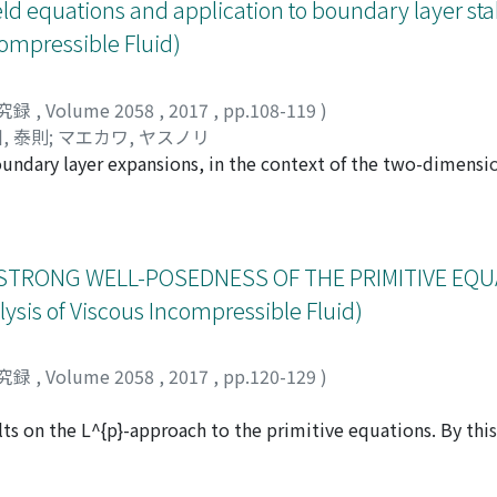
d linearization principle" that we show for evolution equati
d equations and application to boundary layer stab
compressible Fluid)
究録
,
Volume 2058
,
2017
,
pp.108-119
)
, 泰則
;
マエカワ, ヤスノリ
boundary layer expansions, in the context of the two-dimens
nd the recent analysis of [5], which shows an optimal Gevre
of the reasoning is a resolvent estimate for the fourth orde
ocess reminiscent of splitting methods in numerical analysis.
ight be helpful to other applications.
STRONG WELL-POSEDNESS OF THE PRIMITIVE EQU
is of Viscous Incompressible Fluid)
究録
,
Volume 2058
,
2017
,
pp.120-129
)
lts on the L^{p}-approach to the primitive equations. By thi
for the primitive equations for arbitrarly large data in D((-A_