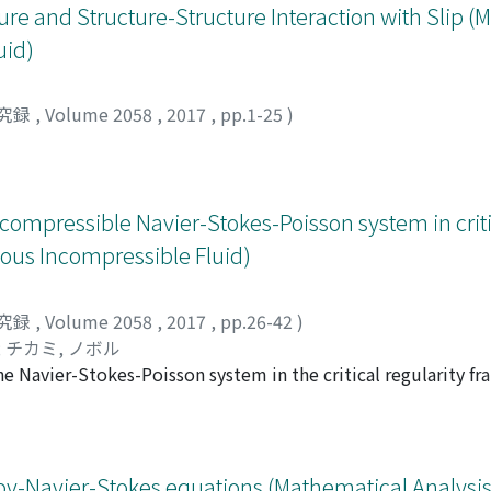
ure and Structure-Structure Interaction with Slip 
uid)
究録
,
Volume 2058
,
2017
,
pp.1-25
)
 compressible Navier-Stokes-Poisson system in crit
cous Incompressible Fluid)
究録
,
Volume 2058
,
2017
,
pp.26-42
)
;
チカミ, ノボル
he Navier-Stokes-Poisson system in the critical regularity f
 the low frequencies of the data, we establish optimal decay
ions around small perturbations of a linearly stable constant
asov-Navier-Stokes equations (Mathematical Analysis