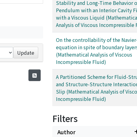
Stability and Long-Time Behavior o
Pendulum with an Interior Cavity Fi
with a Viscous Liquid (Mathematica
Analysis of Viscous Incompressible 
On the controllability of the Navie
equation in spite of boundary layer
Update
(Mathematical Analysis of Viscous
Incompressible Fluid)
A Partitioned Scheme for Fluid-Str
and Structure-Structure Interactio
Slip (Mathematical Analysis of Visc
Incompressible Fluid)
Filters
Author