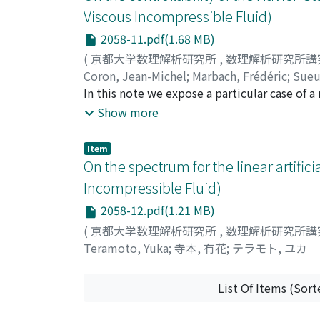
the mean inter-vortex distance, the energy
Viscous Incompressible Fluid)
scales smaller than the mean inter-vortex d
2058-11.pdf(1.68 MB)
−7/5 suggesting that quantum turbulence is 
weak energy injections, the vortex-line den
(
京都大学数理解析研究所
,
数理解析研究所講
injection and vanishes at the certain value o
Coron, Jean-Michel
;
Marbach, Frédéric
;
Sueu
be regarded as the order parameter of the tr
In this note we expose a particular case of a
value of the critical exponent is consistent
Navier-Stokes equations in a smooth bounde
Show more
same underlying physics for two transitions
slip-with-friction boundary condition excep
control over the remaining part of the bounda
Item
weak Leray solution which vanishes at this g
On the spectrum for the linear artifi
Incompressible Fluid)
2058-12.pdf(1.21 MB)
(
京都大学数理解析研究所
,
数理解析研究所講
Teramoto, Yuka
;
寺本, 有花
;
テラモト, ユカ
List Of Items (Sort