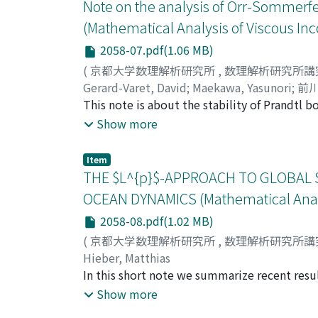
obtained also as byproduct of a " generalize
Note on the analysis of Orr-Sommerfel
empty " slow" center manifold.
(Mathematical Analysis of Viscous In
2058-07.pdf(1.06 MB)
(
京都大学数理解析研究所
,
数理解析研究所講
Gerard-Varet, David
;
Maekawa, Yasunori
;
前川
This note is about the stability of Prandtl 
equation. We explain the main arguments behi
Show more
for expansions of shear flow type. The core 
equation, which is derived by an iterative pr
Item
explained here in an abstract setting, that m
THE $L^{p}$-APPROACH TO GLOBAL 
OCEAN DYNAMICS (Mathematical Analys
2058-08.pdf(1.02 MB)
(
京都大学数理解析研究所
,
数理解析研究所講
Hieber, Matthias
In this short note we summarize recent resu
obtains global strong well-posedness results 
Show more