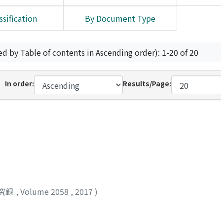
ssification
By Document Type
ed by Table of contents in Ascending order): 1-20 of 20
In order:
Results/Page:
究録
,
Volume 2058
,
2017
)