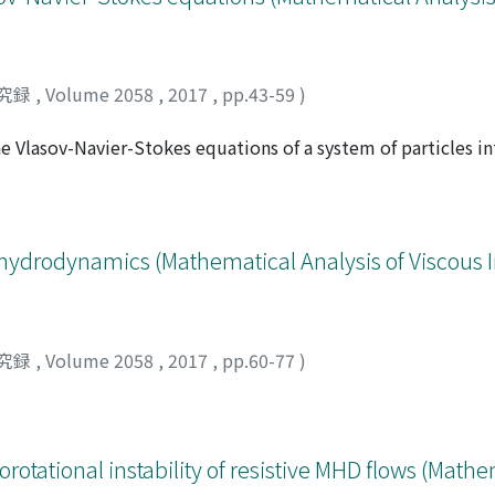
究録
,
Volume 2058
,
2017
,
pp.43-59
)
e Vlasov-Navier-Stokes equations of a system of particles in
 the difficulties that arise and hints for solutions are given
ydrodynamics (Mathematical Analysis of Viscous 
究録
,
Volume 2058
,
2017
,
pp.60-77
)
otational instability of resistive MHD flows (Mathe