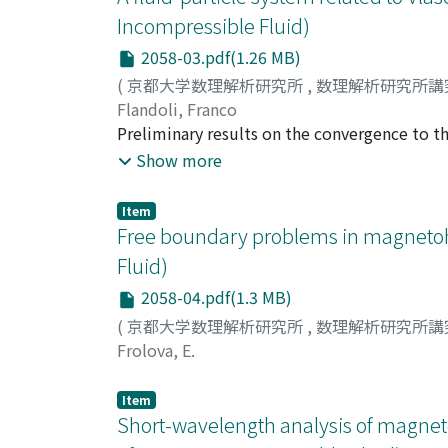
Incompressible Fluid)
2058-03.pdf(1.26 MB)
(
京都大学数理解析研究所
,
数理解析研究所講
Flandoli, Franco
Preliminary results on the convergence to th
fluid are announced. Main emphasis is given to
Show more
Item
Free boundary problems in magnetoh
Fluid)
2058-04.pdf(1.3 MB)
(
京都大学数理解析研究所
,
数理解析研究所講
Frolova, E.
Item
Short-wavelength analysis of magnetor