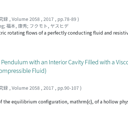
究録
,
Volume 2058
,
2017
,
pp.78-89
)
leg
;
福本, 康秀
;
フクモト, ヤスヒデ
ric rotating flows of a perfectly conducting fluid and resisti
magnetic field B_{$theta$} to non-axisymmetric as well as a
id (ideal MHD), we use the Hain-Lüst equation, capable of de
al wavenumber k to take short wavelength approximation. W
th rate is given by the Oort A-value |Ro|, where $Omega$(r) 
 Pendulum with an Interior Cavity Filled with a Visc
nly of r, the distance from the axis of symmetry, and the pri
compressible Fluid)
reased, the keplerian flow becomes unstable to waves of shor
)>-3/4 with growth rate proportional to |B_{ $theta$}|. We 
 resistivity and apply the WKB method in the same way as we d
究録
,
Volume 2058
,
2017
,
pp.90-107
)
 i.e. when the magnetic diffusivity is much larger than the vis
he magnetic field, including the Liu limit, becomes unstable.
f the equilibrium configuration, mathrm{c}, of a hollow ph
scous liquid, corresponding to the center of mass being in the
ith initial data possessing finite total initial energy and b
h and decays exponentially fast to the equilibrium L. These