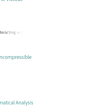
teracting with a
.
Incompressible
matical Analysis