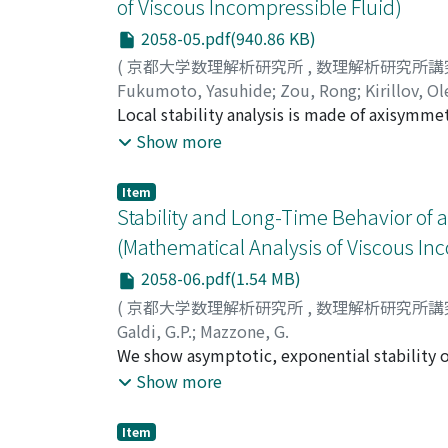
of Viscous Incompressible Fluid)
2058-05.pdf(940.86 KB)
(
京都大学数理解析研究所
,
数理解析研究所講
Fukumoto, Yasuhide
;
Zou, Rong
;
Kirillov, O
Local stability analysis is made of axisymmet
viscosity, subjected to external azimuthal 
Show more
perturbations. For perfectly conducting flu
perturbations over a wide range of the axi
Item
field is sufficiently weak, the maximum grow
Stability and Long-Time Behavior of a
velocity of the rotating flow as a function o
(Mathematical Analysis of Viscous In
derivative in r. As the magnetic field is inc
2058-06.pdf(1.54 MB)
when Rb=r^{2}(B_{$theta$}/r)'/(2B_{$theta$}
the effect of the viscosity and the electric
(
京都大学数理解析研究所
,
数理解析研究所講
conducting fluid. In the inductionless limit,
Galdi, G.P.
;
Mazzone, G.
rotation flow of arbitrary distributions of t
We show asymptotic, exponential stability o
with its inner part entirely filled with a vi
Show more
Moreover, we prove that every weak solution w
"laxge " open set, becomes eventually smoot
Item