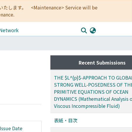
<Maintenance> Service will be
enance.
 Network
Recent Submissions
THE $L^{p}$-APPROACH TO GLOBA
STRONG WELL-POSEDNESS OF TH
PRIMITIVE EQUATIONS OF OCEAN
DYNAMICS (Mathematical Analysis o
Viscous Incompressible Fluid)
表紙・目次
Issue Date