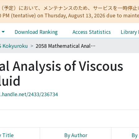
:00（予定）において、メンテナンスのため、サービスを一時停止いたします。 
0 PM (tentative) on Thursday, August 13, 2026 due to maint
e
Download Ranking
Access Statistics
Library
S Kokyuroku
2058 Mathematical Analysis of Viscous Incompressible Fluid
l Analysis of Viscous
luid
l.handle.net/2433/236734
 Title
By Author
By 