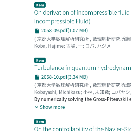
Item
On derivation of incompressible fluid
Incompressible Fluid)
2058-09.pdf(1.07 MB)
(
京都大学数理解析研究所
,
数理解析研究所講
Koba, Hajime
;
古場, 一
;
コバ, ハジメ
Item
Turbulence in quantum hydrodynamics
2058-10.pdf(3.34 MB)
(
京都大学数理解析研究所
,
数理解析研究所講
Kobayashi, Michikazu
;
小林, 未知数
;
コバヤシ
By numerically solving the Gross-Piteavskii
turbulence comprised of quantized vortices 
Show more
quantum turbulence with strong energy inje
state with weak energy injections. With str
Item
quantum turbulence has two scaling regions s
On the controllability of the Navier-S