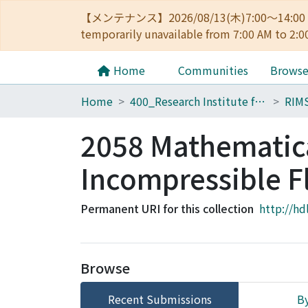
【メンテナンス】2026/08/13(木)7:00～14
temporarily unavailable from 7:00 AM to 2:0
Home
Communities
Brows
Home
400_Research Institute for Mathematical Sciences
RIM
2058 Mathematica
Incompressible F
Permanent URI for this collection
http://hd
Browse
Recent Submissions
By