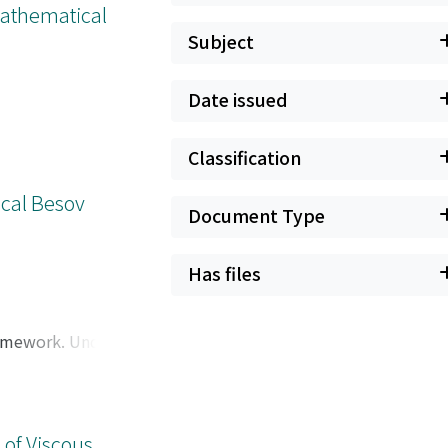
(Mathematical
Subject
Date issued
Classification
ical Besov
Document Type
Has files
ramework. Under a
 estimates in the
 state.
 of Viscous