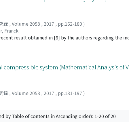
 spectrum shows the well-known Kolmogorov law with the ex
istance, on the other hands, the exponent of the energy spe
dominated by the Kelvin-wave cascade process of a single vo
sity monotonically decreases with decreasing the strength of
究録
,
Volume 2058
,
2017
,
pp.162-180
)
f the energy injection. Close to the transition point, the vort
r, Franck
ansition, showing its power-law behavior with the critical e
 recent result obtained in [6] by the authors regarding the i
 with that for the (3+1)-dimensional directed percolation, wh
d and simply connected bounded domain, either in 2D or in
 of the directed percolation and quantum turbulence.
t on a part of the boundary. This under-determination encod
ry. We prove that for any initial data, for any positive time,
iven time.
cial compressible system (Mathematical Analysis of 
究録
,
Volume 2058
,
2017
,
pp.181-197
)
ed by Table of contents in Ascending order): 1-20 of 20