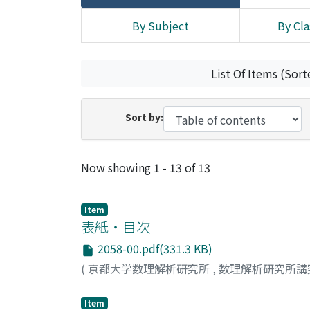
By Subject
By Cla
List Of Items (Sort
Sort by:
Recent Submissions
Now showing
1 - 13 of 13
Item
表紙・目次
2058-00.pdf(331.3 KB)
(
京都大学数理解析研究所
,
数理解析研究所講
Item