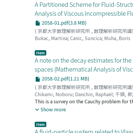
A Partitioned Scheme for Fluid-Struct
Analysis of Viscous Incompressible Fl
2058-01.pdf(3.8 MB)
(
京都大学数理解析研究所
,
数理解析研究所講
Bukac, Martina
;
Canic, Suncica
;
Muha, Boris
Item
A note on the decay estimates for the
spaces (Mathematical Analysis of Vis
2058-02.pdf(1.21 MB)
(
京都大学数理解析研究所
,
数理解析研究所講
Chikami, Noboru
;
Danchin, Raphaël
;
千頭, 昇
This is a survey on the Cauchy problem for t
suitable additional condition involving only
Show more
L^{2}-critical framework for the global solut
Item
A fluid-particle system related to Vl