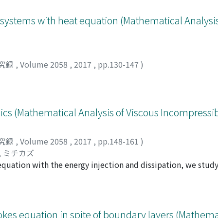
 systems with heat equation (Mathematical Analysis
究録
,
Volume 2058
,
2017
,
pp.130-147
)
 (Mathematical Analysis of Viscous Incompressibl
究録
,
Volume 2058
,
2017
,
pp.148-161
)
, ミチカズ
 equation with the energy injection and dissipation, we stu
with discrete circulations. We consider two opposite cases 
ctions and transition from quantum turbulence with vortice
ong energy injections, the obtained energy spectrum for full
eparated by the scale of the mean inter-vortex distance. In 
tokes equation in spite of boundary layers (Mathema