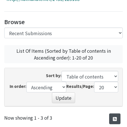
Access Statistics
Library Network
Browse
List Of Items (Sorted by Table of contents in
Ascending order): 1-20 of 20
Sort by:
In order:
Results/Page:
Update
Recent Submissions
Now showing
1 - 3 of 3