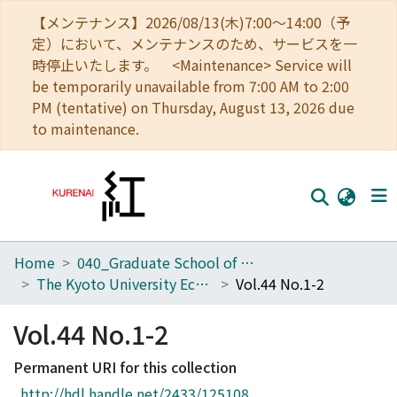
【メンテナンス】2026/08/13(木)7:00～14:00（予
定）において、メンテナンスのため、サービスを一
時停止いたします。 <Maintenance> Service will
be temporarily unavailable from 7:00 AM to 2:00
PM (tentative) on Thursday, August 13, 2026 due
to maintenance.
Home
040_Graduate School of Economics
Home
The Kyoto University Economic Review (KUER)
Vol.44 No.1-2
Communities
Vol.44 No.1-2
Browse
Permanent URI for this collection
Download Ranking
http://hdl.handle.net/2433/125108