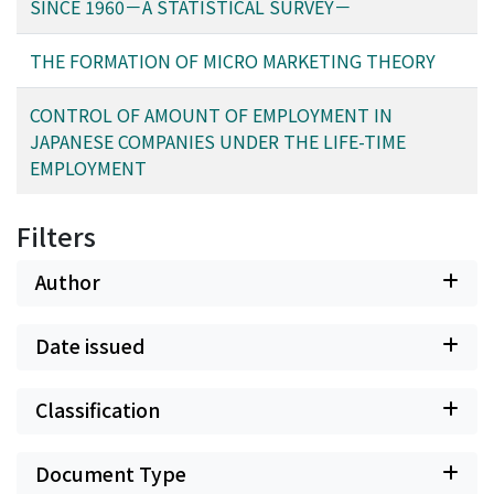
SINCE 1960－A STATISTICAL SURVEY－
THE FORMATION OF MICRO MARKETING THEORY
CONTROL OF AMOUNT OF EMPLOYMENT IN
JAPANESE COMPANIES UNDER THE LIFE-TIME
EMPLOYMENT
Filters
Author
Date issued
Classification
Document Type