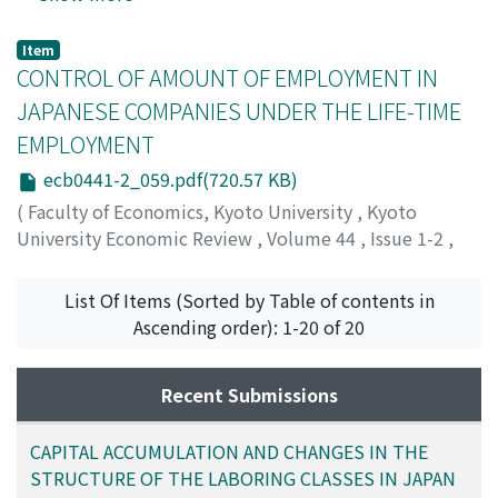
Nozawa, Masanori
;
Kawaguchi, Kiyofumi
;
ノザワ, マサノ
リ
;
カワグチ, キヨフミ
;
ノザワ, マサノリ
;
カワグチ, キヨ
Item
フミ
CONTROL OF AMOUNT OF EMPLOYMENT IN
JAPANESE COMPANIES UNDER THE LIFE-TIME
EMPLOYMENT
ecb0441-2_059.pdf(720.57 KB)
(
Faculty of Economics, Kyoto University
,
Kyoto
University Economic Review
,
Volume 44
,
Issue 1-2
,
1974
,
pp.59-78
)
Akaoka, Isao
;
アカオカ, イサオ
;
アカオカ, イサオ
List Of Items (Sorted by Table of contents in
Ascending order): 1-20 of 20
Recent Submissions
CAPITAL ACCUMULATION AND CHANGES IN THE
STRUCTURE OF THE LABORING CLASSES IN JAPAN