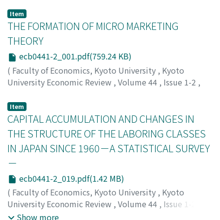
Item
THE FORMATION OF MICRO MARKETING
THEORY
ecb0441-2_001.pdf(759.24 KB)
(
Faculty of Economics, Kyoto University
,
Kyoto
University Economic Review
,
Volume 44
,
Issue 1-2
,
1974
,
pp.1-18
)
Hashimoto, Isao
;
ハシモト, イサオ
;
ハシモト, イサオ
Item
CAPITAL ACCUMULATION AND CHANGES IN
THE STRUCTURE OF THE LABORING CLASSES
IN JAPAN SINCE 1960－A STATISTICAL SURVEY
－
ecb0441-2_019.pdf(1.42 MB)
(
Faculty of Economics, Kyoto University
,
Kyoto
University Economic Review
,
Volume 44
,
Issue 1-2
,
1974
,
pp.19-58
)
Show more