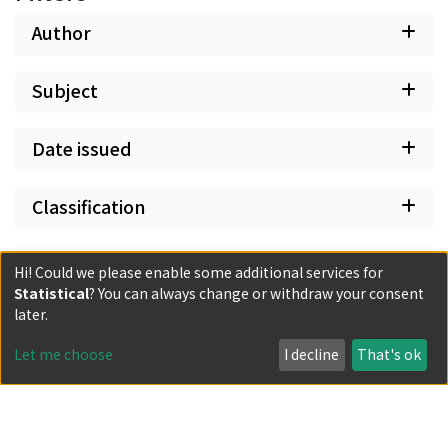
Author
Subject
Date issued
Classification
Document Type
Hi! Could we please enable some additional services for
Statistical
? You can always change or withdraw your consent
later.
Has files
Let me choose
I decline
That's ok
Powered by DSpace and JAIRO Crawler-List