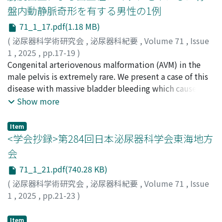
(AFP) was slightly elevated to 12.5 ng/ml. He
盤内動静脈奇形を有する男性の1例
underwent right radical orchiectomy, and pathological
71_1_17.pdf(1.18 MB)
examination revealed pure seminoma. After surgery, the
serum AFP level remained high (12. 9 ng/ml), and we
(
泌尿器科学術研究会
,
泌尿器科紀要
,
Volume 71
,
Issue
initially considered this nonseminoma patient to have a
1
,
2025
,
pp.17-19
)
good prognosis according to International Germ Cell
宮川, 拓朗
Congenital arteriovenous malformation (AVM) in the
;
北, 悠希
;
可児, 尚弥
;
田中, 亘
;
山口, 貴大
;
羽間,
Consensus Classification. During three cycles of a
悠祐
male pelvis is extremely rare. We present a case of this
;
杉山, 恭平
;
井口, 亮
;
寺井, 章人
;
井上, 幸治
;
combination regimen including bleomycin, etoposide,
MIYAGAWA, Takuro
disease with massive bladder bleeding which caused
;
KITA, Yuki
;
KANI, Naoya
;
TANAKA,
and cisplatin (BEP), we performed adjustment of
Wataru
severe hemorrhagic shock. Diagnosis of pelvic AVM was
;
YAMAGUCHI, Takahiro
;
HAMA, Yusuke
;
Show more
immunosuppressive therapy, treatment for
SUGIYAMA, Kyohei
confirmed by computed tomography and angiography.
;
IGUCHI, Ryo
;
TERAI, Naoto
;
INOUE,
Cytomegalovirus infection (valganciclovir
Koji
He was treated with transcatheter arterial embolization
Item
hydrochloride), and that for other adverse events
of the bilateral internal iliac arteries. We discuss the
<学会抄録>第284回日本泌尿器科学会東海地方
associated with systemic chemotherapy. The
clinical course and the treatment for AVM in this case,
会
chemotherapy schedule was delayed, and bleomycin
and review the literature.
71_1_21.pdf(740.28 KB)
(third course, day 15) was skipped due to adverse
effects. After 3 cycles of BEP, the retroperitoneal lymph
(
泌尿器科学術研究会
,
泌尿器科紀要
,
Volume 71
,
Issue
node metastasis shrunk from 3.0 to 1.5 cm in diameter.
1
,
2025
,
pp.21-23
)
In contrast to the good radiological response, the
serum AFP level gradually increased during the
Item