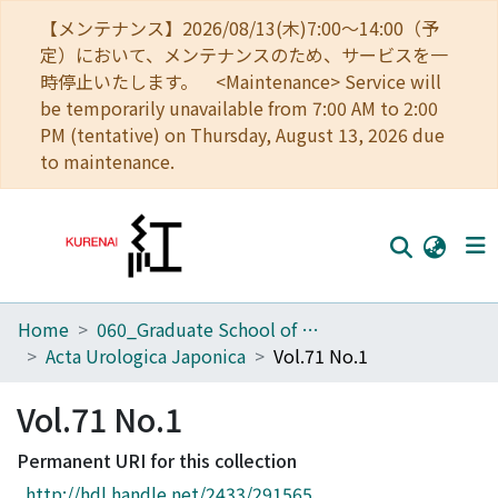
【メンテナンス】2026/08/13(木)7:00～14:00（予
定）において、メンテナンスのため、サービスを一
時停止いたします。 <Maintenance> Service will
be temporarily unavailable from 7:00 AM to 2:00
PM (tentative) on Thursday, August 13, 2026 due
to maintenance.
Home
060_Graduate School of Medicine
Home
Acta Urologica Japonica
Vol.71 No.1
Communities
Vol.71 No.1
Browse
Permanent URI for this collection
Download Ranking
http://hdl.handle.net/2433/291565