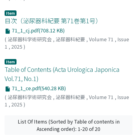
Item
目次（泌尿器科紀要 第71巻第1号）
71_1_cj.pdf(708.12 KB)
(
泌尿器科学術研究会
,
泌尿器科紀要
,
Volume 71
,
Issue
1
,
2025
)
Item
Table of Contents (Acta Urologica Japonica
Vol.71, No.1)
71_1_ce.pdf(540.28 KB)
(
泌尿器科学術研究会
,
泌尿器科紀要
,
Volume 71
,
Issue
1
,
2025
)
List Of Items (Sorted by Table of contents in
Ascending order): 1-20 of 20