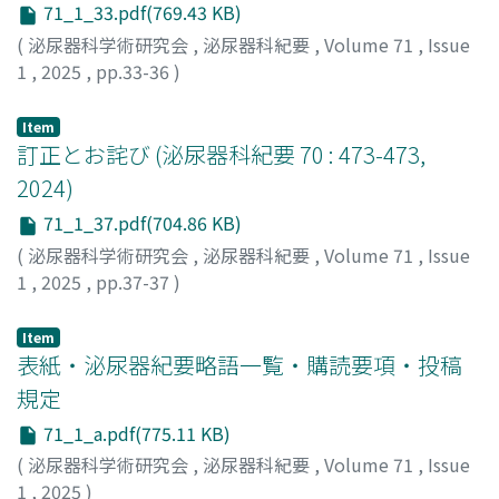
71_1_33.pdf(769.43 KB)
(
泌尿器科学術研究会
,
泌尿器科紀要
,
Volume 71
,
Issue
1
,
2025
,
pp.33-36
)
Item
訂正とお詫び (泌尿器科紀要 70 : 473-473,
2024)
71_1_37.pdf(704.86 KB)
(
泌尿器科学術研究会
,
泌尿器科紀要
,
Volume 71
,
Issue
1
,
2025
,
pp.37-37
)
Item
表紙・泌尿器紀要略語一覧・購読要項・投稿
規定
71_1_a.pdf(775.11 KB)
(
泌尿器科学術研究会
,
泌尿器科紀要
,
Volume 71
,
Issue
1
,
2025
)