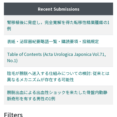
Recent Submissions
腎移植後に発症し，完全寛解を得た転移性精巣腫瘍の1
例
表紙・泌尿器紀要略語一覧・購読要項・投稿規定
Table of Contents (Acta Urologica Japonica Vol.71,
No.1)
陰毛が膀胱へ迷入する仕組みについての検討: 従来とは
異なるメカニズムが存在する可能性
膀胱出血による出血性ショックを来たした骨盤内動静
脈奇形を有する男性の1例
Filters