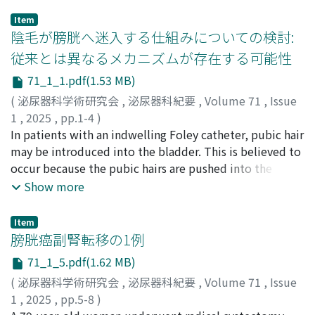
Item
陰毛が膀胱へ迷入する仕組みについての検討:
従来とは異なるメカニズムが存在する可能性
71_1_1.pdf(1.53 MB)
(
泌尿器科学術研究会
,
泌尿器科紀要
,
Volume 71
,
Issue
1
,
2025
,
pp.1-4
)
小泉, 孔二
In patients with an indwelling Foley catheter, pubic hair
;
KOIZUMI, Koji
may be introduced into the bladder. This is believed to
occur because the pubic hairs are pushed into the
bladder during catheter replacement. However,
Show more
compared withpatients on intermittent self-
catheterization, patients withan indwelling Foley
Item
catheter have fewer chances of their pubic hair being
膀胱癌副腎転移の1例
pushed into the bladder. This suggests the presence of
71_1_5.pdf(1.62 MB)
an alternate mechanism responsible for introducing
(
泌尿器科学術研究会
,
泌尿器科紀要
,
Volume 71
,
Issue
pubic hair into the bladder during catheter
1
,
2025
,
pp.5-8
)
replacement. We performed several experiments to