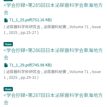
treatment to 102.6 ng/ml. Therefore, we did not
<学会抄録>第285回日本泌尿器科学会東海地方
consider the AFP elevation to have derived from
会
residual cancer, and decided to perform close follow-
71_1_25.pdf(751.16 KB)
up. During the 3-year follow-up, AFP decreased to
(
泌尿器科学術研究会
,
泌尿器科紀要
,
Volume 71
,
Issue
around 20 ng/ml, and PET-CT did not show any uptake
1
,
2025
,
pp.25-27
)
in the retroperitoneal mass or other sites.
Item
<学会抄録>第286回日本泌尿器科学会東海地方
会
71_1_29.pdf(745.98 KB)
(
泌尿器科学術研究会
,
泌尿器科紀要
,
Volume 71
,
Issue
1
,
2025
,
pp.29-31
)
Item
<学会抄録>第287回日本泌尿器科学会東海地方
会