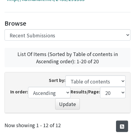
Access Statistics
Library Network
Browse
List Of Items (Sorted by Table of contents in
Ascending order): 1-20 of 20
Sort by:
In order:
Results/Page:
Update
Recent Submissions
Now showing
1 - 12 of 12