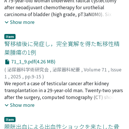
山本, 匠真
A 79-year-old woman underwent radical cystectomy
;
山﨑, 健史
;
松江, 泰佑
;
行松, 直
;
大年, 太陽
;
加
identify this. In a urethral model created with a silicone
藤, 実
after neoadjuvant chemotherapy for urothelial
;
鞍作, 克之
;
内田, 潤次
;
YAMAMOTO, Shoma
;
tube and Foley catheter, a pubic hair was placed
YAMASAKI, Takeshi
carcinoma of bladder (high grade, pT3aN0M0). Six
;
MATSUE, Taisuke
;
YUKIMATSU, Nao
;
between the tube and catheter, and the catheter was
OTOSHI, Taiyo
months later, a computed tomography scan revealed
;
KATO, Minoru
;
KURATSUKURI,
Show more
moved forward and backward. We confirmed that the
Katsuyuki
multiple lung metastases. Salvage treatment with
;
UCHIDA, Junji
pubic hair moved only toward the hair root side. This
chemotherapy and pembrolizumab was administered,
motion was assumed to be the mechanism by which
Item
and a complete response was achieved. Two years after
腎移植後に発症し，完全寛解を得た転移性精
pubic hair is introduced into the bladder.
surgery, however, a left adrenal mass appeared, and
巣腫瘍の1例
positron emission tomography／computed
71_1_9.pdf(4.26 MB)
tomography showed significant solitary uptake in the
left adrenal gland. She underwent left adrenalectomy
(
泌尿器科学術研究会
,
泌尿器科紀要
,
Volume 71
,
Issue
and histological findings revealed that the adrenal
1
,
2025
,
pp.9-15
)
tumor was a metastatic urothelial carcinoma. No new
東海林, 旺次朗
We report a case of testicular cancer after kidney
;
安部, 崇重
;
堀田, 記世彦
;
岩見, 大基
;
田邉,
lesion was observed over one year after surgery.
起
transplantation in a 29-year-old man. Twenty-two years
;
大澤, 崇宏
;
松本, 隆児
;
広瀬, 貴行
;
菊地, 央
;
宮田, 遥
;
岩
Surgical resection should be considered in cases with
原, 直也
after the surgery, computed tomography (CT) showed a
;
山田, 修平
;
篠原, 信雄
;
TOKAIRIN, Ojiro
;
ABE,
solitary metastasis who responded systemic treatment.
Takashige
retroperitoneal mass 3 cm in diameter. Positron
;
HOTTA, Kiyohiko
;
IWAMI, Daiki
;
TANABE,
Show more
Tatsu
emission tomography (PET) -CT revealed high FDG
;
OSAWA, Takahiro
;
MATSUMOTO, Ryuji
;
HIROSE,
Takayuki
uptake in both the right testis and retroperitoneal
;
KIKUCHI, Hiroshi
;
MIYATA, Haruka
;
IWAHARA,
Item
Naoya
mass. Regarding serum tumor markers, α fetoprotein
;
YAMADA, Shuhei
;
SHINOHARA, Nobuo
膀胱出血による出血性ショックを来たした骨