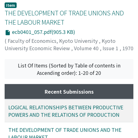
Matsui, Kiyoshi
;
マツイ, キヨシ
;
マツイ, キヨシ
Item
THE DEVELOPMENT OF TRADE UNIONS AND
THE LABOUR MARKET
ecb0401_057.pdf(905.3 KB)
(
Faculty of Economics, Kyoto University
,
Kyoto
University Economic Review
,
Volume 40
,
Issue 1
,
1970
,
pp.57-79
)
Akaoka, Isao
;
アカオカ, イサオ
;
アカオカ, イサオ
List Of Items (Sorted by Table of contents in
Ascending order): 1-20 of 20
Recent Submissions
LOGICAL RELATIONSHIPS BETWEEN PRODUCTIVE
POWERS AND THE RELATIONS OF PRODUCTION
THE DEVELOPMENT OF TRADE UNIONS AND THE
LABOUR MARKET