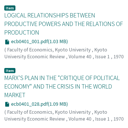
Item
LOGICAL RELATIONSHIPS BETWEEN
PRODUCTIVE POWERS AND THE RELATIONS OF
PRODUCTION
ecb0401_001.pdf(1.03 MB)
(
Faculty of Economics, Kyoto University
,
Kyoto
University Economic Review
,
Volume 40
,
Issue 1
,
1970
,
pp.1-27
)
Deguchi, Yuzo
;
デグチ, ユウゾウ
;
デグチ, ユウゾウ
Item
MARX'S PLAN IN THE "CRITIQUE OF POLITICAL
ECONOMY" AND THE CRISIS IN THE WORLD
MARKET
ecb0401_028.pdf(1.09 MB)
(
Faculty of Economics, Kyoto University
,
Kyoto
University Economic Review
,
Volume 40
,
Issue 1
,
1970
,
pp.28-56
)