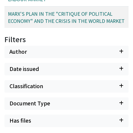
MARX'S PLAN IN THE "CRITIQUE OF POLITICAL
ECONOMY" AND THE CRISIS IN THE WORLD MARKET
Filters
Author
Date issued
Classification
Document Type
Has files