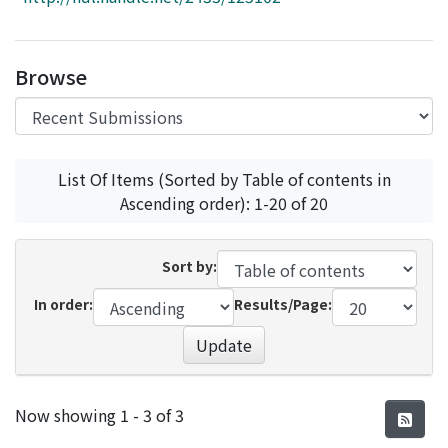
Access Statistics
Library Network
Browse
List Of Items (Sorted by Table of contents in
Ascending order): 1-20 of 20
Sort by:
In order:
Results/Page:
Update
Recent Submissions
Now showing
1 - 3 of 3