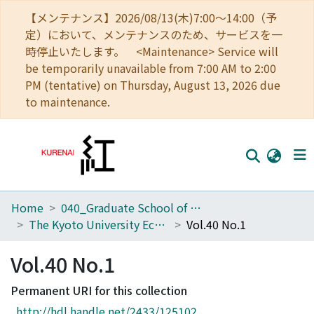
【メンテナンス】2026/08/13(木)7:00～14:00（予
定）において、メンテナンスのため、サービスを一
時停止いたします。 <Maintenance> Service will
be temporarily unavailable from 7:00 AM to 2:00
PM (tentative) on Thursday, August 13, 2026 due
to maintenance.
Home
040_Graduate School of Economics
Home
The Kyoto University Economic Review (KUER)
Vol.40 No.1
Communities
Vol.40 No.1
Browse
Permanent URI for this collection
Download Ranking
http://hdl.handle.net/2433/125102