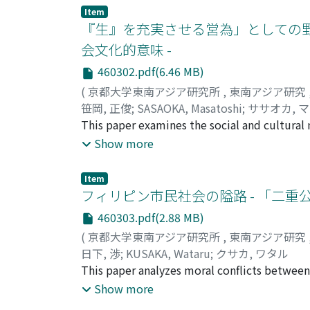
More people now work in non-agricultural j
Item
emigrants working outside the region have b
『生』を充実させる営為」としての野
remained a very major part of overall income
会文化的意味 -
agriculture and rural villages became better 
460302.pdf(6.46 MB)
breakthroughs after the adoption of the glu
complementary commercial role. Increased ag
(
京都大学東南アジア研究所
,
東南アジア研究
residence, joint investments and remittances
笹岡, 正俊
;
SASAOKA, Masatoshi
;
ササオカ, 
region, and of the nation.
This paper examines the social and cultur
villagers in Seram Island, Eastern Indonesi
Show more
from sago palm) as staple food. Sago is rich
essential protein complement. Field research
Item
central Seram where Cuscus (Phalanger orien
フィリピン市民社会の隘路 - 「二重
deer (Cervus timorensis) account for almost
460303.pdf(2.88 MB)
wild mammals is usually shared by close rela
(
京都大学東南アジア研究所
,
東南アジア研究
and 60% of large mammals (Celebes wild boar
日下, 渉
;
KUSAKA, Wataru
;
クサカ, ワタル
encourages villages to distribute wild meat
This paper analyzes moral conflicts between 
satisfaction and pleasure. This sense of con
construction of the "we/they" consciousness.
Show more
villagers as the ideal and desirable way of li
regard the middle class and civil society as 
mountain people that distinguishes them from