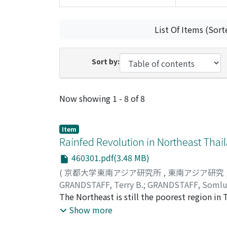
List Of Items (Sort
Sort by:
Recent Submissions
Now showing
1 - 8 of 8
Item
Rainfed Revolution in Northeast Thai
460301.pdf(3.48 MB)
(
京都大学東南アジア研究所
,
東南アジア研究
GRANDSTAFF, Terry B.
;
GRANDSTAFF, Somlu
The Northeast is still the poorest region i
major economic growth. This growth has not b
Show more
improved. Using Thai Government data and ot