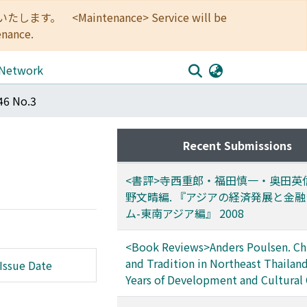
<Maintenance> Service will be
enance.
 Network
46 No.3
Recent Submissions
<書評>寺西重郎・福田慎一・奥田英
野文晴編. 『アジアの経済発展と金
ム-東南アジア編』 2008
<Book Reviews>Anders Poulsen. Chi
and Tradition in Northeast Thailand
Issue Date
Years of Development and Cultural