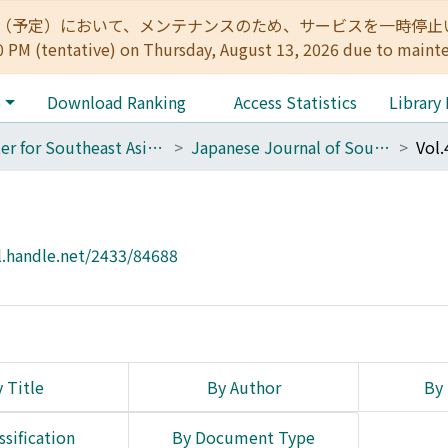
:00（予定）において、メンテナンスのため、サービスを一時停止いたします。 
0 PM (tentative) on Thursday, August 13, 2026 due to maint
e
Download Ranking
Access Statistics
Library
Center for Southeast Asian Studies
Japanese Journal of Southeast Asian Studies
Vol.
l.handle.net/2433/84688
 Title
By Author
By 
ssification
By Document Type