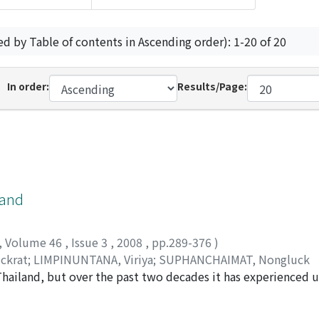
ed by Table of contents in Ascending order): 1-20 of 20
In order:
Results/Page:
land
,
Volume 46
,
Issue 3
,
2008
,
pp.289-376
)
ckrat
;
LIMPINUNTANA, Viriya
;
SUPHANCHAIMAT, Nongluck
n Thailand, but over the past two decades it has experienced
een confined to urban areas, and living conditions in rural 
her sources, this report describes and analyzes changes th