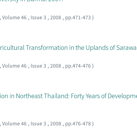
rties. Since the Senate resolution of 2002, which disallowe
occasions to discuss the bill directly. But the various polit
,
Volume 46
,
Issue 3
,
2008
,
pp.471-473
)
esolve the issue by voting. This resulted in a bill accepti
itions. This politically plural decision-making process led t
 total denial of community forests in the protected area by t
cal influence and under-the-table negotiation in reaching a 
icultural Transformation in the Uplands of Sarawa
een local communities, NGOs and the government. If this bil
 needed in order to reach a common understanding about th
,
Volume 46
,
Issue 3
,
2008
,
pp.474-476
)
ion in Northeast Thailand: Forty Years of Developm
,
Volume 46
,
Issue 3
,
2008
,
pp.476-478
)