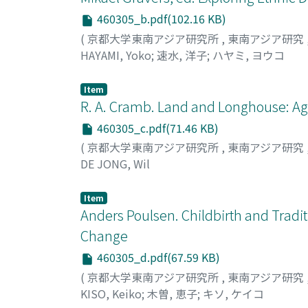
senators who did not belong to political pa
460305_b.pdf(102.16 KB)
in the protected areas, there have been more 
(
京都大学東南アジア研究所
,
東南アジア研究
not reach an agreement, prompting them to r
HAYAMI, Yoko
;
速水, 洋子
;
ハヤミ, ヨウコ
forests in protected areas under certain cond
to the draft bill, foremost of which was the
Item
Moreover, the role played by informal politi
R. A. Cramb. Land and Longhouse: Agr
strain in the otherwise good relations betw
implementation phase, more transparency is
460305_c.pdf(71.46 KB)
the bill in society as a whole.
(
京都大学東南アジア研究所
,
東南アジア研究
DE JONG, Wil
Item
Anders Poulsen. Childbirth and Tradit
Change
460305_d.pdf(67.59 KB)
(
京都大学東南アジア研究所
,
東南アジア研究
KISO, Keiko
;
木曽, 恵子
;
キソ, ケイコ