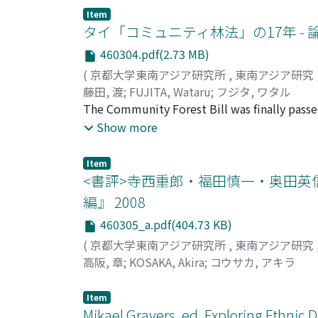
distribution. This paper provides an analyti
sorcery arising from jealousy and the fear of
Item
class-divided "dual public sphere." I analyze
タイ「コミュニティ林法」の17年 -
that the moral conflicts between the colle
460304.pdf(2.73 MB)
for democracy. The middle class generally as
(
京都大学東南アジア研究所
,
東南アジア研究
democracy. It views the "poor" ("them") as l
藤田, 渡
;
FUJITA, Wataru
;
フジタ, ワタル
for the middle class, the poor are often re
The Community Forest Bill was finally passed
"we" with "the masses, " who despite their 
examines what transpired during those 17 co
Show more
and cold-hearted "rich" ("them"). For the po
they led to changes in the draft bill. The bi
conflict denies the legitimacy of others an
of community forests; 2) regulations on the
acceptance of "them" as legitimate adversar
Item
procedures for implementation. The bill ai
<書評>寺西重郎・福田慎一・奥田英
assistance of NGOs and the government. It in
編』 2008
collaboration, not through existing administ
460305_a.pdf(404.73 KB)
regulation of community forests in protecte
community forests could be established eve
(
京都大学東南アジア研究所
,
東南アジア研究
community forests in protected areas since 
高阪, 章
;
KOSAKA, Akira
;
コウサカ, アキラ
whole 17 years, there have been only a few o
peoples directly discussed the draft bill. Ac
Item
conservationists issued public statements an
Mikael Gravers, ed. Exploring Ethnic D