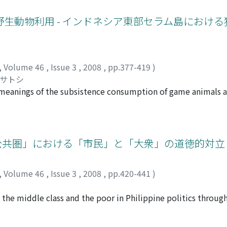
obs, both permanently and part-time with agriculture, and 
een of great help. But in farming households agricultural in
生動物利用 - インドネシア東部セラム島におけ
, a principal reason why the majority of the population has 
off. We argue that this occurred primarily because of agricul
tinous rice variety RD6, with the non-glutinous variety KDML
ricultural income helped make the villages more attractive
,
Volume 46
,
Issue 3
,
2008
,
pp.377-419
)
, all of which ramified beyond the villages to help lift the 
マサトシ
al meanings of the subsistence consumption of game animal
a. The community under study is highly dependent on sago (s
 in carbohydrate but contains little protein. Game animals t
 was carried out in a remote mountain village located in Ma
talis, Spilocuscus maculates), Celebes wild boar (Sus cele
公共圏」における「市民」と「大衆」の道徳的対立 
 90 percent of the protein resources consumed by villagers.
tives and adjoining villages. The field data suggests that a
,
Volume 46
,
Issue 3
,
2008
,
pp.420-441
)
 and Timor deer) are often distributed to others. An "ethic
 since it enhances the enjoyment of consumption and brings 
the middle class and the poor in Philippine politics through
tentment over having intimate and good inter-relationships i
 These moral conflicts have not been explored in earlier st
fe. Moreover wild meat sharing also strengthens their collecti
democratic factors or examine class conflicts solely in terms 
 those living in coastal areas. Failure to share leads to ap