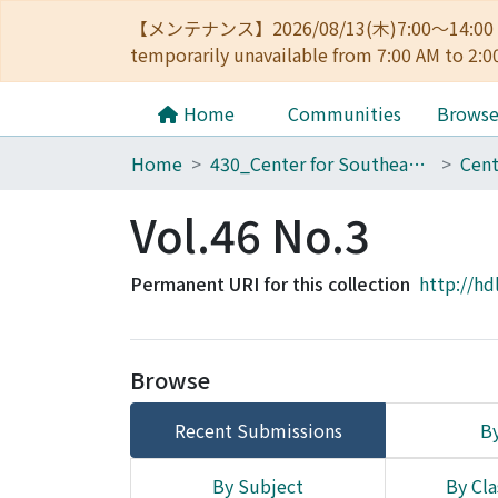
【メンテナンス】2026/08/13(木)7:00～14
temporarily unavailable from 7:00 AM to 2:0
Home
Communities
Brows
Home
430_Center for Southeast Asian Studies
Vol.46 No.3
Permanent URI for this collection
http://hd
Browse
Recent Submissions
By
By Subject
By Cla