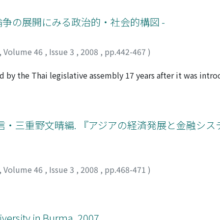
cal framework that explains the construction of a "we/they" 
 malahau, a kind of sanction given by ancestor spirits.
 these discourses in relation to several political issues and 
 論争の展開にみる政治的・社会的構図 -
ctive consciousnesses of "we/they" relations have undermine
sociates "we" with "citizen, " and regards itself as a purvey
,
Volume 46
,
Issue 3
,
2008
,
pp.442-467
)
acking the appropriate morals and education to make similar
sponsible for undermining democracy. On the other hand, the 
 by the Thai legislative assembly 17 years after it was intro
upright morality, have been marginalized, despised or ignore
ntroversial years by analyzing the notions and behaviors of 
or, the culprits behind democratic deterioration are the ric
ll provides for 1) conditions and procedures for the establis
d is undermining popular trust in democracy, which inherent
 resource use and management of these forests; and 3) organ
ies.
ms to achieve sustainable forest management by local people
信・三重野文晴編. 『アジアの経済発展と金融シス
stitutionalizes its own decision-making system based on thi
ration organizations. Among the bill's provisions, the condi
d areas was the most controversial issue. The question was
n within protected areas. The forest department has accepte
,
Volume 46
,
Issue 3
,
2008
,
pp.468-471
)
1996, but nature conservationist NGOs have opposed the pol
ccasions when nature conservationists and social activists s
tivist groups and their local partners negotiated with party p
d utilized connections with and/or influence over relatively
iversity in Burma. 2007.