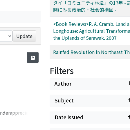
タイ「コミュニティ林法」の17年 - 
開にみる政治的・社会的構図 -
<Book Reviews>R. A. Cramb. Land 
Longhouse: Agricultural Transforma
Update
the Uplands of Sarawak. 2007
Rainfed Revolution in Northeast Th
Filters
Author
Subject
 underappreciated
Date issued
villages have
at have occurred.