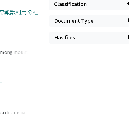
remittances from
Classification
come has so far
る狩猟獣利用の社
stayed in
Document Type
tural
105 playing a
Has files
 settings for
economy of the
s among mountain
tarch extracted
herefore provide an
nusela valley in
bensis) and Timor
-
 The meat of these
bout 30% of cuscus
s of sharing"
about feelings of
 a discursive
s regarded by
udies, which either
ve identity as a
of interest
prehensions of