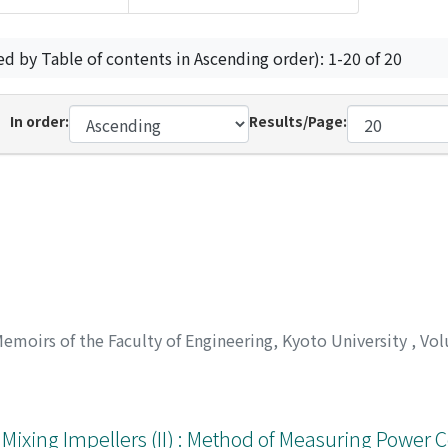
ed by Table of contents in Ascending order): 1-20 of 20
In order:
Results/Page:
emoirs of the Faculty of Engineering, Kyoto University
,
Vol
Mixing Impellers (II) : Method of Measuring Power