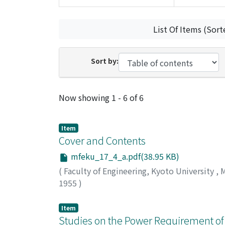
List Of Items (Sort
Sort by:
Recent Submissions
Now showing
1 - 6 of 6
Item
Cover and Contents
mfeku_17_4_a.pdf(38.95 KB)
(
Faculty of Engineering, Kyoto University
,
M
1955
)
Item
Studies on the Power Requirement of 