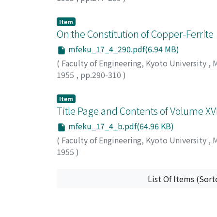
KAMEI, Saburo
;
OISHI, Jun
Item
On the Constitution of Copper-Ferrite
mfeku_17_4_290.pdf(6.94 MB)
(
Faculty of Engineering, Kyoto University
,
M
1955
,
pp.290-310
)
KUSHIMA, Isao
;
AMANUMA, Tsuyoshi
Item
Title Page and Contents of Volume XVI
mfeku_17_4_b.pdf(64.96 KB)
(
Faculty of Engineering, Kyoto University
,
M
1955
)
List Of Items (Sort