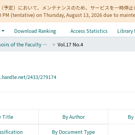
:00（予定）において、メンテナンスのため、サービスを一時停止いたします。 
0 PM (tentative) on Thursday, August 13, 2026 due to maint
e
Download Ranking
Access Statistics
Library
Memoirs of the Faculty of Engineering, Kyoto University
Vol.17 No.4
l.handle.net/2433/279174
 Title
By Author
By 
ssification
By Document Type