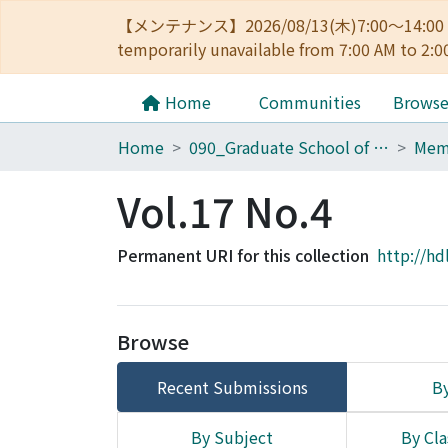
【メンテナンス】2026/08/13(木)7:00～14
temporarily unavailable from 7:00 AM to 2:0
Home
Communities
Brows
Home
090_Graduate School of Engineering
Vol.17 No.4
Permanent URI for this collection
http://hd
Browse
Recent Submissions
By
By Subject
By Cla