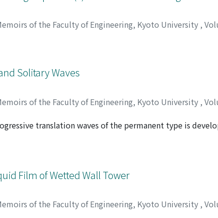
emoirs of the Faculty of Engineering, Kyoto University
,
Vol
 and Solitary Waves
emoirs of the Faculty of Engineering, Kyoto University
,
Vol
rogressive translation waves of the permanent type is develo
 momentum and energy approaches considering the effects o
f waves is expressed in terms of an elliptic function which is
therefrom as analogous to sinusoidal, and the solitary wave 
be noticed that the behaviour of cnoidal waves may be reduce
iquid Film of Wetted Wall Tower
ing approximation.
emoirs of the Faculty of Engineering, Kyoto University
,
Vol