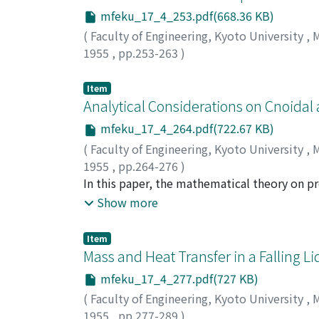
mfeku_17_4_253.pdf(668.36 KB)
(
Faculty of Engineering, Kyoto University
,
M
1955
,
pp.253-263
)
NAGATA, Shinji
;
YOKOYAMA, Tōhei
Item
Analytical Considerations on Cnoidal
mfeku_17_4_264.pdf(722.67 KB)
(
Faculty of Engineering, Kyoto University
,
M
1955
,
pp.264-276
)
IWASA, Yoshiaki
In this paper, the mathematical theory on p
of the second approximation based upon the
Show more
acceleration shows that the surface profile o
cn-function, the name cnoidal being derived 
Item
special case of the cnoidal wave. It should 
Mass and Heat Transfer in a Falling L
classical sinusoidal waves at a special limit
mfeku_17_4_277.pdf(727 KB)
(
Faculty of Engineering, Kyoto University
,
M
1955
,
pp.277-289
)