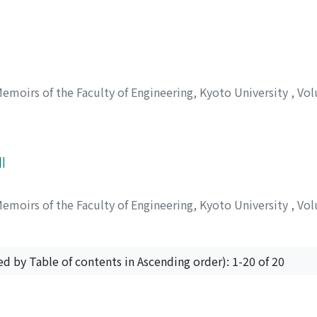
emoirs of the Faculty of Engineering, Kyoto University
,
Vol
I
emoirs of the Faculty of Engineering, Kyoto University
,
Vol
ed by Table of contents in Ascending order): 1-20 of 20