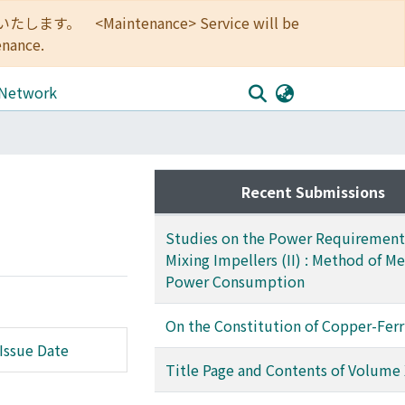
<Maintenance> Service will be
enance.
 Network
Recent Submissions
Studies on the Power Requirement
Mixing Impellers (II) : Method of M
Power Consumption
On the Constitution of Copper-Ferr
Issue Date
Title Page and Contents of Volume 