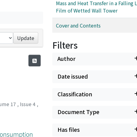
Mass and Heat Transfer in a Falling 
Film of Wetted Wall Tower
Cover and Contents
Update
Filters
Author
Date issued
Classification
ume 17
,
Issue 4
,
Document Type
Has files
 Consumption