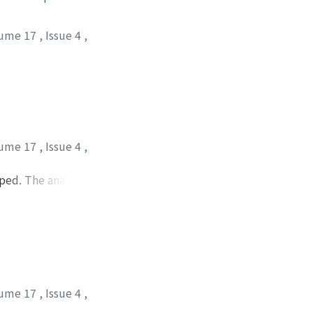
ume 17
,
Issue 4
,
ume 17
,
Issue 4
,
ped. The analysis
f the vertical
 designated as the
is included as a
d to that of
ume 17
,
Issue 4
,