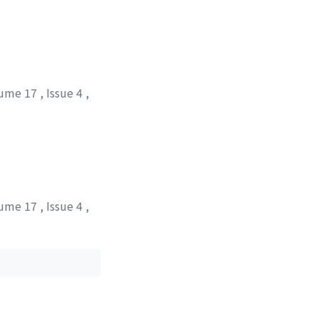
ume 17
,
Issue 4
,
ume 17
,
Issue 4
,