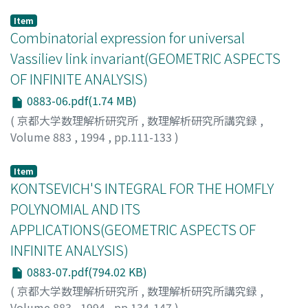
中島, 啓
;
NAKAJIMA, HIRAKU
;
00201666
;
ナカジマ, ヒラク
Item
Combinatorial expression for universal
Vassiliev link invariant(GEOMETRIC ASPECTS
OF INFINITE ANALYSIS)
0883-06.pdf(1.74 MB)
(
京都大学数理解析研究所
,
数理解析研究所講究録
,
Volume 883
,
1994
,
pp.111-133
)
Piunikhin, Sergey
Item
KONTSEVICH'S INTEGRAL FOR THE HOMFLY
POLYNOMIAL AND ITS
APPLICATIONS(GEOMETRIC ASPECTS OF
INFINITE ANALYSIS)
0883-07.pdf(794.02 KB)
(
京都大学数理解析研究所
,
数理解析研究所講究録
,
Volume 883
,
1994
,
pp.134-147
)