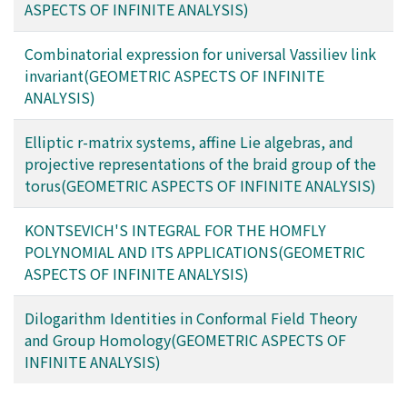
ASPECTS OF INFINITE ANALYSIS)
Combinatorial expression for universal Vassiliev link
invariant(GEOMETRIC ASPECTS OF INFINITE
ANALYSIS)
Elliptic r-matrix systems, affine Lie algebras, and
projective representations of the braid group of the
torus(GEOMETRIC ASPECTS OF INFINITE ANALYSIS)
KONTSEVICH'S INTEGRAL FOR THE HOMFLY
POLYNOMIAL AND ITS APPLICATIONS(GEOMETRIC
ASPECTS OF INFINITE ANALYSIS)
Dilogarithm Identities in Conformal Field Theory
and Group Homology(GEOMETRIC ASPECTS OF
INFINITE ANALYSIS)