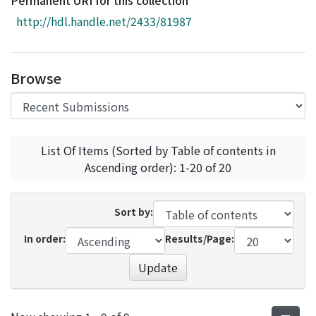
Permanent URI for this collection
Access Statistics
http://hdl.handle.net/2433/81987
Library Network
Browse
List Of Items (Sorted by Table of contents in
Ascending order): 1-20 of 20
Sort by:
In order:
Results/Page:
Update
Recent Submissions