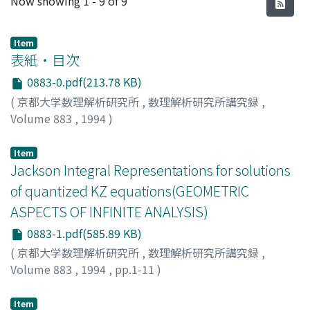
Now showing
1 - 9 of 9
Item
表紙・目次
0883-0.pdf(213.78 KB)
(
京都大学数理解析研究所
,
数理解析研究所講究録
,
Volume 883
,
1994
)
Item
Jackson Integral Representations for solutions
of quantized KZ equations(GEOMETRIC
ASPECTS OF INFINITE ANALYSIS)
0883-1.pdf(585.89 KB)
(
京都大学数理解析研究所
,
数理解析研究所講究録
,
Volume 883
,
1994
,
pp.1-11
)
Varchenko, Alexander
Item