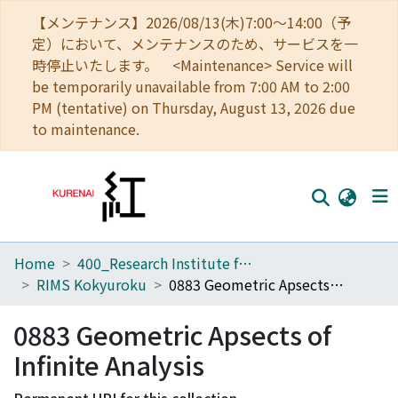
【メンテナンス】2026/08/13(木)7:00～14:00（予
定）において、メンテナンスのため、サービスを一
時停止いたします。 <Maintenance> Service will
be temporarily unavailable from 7:00 AM to 2:00
PM (tentative) on Thursday, August 13, 2026 due
to maintenance.
Home
400_Research Institute for Mathematical Sciences
Home
RIMS Kokyuroku
0883 Geometric Apsects of Infinite Analysis
Communities
0883 Geometric Apsects of
Browse
Infinite Analysis
Download Ranking