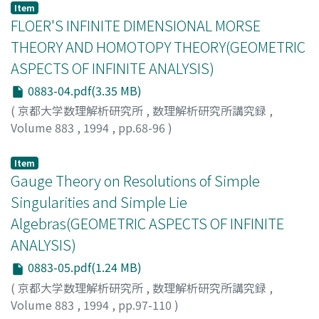
Item
FLOER'S INFINITE DIMENSIONAL MORSE
THEORY AND HOMOTOPY THEORY(GEOMETRIC
ASPECTS OF INFINITE ANALYSIS)
0883-04.pdf(3.35 MB)
(
京都大学数理解析研究所
,
数理解析研究所講究録
,
Volume 883
,
1994
,
pp.68-96
)
COHEN, R.L.
;
JONES, J.D.S.
;
SEGAL, G.B.
Item
Gauge Theory on Resolutions of Simple
Singularities and Simple Lie
Algebras(GEOMETRIC ASPECTS OF INFINITE
ANALYSIS)
0883-05.pdf(1.24 MB)
(
京都大学数理解析研究所
,
数理解析研究所講究録
,
Volume 883
,
1994
,
pp.97-110
)