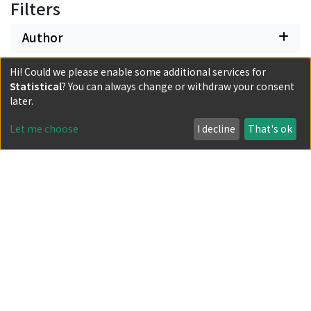
Filters
Author
Hi! Could we please enable some additional services for
Date issued
Statistical
? You can always change or withdraw your consent
later.
Classification
Let me choose
I decline
That's ok
Document Type
Has files
Powered by DSpace and JAIRO Crawler-List
All items in KURENAI are protected by original copyright,
with all rights reserved, unless otherwise indicated.