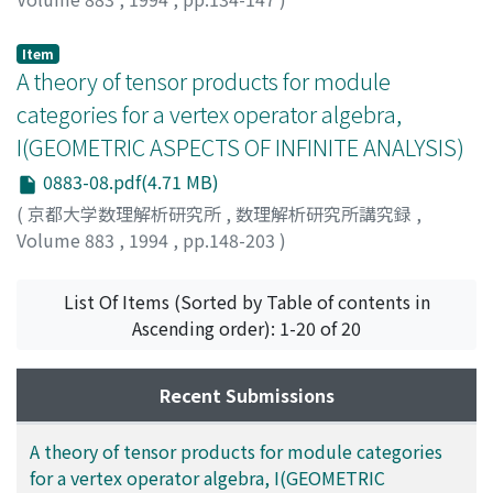
MURAKAMI, JUN
Item
A theory of tensor products for module
categories for a vertex operator algebra,
I(GEOMETRIC ASPECTS OF INFINITE ANALYSIS)
0883-08.pdf(4.71 MB)
(
京都大学数理解析研究所
,
数理解析研究所講究録
,
Volume 883
,
1994
,
pp.148-203
)
Huang, Yi-Zhi
;
Lapowsky, James
List Of Items (Sorted by Table of contents in
Ascending order): 1-20 of 20
Recent Submissions
A theory of tensor products for module categories
for a vertex operator algebra, I(GEOMETRIC