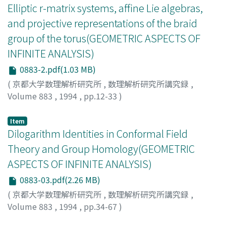
Elliptic r-matrix systems, affine Lie algebras,
and projective representations of the braid
group of the torus(GEOMETRIC ASPECTS OF
INFINITE ANALYSIS)
0883-2.pdf(1.03 MB)
(
京都大学数理解析研究所
,
数理解析研究所講究録
,
Volume 883
,
1994
,
pp.12-33
)
Etingof, Pavel
Item
Dilogarithm Identities in Conformal Field
Theory and Group Homology(GEOMETRIC
ASPECTS OF INFINITE ANALYSIS)
0883-03.pdf(2.26 MB)
(
京都大学数理解析研究所
,
数理解析研究所講究録
,
Volume 883
,
1994
,
pp.34-67
)
Dupont, Johan L.
;
Sah, Chih-Han