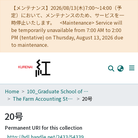
【メンテナンス】2026/08/13(木)7:00～14:00（予
定）において、メンテナンスのため、サービスを一
時停止いたします。 <Maintenance> Service will
be temporarily unavailable from 7:00 AM to 2:00
PM (tentative) on Thursday, August 13, 2026 due
to maintenance.
Home
100_Graduate School of Agriculture
Home
The Farm Accounting Studies
20号
Communities
20号
Browse
Permanent URI for this collection
Download Ranking
http://hdl.handle.net/2433/54339