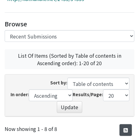
Access Statistics
Library Network
Browse
List Of Items (Sorted by Table of contents in
Ascending order): 1-20 of 20
Sort by:
In order:
Results/Page:
Update
Recent Submissions
Now showing
1 - 8 of 8