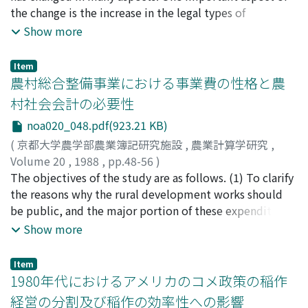
can be devided into (a) service effect, (b) organizational
the change is the increase in the legal types of
effect, and (c) cooperatives image effect. These three
organization. In addition to the sole proprietership,
Show more
types of the effect have further the secondary earnings
partnership and corporation have increased in their
and expences effect through increases in the
numbers, and their shares in the total number of farm
Item
participation of the members in the various activities of
firms have also increased. There are many factors
農村総合整備事業における事業費の性格と農
the cooperatives. The primary and secondary earnings
behind this increase in the legal types. Among those,
村社会会計の必要性
and expences effect of the living activity are necessary
such factors as rapid expansion in the minimum
noa020_048.pdf(923.21 KB)
to be presented by such indexes of earnings and
optimum size caused by the technological growth, tax
expences as categories of earnings and expences,
policy, the limitation in the direct payment in the
(
京都大学農学部農業簿記研究施設
,
農業計算学研究
,
methods of cost bearings, and management effect.
Federal farm program are important. Adjustments of
Volume 20
,
1988
,
pp.48-56
)
the legal types is an important managerial strategy for
熊谷, 宏
The objectives of the study are as follows. (1) To clarify
;
Kumagai, Hiroshi
;
クマガイ, ヒロシ
the growth of the family farm. Especially family
the reasons why the rural development works should
partnership and family corporation owned and managed
be public, and the major portion of these expenditure
by a family and its relatives are the developed legal
should be financed by the governments (central and
Show more
types of family farm which retain the advantages of the
local). (2) To propose the rural account methods to
family farm on the one hand, and decreased its
gain the rural data for making the rural development
Item
disadvantages on the other hand.
plan and carrying out it effectively. Two points were
1980年代におけるアメリカのコメ政策の稲作
studied theoretically. In recent years, non-agriculture
経営の分割及び稲作の効率性への影響