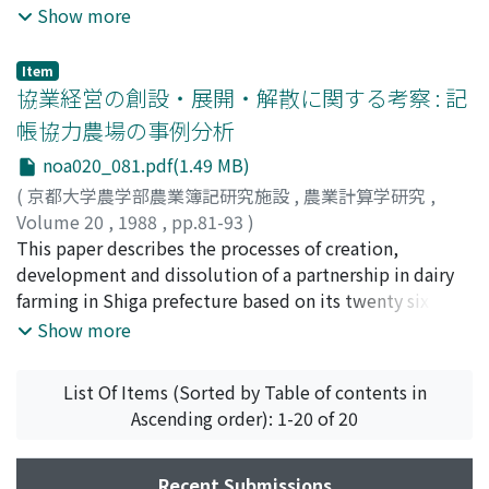
systematically, "Rural Social Ecological Account"
efficiency of rice production.
working hours. In order to evaluate the benefit
Show more
should be developed.
allocation for landlords and tenants or employers and
employee, cost-benefit analysis is applied to the
Item
irrigation project. There are three types of cropping
協業経営の創設・展開・解散に関する考察 : 記
patterns changed by the project (Table 1). From the
帳協力農場の事例分析
farm management survey conducted in the 1985
noa020_081.pdf(1.49 MB)
production year, the benefit allocation for farm
management interest have been estimated. In
(
京都大学農学部農業簿記研究施設
,
農業計算学研究
,
Rejowinangun Village, the process of farmland
Volume 20
,
1988
,
pp.81-93
)
inheritance is usually completed only after the death of
桂, 利夫
This paper describes the processes of creation,
;
Katsura, Toshio
;
カツラ, トシオ
parents. Equalized inheritance of land where sons and
development and dissolution of a partnership in dairy
daughters are not distinguished is dominant. Inter-
farming in Shiga prefecture based on its twenty six
household cooperation between the households of
years of book keeping. The contents of the paper are 1)
Show more
parents and their married children is an important
creation of the farm, 2) growth of the farm, 3)
factor of equalized benefit redistribution in the village.
management of the farm, 4) sustenance of the farm. In
List Of Items (Sorted by Table of contents in
It is seen at certain phases of the family cycle and the
the first section, the process of creation of the farm
Ascending order): 1-20 of 20
children's household, which are considered those of
under bad management and financial conditions is
landless laborers are in an early stage of the cycle. The
described. In the second section, the growth of the
irrigation project has encouraged the inter-household
farm is explained by the growth in the size of the farm
Recent Submissions