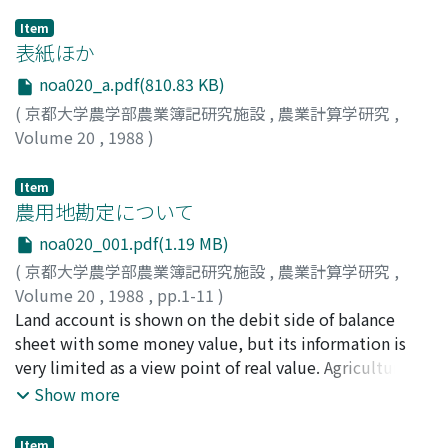
Item
表紙ほか
noa020_a.pdf(810.83 KB)
(
京都大学農学部農業簿記研究施設
,
農業計算学研究
,
Volume 20
,
1988
)
Item
農用地勘定について
noa020_001.pdf(1.19 MB)
(
京都大学農学部農業簿記研究施設
,
農業計算学研究
,
Volume 20
,
1988
,
pp.1-11
)
阿部, 亮耳
Land account is shown on the debit side of balance
;
Abe, Ryoji
;
アベ, リョウジ
sheet with some money value, but its information is
very limited as a view point of real value. Agricultural
land is valuated, first of all, as a space, position and
Show more
area. Next, we have to consider natural and social
conditions surrounding with the ground, above and
Item