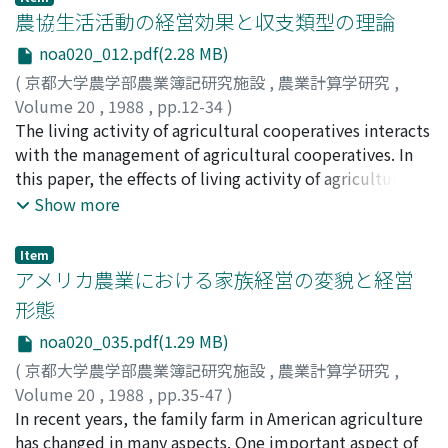
under, on valuation. Usually, land is regarded as an
農協生活活動の経営効果と収支類型の理論
unwasting asset, but artificial structures with the
noa020_012.pdf(2.28 MB)
ground is regarded as a depreciable asset. The valuation
(
京都大学農学部農業簿記研究施設
,
農業計算学研究
,
of fertility on agricultural land includes many difficult
Volume 20
,
1988
,
pp.12-34
)
problems. We consider that natural fertility is wasting
亀谷, 昰
The living activity of agricultural cooperatives interacts
;
Kamegai, Kiyoshi
;
カメガイ, キヨシ
asset, if we could measure it as a natural resource,
with the management of agricultural cooperatives. In
though usually it is neglected. The sum of the
this paper, the effects of living activity of agricultural
agricultural land account is written by specific cost
cooperatives to its management are theoretically
Show more
limited on legal regulation, but the information of the
analyzed in the multi-purpose agricultural
sum of land account is very unreliable. Then, we have to
cooperatives. The management effects of living activity
consider on more detail information about each parcel
Item
of agricultural cooperatives can be classified into two
アメリカ農業における家族経営の変貌と経営
of land.
categories. The first is the primary effect to earnings
形態
and expences of agricultural cooperatives, and it is
noa020_035.pdf(1.29 MB)
further divided into the direct earnings and expences
effect in the living activity, and the indirect earnings
(
京都大学農学部農業簿記研究施設
,
農業計算学研究
,
and expences effect to the sectors of the cooperatives
Volume 20
,
1988
,
pp.35-47
)
which are complementary to the living activity. The
稲本, 志良
In recent years, the family farm in American agriculture
;
Inamoto, Shiro
;
イナモト, シロウ
second is the non-earnings-and-expences effects which
has changed in many aspects. One important aspect of