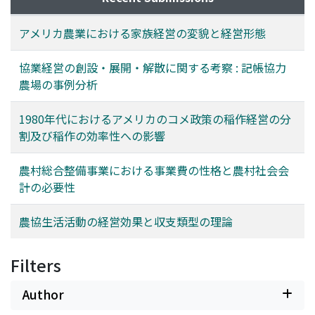
cooperation because farmland came to be operated
and its capital. In the third section, the results of the
more intensively and the farmer came to need more
farm management are evaluated by various methods
アメリカ農業における家族経営の変貌と経営形態
laborers by the project.
based on the kept books. In the final section，the
sustenance of the farm under bad management
協業経営の創設・展開・解散に関する考察 : 記帳協力
conditions is found to depend on the human relation
農場の事例分析
among the participants of the farm.
1980年代におけるアメリカのコメ政策の稲作経営の分
割及び稲作の効率性への影響
農村総合整備事業における事業費の性格と農村社会会
計の必要性
農協生活活動の経営効果と収支類型の理論
Filters
Author