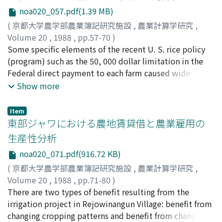
sectors have grown rapidly, and also, urbanizations in
noa020_057.pdf(1.39 MB)
rural areas have extended rapidly. On the other hand, in
rural areas, the agriculture sector (farm business, farm
(
京都大学農学部農業簿記研究施設
,
農業計算学研究
,
household economy, regional agriculture) becomes
Volume 20
,
1988
,
pp.57-70
)
stagnant gradually, and living environments,
辻井, 博
Some specific elements of the recent U. S. rice policy
;
Tsujii, Hiroshi
;
ツジイ, ヒロシ
communities, and natural environments have been put
(program) such as the 50, 000 dollar limitation in the
into confusion that relate to the complex way of life. It
Federal direct payment to each farm caused wide
is evident that the above mentioned changes in rural
spread divisions of larger rice farms and affected
Show more
areas are social cost. Therefore the major part of the
efficiency in rice production in the United States. This
expenses of the rural development works should be
paper, first, describes the recent developments and
Item
sponsored by the government (central and local to
their economic implications in the U. S. rice program.
東部ジャワにおける農地賃貸借と農業雇用の
redeem the suitable socio-ecosysterns in the rural
Secondly, the effects of some of these developments to
生産性分析
environments). Meanwhile, making and carrying out of
the division of the larger rice farms and efficiency in rice
noa020_071.pdf(916.72 KB)
the rural development plan require many accurate data
procuction in the United States are theoretically and
concerning with farm business, farm and nonfarm
empirically analyzed. Finally, the durability of the
(
京都大学農学部農業簿記研究施設
,
農業計算学研究
,
household ecomomy, regional agriculture, non-
recent U. S. rice program is investigated based on the
Volume 20
,
1988
,
pp.71-80
)
agriculture sectors, social activity, community, living
evaluation of the effects of the Federal rice program
宮崎, 猛
There are two types of benefit resulting from the
;
Miyazaki, Takeshi
;
ミヤザキ, タケシ
environment, natural environment, and so on. As a
such as the unfair distribution of the Federal subsidy
irrigation project in Rejowinangun Village: benefit from
method for gaining these data uniformly and
toward the larger rice farms and the decrease in the
changing cropping patterns and benefit from changing