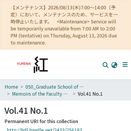
【メンテナンス】2026/08/13(木)7:00～14:00（予
定）において、メンテナンスのため、サービスを一
時停止いたします。 <Maintenance> Service will
be temporarily unavailable from 7:00 AM to 2:00
PM (tentative) on Thursday, August 13, 2026 due
to maintenance.
Home
050_Graduate School of Science
Home
Memoirs of the Faculty of Science, Kyoto University. Series of Physics, Astrophysics, Geophysics and Chemistry
Vol.41 No.1
Communities
Vol.41 No.1
Browse
Permanent URI for this collection
Download Ranking
http://hdl.handle.net/2433/256183