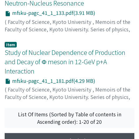
Neutron-Nucleus Resonance
mfsku-pagc_41_1_133.pdf(3.91 MB)
(
Faculty of Science, Kyoto University
,
Memoirs of the
Faculty of Science, Kyoto University. Series of physics,
astrophysics, geophysics and chemistry
,
Volume 41
,
Issue 1
,
2000
,
pp.133-179
)
Item
Haseyama, Tomohito
Study of Nuclear Dependence of Production
and Decay of Φ meson in 12-GeV p+A
Interaction
mfsku-pagc_41_1_181.pdf(4.29 MB)
(
Faculty of Science, Kyoto University
,
Memoirs of the
Faculty of Science, Kyoto University. Series of physics,
astrophysics, geophysics and chemistry
,
Volume 41
,
Issue 1
,
2000
,
pp.181-230
)
List Of Items (Sorted by Table of contents in
Yokkaichi, Satoshi
Ascending order): 1-20 of 20