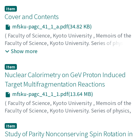
Item
Cover and Contents
mfsku-pagc_41_1_a.pdf(34.82 KB)
(
Faculty of Science, Kyoto University
,
Memoirs of the
Faculty of Science, Kyoto University. Series of physics,
astrophysics, geophysics and chemistry
,
Volume 41
,
Show more
Issue 1
,
2000
)
Item
Nuclear Calorimetry on GeV Proton Induced
Target Multifragmentation Reactions
mfsku-pagc_41_1_1.pdf(13.64 MB)
(
Faculty of Science, Kyoto University
,
Memoirs of the
Faculty of Science, Kyoto University. Series of physics,
astrophysics, geophysics and chemistry
,
Volume 41
,
Issue 1
,
2000
,
pp.1-132
)
Item
Murata, Jiro
Study of Parity Nonconserving Spin Rotation in