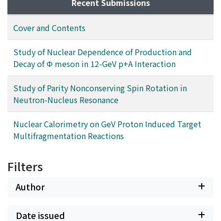
Recent Submissions
Cover and Contents
Study of Nuclear Dependence of Production and
Decay of Φ meson in 12-GeV p+A Interaction
Study of Parity Nonconserving Spin Rotation in
Neutron-Nucleus Resonance
Nuclear Calorimetry on GeV Proton Induced Target
Multifragmentation Reactions
Filters
Author
Date issued