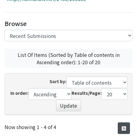
Access Statistics
Library Network
Browse
List Of Items (Sorted by Table of contents in
Ascending order): 1-20 of 20
Sort by:
In order:
Results/Page:
Update
Recent Submissions
Now showing
1 - 4 of 4