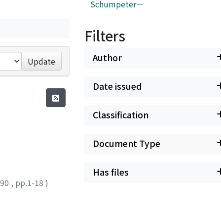
Schumpeter－
Filters
Author
Update
Date issued
Classification
Document Type
Has files
990
,
pp.1-18
)