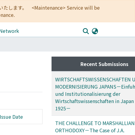
<Maintenance> Service will be
enance.
 Network
Recent Submissions
WIRTSCHAFTSWISSENSCHAFTEN 
MODERNISIERUNG JAPANS－Einfuh
und Institutionalisierung der
Wirtschaftswissenschaften in Japan
1925－
Issue Date
THE CHALLENGE TO MARSHALLIAN
ORTHODOXY－The Case of J.A.