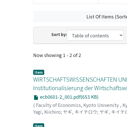
List Of Items (Sort
Sort by:
Recent Submissions
Now showing
1 - 2 of 2
Item
WIRTSCHAFTSWISSENSCHAFTEN UND
Institutionalisierung der Wirtschaft
ecb0601-2_001.pdf(653 KB)
(
Faculty of Economics, Kyoto University
,
K
Yagi, Kiichiro
;
ヤギ, キイチロウ
;
ヤギ, キイチ
Item