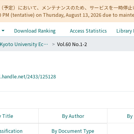
:00（予定）において、メンテナンスのため、サービスを一時停止いたします。 
0 PM (tentative) on Thursday, August 13, 2026 due to maint
e
Download Ranking
Access Statistics
Library
The Kyoto University Economic Review (KUER)
Vol.60 No.1-2
l.handle.net/2433/125128
 Title
By Author
By 
ssification
By Document Type