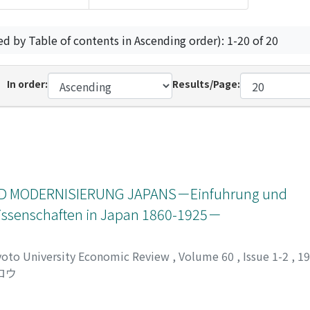
ed by Table of contents in Ascending order): 1-20 of 20
In order:
Results/Page:
 MODERNISIERUNG JAPANS－Einfuhrung und
swissenschaften in Japan 1860-1925－
yoto University Economic Review
,
Volume 60
,
Issue 1-2
,
1
ロウ