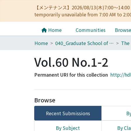
【メンテナンス】2026/08/13(木)7:00～14
temporarily unavailable from 7:00 AM to 2:0
Home
Communities
Brows
Home
040_Graduate School of Economics
Vol.60 No.1-2
Permanent URI for this collection
http://hd
Browse
Recent Submissions
By
By Subject
By Cla