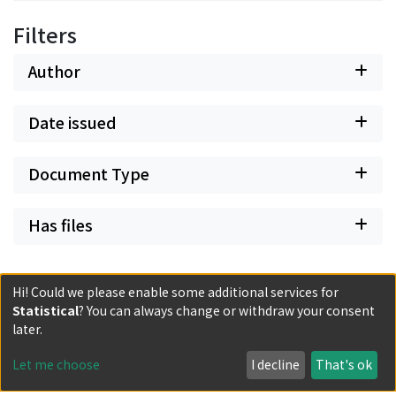
Filters
Author
Date issued
Document Type
Has files
Hi! Could we please enable some additional services for
Statistical
? You can always change or withdraw your consent
later.
Powered by DSpace and JAIRO Crawler-List
All items in KURENAI are protected by original copyright,
Let me choose
I decline
That's ok
with all rights reserved, unless otherwise indicated.