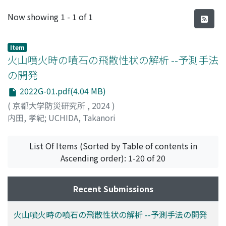
Recent Submissions
Now showing
1 - 1 of 1
Item
火山噴火時の噴石の飛散性状の解析 --予測手法
の開発
2022G-01.pdf(4.04 MB)
(
京都大学防災研究所
,
2024
)
内田, 孝紀
;
UCHIDA, Takanori
List Of Items (Sorted by Table of contents in
Ascending order): 1-20 of 20
Recent Submissions
火山噴火時の噴石の飛散性状の解析 --予測手法の開発