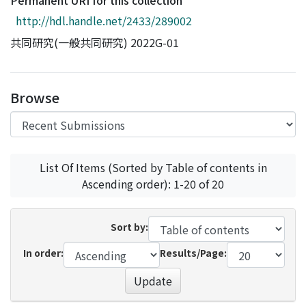
Permanent URI for this collection
Access Statistics
http://hdl.handle.net/2433/289002
Library Network
共同研究(一般共同研究) 2022G-01
Browse
List Of Items (Sorted by Table of contents in
Ascending order): 1-20 of 20
Sort by:
In order:
Results/Page:
Update