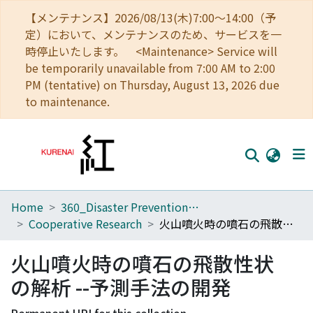
【メンテナンス】2026/08/13(木)7:00～14:00（予
定）において、メンテナンスのため、サービスを一
時停止いたします。 <Maintenance> Service will
be temporarily unavailable from 7:00 AM to 2:00
PM (tentative) on Thursday, August 13, 2026 due
to maintenance.
Home
360_Disaster Prevention Research Institute
Home
Cooperative Research
火山噴火時の噴石の飛散性状の解析 --予測手法の開発
Communities
火山噴火時の噴石の飛散性状
Browse
の解析 --予測手法の開発
Download Ranking