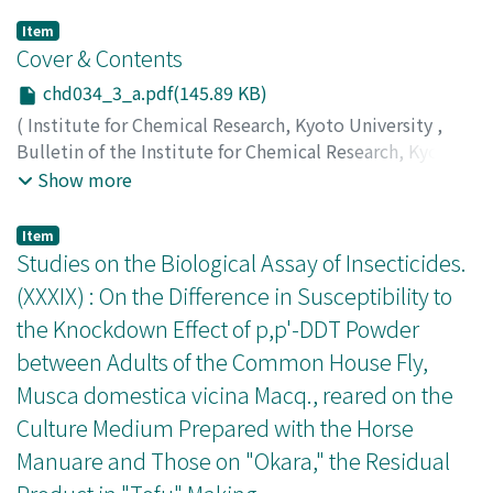
Item
Cover & Contents
chd034_3_a.pdf(145.89 KB)
(
Institute for Chemical Research, Kyoto University
,
Bulletin of the Institute for Chemical Research, Kyoto
University
,
Volume 34
,
Issue 3
,
1956
)
Show more
Item
Studies on the Biological Assay of Insecticides.
(XXXIX) : On the Difference in Susceptibility to
the Knockdown Effect of p,p'-DDT Powder
between Adults of the Common House Fly,
Musca domestica vicina Macq., reared on the
Culture Medium Prepared with the Horse
Manuare and Those on "Okara," the Residual