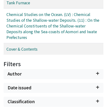
Tank Furnace
Chemical Studies on the Ocean. (LV) : Chemical
Studies of the Shallow-water Deposits. (11) : On the
Chemical Constituents of the Shallow-water
Deposits along the Sea-coasts of Aomori and Iwate
Prefectures
Cover & Contents
Filters
Author
Date issued
Classification