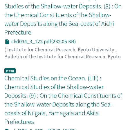
Studies of the Shallow-water Deposits. (8) : On
the Chemical Constituents of the Shallow-
water Deposits along the Sea-coast of Aichi
Prefecture
chd034_3_122.pdf(232.05 KB)
(
Institute for Chemical Research, Kyoto University
,
Bulletin of the Institute for Chemical Research, Kyoto
University
,
Volume 34
,
Issue 3
,
1956
,
pp.122-126
)
Ishibashi, Masayoshi
;
Ueda, Shunzō
;
石橋, 雅義
;
上田, 俊
Item
三
Chemical Studies on the Ocean. (LIII) :
;
イシバシ, マサヨシ
;
ウエダ, シュンゾウ
Chemical Studies of the Shallow-water
Deposits. (9) : On the Chemical Constituents of
the Shallow-water Deposits along the Sea-
coasts of Niigata, Yamagata and Akita
Prefectures