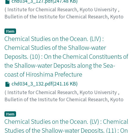
chd034_3_127.pdf(247.48 KB)
(
Institute for Chemical Research, Kyoto University
,
Bulletin of the Institute for Chemical Research, Kyoto
University
,
Volume 34
,
Issue 3
,
1956
,
pp.127-131
)
Ishibashi, Masayoshi
;
Ueda, Shunzō
;
石橋, 雅義
;
上田, 俊
Item
三
Chemical Studies on the Ocean. (LIV) :
;
イシバシ, マサヨシ
;
ウエダ, シュンゾウ
Chemical Studies of the Shallow-water
Deposits. (10) : On the Chemical Constituents of
the Shallow-water Deposits along the Sea-
coast of Hiroshima Prefecture
chd034_3_132.pdf(241.16 KB)
(
Institute for Chemical Research, Kyoto University
,
Bulletin of the Institute for Chemical Research, Kyoto
University
,
Volume 34
,
Issue 3
,
1956
,
pp.132-136
)
Ishibashi, Masayoshi
;
Ueda, Shunzō
;
石橋, 雅義
;
上田, 俊
Item
三
Chemical Studies on the Ocean. (LV) : Chemical
;
イシバシ, マサヨシ
;
ウエダ, シュンゾウ
Studies of the Shallow-water Deposits. (11) : On