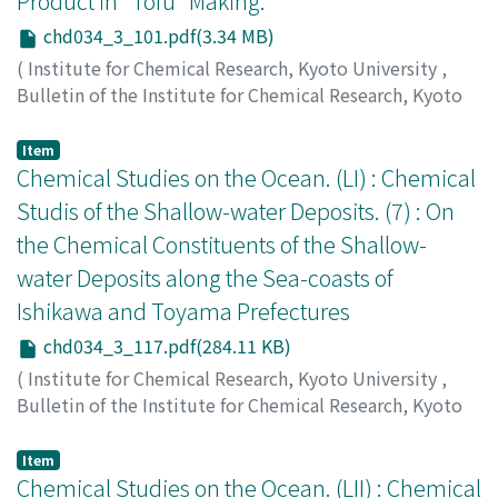
Product in "Tofu" Making.
chd034_3_101.pdf(3.34 MB)
(
Institute for Chemical Research, Kyoto University
,
Bulletin of the Institute for Chemical Research, Kyoto
University
,
Volume 34
,
Issue 3
,
1956
,
pp.101-116
)
Nagasawa, Sumio
;
長沢, 純夫
;
ナガサワ, スミオ
Item
Chemical Studies on the Ocean. (LI) : Chemical
Studis of the Shallow-water Deposits. (7) : On
the Chemical Constituents of the Shallow-
water Deposits along the Sea-coasts of
Ishikawa and Toyama Prefectures
chd034_3_117.pdf(284.11 KB)
(
Institute for Chemical Research, Kyoto University
,
Bulletin of the Institute for Chemical Research, Kyoto
University
,
Volume 34
,
Issue 3
,
1956
,
pp.117-121
)
Ishibashi, Masayoshi
;
Ueda, Shunzō
;
石橋, 雅義
;
上田, 俊
Item
三
Chemical Studies on the Ocean. (LII) : Chemical
;
イシバシ, マサヨシ
;
ウエダ, シュンゾウ