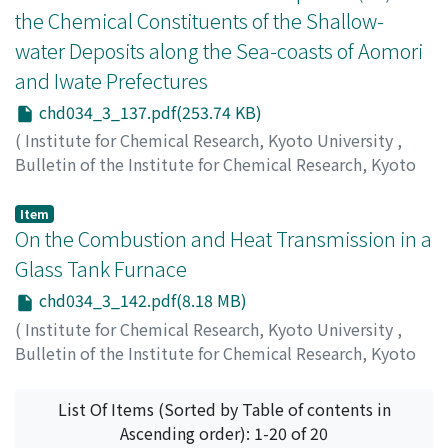
the Chemical Constituents of the Shallow-
water Deposits along the Sea-coasts of Aomori
and Iwate Prefectures
chd034_3_137.pdf(253.74 KB)
(
Institute for Chemical Research, Kyoto University
,
Bulletin of the Institute for Chemical Research, Kyoto
University
,
Volume 34
,
Issue 3
,
1956
,
pp.137-141
)
Ishibashi, Masayoshi
;
Ueda, Shunzō
;
石橋, 雅義
;
上田, 俊
Item
三
On the Combustion and Heat Transmission in a
;
イシバシ, マサヨシ
;
ウエダ, シュンゾウ
Glass Tank Furnace
chd034_3_142.pdf(8.18 MB)
(
Institute for Chemical Research, Kyoto University
,
Bulletin of the Institute for Chemical Research, Kyoto
University
,
Volume 34
,
Issue 3
,
1956
,
pp.142-164
)
Sawai, Ikutaro
;
Kunugi, Masanaga
;
沢井, 郁太郎
;
功刀, 雅
List Of Items (Sorted by Table of contents in
長
;
サワイ, イクタロウ
;
クヌギ, マサナガ
Ascending order): 1-20 of 20