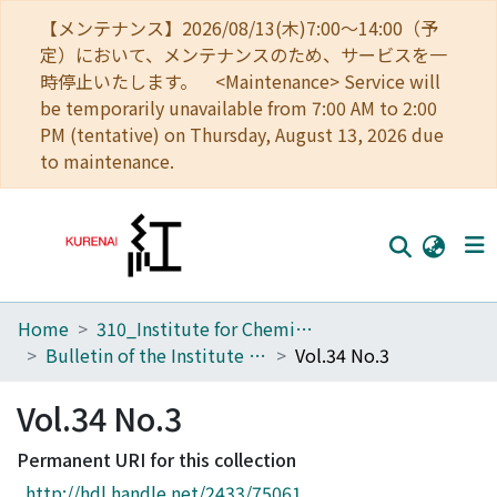
【メンテナンス】2026/08/13(木)7:00～14:00（予
定）において、メンテナンスのため、サービスを一
時停止いたします。 <Maintenance> Service will
be temporarily unavailable from 7:00 AM to 2:00
PM (tentative) on Thursday, August 13, 2026 due
to maintenance.
Home
310_Institute for Chemical Research
Home
Bulletin of the Institute for Chemical Research, Kyoto University
Vol.34 No.3
Communities
Vol.34 No.3
Browse
Permanent URI for this collection
Download Ranking
http://hdl.handle.net/2433/75061