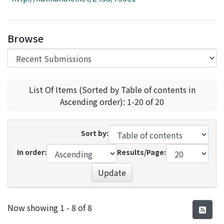
Access Statistics
Library Network
Browse
List Of Items (Sorted by Table of contents in
Ascending order): 1-20 of 20
Sort by:
In order:
Results/Page:
Update
Recent Submissions
Now showing
1 - 8 of 8