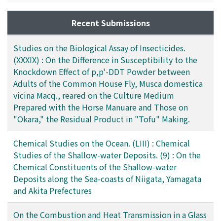
Recent Submissions
Studies on the Biological Assay of Insecticides.
(XXXIX) : On the Difference in Susceptibility to the
Knockdown Effect of p,p'-DDT Powder between
Adults of the Common House Fly, Musca domestica
vicina Macq., reared on the Culture Medium
Prepared with the Horse Manuare and Those on
"Okara," the Residual Product in "Tofu" Making.
Chemical Studies on the Ocean. (LIII) : Chemical
Studies of the Shallow-water Deposits. (9) : On the
Chemical Constituents of the Shallow-water
Deposits along the Sea-coasts of Niigata, Yamagata
and Akita Prefectures
On the Combustion and Heat Transmission in a Glass