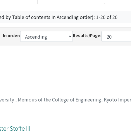
ed by Table of contents in Ascending order): 1-20 of 20
In order:
Results/Page:
versity
,
Memoirs of the College of Engineering, Kyoto Imper
r Stoffe III