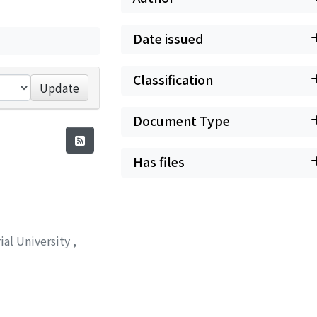
Date issued
Classification
Update
Document Type
Has files
ial University
,