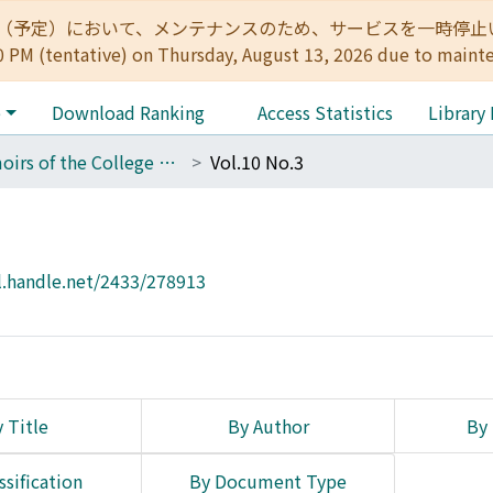
:00（予定）において、メンテナンスのため、サービスを一時停止いたします。 
0 PM (tentative) on Thursday, August 13, 2026 due to maint
e
Download Ranking
Access Statistics
Library
Memoirs of the College of Engineering, Kyoto Imperial University
Vol.10 No.3
l.handle.net/2433/278913
 Title
By Author
By 
ssification
By Document Type