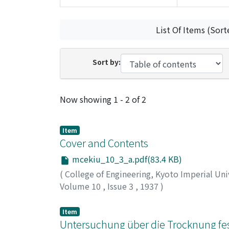
List Of Items (Sort
Sort by:
Recent Submissions
Now showing
1 - 2 of 2
Item
Cover and Contents
mcekiu_10_3_a.pdf(83.4 KB)
(
College of Engineering, Kyoto Imperial Uni
Volume 10
,
Issue 3
,
1937
)
Item
Untersuchung über die Trocknung feste