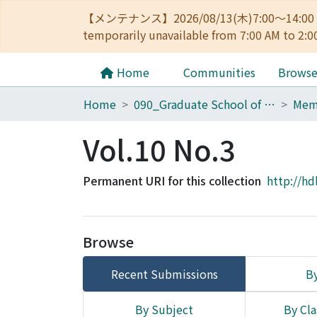
【メンテナンス】2026/08/13(木)7:00～14
temporarily unavailable from 7:00 AM to 2:0
Home
Communities
Brows
Home
090_Graduate School of Engineering
Vol.10 No.3
Permanent URI for this collection
http://hd
Browse
Recent Submissions
By
By Subject
By Cla