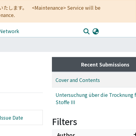
<Maintenance> Service will be
enance.
 Network
Recent Submissions
Cover and Contents
Untersuchung über die Trocknung f
Stoffe III
Issue Date
Filters
Author