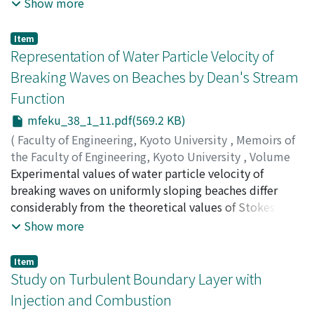
principle is an effective tool for solving the linear
Show more
programming problem with angular structure. So far,
the decomposition principle has been used only in the
Item
second-phase problem of the two-phase simplex
Representation of Water Particle Velocity of
procedure. This paper proposes a complete two-phase
Breaking Waves on Beaches by Dean's Stream
algorithm, in which the decomposition technique is
Function
fully utilized both in the first and the second phases.
The present algorithm is then applicable, without any a
mfeku_38_1_11.pdf(569.2 KB)
priori knowledge of an initial feasible solution, to all
(
Faculty of Engineering, Kyoto University
,
Memoirs of
the classes of linear programs with angular structure,
the Faculty of Engineering, Kyoto University
,
Volume
though it may have some computational redundancies.
38
Experimental values of water particle velocity of
,
Issue 1
,
1976
,
pp.11-20
)
IWAGAKI, Yuichi
breaking waves on uniformly sloping beaches differ
;
SAKAI, Tetsuo
considerably from the theoretical values of Stokes
waves of the third order and cnoidal waves of the
Show more
second approximation. In this paper, Dean's stream
functions are calculated by giving simultaneously
Item
measured time variations of the water level of the
Study on Turbulent Boundary Layer with
breaking waves. Vertical distributions of horizontal
Injection and Combustion
water particle velocity at the crest phase, calculated by