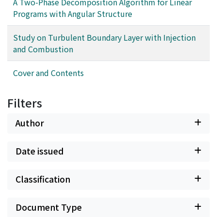
A Two-Phase Decomposition Algorithm for Linear
Programs with Angular Structure
Study on Turbulent Boundary Layer with Injection
and Combustion
Cover and Contents
Filters
Author
Date issued
Classification
Document Type