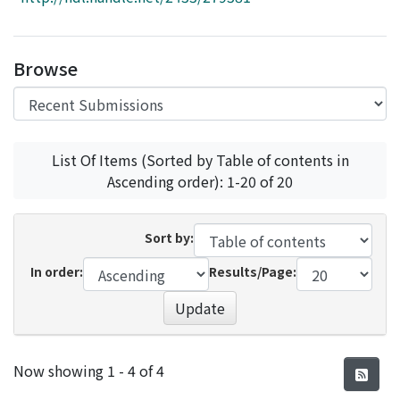
Access Statistics
Library Network
Browse
List Of Items (Sorted by Table of contents in
Ascending order): 1-20 of 20
Sort by:
In order:
Results/Page:
Update
Recent Submissions
Now showing
1 - 4 of 4