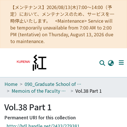
【メンテナンス】2026/08/13(木)7:00～14:00（予
定）において、メンテナンスのため、サービスを一
時停止いたします。 <Maintenance> Service will
be temporarily unavailable from 7:00 AM to 2:00
PM (tentative) on Thursday, August 13, 2026 due
to maintenance.
Home
090_Graduate School of Engineering
Home
Memoirs of the Faculty of Engineering, Kyoto University
Vol.38 Part 1
Communities
Vol.38 Part 1
Browse
Permanent URI for this collection
Download Ranking
http://hdl.handle.net/2433/279381