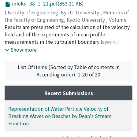
mfeku_38_1_21.pdf(853.21 KB)
using these stream functions, are compared with
experimental distributions in order to discuss the
(
Faculty of Engineering, Kyoto University
,
Memoirs of
applicability of Dean's stream function method. These
the Faculty of Engineering, Kyoto University
,
Volume
theoretical distributions can explain the experimental
38
Results are presented of the calculation of the velocity
,
Issue 1
,
1976
,
pp.21-36
)
results well, although this stream function method
SENDA, Mamoru
field and of the experiments of mean profile
;
SUZUKI, Kenjiro
;
SATO, Takashi
assumes permanent waves in uniform depth. Dean's
measurements in the turbulent boundary layer with
stream function can express an asymmetric wave profile
injection and combustion. The agreement between the
Show more
as that of breaking waves on sloping beaches, while the
present calculation, which is the extension of the
Stokes wave theory has a symmetric wave profile. It is
Economos' method, and the experimental results of
List Of Items (Sorted by Table of contents in
suggested that the breaking wave profile dominates
other investigators is not very good. Thus, the cause of
Ascending order): 1-20 of 20
the water particle velocity field of breaking waves.
this disagreement is discussed by making use of the
results of the present measurements. Through further
examination of the same experimental results, some
Recent Submissions
characteristics of the flow are clarified, and the
important points to be considered during future study
Representation of Water Particle Velocity of
are pointed out.
Breaking Waves on Beaches by Dean's Stream
Function