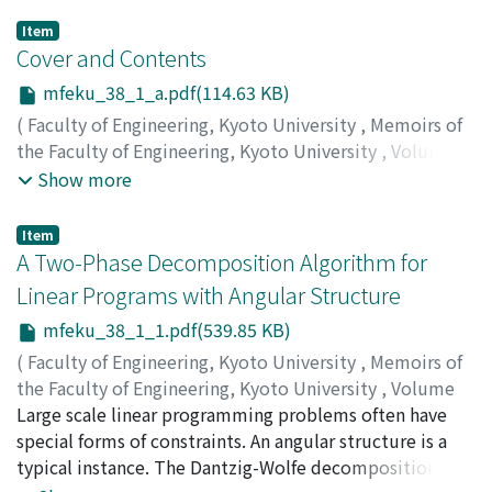
Item
Cover and Contents
mfeku_38_1_a.pdf(114.63 KB)
(
Faculty of Engineering, Kyoto University
,
Memoirs of
the Faculty of Engineering, Kyoto University
,
Volume
38
,
Issue 1
,
1976
)
Show more
Item
A Two-Phase Decomposition Algorithm for
Linear Programs with Angular Structure
mfeku_38_1_1.pdf(539.85 KB)
(
Faculty of Engineering, Kyoto University
,
Memoirs of
the Faculty of Engineering, Kyoto University
,
Volume
38
Large scale linear programming problems often have
,
Issue 1
,
1976
,
pp.1-10
)
ITAKURA, Hidekiyo
special forms of constraints. An angular structure is a
;
NISHIKAWA, Yoshikazu
typical instance. The Dantzig-Wolfe decomposition