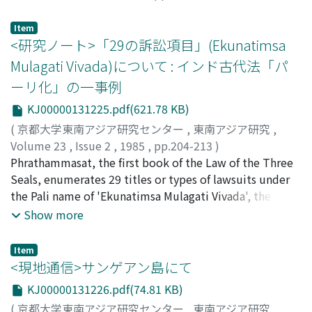
Nijathaworn, Bandid
because leaders would not otherwise have been able to
impose their concept of the ideal society on the
Item
<研究ノート>「29の訴訟項目」(Ekunatimsa
people.
Mulagati Vivada)について : インド古代法「パ
ーリ化」の一事例
KJ00000131225.pdf(621.78 KB)
(
京都大学東南アジア研究センター
,
東南アジア研究
,
Volume 23
,
Issue 2
,
1985
,
pp.204-213
)
石井, 米雄
Phrathammasat, the first book of the Law of the Three
;
Ishii, Yoneo
;
イシイ, ヨネオ
Seals, enumerates 29 titles or types of lawsuits under
the Pali name of 'Ekunatimsa Mulagati Vivada', the
authority of which is ascribed to the feat of Manu,
Show more
discoverer of the eternal law of mankind. Compared
with the Burmese law books, which, at least nominally,
Item
retain the traditional 18 titles, this seems to indicate an
<現地通信>サンゲアン島にて
advanced stage of 'Pali-ization' of law in Theravada
KJ00000131226.pdf(74.81 KB)
Buddhist Asia, where the adopted Hindu law were
(
京都大学東南アジア研究センター
,
東南アジア研究
,