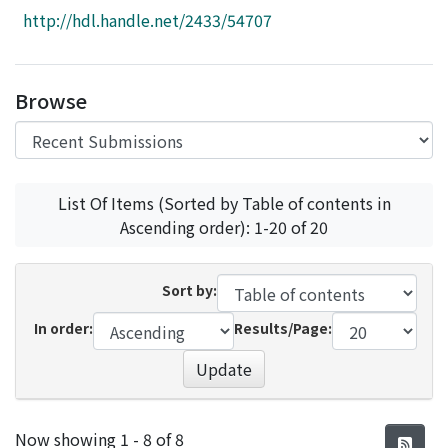
Access Statistics
http://hdl.handle.net/2433/54707
Library Network
Browse
List Of Items (Sorted by Table of contents in
Ascending order): 1-20 of 20
Sort by:
In order:
Results/Page:
Update
Recent Submissions
Now showing
1 - 8 of 8