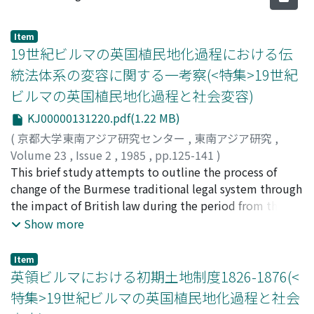
Item
19世紀ビルマの英国植民地化過程における伝
統法体系の変容に関する一考察(<特集>19世紀
ビルマの英国植民地化過程と社会変容)
KJ00000131220.pdf(1.22 MB)
(
京都大学東南アジア研究センター
,
東南アジア研究
,
Volume 23
,
Issue 2
,
1985
,
pp.125-141
)
奥平, 龍二
This brief study attempts to outline the process of
;
Okudaira, Ryuji
;
オクダイラ, リュウジ
change of the Burmese traditional legal system through
the impact of British law during the period from the
first Anglo-Burmese war (1824-1826) to the end of the
Show more
century. It focuses particularly on the extent to which
the rules concerning marriage, divorce and inheritance
Item
in the Dhammathat law texts, which traditionally were
英領ビルマにおける初期土地制度1826-1876(<
the main source of law, were accepted in the Anglo-
特集>19世紀ビルマの英国植民地化過程と社会
Burmese courts. This discussion concludes with the