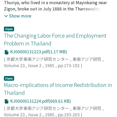
destruction of peasant property in land.
Thuriya, who lived in a monastery at Mayinkaing near
Zigon, broke out in July 1888 in the Tharrawaddy
district. The monk's adherents, about 1, 700 in all, were
Show more
villagers from the northern part of this district, who
were discontented with heavy land, capitation and
Item
punitive police taxation. The rebels were tattooed with
The Changing Labor Force and Employment
four Burmese letters that meant invulnerable, and
Problem in Thailand
rallied round the Myingun Prince as their leader. From
KJ00000131223.pdf(1.17 MB)
investigations of 14 other anti-colonial uprisings that
took place in the late 19th century in Lower Burma, it
(
京都大学東南アジア研究センター
,
東南アジア研究
,
appears that Myingun was merely a symbol. What is
Volume 23
,
Issue 2
,
1985
,
pp.173-192
)
important about this and several other uprisings is that
Nitungkorn, Sukanya
pongyis were the leaders and that tattooing, a
Item
traditional practice legitimized by Buddhism, was the
Macro-implications of Income Redistribution in
means by which they obtained their followers. These
Thailand
two factors and the motive behind the rebellion can
KJ00000131224.pdf(669.61 KB)
thus be understood in the context of fork Buddhism.
(
京都大学東南アジア研究センター
,
東南アジア研究
,
The name of the Myingun Prince was used and the
Volume 23
,
Issue 2
,
1985
,
pp.193-203
)
restoration of the Burmese Empire was proclaimed