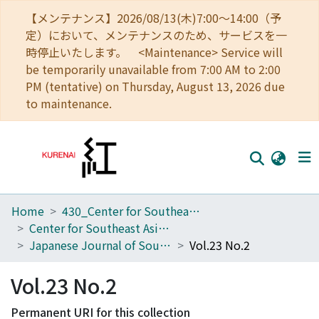
【メンテナンス】2026/08/13(木)7:00～14:00（予
定）において、メンテナンスのため、サービスを一
時停止いたします。 <Maintenance> Service will
be temporarily unavailable from 7:00 AM to 2:00
PM (tentative) on Thursday, August 13, 2026 due
to maintenance.
Home
430_Center for Southeast Asian Studies
Home
Center for Southeast Asian Studies
Communities
Japanese Journal of Southeast Asian Studies
Vol.23 No.2
Browse
Vol.23 No.2
Download Ranking
Permanent URI for this collection