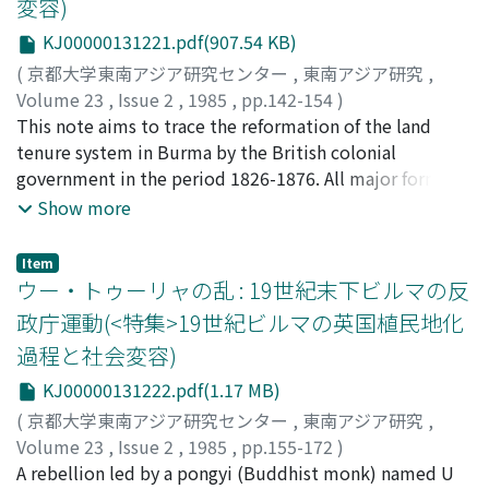
変容)
historical sequence in which the introduction of the
English legal system into India and the wholesale
KJ00000131221.pdf(907.54 KB)
transplantation of Indian codes, statutes and
(
京都大学東南アジア研究センター
,
東南アジア研究
,
regulations into Burma considerably disturbed the
Volume 23
,
Issue 2
,
1985
,
pp.142-154
)
Burmese idea of law. Such thoughtless disturbance
斎藤, 照子
This note aims to trace the reformation of the land
;
Saito, Teruko
;
サイトウ, テルコ
resulted in the fact that British colonial law had not
tenure system in Burma by the British colonial
been fully accepted in Burma by the time of the British
government in the period 1826-1876. All major forms of
withdrawal in 1948.
land tenure in Colonial Burma were introduced in this
Show more
period and compiled into the Lower Burma Land and
Revenue Act, 1876, which gave substance to the basic
Item
land policy of the British government in Burma. Many
ウー・トゥーリャの乱 : 19世紀末下ビルマの反
British administrators admitted that under Burmese
政庁運動(<特集>19世紀ビルマの英国植民地化
rule, land in Lower Burma was cultivated by
過程と社会変容)
independent cultivators who were practically
proprietors of the soil. The declared land policy of
KJ00000131222.pdf(1.17 MB)
British government was to create a peasant-proprietor
(
京都大学東南アジア研究センター
,
東南アジア研究
,
class. But the system actually introduced in Lower
Volume 23
,
Issue 2
,
1985
,
pp.155-172
)
Burma in this period contained the seeds of
伊東, 利勝
A rebellion led by a pongyi (Buddhist monk) named U
;
Ito, Toshikatsu
;
イトウ, トシカツ