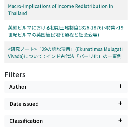
Macro-implications of Income Redistribution in
Thailand
英領ビルマにおける初期土地制度1826-1876(<特集>19
世紀ビルマの英国植民地化過程と社会変容)
<研究ノート>「29の訴訟項目」(Ekunatimsa Mulagati
Vivada)について : インド古代法「パーリ化」の一事例
Filters
Author
Date issued
Classification