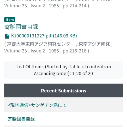
transformed in a variety of ways.
Volume 23
,
Issue 2
,
1985
,
pp.214-214
)
高谷, 好一
;
Takaya, Yoshikazu
;
タカヤ, ヨシカズ
Item
寄贈図書目録
KJ00000131227.pdf(146.09 KB)
(
京都大学東南アジア研究センター
,
東南アジア研究
,
Volume 23
,
Issue 2
,
1985
,
pp.215-216
)
List Of Items (Sorted by Table of contents in
Ascending order): 1-20 of 20
Recent Submissions
<現地通信>サンゲアン島にて
寄贈図書目録