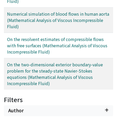
Fluid)
Numerical simulation of blood flows in human aorta
(Mathematical Analysis of Viscous Incompressible
Fluid)
On the resolvent estimates of compressible flows
with free surfaces (Mathematical Analysis of Viscous
Incompressible Fluid)
On the two-dimensional exterior boundary-value
problem for the steady-state Navier-Stokes
equations (Mathematical Analysis of Viscous
Incompressible Fluid)
Filters
Author