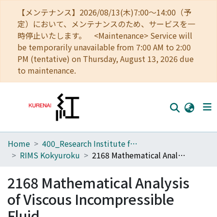
【メンテナンス】2026/08/13(木)7:00～14:00（予
定）において、メンテナンスのため、サービスを一
時停止いたします。 <Maintenance> Service will
be temporarily unavailable from 7:00 AM to 2:00
PM (tentative) on Thursday, August 13, 2026 due
to maintenance.
Home
400_Research Institute for Mathematical Sciences
Home
RIMS Kokyuroku
2168 Mathematical Analysis of Viscous Incompressible Fluid
Communities
2168 Mathematical Analysis
Browse
of Viscous Incompressible
Download Ranking
Fluid