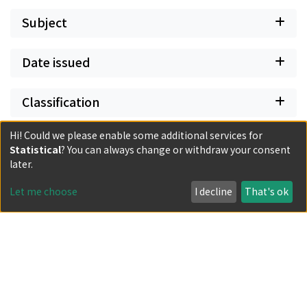
Subject
Date issued
Classification
Hi! Could we please enable some additional services for
Document Type
Statistical
? You can always change or withdraw your consent
later.
Has files
Let me choose
I decline
That's ok
Powered by DSpace and JAIRO Crawler-List
All items in KURENAI are protected by original copyright,
with all rights reserved, unless otherwise indicated.
Privacy policy
Send Feedback