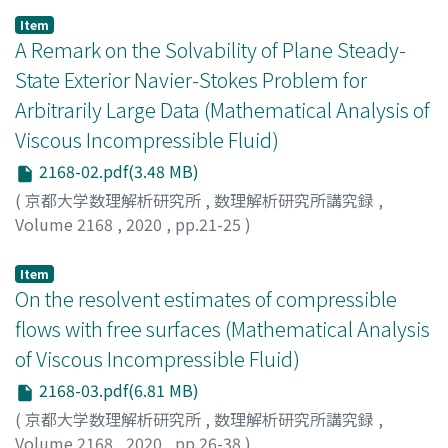
Item
A Remark on the Solvability of Plane Steady-
State Exterior Navier-Stokes Problem for
Arbitrarily Large Data (Mathematical Analysis of
Viscous Incompressible Fluid)
2168-02.pdf(3.48 MB)
(
京都大学数理解析研究所
,
数理解析研究所講究録
,
Volume 2168
,
2020
,
pp.21-25
)
Galdi, Giovanni P.
Item
On the resolvent estimates of compressible
flows with free surfaces (Mathematical Analysis
of Viscous Incompressible Fluid)
2168-03.pdf(6.81 MB)
(
京都大学数理解析研究所
,
数理解析研究所講究録
,
Volume 2168
,
2020
,
pp.26-38
)