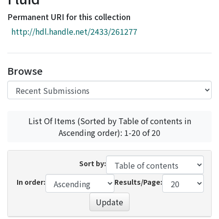
Access Statistics
Permanent URI for this collection
Library Network
http://hdl.handle.net/2433/261277
Browse
List Of Items (Sorted by Table of contents in
Ascending order): 1-20 of 20
Sort by:
In order:
Results/Page:
Update