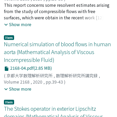
Zhang, Xin
This report concerns some resolvent estimates arising
from the study of compressible flows with free
surfaces, which were obtain in the recent work [12]. In
[12], the resolvent estimates of some compressible
Show more
model problem were established for general (bounded
or unbounded) domains within the framework of the
Item
maximal Lp -Lq regularity. For simplicity, we outline
Numerical simulation of blood flows in human
the whole strategy of the proof in [12] for exterior
aorta (Mathematical Analysis of Viscous
domains in this report.
Incompressible Fluid)
2168-04.pdf(2.85 MB)
(
京都大学数理解析研究所
,
数理解析研究所講究録
,
Volume 2168
,
2020
,
pp.39-43
)
Suito, Hiroshi
;
Huynh, Viet Q. H.
;
Otera, Koki
;
Horio,
Show more
Naohiro
;
水藤, 寛
;
大寺, 恒輝
;
堀尾, 直裕
;
スイトウ, ヒロ
シ
;
オオテラ, コウキ
;
ホリオ, ナオヒロ
Item
The Stokes operator in exterior Lipschitz
domains (Mathematical Analysis of Viscous