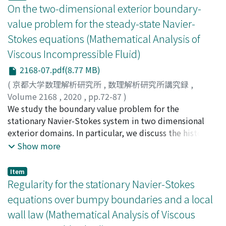
On the two-dimensional exterior boundary-
value problem for the steady-state Navier-
Stokes equations (Mathematical Analysis of
Viscous Incompressible Fluid)
2168-07.pdf(8.77 MB)
(
京都大学数理解析研究所
,
数理解析研究所講究録
,
Volume 2168
,
2020
,
pp.72-87
)
Korobkov, Mikhail V.
We study the boundary value problem for the
;
Pileckas, Konstantin
;
Russo,
Remigio
stationary Navier-Stokes system in two dimensional
exterior domains. In particular, we discuss the history
of the problem, its linear analogs (the Stokes paradox
Show more
and Oseen system), some recent results and open
questions.
Item
Regularity for the stationary Navier-Stokes
equations over bumpy boundaries and a local
wall law (Mathematical Analysis of Viscous