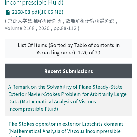
Incompressible Fluid)
2168-08.pdf(16.65 MB)
(
京都大学数理解析研究所
,
数理解析研究所講究録
,
Volume 2168
,
2020
,
pp.88-112
)
Higaki, Mitsuo
;
檜垣, 充朗
;
ヒガキ, ミツオ
List Of Items (Sorted by Table of contents in
Ascending order): 1-20 of 20
Recent Submissions
A Remark on the Solvability of Plane Steady-State
Exterior Navier-Stokes Problem for Arbitrarily Large
Data (Mathematical Analysis of Viscous
Incompressible Fluid)
The Stokes operator in exterior Lipschitz domains
(Mathematical Analysis of Viscous Incompressible