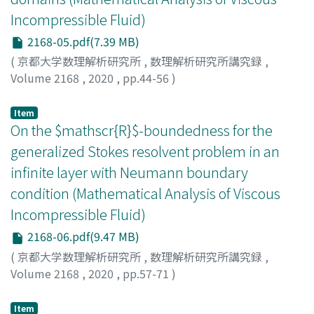
Incompressible Fluid)
2168-05.pdf(7.39 MB)
(
京都大学数理解析研究所
,
数理解析研究所講究録
,
Volume 2168
,
2020
,
pp.44-56
)
Watanabe, Keiichi
;
渡邊, 圭市
;
ワタナベ, ケイイチ
Item
On the $mathscr{R}$-boundedness for the
generalized Stokes resolvent problem in an
infinite layer with Neumann boundary
condition (Mathematical Analysis of Viscous
Incompressible Fluid)
2168-06.pdf(9.47 MB)
(
京都大学数理解析研究所
,
数理解析研究所講究録
,
Volume 2168
,
2020
,
pp.57-71
)
Oishi, Kenta
;
大石, 健太
;
オオイシ, ケンタ
Item