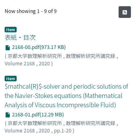
Recent Submissions
Now showing
1 - 9 of 9
Item
表紙・目次
2168-00.pdf(973.17 KB)
(
京都大学数理解析研究所
,
数理解析研究所講究録
,
Volume 2168
,
2020
)
Item
$mathcal{R}$-solver and periodic solutions of
the Navier-Stokes equations (Mathematical
Analysis of Viscous Incompressible Fluid)
2168-01.pdf(12.29 MB)
(
京都大学数理解析研究所
,
数理解析研究所講究録
,
Volume 2168
,
2020
,
pp.1-20
)
Shibata, Yoshihiro
;
柴田, 良弘
;
シバタ, ヨシヒロ