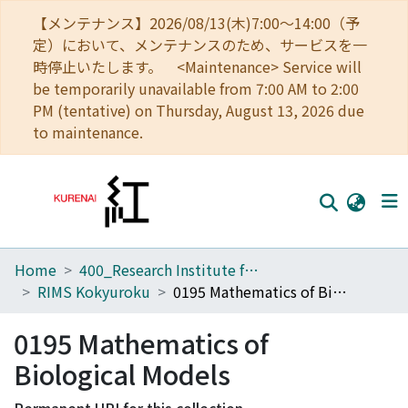
【メンテナンス】2026/08/13(木)7:00～14:00（予
定）において、メンテナンスのため、サービスを一
時停止いたします。 <Maintenance> Service will
be temporarily unavailable from 7:00 AM to 2:00
PM (tentative) on Thursday, August 13, 2026 due
to maintenance.
Home
400_Research Institute for Mathematical Sciences
Home
RIMS Kokyuroku
0195 Mathematics of Biological Models
Communities
0195 Mathematics of
Browse
Biological Models
Download Ranking