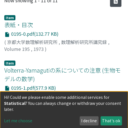
Now showing
1 - 11 of 11
Item
表紙・目次
0195-0.pdf(132.77 KB)
(
京都大学数理解析研究所
,
数理解析研究所講究録
,
Volume 195
,
1973
)
Item
Volterra-Yamagutiの系についての注意 (生物モ
デルの数学)
0195-1.pdf(577.9 KB)
(
京都大学数理解析研究所
,
数理解析研究所講究録
,
Hi! Could we please enable some additional services for
Volume 195
,
1973
,
pp.1-16
)
Statistical
? You can always change or withdraw your consent
吉川, 敦
;
YOSHIKAWA, ATSUSHI
;
ヨシカワ, アツシ
later.
Item
Let me choose
I decline
That's ok
Linear Confinement Systemを非線型項に持つ