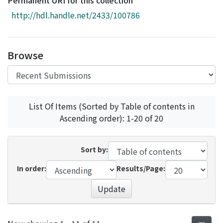
Permanent URI for this collection
Access Statistics
http://hdl.handle.net/2433/100786
Library Network
Browse
List Of Items (Sorted by Table of contents in
Ascending order): 1-20 of 20
Sort by:
In order:
Results/Page:
Update
Recent Submissions