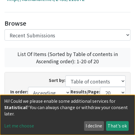
Access Statistics
Library Network
Browse
List Of Items (Sorted by Table of contents in
Ascending order): 1-20 of 20
Sort by:
In order:
Results/Page:
Hi! Could we please enable some additional services for
Update
Statistical
? You can always change or withdraw your consent
later.
Recent Submissions
Now showing
1 - 20 of 35
Let me choose
I decline
That's ok