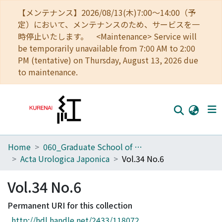
【メンテナンス】2026/08/13(木)7:00～14:00（予
定）において、メンテナンスのため、サービスを一
時停止いたします。 <Maintenance> Service will
be temporarily unavailable from 7:00 AM to 2:00
PM (tentative) on Thursday, August 13, 2026 due
to maintenance.
Home
060_Graduate School of Medicine
Home
Acta Urologica Japonica
Vol.34 No.6
Communities
Vol.34 No.6
Browse
Permanent URI for this collection
Download Ranking
http://hdl.handle.net/2433/118072