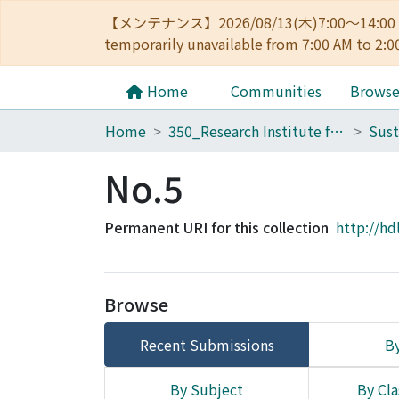
【メンテナンス】2026/08/13(木)7:00～14
temporarily unavailable from 7:00 AM to 2:0
Home
Communities
Brows
Home
350_Research Institute for Sustainable Humanosphere
No.5
Permanent URI for this collection
http://hd
Browse
Recent Submissions
By
By Subject
By Cla