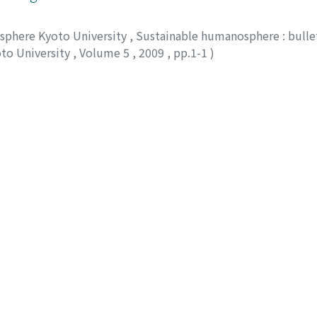
osphere Kyoto University
,
Sustainable humanosphere : bullet
oto University
,
Volume 5
,
2009
,
pp.1-1
)
on of polymeric substrate by a versatile peroxidas
osphere Kyoto University
,
Sustainable humanosphere : bullet
oto University
,
Volume 5
,
2009
,
pp.2-2
)
e, Takashi
;
70252517
;
30362403
;
80201200
nd tropical tree biotechnology
osphere Kyoto University
,
Sustainable humanosphere : bullet
oto University
,
Volume 5
,
2009
,
pp.3-3
)