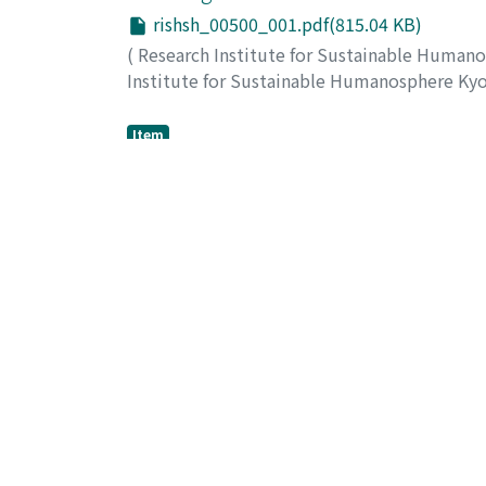
rishsh_00500_001.pdf(815.04 KB)
(
Research Institute for Sustainable Human
Institute for Sustainable Humanosphere Ky
Mizuno, Suyako
;
Sugiyama, Junji
Item
Molecular mechanism of direct oxidati
fungus, Pleurotus ostreatus
rishsh_00500_002.pdf(84.57 KB)
(
Research Institute for Sustainable Human
Institute for Sustainable Humanosphere Ky
Honda, Yoichi
;
Watanabe, Takahito
;
Watanab
Item
Gene co-expresson network analysis a
rishsh_00500_003.pdf(89.12 KB)
(
Research Institute for Sustainable Human
Institute for Sustainable Humanosphere Ky
Umezawa, Toshiaki
;
Hattori, Takefumi