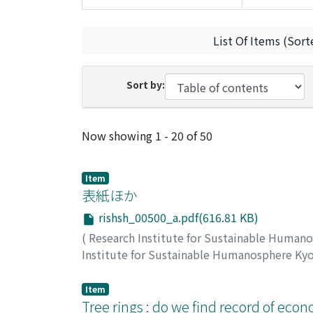
List Of Items (Sort
Sort by:
Recent Submissions
Now showing
1 - 20 of 50
Item
表紙ほか
rishsh_00500_a.pdf(616.81 KB)
(
Research Institute for Sustainable Human
Institute for Sustainable Humanosphere Ky
Item
Tree rings : do we find record of eco