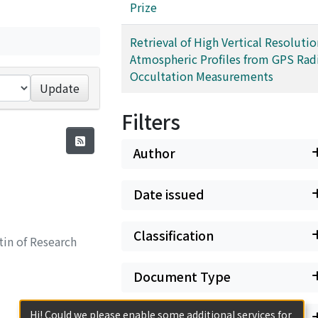
Prize
Retrieval of High Vertical Resolutio
Atmospheric Profiles from GPS Rad
Occultation Measurements
Update
Filters
Author
Date issued
Classification
in of Research
Document Type
Hi! Could we please enable some additional services for
Has files