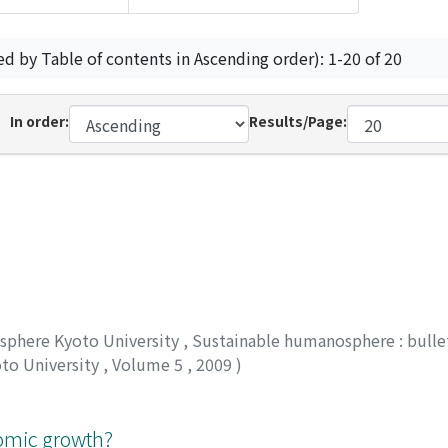
ed by Table of contents in Ascending order): 1-20 of 20
In order:
Results/Page:
osphere Kyoto University
,
Sustainable humanosphere : bullet
oto University
,
Volume 5
,
2009
)
nomic growth?