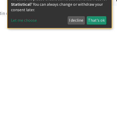
Statistical
? You can always change or withdraw your
consent later.
in of Research
Let me choose
I decline
That's ok
e from white-rot
in of Research
in of Research