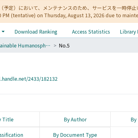
:00（予定）において、メンテナンスのため、サービスを一時停止いたします。 
0 PM (tentative) on Thursday, August 13, 2026 due to maint
e
Download Ranking
Access Statistics
Library
Sustainable Humanosphere
No.5
l.handle.net/2433/182132
 Title
By Author
By 
ssification
By Document Type