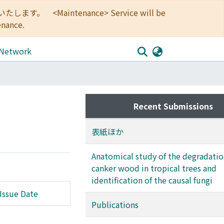
<Maintenance> Service will be
enance.
 Network
Recent Submissions
表紙ほか
Anatomical study of the degradatio
canker wood in tropical trees and
identification of the causal fungi
Issue Date
Publications