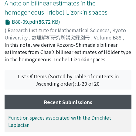
A note on bilinear estimates in the
homogeneous Triebel-Lizorkin spaces
B88-09.pdf(86.72 KB)
(
Research Institute for Mathematical Sciences, Kyoto
University
,
数理解析研究所講究録別冊
,
Volume B88
,
2021
In this note, we derive Kozono-Shimada's bilinear
,
pp.147-150
)
FAN, Jishan
estimates from Chae’s bilinear estimates of Hölder type
;
OZAWA, Tohru
in the homogeneous Triebel-Lizorkin spaces.
List Of Items (Sorted by Table of contents in
Ascending order): 1-20 of 20
Recent Submissions
Function spaces associated with the Dirichlet
Laplacian