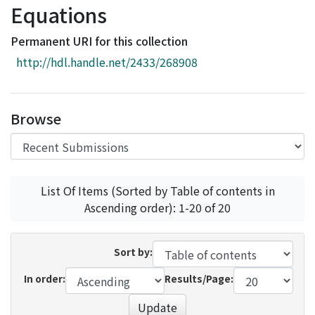
Equations
Access Statistics
Library Network
Permanent URI for this collection
http://hdl.handle.net/2433/268908
Browse
List Of Items (Sorted by Table of contents in
Ascending order): 1-20 of 20
Sort by:
In order:
Results/Page:
Update