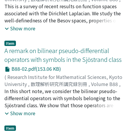
2021
This is a survey of recent results on function spaces
,
pp.1-9
)
IWABUCHI, Tsukasa
associated with the Dirichlet Laplacian. We study the
well-definedness of the Besov spaces, properties of
semigroup generated by the fractional Laplacian, and
Show more
bilinear estimates.
Item
A remark on bilinear pseudo-differential
operators with symbols in the Sjöstrand class
B88-02.pdf(153.06 KB)
(
Research Institute for Mathematical Sciences, Kyoto
University
,
数理解析研究所講究録別冊
,
Volume B88
,
2021
In this short note, we consider the bilinear pseudo-
,
pp.11-25
)
KATO, Tomoya
differential operators with symbols belonging to the
Sjöstrand class. We show that those operators are
bounded from the product of the L²-based Sobolev
Show more
spaces H[s₁] × H[s₂] to L[r] for s₁, s₂ > 0, s₁ + s₂ = n/2,
and 1 ≤ r ≤ 2.
Item