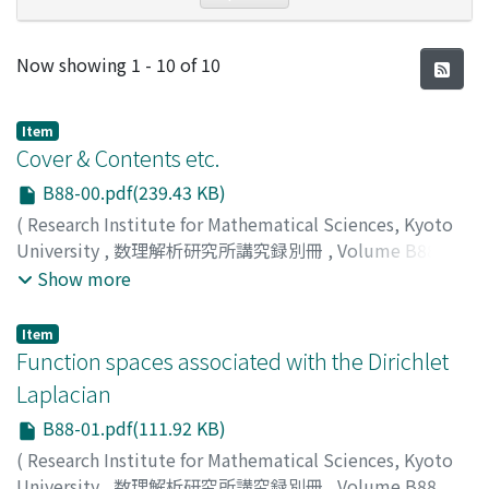
Recent Submissions
Now showing
1 - 10 of 10
Item
Cover & Contents etc.
B88-00.pdf(239.43 KB)
(
Research Institute for Mathematical Sciences, Kyoto
University
,
数理解析研究所講究録別冊
,
Volume B88
,
2021
)
Show more
Item
Function spaces associated with the Dirichlet
Laplacian
B88-01.pdf(111.92 KB)
(
Research Institute for Mathematical Sciences, Kyoto
University
,
数理解析研究所講究録別冊
,
Volume B88
,