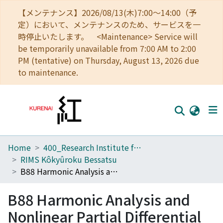
【メンテナンス】2026/08/13(木)7:00～14:00（予
定）において、メンテナンスのため、サービスを一
時停止いたします。 <Maintenance> Service will
be temporarily unavailable from 7:00 AM to 2:00
PM (tentative) on Thursday, August 13, 2026 due
to maintenance.
Home
400_Research Institute for Mathematical Sciences
Home
RIMS Kôkyûroku Bessatsu
Communities
B88 Harmonic Analysis and Nonlinear Partial Differential Equations
Browse
B88 Harmonic Analysis and
Download Ranking
Nonlinear Partial Differential