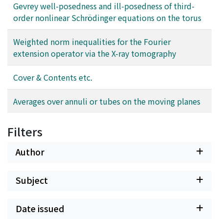
Gevrey well-posedness and ill-posedness of third-
order nonlinear Schrödinger equations on the torus
Weighted norm inequalities for the Fourier
extension operator via the X-ray tomography
Cover & Contents etc.
Averages over annuli or tubes on the moving planes
Filters
Author
Subject
Date issued