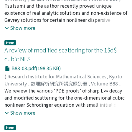
Carbery.
made reflect the particular perspectives of the authors.
2021
Tsutsumi and the author recently proved unique
,
pp.105-118
)
KISHIMOTO, Nobu
existence of real analytic solutions and non-existence of
;
90610072
Gevrey solutions for certain nonlinear dispersive
equations posed on the torus. In this note, we revisit
Show more
these results and prove them in a slightly more general
setting.
Item
A review of modified scattering for the 1$d$
cubic NLS
B88-08.pdf(198.35 KB)
(
Research Institute for Mathematical Sciences, Kyoto
University
,
数理解析研究所講究録別冊
,
Volume B88
,
2021
We review the various ‘PDE proofs’ of sharp L∞ decay
,
pp.119-146
)
MURPHY, Jason
and modified scattering for the one-dimensional cubic
nonlinear Schrödinger equation with small initial data
in a weighted Sobolev space. We conclude with a
Show more
discussion of the proof of this result using techniques
related to complete integrability.
Item