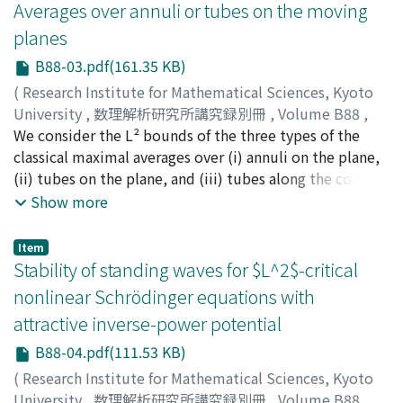
Averages over annuli or tubes on the moving
planes
B88-03.pdf(161.35 KB)
(
Research Institute for Mathematical Sciences, Kyoto
University
,
数理解析研究所講究録別冊
,
Volume B88
,
2021
We consider the L² bounds of the three types of the
,
pp.27-43
)
KIM, Joonil
classical maximal averages over (i) annuli on the plane,
(ii) tubes on the plane, and (iii) tubes along the cones.
We study those averages over tubes and annuli
Show more
embedded on the planes of ℝ³ or ℝ⁴ varying on the
space variables x. In particular, the planes in ℝ³
Item
containing tubes and annuli have their normal vectors
Stability of standing waves for $L^2$-critical
(A(x), −1) where A is 2×2 matrix. The model is the
nonlinear Schrödinger equations with
Heisenberg group plane. For this case the average of f
attractive inverse-power potential
given by 1/|R| ∫[R] f(x−y, x₃−〈E(x), y〉) dy where E is
the skew symmetric 2×2 matrix. In this paper, we
B88-04.pdf(111.53 KB)
introduce an author's recent classification of L² norm of
(
Research Institute for Mathematical Sciences, Kyoto
the annulus or Nikodym maximal functions according
University
,
数理解析研究所講究録別冊
,
Volume B88
,