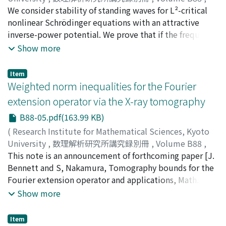
to the rank condition of the two different types of
2021
We consider stability of standing waves for L²-critical
,
pp.45-54
)
matrices AE+(AE)[T] or A+A[T]. Finally, we obtain the
FUKAYA, Noriyoshi
nonlinear Schrödinger equations with an attractive
bound for the cone-type Nikodym maximal operator
inverse-power potential. We prove that if the frequency
associated with the moving planes.
of ground-state standing wave is sufficiently large, then
Show more
it is orbitally stable. Our results are extensions of the
results of Fukuizumi (2005), in which similar results
Item
were proven for L²-critical nonlinear Schrödinger
Weighted norm inequalities for the Fourier
equations with smooth potentials such as harmonic
extension operator via the X-ray tomography
potential.
B88-05.pdf(163.99 KB)
(
Research Institute for Mathematical Sciences, Kyoto
University
,
数理解析研究所講究録別冊
,
Volume B88
,
2021
This note is an announcement of forthcoming paper [J.
,
pp.55-73
)
NAKAMURA, SHOHEI
Bennett and S, Nakamura, Tomography bounds for the
Fourier extension operator and applications, Math. Ann.
380 (2021), 119–159.] which is a work with Professor
Show more
Jonathan Bennett (University of Birmingham) and so
the main purpose is to exhibit results in [J. Bennett and
Item