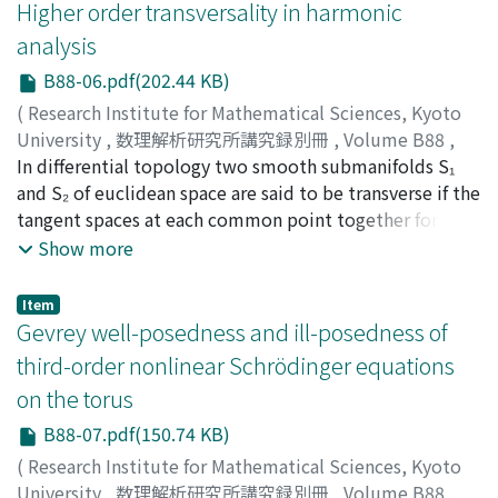
S, Nakamura, Tomography bounds for the Fourier
Higher order transversality in harmonic
extension operator and applications, Math. Ann. 380
analysis
(2021), 119–159.] especially related to the weighted
B88-06.pdf(202.44 KB)
norm estimate for the Fourier extension operator
known as Stein and Mizohata-Takeuchi conjectures. To
(
Research Institute for Mathematical Sciences, Kyoto
these open problems in [J. Bennett and S, Nakamura,
University
,
数理解析研究所講究録別冊
,
Volume B88
,
Tomography bounds for the Fourier extension operator
2021
In differential topology two smooth submanifolds S₁
,
pp.75-103
)
and applications, Math. Ann. 380 (2021), 119–159.] we
BENNETT, Jonathan
and S₂ of euclidean space are said to be transverse if the
;
BEZ, Neal
apply the approach using the X-ray tomography
tangent spaces at each common point together form a
principle which has its origin in work of Planchon and
spanning set. The purpose of this article is to explore a
Show more
Vega [F. Planchon, L. Vega, Bilinear virial identities and
much more general notion of transversality pertaining
applications, Ann. Scient. Ec. Norm. Sup., 42 (2009),
to a collection of submanifolds of euclidean space. In
Item
263–292.]. We will explain our results with motivations
particular, we show that three seemingly different
Gevrey well-posedness and ill-posedness of
and how to apply the tomography principle to the
concepts of transversality arising naturally in harmonic
third-order nonlinear Schrödinger equations
weighted norm estimate. We will also provide the
analysis, are in fact equivalent. This result is an
on the torus
explicit and detailed proof of Theorem 4.1 in [J. A.
amalgamation of several recent works on variants of the
Barceló, J. Bennett, A. Carbery, A note on localised
Brascamp–Lieb inequality, and we take the opportunity
B88-07.pdf(150.74 KB)
weighted estimates for the extension operator, J. Aust.
here to briefly survey this growing area. This is not
(
Research Institute for Mathematical Sciences, Kyoto
Math. Soc. 84 (2008), 289–179.] by Barceló-Bennett-
intended to be an exhaustive account, and the choices
University
,
数理解析研究所講究録別冊
,
Volume B88
,