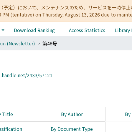
:00（予定）において、メンテナンスのため、サービスを一時停止いたします。 
0 PM (tentative) on Thursday, August 13, 2026 due to maint
e
Download Ranking
Access Statistics
Library
un (Newsletter)
第48号
l.handle.net/2433/57121
 Title
By Author
By 
ssification
By Document Type