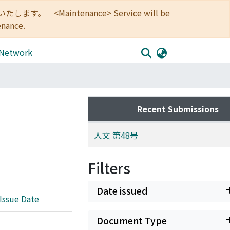
<Maintenance> Service will be
enance.
 Network
Recent Submissions
人文 第48号
Filters
Date issued
Issue Date
Document Type