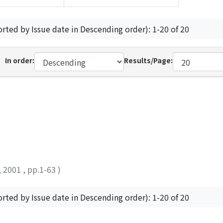
orted by Issue date in Descending order): 1-20 of 20
In order:
Results/Page:
,
2001
,
pp.1-63
)
orted by Issue date in Descending order): 1-20 of 20