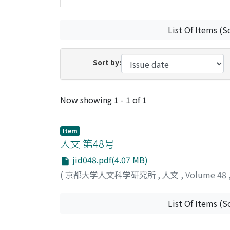
List Of Items (S
Sort by:
Recent Submissions
Now showing
1 - 1 of 1
Item
人文 第48号
jid048.pdf(4.07 MB)
(
京都大学人文科学研究所
,
人文
,
Volume 48
List Of Items (S