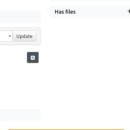
Has files
Update