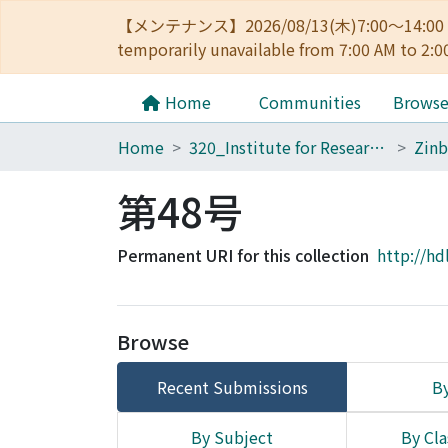
【メンテナンス】2026/08/13(木)7:00～14
temporarily unavailable from 7:00 AM to 2:0
Home
Communities
Brows
Home
320_Institute for Research in Humanities
Zinb
第48号
Permanent URI for this collection
http://hd
Browse
Recent Submissions
By
By Subject
By Cla