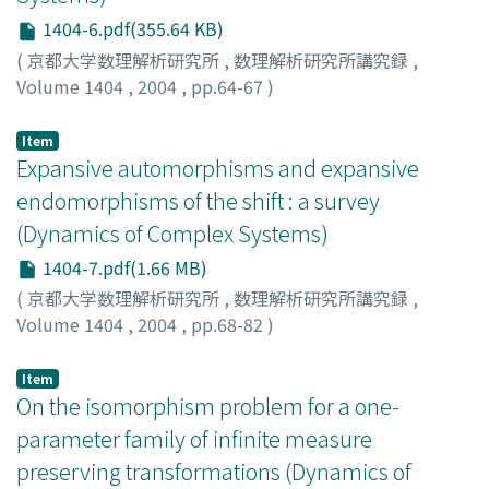
1404-6.pdf(355.64 KB)
(
京都大学数理解析研究所
,
数理解析研究所講究録
,
Volume 1404
,
2004
,
pp.64-67
)
Mori, Makoto
;
森, 真
Item
Expansive automorphisms and expansive
endomorphisms of the shift : a survey
(Dynamics of Complex Systems)
1404-7.pdf(1.66 MB)
(
京都大学数理解析研究所
,
数理解析研究所講究録
,
Volume 1404
,
2004
,
pp.68-82
)
Nasu, Masakazu
;
那須, 正和
Item
On the isomorphism problem for a one-
parameter family of infinite measure
preserving transformations (Dynamics of