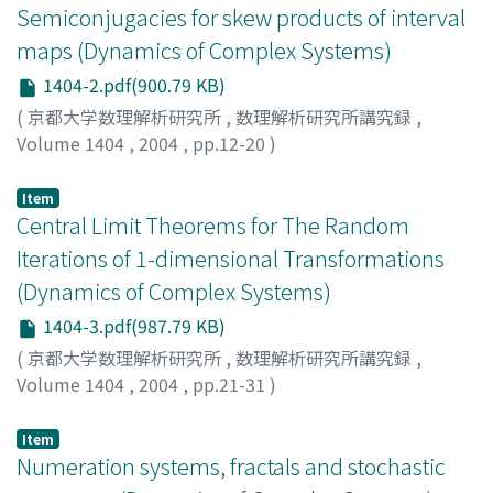
Semiconjugacies for skew products of interval
maps (Dynamics of Complex Systems)
1404-2.pdf(900.79 KB)
(
京都大学数理解析研究所
,
数理解析研究所講究録
,
Volume 1404
,
2004
,
pp.12-20
)
Denker, Manfred
;
Stadlbauer, Manuel
Item
Central Limit Theorems for The Random
Iterations of 1-dimensional Transformations
(Dynamics of Complex Systems)
1404-3.pdf(987.79 KB)
(
京都大学数理解析研究所
,
数理解析研究所講究録
,
Volume 1404
,
2004
,
pp.21-31
)
Ishitani, Hiroshi
;
石谷, 寛
Item
Numeration systems, fractals and stochastic