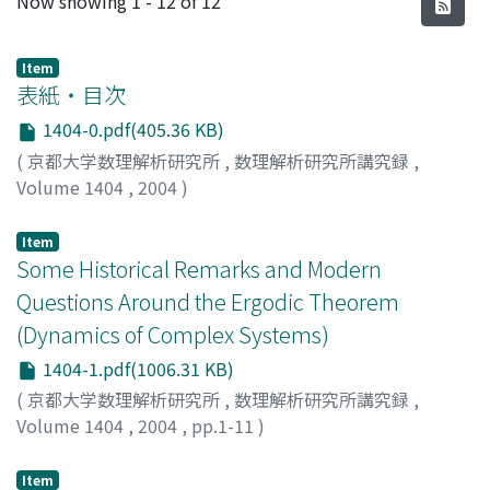
Now showing
1 - 12 of 12
Item
表紙・目次
1404-0.pdf(405.36 KB)
(
京都大学数理解析研究所
,
数理解析研究所講究録
,
Volume 1404
,
2004
)
Item
Some Historical Remarks and Modern
Questions Around the Ergodic Theorem
(Dynamics of Complex Systems)
1404-1.pdf(1006.31 KB)
(
京都大学数理解析研究所
,
数理解析研究所講究録
,
Volume 1404
,
2004
,
pp.1-11
)
Bergelson, Vitaly
Item