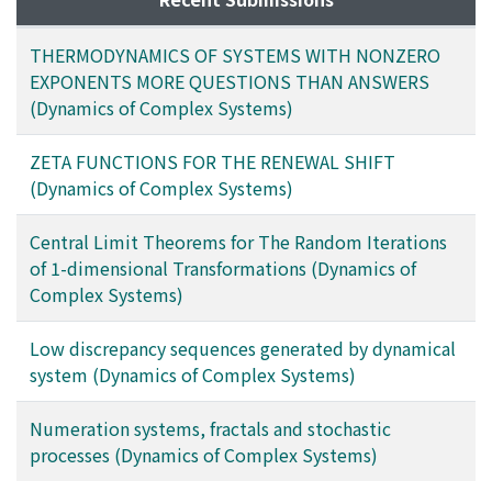
THERMODYNAMICS OF SYSTEMS WITH NONZERO
EXPONENTS MORE QUESTIONS THAN ANSWERS
(Dynamics of Complex Systems)
ZETA FUNCTIONS FOR THE RENEWAL SHIFT
(Dynamics of Complex Systems)
Central Limit Theorems for The Random Iterations
of 1-dimensional Transformations (Dynamics of
Complex Systems)
Low discrepancy sequences generated by dynamical
system (Dynamics of Complex Systems)
Numeration systems, fractals and stochastic
processes (Dynamics of Complex Systems)