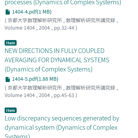
processes (Dynamics of Complex Systems)
1404-4.pdf(1 MB)
(
京都大学数理解析研究所
,
数理解析研究所講究録
,
Volume 1404
,
2004
,
pp.32-44
)
Kamae, Teturo
;
釜江, 哲郎
Item
NEW DIRECTIONS IN FULLY COUPLED
AVERAGING FOR DYNAMICAL SYSTEMS
(Dynamics of Complex Systems)
1404-5.pdf(1.88 MB)
(
京都大学数理解析研究所
,
数理解析研究所講究録
,
Volume 1404
,
2004
,
pp.45-63
)
Kifer, Yuri
Item
Low discrepancy sequences generated by
dynamical system (Dynamics of Complex
Systems)