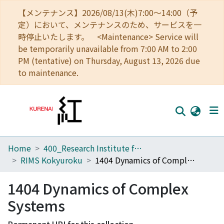
【メンテナンス】2026/08/13(木)7:00～14:00（予
定）において、メンテナンスのため、サービスを一
時停止いたします。 <Maintenance> Service will
be temporarily unavailable from 7:00 AM to 2:00
PM (tentative) on Thursday, August 13, 2026 due
to maintenance.
Home
400_Research Institute for Mathematical Sciences
Home
RIMS Kokyuroku
1404 Dynamics of Complex Systems
Communities
1404 Dynamics of Complex
Browse
Systems
Download Ranking