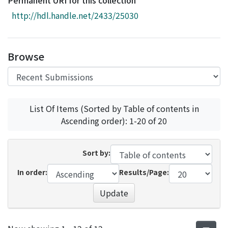
Permanent URI for this collection
Access Statistics
http://hdl.handle.net/2433/25030
Library Network
Browse
List Of Items (Sorted by Table of contents in
Ascending order): 1-20 of 20
Sort by:
In order:
Results/Page:
Update
Recent Submissions