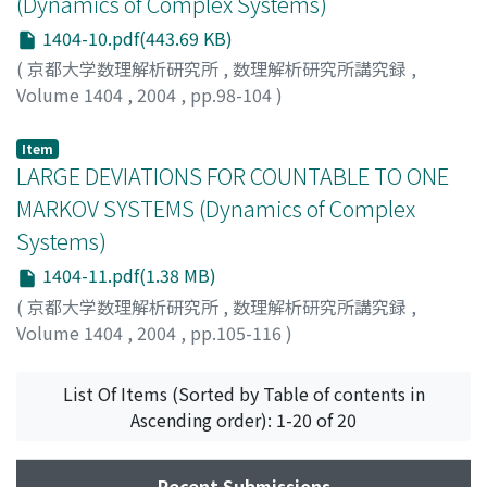
(Dynamics of Complex Systems)
1404-10.pdf(443.69 KB)
(
京都大学数理解析研究所
,
数理解析研究所講究録
,
Volume 1404
,
2004
,
pp.98-104
)
Sarig, Omri
Item
LARGE DEVIATIONS FOR COUNTABLE TO ONE
MARKOV SYSTEMS (Dynamics of Complex
Systems)
1404-11.pdf(1.38 MB)
(
京都大学数理解析研究所
,
数理解析研究所講究録
,
Volume 1404
,
2004
,
pp.105-116
)
Yuri, Michiko
;
由利, 美智子
List Of Items (Sorted by Table of contents in
Ascending order): 1-20 of 20
Recent Submissions