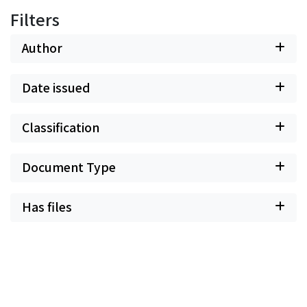
Filters
Author
Date issued
Classification
Document Type
Has files