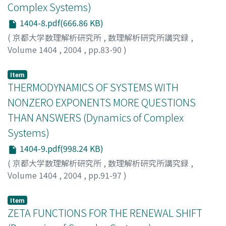
Complex Systems)
1404-8.pdf(666.86 KB)
(
京都大学数理解析研究所
,
数理解析研究所講究録
,
Volume 1404
,
2004
,
pp.83-90
)
Natsui, Rie
;
夏井, 理恵
Item
THERMODYNAMICS OF SYSTEMS WITH
NONZERO EXPONENTS MORE QUESTIONS
THAN ANSWERS (Dynamics of Complex
Systems)
1404-9.pdf(998.24 KB)
(
京都大学数理解析研究所
,
数理解析研究所講究録
,
Volume 1404
,
2004
,
pp.91-97
)
Pesin, Yakov
Item
ZETA FUNCTIONS FOR THE RENEWAL SHIFT