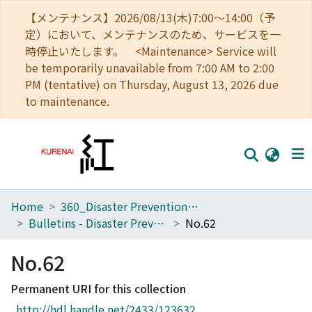
【メンテナンス】2026/08/13(木)7:00～14:00（予
定）において、メンテナンスのため、サービスを一
時停止いたします。 <Maintenance> Service will
be temporarily unavailable from 7:00 AM to 2:00
PM (tentative) on Thursday, August 13, 2026 due
to maintenance.
Home
360_Disaster Prevention Research Institute
Home
Bulletins - Disaster Prevention Research Institute, Kyoto University
No.62
Communities
No.62
Browse
Permanent URI for this collection
Download Ranking
http://hdl.handle.net/2433/123632