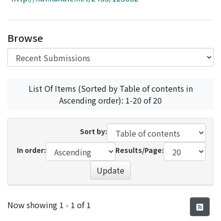
Access Statistics
Library Network
Browse
List Of Items (Sorted by Table of contents in
Ascending order): 1-20 of 20
Sort by:
In order:
Results/Page:
Update
Recent Submissions
Now showing
1 - 1 of 1