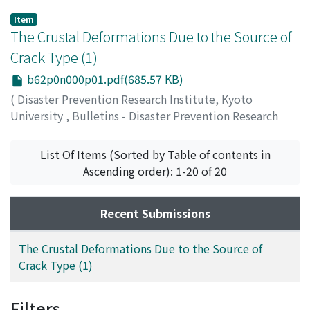
Item
The Crustal Deformations Due to the Source of
Crack Type (1)
b62p0n000p01.pdf(685.57 KB)
(
Disaster Prevention Research Institute, Kyoto
University
,
Bulletins - Disaster Prevention Research
Institute, Kyoto University
,
Volume 62
,
1963
,
pp.1-44
)
List Of Items (Sorted by Table of contents in
NAKANO, Shokichi
Ascending order): 1-20 of 20
Recent Submissions
The Crustal Deformations Due to the Source of
Crack Type (1)
Filters