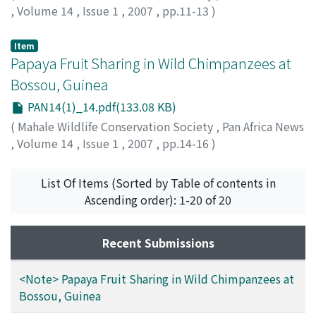
,
Volume 14
,
Issue 1
,
2007
,
pp.11-13
)
Carvalho, Susana
;
Sousa, Cláudia
;
Matsuzawa, Tetsuro
;
60111986
Item
Papaya Fruit Sharing in Wild Chimpanzees at
Bossou, Guinea
PAN14(1)_14.pdf(133.08 KB)
(
Mahale Wildlife Conservation Society
,
Pan Africa News
,
Volume 14
,
Issue 1
,
2007
,
pp.14-16
)
Ohashi, Gaku
List Of Items (Sorted by Table of contents in
Ascending order): 1-20 of 20
Recent Submissions
<Note> Papaya Fruit Sharing in Wild Chimpanzees at
Bossou, Guinea