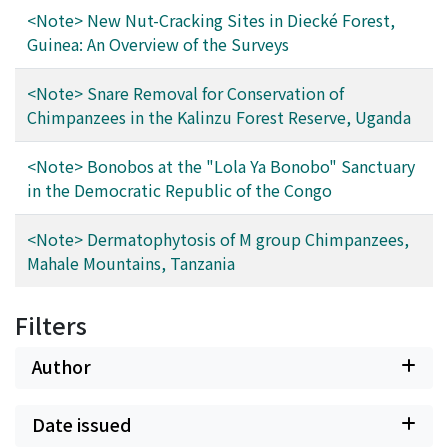
<Note> New Nut-Cracking Sites in Diecké Forest,
Guinea: An Overview of the Surveys
<Note> Snare Removal for Conservation of
Chimpanzees in the Kalinzu Forest Reserve, Uganda
<Note> Bonobos at the "Lola Ya Bonobo" Sanctuary
in the Democratic Republic of the Congo
<Note> Dermatophytosis of M group Chimpanzees,
Mahale Mountains, Tanzania
Filters
Author
Date issued