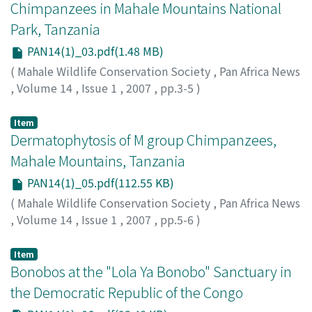
Chimpanzees in Mahale Mountains National
Park, Tanzania
PAN14(1)_03.pdf(1.48 MB)
(
Mahale Wildlife Conservation Society
,
Pan Africa News
,
Volume 14
,
Issue 1
,
2007
,
pp.3-5
)
Sakamaki, Tetsuya
;
Nakamura, Michio
;
Nishida,
Toshisada
Item
Dermatophytosis of M group Chimpanzees,
Mahale Mountains, Tanzania
PAN14(1)_05.pdf(112.55 KB)
(
Mahale Wildlife Conservation Society
,
Pan Africa News
,
Volume 14
,
Issue 1
,
2007
,
pp.5-6
)
Nishida, Toshisada
;
Fujita, Shiho
;
Matsusaka, Takahisa
;
Shimada, Masaki
;
Kitopeni, Rashidi
Item
Bonobos at the "Lola Ya Bonobo" Sanctuary in
the Democratic Republic of the Congo