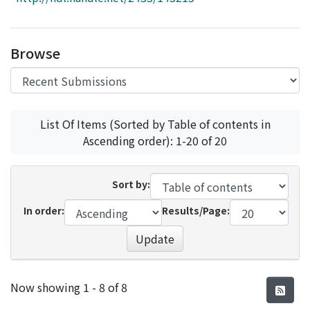
Access Statistics
Library Network
Browse
List Of Items (Sorted by Table of contents in
Ascending order): 1-20 of 20
Sort by:
In order:
Results/Page:
Update
Recent Submissions
Now showing
1 - 8 of 8