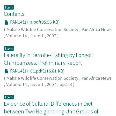
Item
Contents
PAN14(1)_a.pdf(95.56 KB)
(
Mahale Wildlife Conservation Society
,
Pan Africa News
,
Volume 14
,
Issue 1
,
2007
)
Item
Laterality in Termite-Fishing by Fongoli
Chimpanzees: Preliminary Report
PAN14(1)_01.pdf(116.81 KB)
(
Mahale Wildlife Conservation Society
,
Pan Africa News
,
Volume 14
,
Issue 1
,
2007
,
pp.1-3
)
Bertolani, Paco
;
Scholes, Clarissa
;
McGrew, William C.
;
Pruetz, Jill D.
Item
Evidence of Cultural Differences in Diet
between Two Neighboring Unit Groups of