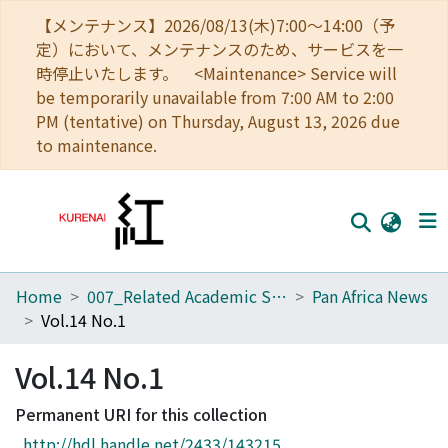
【メンテナンス】2026/08/13(木)7:00～14:00（予
定）において、メンテナンスのため、サービスを一
時停止いたします。 <Maintenance> Service will
be temporarily unavailable from 7:00 AM to 2:00
PM (tentative) on Thursday, August 13, 2026 due
to maintenance.
Home
007_Related Academic Societies
Pan Africa News
Home
Vol.14 No.1
Communities
Vol.14 No.1
Browse
Permanent URI for this collection
Download Ranking
http://hdl.handle.net/2433/143215