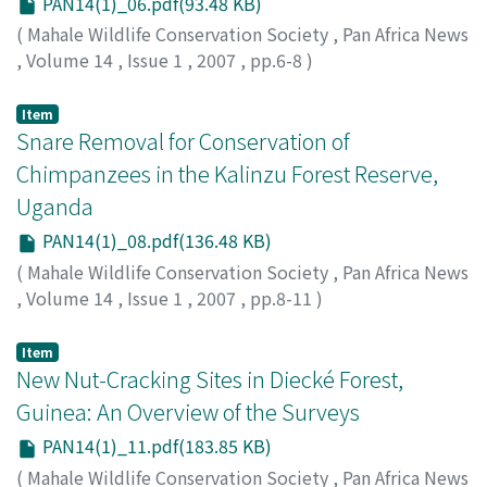
PAN14(1)_06.pdf(93.48 KB)
(
Mahale Wildlife Conservation Society
,
Pan Africa News
,
Volume 14
,
Issue 1
,
2007
,
pp.6-8
)
Hirata, Satoshi
;
Tashiro, Yasuko
Item
Snare Removal for Conservation of
Chimpanzees in the Kalinzu Forest Reserve,
Uganda
PAN14(1)_08.pdf(136.48 KB)
(
Mahale Wildlife Conservation Society
,
Pan Africa News
,
Volume 14
,
Issue 1
,
2007
,
pp.8-11
)
Hashimoto, Chie
;
Cox, Debby
;
Furuichi, Takeshi
Item
New Nut-Cracking Sites in Diecké Forest,
Guinea: An Overview of the Surveys
PAN14(1)_11.pdf(183.85 KB)
(
Mahale Wildlife Conservation Society
,
Pan Africa News